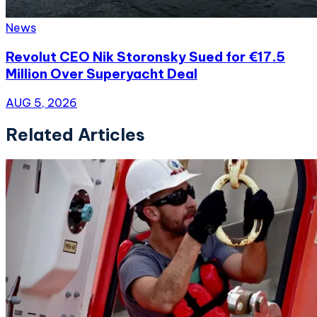
News
Revolut CEO Nik Storonsky Sued for €17.5
Million Over Superyacht Deal
AUG 5, 2026
Related Articles