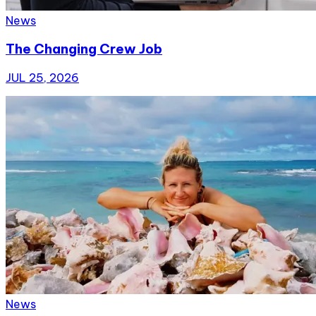
News
The Changing Crew Job
JUL 25, 2026
News