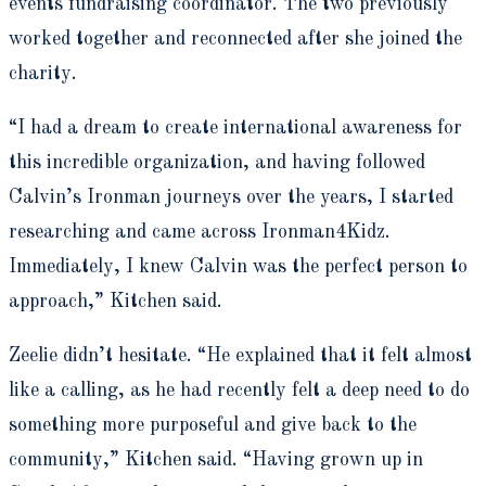
events fundraising coordinator. The two previously
worked together and reconnected after she joined the
charity.
“I had a dream to create international awareness for
this incredible organization, and having followed
Calvin’s Ironman journeys over the years, I started
researching and came across Ironman4Kidz.
Immediately, I knew Calvin was the perfect person to
approach,” Kitchen said.
Zeelie didn’t hesitate. “He explained that it felt almost
like a calling, as he had recently felt a deep need to do
something more purposeful and give back to the
community,” Kitchen said. “Having grown up in