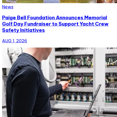
News
Paige Bell Foundation Announces Memorial
Golf Day Fundraiser to Support Yacht Crew
Safety Initiatives
AUG 1, 2026