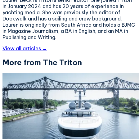
in January 2024 and has 20 years of experience in
yachting media. She was previously the editor of
Dockwalk and has a sailing and crew background.
Lauren is originally from South Africa and holds a BJMC
in Magazine Journalism, a BA in English, and an MA in
Publishing and Writing.
View all articles →
More from The Triton