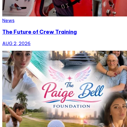
News
The Future of Crew Training
AUG 2, 2026