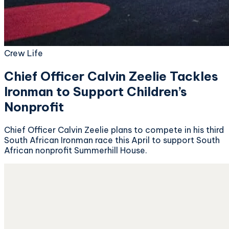
Crew Life
Chief Officer Calvin Zeelie Tackles
Ironman to Support Children’s
Nonprofit
Chief Officer Calvin Zeelie plans to compete in his third
South African Ironman race this April to support South
African nonprofit Summerhill House.