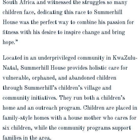
South Africa and witnessed the struggles so many
children face, dedicating this race to Summerhill
House was the perfect way to combine his passion for
fitness with his desire to inspire change and bring
hope.”
Located in an underprivileged community in KwaZulu-
Natal, Summerhill House provides holistic care for
vulnerable, orphaned, and abandoned children
through Summerhill’s children’s village and
community initiatives. They run both a children’s
home and an outreach program. Children are placed in
family-style homes with a house mother who cares for
six children, while the community programs support
families in the area.