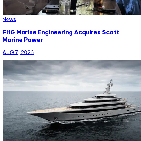
News
FHG Marine Engineering Acquires Scott
Marine Power
AUG 7, 2026