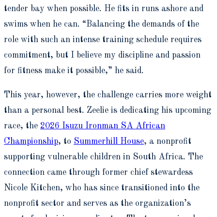
tender bay when possible. He fits in runs ashore and
swims when he can. “Balancing the demands of the
role with such an intense training schedule requires
commitment, but I believe my discipline and passion
for fitness make it possible,” he said.
This year, however, the challenge carries more weight
than a personal best. Zeelie is dedicating his upcoming
race, the
2026 Isuzu Ironman SA African
Championship
, to
Summerhill House
, a nonprofit
supporting vulnerable children in South Africa. The
connection came through former chief stewardess
Nicole Kitchen, who has since transitioned into the
nonprofit sector and serves as the organization’s