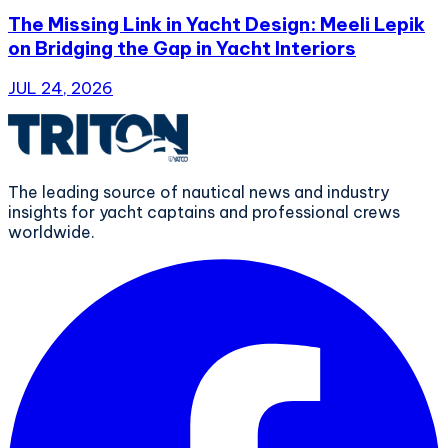
The Missing Link in Yacht Design: Meeli Lepik
on Bridging the Gap in Yacht Interiors
JUL 24, 2026
The leading source of nautical news and industry
insights for yacht captains and professional crews
worldwide.