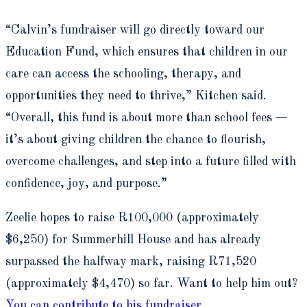
“Calvin’s fundraiser will go directly toward our
Education Fund, which ensures that children in our
care can access the schooling, therapy, and
opportunities they need to thrive,” Kitchen said.
“Overall, this fund is about more than school fees —
it’s about giving children the chance to flourish,
overcome challenges, and step into a future filled with
confidence, joy, and purpose.”
Zeelie hopes to raise R100,000 (approximately
$6,250) for Summerhill House and has already
surpassed the halfway mark, raising R71,520
(approximately $4,470) so far. Want to help him out?
You can contribute to his fundraiser.