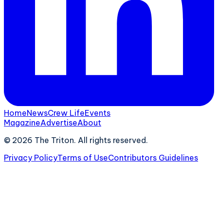
Home
News
Crew Life
Events
Magazine
Advertise
About
©
2026
The Triton. All rights reserved.
Privacy Policy
Terms of Use
Contributors Guidelines