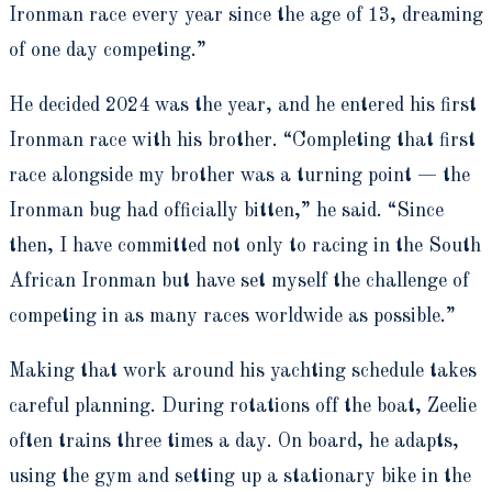
Ironman race every year since the age of 13, dreaming
of one day competing.”
He decided 2024 was the year, and he entered his first
Ironman race with his brother. “Completing that first
race alongside my brother was a turning point — the
Ironman bug had officially bitten,” he said. “Since
then, I have committed not only to racing in the South
African Ironman but have set myself the challenge of
competing in as many races worldwide as possible.”
Making that work around his yachting schedule takes
careful planning. During rotations off the boat, Zeelie
often trains three times a day. On board, he adapts,
using the gym and setting up a stationary bike in the