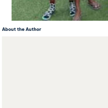
About the Author