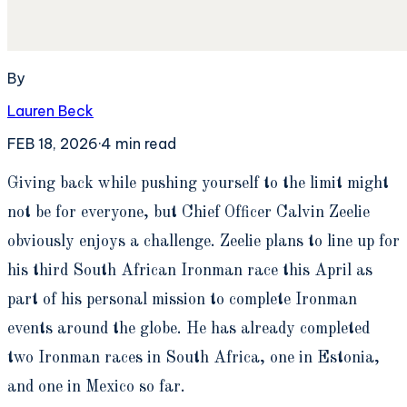
By
Lauren Beck
FEB 18, 2026
·
4
min read
G
iving back while pushing yourself to the limit might
not be for everyone, but Chief Officer Calvin Zeelie
obviously enjoys a challenge. Zeelie plans to line up for
his third South African Ironman race this April as
part of his personal mission to complete Ironman
events around the globe. He has already completed
two Ironman races in South Africa, one in Estonia,
and one in Mexico so far.