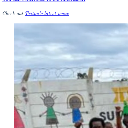
Check out
Triton’s latest issue