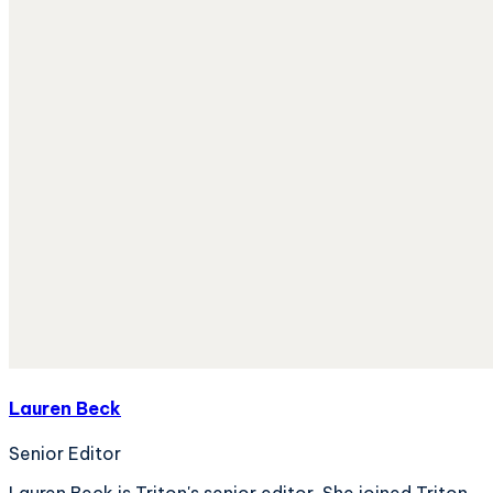
Lauren Beck
Senior Editor
Lauren Beck is Triton's senior editor. She joined Triton