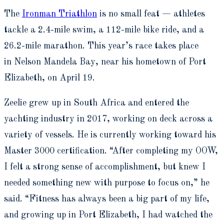
The
Ironman Triathlon
is no small feat — athletes
tackle a 2.4-mile swim, a 112-mile bike ride, and a
26.2-mile marathon. This year’s race takes place
in Nelson Mandela Bay, near his hometown of Port
Elizabeth, on April 19.
Zeelie grew up in South Africa and entered the
yachting industry in 2017, working on deck across a
variety of vessels. He is currently working toward his
Master 3000 certification. “After completing my OOW,
I felt a strong sense of accomplishment, but knew I
needed something new with purpose to focus on,” he
said. “Fitness has always been a big part of my life,
and growing up in Port Elizabeth, I had watched the