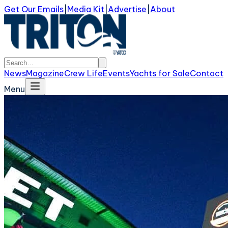
Get Our Emails
|
Media Kit
|
Advertise
|
About
News
Magazine
Crew Life
Events
Yachts for Sale
Contact
Menu