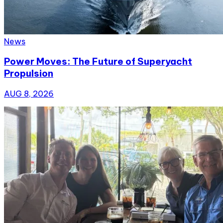
News
Power Moves: The Future of Superyacht
Propulsion
AUG 8, 2026