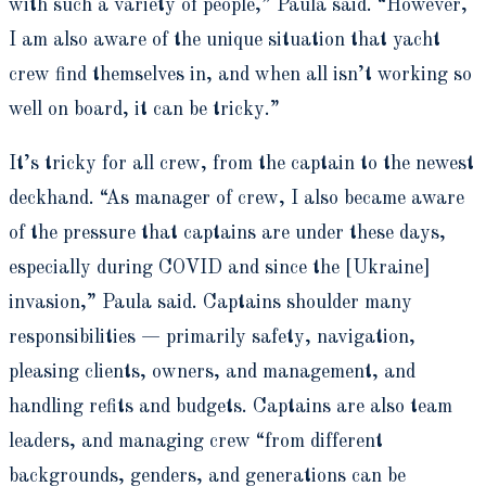
with such a variety of people,” Paula said. “However,
I am also aware of the unique situation that yacht
crew find themselves in, and when all isn’t working so
well on board, it can be tricky.”
It’s tricky for all crew, from the captain to the newest
deckhand. “
As manager of crew, I also became aware
of the
pressure that captains are under these days,
especially during COVID and since the [Ukraine]
invasion,” Paula said. Captains shoulder many
responsibilities — primarily safety, navigation,
pleasing clients, owners, and management, and
handling refits and budgets.
Captains are also team
leaders, and managing crew
“from different
backgrounds, genders, and generations can be