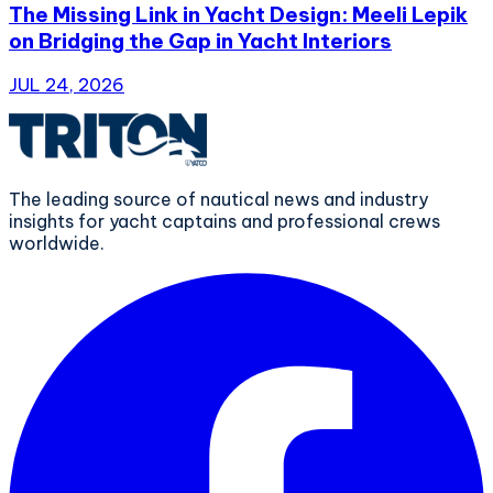
The Missing Link in Yacht Design: Meeli Lepik
on Bridging the Gap in Yacht Interiors
JUL 24, 2026
The leading source of nautical news and industry
insights for yacht captains and professional crews
worldwide.