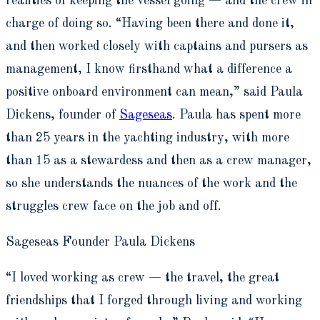
realities of keeping the vessel going — and the crew in
charge of doing so. “Having been there and done it,
and then worked closely with captains and pursers as
management, I know firsthand what a difference a
positive onboard environment can mean,” said Paula
Dickens, founder of
Sageseas
. Paula has spent more
than 25 years in the yachting industry, with more
than 15 as a stewardess and then as a crew manager,
so she understands the nuances of the work and the
struggles crew face on the job and off.
Sageseas Founder Paula Dickens
“I
loved working as crew — the travel, the great
friendships that I forged through living and working