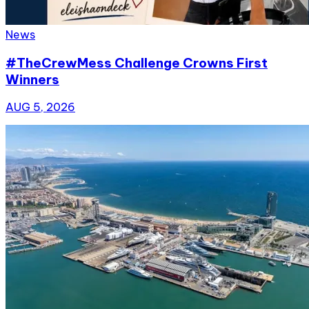
News
#TheCrewMess Challenge Crowns First
Winners
AUG 5, 2026