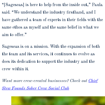
“[Sageseas] is here to help from the inside out,” Paula
said. “
We understand the industry firsthand, and I
have gathered a team of experts in their fields with the
same ethos as myself and the same belief in what we
aim to offer
.”
Sageseas is on a mission. With the expansion of both
the team and its services, it continues to evolve as
does its dedication to support the industry and the
crew within it.
Want more crew-created businesses? Check out
Chief
Stew Founds Sober Crew Social Club