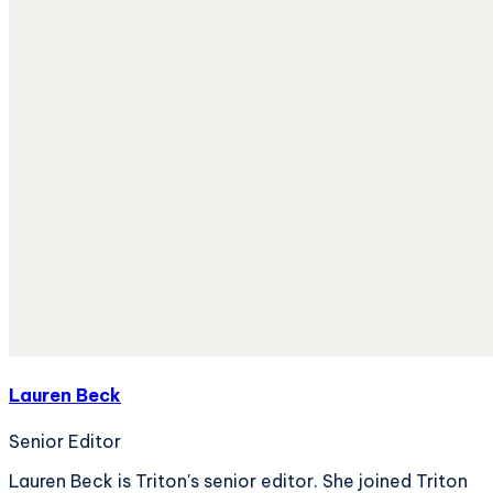
Lauren Beck
Senior Editor
Lauren Beck is Triton's senior editor. She joined Triton