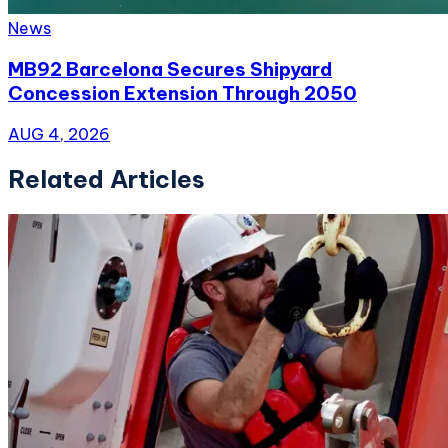
News
MB92 Barcelona Secures Shipyard
Concession Extension Through 2050
AUG 4, 2026
Related Articles