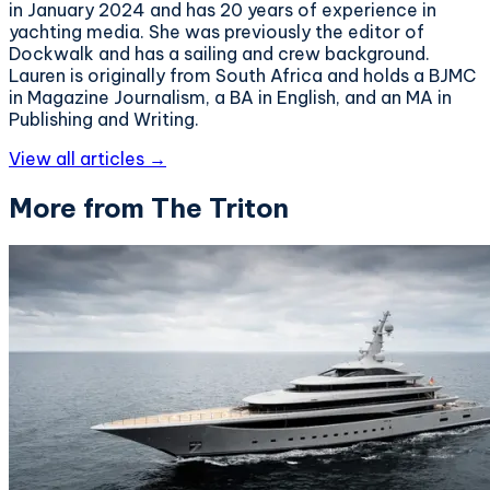
in January 2024 and has 20 years of experience in
yachting media. She was previously the editor of
Dockwalk and has a sailing and crew background.
Lauren is originally from South Africa and holds a BJMC
in Magazine Journalism, a BA in English, and an MA in
Publishing and Writing.
View all articles →
More from The Triton