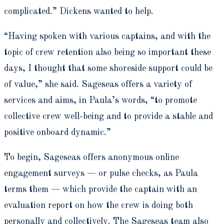
complicated.” Dickens wanted to help.
“
Having spoken with various captains, and with the
topic of crew retention also being so important these
days,
I thought that some shoreside support could be
of value,” she said.
Sageseas offers a variety of
services and aims, in Paula’s words, “to promote
collective crew well-being and to provide a stable and
positive onboard dynamic.”
To begin, Sageseas offers anonymous online
engagement surveys — or pulse checks, as Paula
terms them — which
provide the captain with an
evaluation report on how the crew is doing both
personally and collectively. The
Sageseas team also