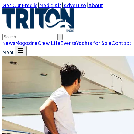
Get Our Emails
|
Media Kit
|
Advertise
|
About
News
Magazine
Crew Life
Events
Yachts for Sale
Contact
Menu