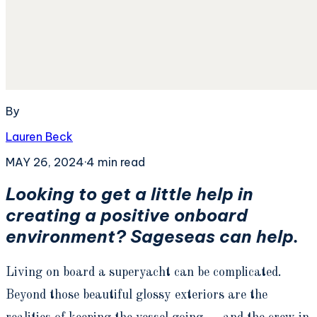
By
Lauren Beck
MAY 26, 2024
·
4
min read
Looking to get a little help in
creating a positive onboard
environment? Sageseas can help.
Living on board a superyacht can be complicated.
Beyond those beautiful glossy exteriors are the