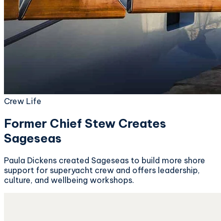
Crew Life
Former Chief Stew Creates
Sageseas
Paula Dickens created Sageseas to build more shore
support for superyacht crew and offers leadership,
culture, and wellbeing workshops.