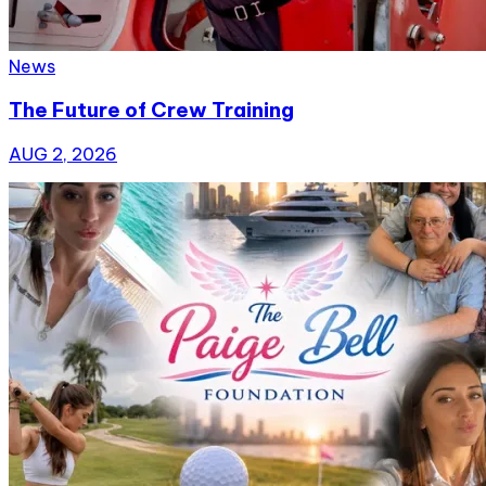
News
The Future of Crew Training
AUG 2, 2026