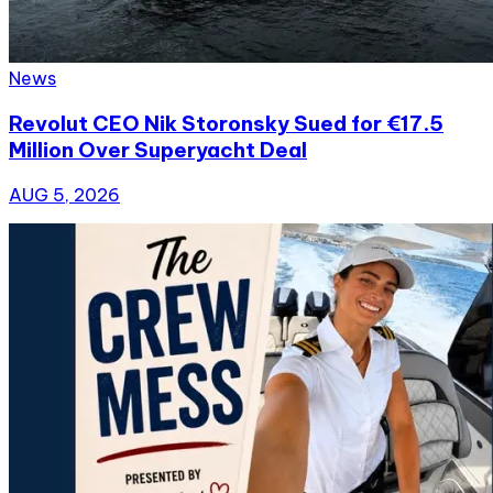
News
Revolut CEO Nik Storonsky Sued for €17.5
Million Over Superyacht Deal
AUG 5, 2026