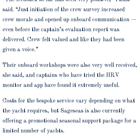
said. “Just initiation of the crew survey increased
crew morale and opened up onboard communication —
even before the captain’s evaluation report was
delivered. Crew felt valued and like they had been
given a voice.”
Their onboard workshops were also very well received,
she said,
and captains who have tried the HRV
monitor and app have found it extremely usefu
l.
Costs for the bespoke service vary depending on what
the yacht requires, but Sageseas is also currently
offering a promotional seasonal support package for a
limited number of yachts.