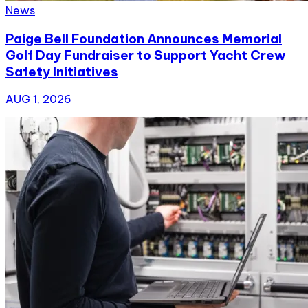
News
Paige Bell Foundation Announces Memorial
Golf Day Fundraiser to Support Yacht Crew
Safety Initiatives
AUG 1, 2026