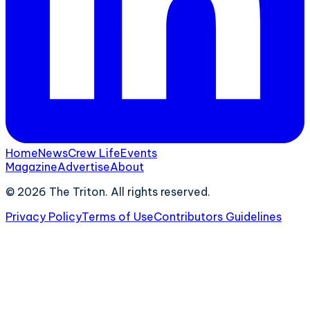
Home
News
Crew Life
Events
Magazine
Advertise
About
©
2026
The Triton. All rights reserved.
Privacy Policy
Terms of Use
Contributors Guidelines