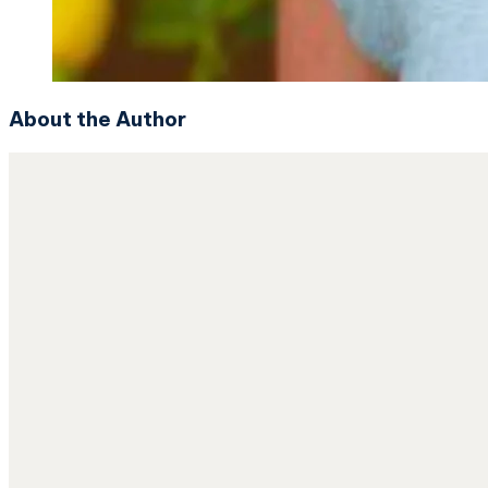
About the Author