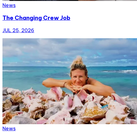
News
The Changing Crew Job
JUL 25, 2026
News