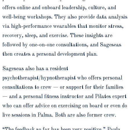
offers online and onboard leadership, culture, and
well-being workshops. They also provide data analysis
via high-performance wearables that monitor stress,
recovery, sleep, and exercise. These insights are
followed by one-on-one consultations, and Sageseas
then creates a personal development plan.
Sageseas also has a resident
psychotherapist/hypnotherapist who offers personal
consultations to crew — or support for their families
— and a personal fitness instructor and Pilates expert
who can offer advice on exercising on board or even do
live sessions in Palma. Both are also former crew.
“The feedback so far has been very positive,” Paula