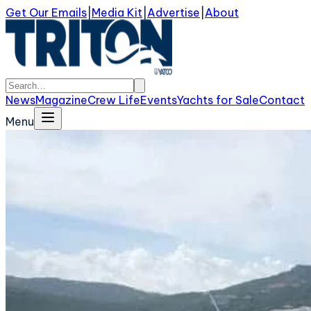
Get Our Emails
|
Media Kit
|
Advertise
|
About
News
Magazine
Crew Life
Events
Yachts for Sale
Contact
Menu