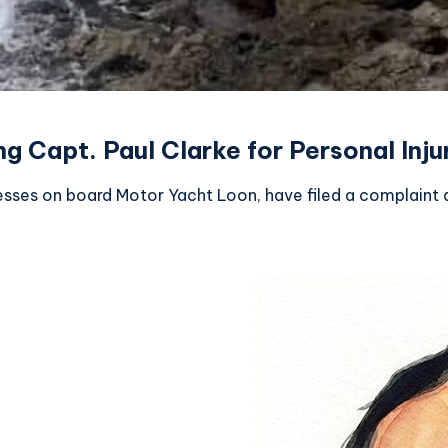
 Capt. Paul Clarke for Personal Injur
sses on board Motor Yacht Loon, have filed a complaint a