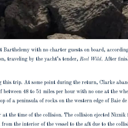
t Barthelemy with no charter guests on board, according
n, traveling by the yacht’s tender,
Reel Wild
. After fin
g this trip. At some point during the return, Clarke aband
of between 48 to 51 miles per hour with no one at the whe
p of a peninsula of rocks on the western edge of Baie de
at the time of the collision. The collision ejected Niznik
rom the interior of the vessel to the aft due to the collis