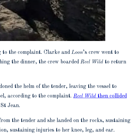
 to the complaint. Clarke and
Loon
’s crew went to
ishing the dinner, the crew boarded
Reel Wild
to return
oned the helm of the tender, leaving the vessel to
el, according to the complaint.
Reel Wild
then collided
 St Jean.
 from the tender and she landed on the rocks, sustaining
ion, sustaining injuries to her knee, leg, and ear.