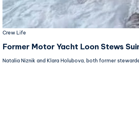
Crew Life
Former Motor Yacht Loon Stews Suing
Natalia Niznik and Klara Holubova, both former stewarde