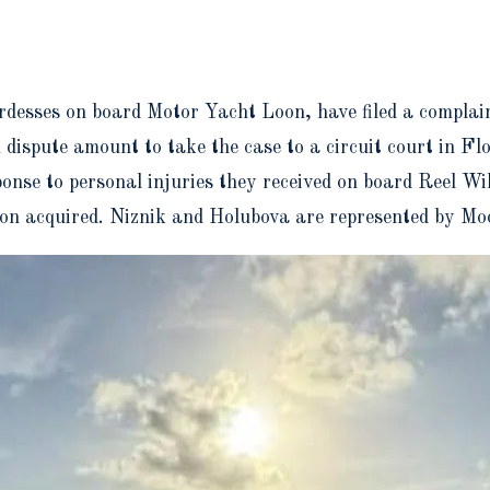
desses on board Motor Yacht Loon, have filed a complai
spute amount to take the case to a circuit court in Flo
esponse to personal injuries they received on board Reel W
iton acquired. Niznik and Holubova are represented by M