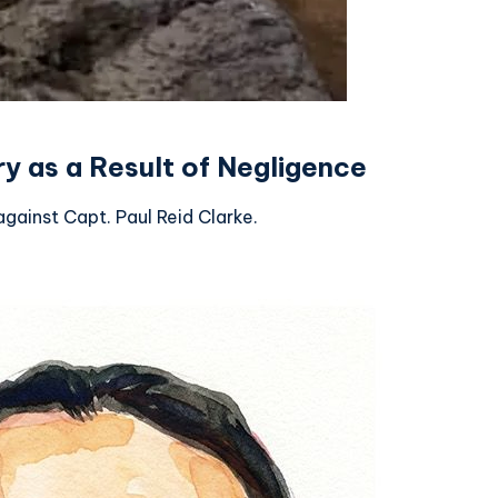
y as a Result of Negligence
gainst Capt. Paul Reid Clarke.