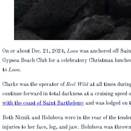
On or about Dec. 21, 2024,
Loon
was anchored off Sain
Gypsea Beach Club for a celebratory Christmas luncheo
to
Loon
.
Clarke was the operator of
Reel Wild
at all times durin
continue forward in total darkness at a cruising speed 
with the coast of Saint Barthelemy
and was lodged on to
Both Niznik and Holubova were in the rear of the tender 
injuries to her face, leg, and jaw. Holubova was thrown f