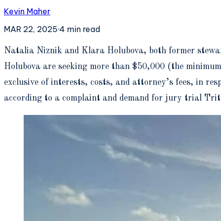
Kevin Maher
MAR 22, 2025
·
4
min read
N
atalia Niznik and Klara Holubova, both former stewar
Holubova are seeking more than $50,000 (the minimum di
exclusive of interests, costs, and attorney’s fees, in r
according to a complaint and demand for jury trial Tr