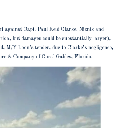
nt against Capt. Paul Reid Clarke. Niznik and
rida, but damages could be substantially larger),
ild, M/Y Loon’s tender, due to Clarke’s negligence,
oore & Company of Coral Gables, Florida.