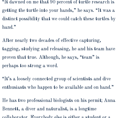
“It dawned on me that 90 percent of turtle research is
getting the turtle into your hands,” he says. “It was a
distinct possibility that we could catch these turtles by
hand.”
After nearly two decades of effective capturing,
tagging, studying and releasing, he and his team have
proven that true. Although, he says, “team” is
perhaps too strong a word.
“It’s a loosely connected group of scientists and dive
enthusiasts who happen to be available and on hand.”
He has two professional biologists on his permit; Anna
Bennett, a diver and naturalist, is a longtime
collaborator. Everybody else is either a student or a