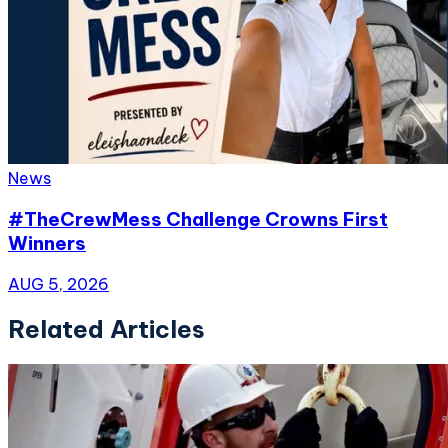
News
#TheCrewMess Challenge Crowns First
Winners
AUG 5, 2026
Related Articles