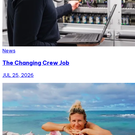
News
The Changing Crew Job
JUL 25, 2026