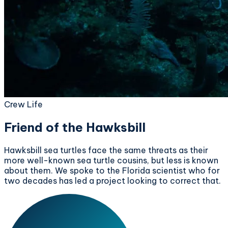
Crew Life
Friend of the Hawksbill
Hawksbill sea turtles face the same threats as their
more well-known sea turtle cousins, but less is known
about them. We spoke to the Florida scientist who for
two decades has led a project looking to correct that.