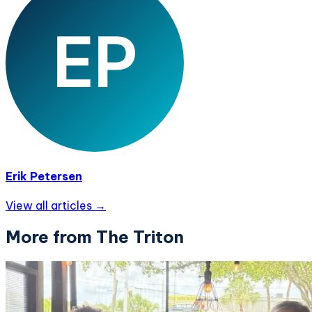
Erik Petersen
View all articles →
More from The Triton