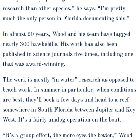
research than other species,” he says. “I’m pretty
much the only person in Florida documenting this.”
In almost 20 years, Wood and his team have tagged
nearly 300 hawksbills. His work has also been
published in science journals five times, including one
that was award-winning.
The work is mostly “in water” research as opposed to
beach work. In summer in particular, when conditions
are best, they’ll book a few days and head to a reef
somewhere in South Florida between Jupiter and Key
West. It’s a fairly analog operation on the boat.
“It’s a group effort, the more eyes the better,” Wood