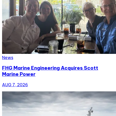
News
FHG Marine Engineering Acquires Scott
Marine Power
AUG 7, 2026