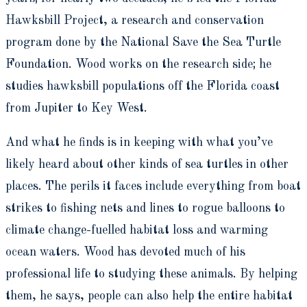
Hawksbill Project, a research and conservation
program done by the National Save the Sea Turtle
Foundation. Wood works on the research side; he
studies hawksbill populations off the Florida coast
from Jupiter to Key West.
And what he finds is in keeping with what you’ve
likely heard about other kinds of sea turtles in other
places. The perils it faces include everything from boat
strikes to fishing nets and lines to rogue balloons to
climate change-fuelled habitat loss and warming
ocean waters. Wood has devoted much of his
professional life to studying these animals. By helping
them, he says, people can also help the entire habitat