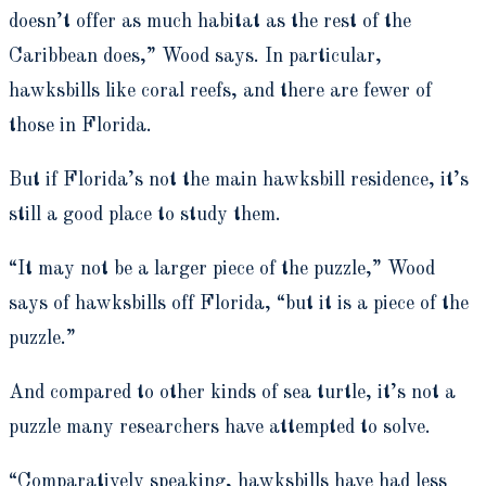
doesn’t offer as much habitat as the rest of the
Caribbean does,” Wood says. In particular,
hawksbills like coral reefs, and there are fewer of
those in Florida.
But if Florida’s not the main hawksbill residence, it’s
still a good place to study them.
“It may not be a larger piece of the puzzle,” Wood
says of hawksbills off Florida, “but it is a piece of the
puzzle.”
And compared to other kinds of sea turtle, it’s not a
puzzle many researchers have attempted to solve.
“Comparatively speaking, hawksbills have had less