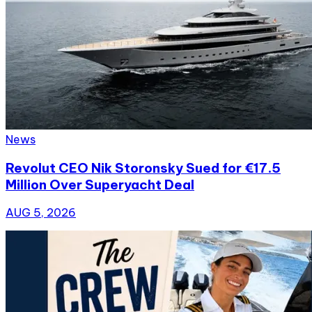
News
Revolut CEO Nik Storonsky Sued for €17.5
Million Over Superyacht Deal
AUG 5, 2026