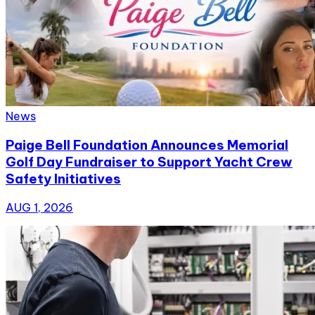
News
Paige Bell Foundation Announces Memorial
Golf Day Fundraiser to Support Yacht Crew
Safety Initiatives
AUG 1, 2026