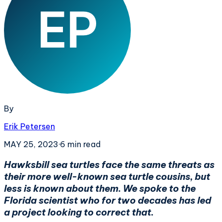
By
Erik Petersen
MAY 25, 2023
·
6
min read
Hawksbill sea turtles face the same threats as
their more well-known sea turtle cousins, but
less is known about them. We spoke to the
Florida scientist who for two decades has led
a project looking to correct that.