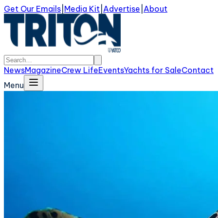
Get Our Emails
|
Media Kit
|
Advertise
|
About
News
Magazine
Crew Life
Events
Yachts for Sale
Contact
Menu