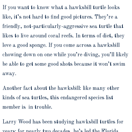
If you want to know what a hawksbill turtle looks
like, it’s not hard to find good pictures. They’re a
friendly, not-particularly-aggressive sea turtle that
likes to live around coral reefs. In terms of diet, they
love a good sponge. If you come across a hawksbill
chowing down on one while you’re diving, you’ll likely
be able to get some good shots because it won’t swim
away.
Another fact about the hawksbill: like many other
kinds of sea turtles, this endangered species list
member is in trouble.
Larry Wood has been studying hawksbill turtles for
years; for nearly two decades, he’s led the Florida