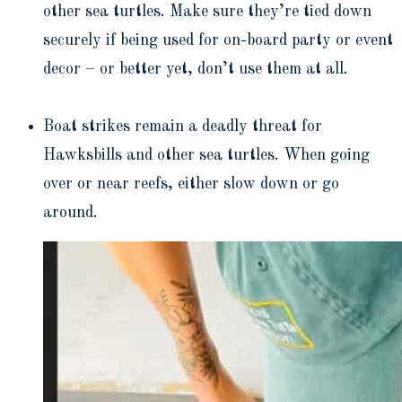
other sea turtles. Make sure they’re tied down
securely if being used for on-board party or event
decor – or better yet, don’t use them at all.
Boat strikes remain a deadly threat for
Hawksbills and other sea turtles. When going
over or near reefs, either slow down or go
around.