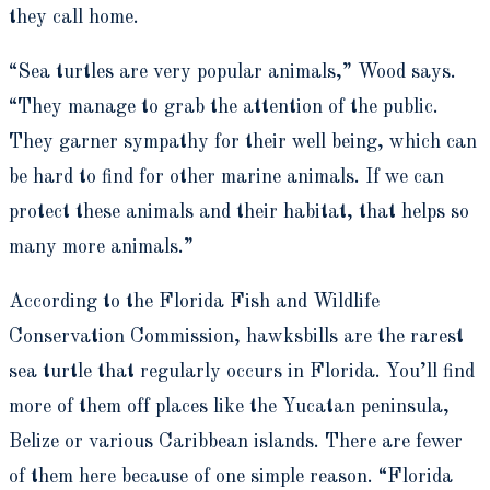
they call home.
“Sea turtles are very popular animals,” Wood says.
“They manage to grab the attention of the public.
They garner sympathy for their well being, which can
be hard to find for other marine animals.
If we can
protect these animals and their habitat, that helps so
many more animals.”
According to the Florida Fish and Wildlife
Conservation Commission, hawksbills are the rarest
sea turtle that regularly occurs in Florida. You’ll find
more of them off places like the Yucatan peninsula,
Belize or various Caribbean islands. There are fewer
of them here because of one simple reason. “Florida