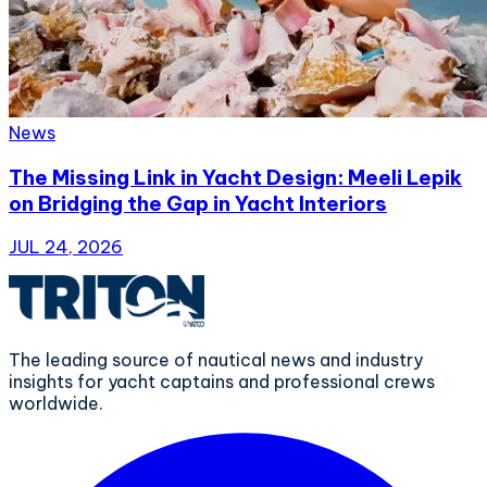
News
The Missing Link in Yacht Design: Meeli Lepik
on Bridging the Gap in Yacht Interiors
JUL 24, 2026
The leading source of nautical news and industry
insights for yacht captains and professional crews
worldwide.