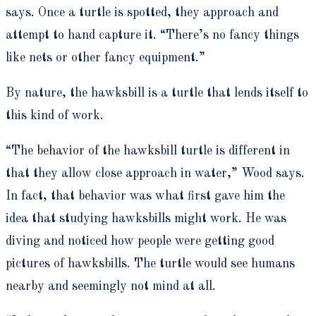
says. Once a turtle is spotted, they approach and
attempt to hand capture it. “There’s no fancy things
like nets or other fancy equipment.”
By nature, the hawksbill is a turtle that lends itself to
this kind of work.
“The behavior of the hawksbill turtle is different in
that they allow close approach in water,” Wood says.
In fact, that behavior was what first gave him the
idea that studying hawksbills might work. He was
diving and noticed how people were getting good
pictures of hawksbills. The turtle would see humans
nearby and seemingly not mind at all.