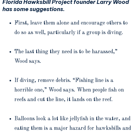
Florida Hawksbill Project founder Larry Wood
has some suggestions.
First, leave them alone and encourage others to
do so as well, particularly if a group is diving.
The last thing they need is to be harassed,”
Wood says.
If diving, remove debris. “Fishing line is a
horrible one,” Wood says. When people fish on
reefs and cut the line, it lands on the reef.
Balloons look a lot like jellyfish in the water, and
eating them is a major hazard for hawksbills and