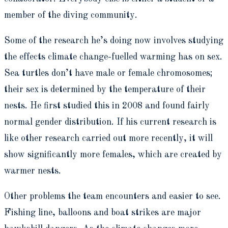
member of the diving community.
Some of the research he’s doing now involves studying
the effects climate change-fuelled warming has on sex.
Sea turtles don’t have male or female chromosomes;
their sex is determined by the temperature of their
nests. He first studied this in 2008 and found fairly
normal gender distribution. If his current research is
like other research carried out more recently, it will
show significantly more females, which are created by
warmer nests.
Other problems the team encounters and easier to see.
Fishing line, balloons and boat strikes are major