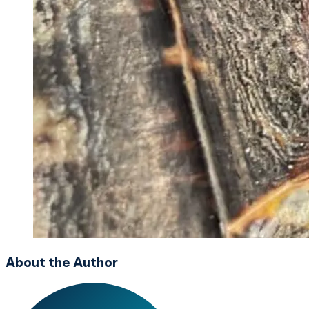
About the Author