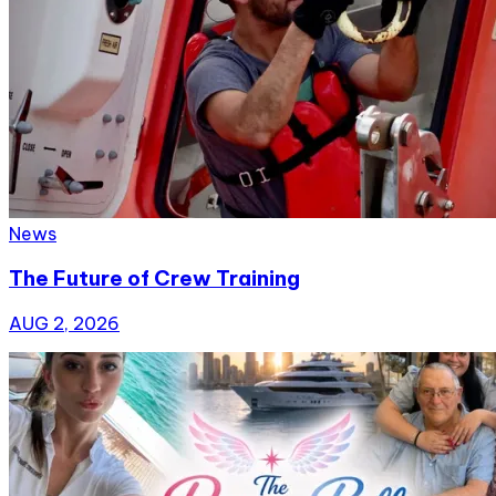
News
The Future of Crew Training
AUG 2, 2026