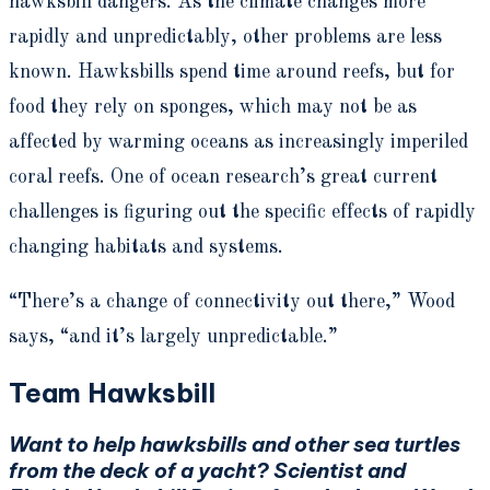
hawksbill dangers. As the climate changes more
rapidly and unpredictably, other problems are less
known. Hawksbills spend time around reefs, but for
food they rely on sponges, which may not be as
affected by warming oceans as increasingly imperiled
coral reefs. One of ocean research’s great current
challenges is figuring out the specific effects of rapidly
changing habitats and systems.
“There’s a change of connectivity out there,” Wood
says, “and it’s largely unpredictable.”
Team Hawksbill
Want to help hawksbills and other sea turtles
from the deck of a yacht? Scientist and