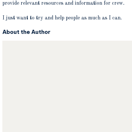
provide relevant resources and information for crew.
I just want to try and help people as much as I can.
About the Author