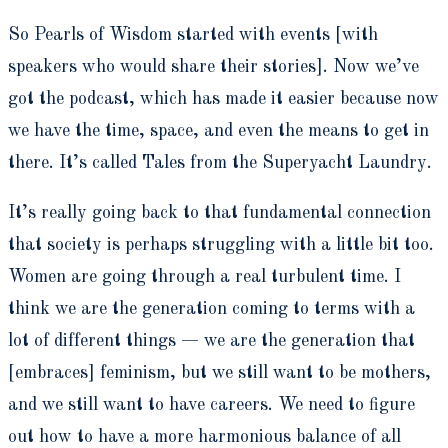
So Pearls of Wisdom started with events [with
speakers who would share their stories]. Now we’ve
got the podcast, which has made it easier because now
we have the time, space, and even the means to get in
there. It’s called Tales from the Superyacht Laundry.
It’s really going back to that fundamental connection
that society is perhaps struggling with a little bit too.
Women are going through a real turbulent time. I
think we are the generation coming to terms with a
lot of different things — we are the generation that
[embraces] feminism, but we still want to be mothers,
and we still want to have careers. We need to figure
out how to have a more harmonious balance of all