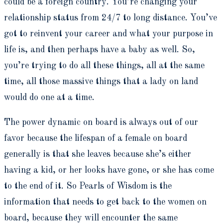
could be a foreign country. You’re changing your
relationship status from 24/7 to long distance. You’ve
got to reinvent your career and what your purpose in
life is, and then perhaps have a baby as well. So,
you’re trying to do all these things, all at the same
time, all those massive things that a lady on land
would do one at a time.
The power dynamic on board is always out of our
favor because the lifespan of a female on board
generally is that she leaves because she’s either
having a kid, or her looks have gone, or she has come
to the end of it. So Pearls of Wisdom is the
information that needs to get back to the women on
board, because they will encounter the same