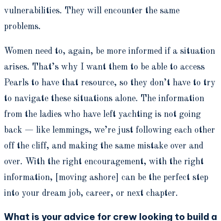
vulnerabilities. They will encounter the same
problems.
Women need to, again, be more informed if a situation
arises. That’s why I want them to be able to access
Pearls to have that resource, so they don’t have to try
to navigate these situations alone. The information
from the ladies who have left yachting is not going
back — like lemmings, we’re just following each other
off the cliff, and making the same mistake over and
over. With the right encouragement, with the right
information, [moving ashore] can be the perfect step
into your dream job, career, or next chapter.
What is your advice for crew looking to build a