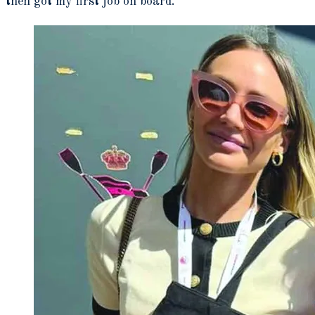
then got my first job on board.