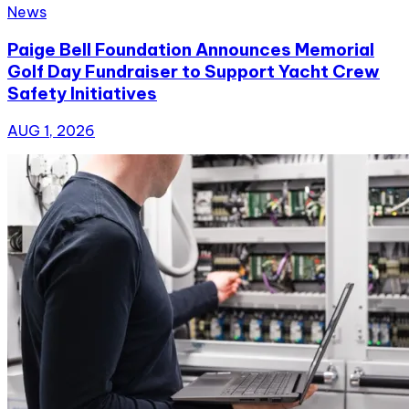
News
Paige Bell Foundation Announces Memorial
Golf Day Fundraiser to Support Yacht Crew
Safety Initiatives
AUG 1, 2026