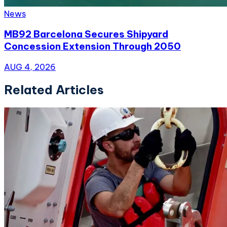
News
MB92 Barcelona Secures Shipyard
Concession Extension Through 2050
AUG 4, 2026
Related Articles