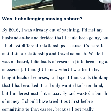
Was it challenging moving ashore?
By 2016, I was already out of yachting. I’d met my
husband-to-be and decided that I could keep going, but
I had lost different relationships because it’s hard to
maintain a relationship and travel so much. While I
was on board, I did loads of research [into becoming a
masseuse]. I thought I knew what I wanted to be,
bought loads of courses, and spent thousands thinking
that I had cracked it and only wanted to be on land,
but I underestimated it massively and wasted a bunch
of money. I should have tried it out first before
committing to that career, because I got really