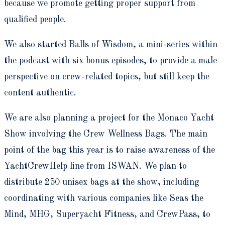
because we promote getting proper support from
qualified people.
We also started Balls of Wisdom, a mini-series within
the podcast with six bonus episodes, to provide a male
perspective on crew-related topics, but still keep the
content authentic.
We are also planning a project for the Monaco Yacht
Show involving the Crew Wellness Bags. The main
point of the bag this year is to raise awareness of the
YachtCrewHelp line from ISWAN. We plan to
distribute 250 unisex bags at the show, including
coordinating with various companies like Seas the
Mind, MHG, Superyacht Fitness, and CrewPass, to