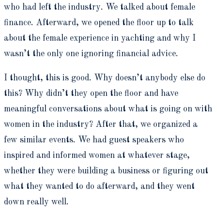
who had left the industry. We talked about female
finance. Afterward, we opened the floor up to talk
about the female experience in yachting and why I
wasn’t the only one ignoring financial advice.
I thought, this is good. Why doesn’t anybody else do
this? Why didn’t they open the floor and have
meaningful conversations about what is going on with
women in the industry? After that, we organized a
few similar events. We had guest speakers who
inspired and informed women at whatever stage,
whether they were building a business or figuring out
what they wanted to do afterward, and they went
down really well.