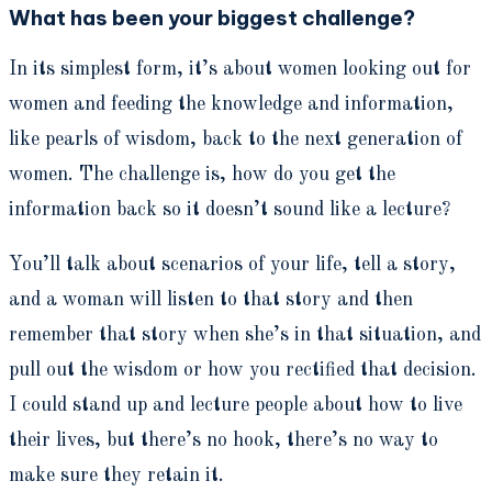
What has been your biggest challenge?
In its simplest form, it’s about women looking out for
women and feeding the knowledge and information,
like pearls of wisdom, back to the next generation of
women. The challenge is, how do you get the
information back so it doesn’t sound like a lecture?
You’ll talk about scenarios of your life, tell a story,
and a woman will listen to that story and then
remember that story when she’s in that situation, and
pull out the wisdom or how you rectified that decision.
I could stand up and lecture people about how to live
their lives, but there’s no hook, there’s no way to
make sure they retain it.