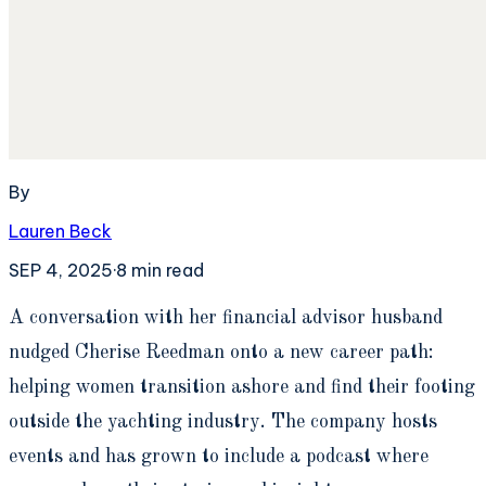
By
Lauren Beck
SEP 4, 2025
·
8
min read
A
conversation with her financial advisor husband
nudged Cherise Reedman onto a new career path:
helping women transition ashore and find their footing
outside the yachting industry. The company hosts
events and has grown to include a podcast where