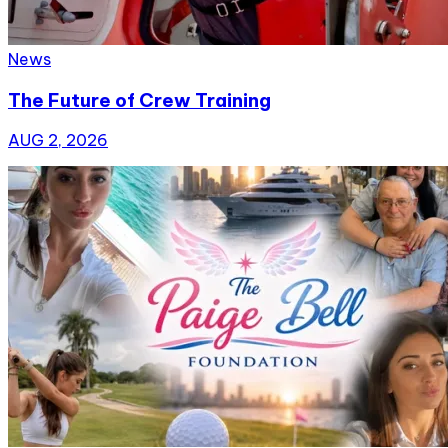
News
The Future of Crew Training
AUG 2, 2026