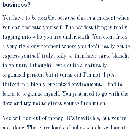
business?
You have to be flexible, because this is a moment when
you can recreate yourself. The hardest thing is really
tapping into who you are underneath. You come from
a very rigid environment where you don’t really get to
express yourself truly, only to then have carte blanche
to go nuts. I thought I was quite a naturally
organized person, but it turns out I’m not. I just
thrived in a highly organized environment. I had to
learn to organize myself. You just need to go with the
flow and try not to stress yourself too much.
You will run out of money. It’s inevitable, but you’re
not alone. There are loads of ladies who have done it.