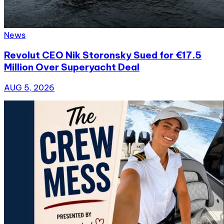
News
Revolut CEO Nik Storonsky Sued for €17.5
Million Over Superyacht Deal
AUG 5, 2026