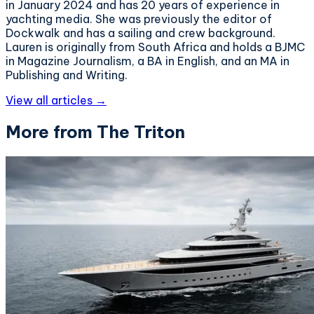
in January 2024 and has 20 years of experience in
yachting media. She was previously the editor of
Dockwalk and has a sailing and crew background.
Lauren is originally from South Africa and holds a BJMC
in Magazine Journalism, a BA in English, and an MA in
Publishing and Writing.
View all articles →
More from The Triton