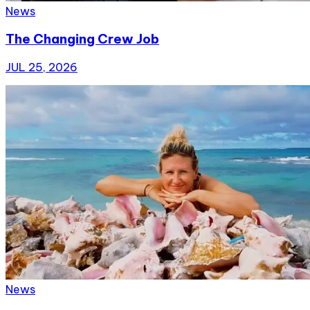
News
The Changing Crew Job
JUL 25, 2026
News