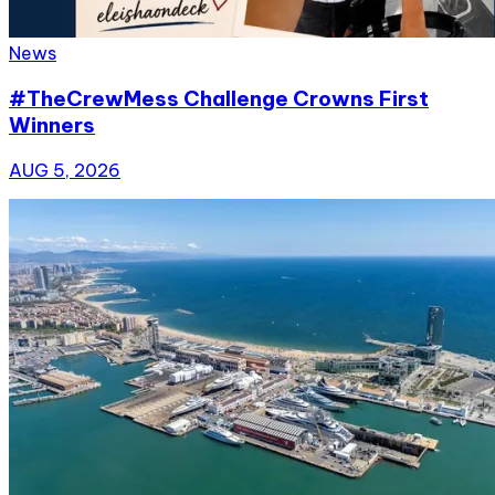
News
#TheCrewMess Challenge Crowns First
Winners
AUG 5, 2026