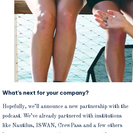
What’s next for your company?
Hopefully, we’ll announce a new partnership with the
podcast. We’ve already partnered with institutions
like Nautilus, ISWAN, CrewPass and a few others