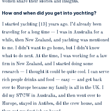
women share their stories and insights.
How and when did you get into yachting?
I started yachting [13] years ago. I’d already been
traveling for a long time — I was in Australia for a
while, then New Zealand, and yachting was mentioned
to me. I didn’t want to go home, but I didn’t know
what to do next. At the time, I was working for a law
firm in New Zealand, and I started doing some
research — I thought it could be quite cool. I can serve
rich people drinks and food — easy — and get back
over to Europe because my family is all in the UK. I
did my STCW in Australia, and then went over to
Europe, stayed in Antibes, did the crew house, and