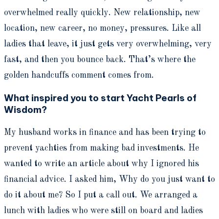
overwhelmed really quickly. New relationship, new
location, new career, no money, pressures. Like all
ladies that leave, it just gets very overwhelming, very
fast, and then you bounce back. That’s where the
golden handcuffs comment comes from.
What inspired you to start Yacht Pearls of
Wisdom?
My husband works in finance and has been trying to
prevent yachties from making bad investments. He
wanted to write an article about why I ignored his
financial advice. I asked him, Why do you just want to
do it about me? So I put a call out. We arranged a
lunch with ladies who were still on board and ladies