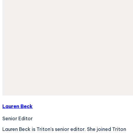
Lauren Beck
Senior Editor
Lauren Beck is Triton's senior editor. She joined Triton