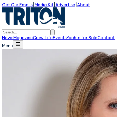
Get Our Emails
|
Media Kit
|
Advertise
|
About
News
Magazine
Crew Life
Events
Yachts for Sale
Contact
Menu