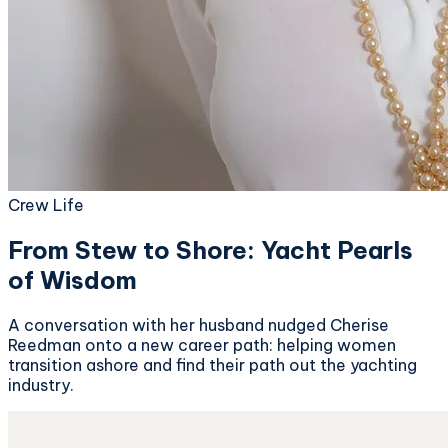
Crew Life
From Stew to Shore: Yacht Pearls
of Wisdom
A conversation with her husband nudged Cherise
Reedman onto a new career path: helping women
transition ashore and find their path out the yachting
industry.