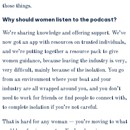
those things.
Why should women listen to the podcast?
We’re sharing knowledge and offering support. We’ve
now got an app with resources on trusted individuals,
and we’re putting together a resource pack to give
women guidance, because leaving the industry is very,
very difficult, mainly because of the isolation. You go
from an environment where your boat and your
industry are all wrapped around you, and you don’t
need to work for friends or find people to connect with,
to complete isolation if you’re not careful.
That is hard for any woman — you’re moving to what