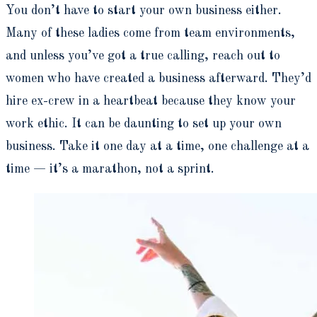
You don’t have to start your own business either.
Many of these ladies come from team environments,
and unless you’ve got a true calling, reach out to
women who have created a business afterward. They’d
hire ex-crew in a heartbeat because they know your
work ethic. It can be daunting to set up your own
business. Take it one day at a time, one challenge at a
time — it’s a marathon, not a sprint.