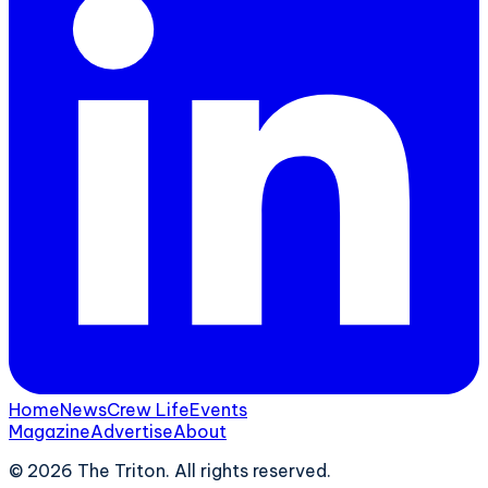
Home
News
Crew Life
Events
Magazine
Advertise
About
©
2026
The Triton. All rights reserved.