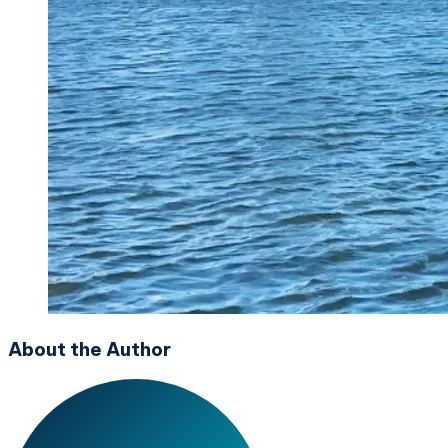
About the Author