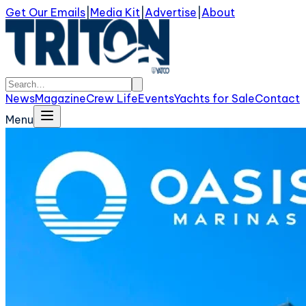
Get Our Emails
|
Media Kit
|
Advertise
|
About
News
Magazine
Crew Life
Events
Yachts for Sale
Contact
Menu