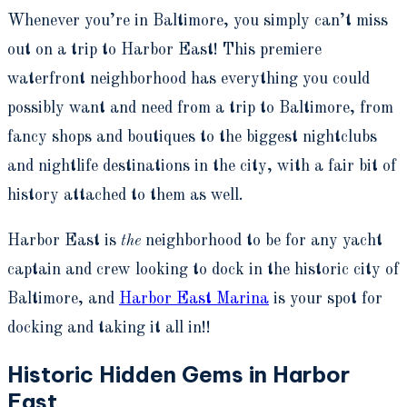
W
henever you’re in Baltimore, you simply can’t miss
out on a trip to Harbor East! This premiere
waterfront neighborhood has everything you could
possibly want and need from a trip to Baltimore, from
fancy shops and boutiques to the biggest nightclubs
and nightlife destinations in the city, with a fair bit of
history attached to them as well.
Harbor East is
the
neighborhood to be for any yacht
captain and crew looking to dock in the historic city of
Baltimore, and
Harbor East Marina
is your spot for
docking and taking it all in!!
Historic Hidden Gems in Harbor
East