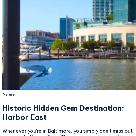
News
Historic Hidden Gem Destination:
Harbor East
Whenever you’re in Baltimore, you simply can’t miss out