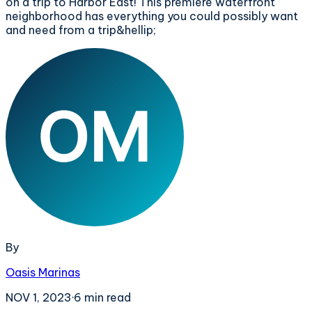
on a trip to Harbor East! This premiere waterfront
neighborhood has everything you could possibly want
and need from a trip&hellip;
By
Oasis Marinas
NOV 1, 2023
·
6
min read