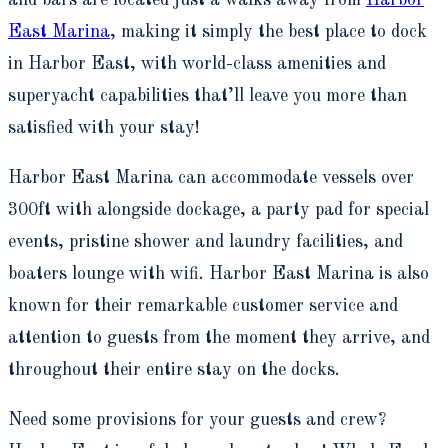
and bars are located just a walks away from
Harbor
East Marina
, making it simply the best place to dock
in Harbor East, with world-class amenities and
superyacht capabilities that’ll leave you more than
satisfied with your stay!
Harbor East Marina can accommodate vessels over
300ft with alongside dockage, a party pad for special
events, pristine shower and laundry facilities, and
boaters lounge with wifi. Harbor East Marina is also
known for their remarkable customer service and
attention to guests from the moment they arrive, and
throughout their entire stay on the docks.
Need some provisions for your guests and crew?