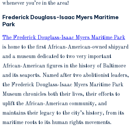
whenever you’re in the area!
Frederick Douglass-Isaac Myers Maritime
Park
The Frederick Douglass-Isaac Myers Maritime Park
is home to the first African-American-owned shipyard
and a museum dedicated to two very important
African-American figures in the history of Baltimore
and its seaports. Named after two abolitionist leaders,
the Frederick Douglass-Isaac Myers Maritime Park
Museum chronicles both their lives, their efforts to
uplift the African-American community, and
maintains their legacy to the city’s history, from its
maritime roots to its human rights movements.