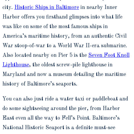
city.
Historic Ships in Baltimore
in nearby Inner
Harbor offers you firsthand glimpses into what life
was like on some of the most famous ships in
America’s maritime history, from an authentic Civil
War stoop-of-war to a World War II-era submarine.
Also located nearby on Pier 5 is the
Seven Foot Knoll
Lighthouse
, the oldest screw-pile lighthouse in
Maryland and now a museum detailing the maritime
history of Baltimore’s seaports.
You can also just ride a water taxi or paddleboat and
do some sightseeing around the pier, from Harbor
East even all the way to Fell’s Point. Baltimore’s
National Historic Seaport is a definite must-see