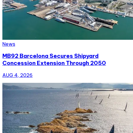
News
MB92 Barcelona Secures Shipyard
Concession Extension Through 2050
AUG 4, 2026