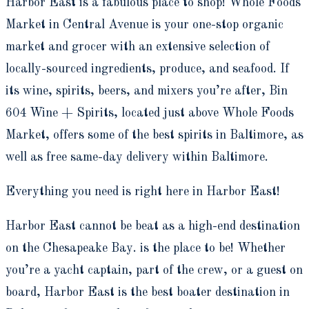
Harbor East is a fabulous place to shop! Whole Foods
Market in Central Avenue is your one-stop organic
market and grocer with an extensive selection of
locally-sourced ingredients, produce, and seafood. If
its wine, spirits, beers, and mixers you’re after, Bin
604 Wine + Spirits, located just above Whole Foods
Market, offers some of the best spirits in Baltimore, as
well as free same-day delivery within Baltimore.
Everything you need is right here in Harbor East!
Harbor East cannot be beat as a high-end destination
on the Chesapeake Bay. is the place to be! Whether
you’re a yacht captain, part of the crew, or a guest on
board, Harbor East is the best boater destination in