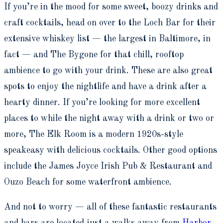
If you’re in the mood for some sweet, boozy drinks and
craft cocktails, head on over to the Loch Bar for their
extensive whiskey list — the largest in Baltimore, in
fact — and The Bygone for that chill, rooftop
ambience to go with your drink. These are also great
spots to enjoy the nightlife and have a drink after a
hearty dinner. If you’re looking for more excellent
places to while the night away with a drink or two or
more, The Elk Room is a modern 1920s-style
speakeasy with delicious cocktails. Other good options
include the James Joyce Irish Pub & Restaurant and
Ouzo Beach for some waterfront ambience.
And not to worry — all of these fantastic restaurants