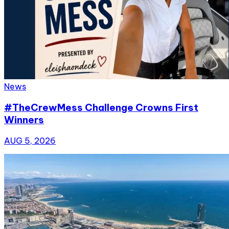
News
#TheCrewMess Challenge Crowns First
Winners
AUG 5, 2026