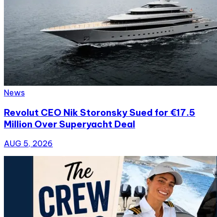
News
Revolut CEO Nik Storonsky Sued for €17.5
Million Over Superyacht Deal
AUG 5, 2026