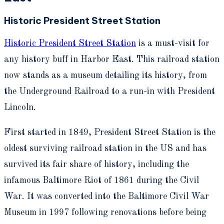
Historic President Street Station
Historic President Street Station
is a must-visit for
any history buff in Harbor East. This railroad station
now stands as a museum detailing its history, from
the Underground Railroad to a run-in with President
Lincoln.
First started in 1849, President Street Station is the
oldest surviving railroad station in the US and has
survived its fair share of history, including the
infamous Baltimore Riot of 1861 during the Civil
War. It was converted into the Baltimore Civil War
Museum in 1997 following renovations before being