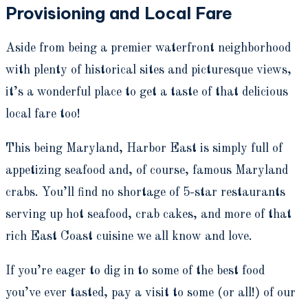
Provisioning and Local Fare
Aside from being a premier waterfront neighborhood
with plenty of historical sites and picturesque views,
it’s a wonderful place to get a taste of that delicious
local fare too!
This being Maryland, Harbor East is simply full of
appetizing seafood and, of course, famous Maryland
crabs. You’ll find no shortage of 5-star restaurants
serving up hot seafood, crab cakes, and more of that
rich East Coast cuisine we all know and love.
If you’re eager to dig in to some of the best food
you’ve ever tasted, pay a visit to some (or all!) of our