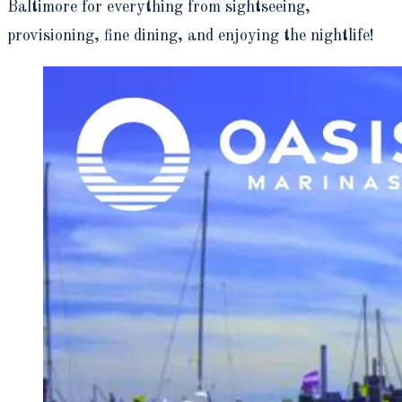
Baltimore for everything from sightseeing,
provisioning, fine dining, and enjoying the nightlife!