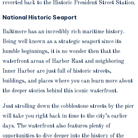
reverted back to the Historic President Street Station.
National Historic Seaport
Baltimore has an incredibly rich maritime history.
Being well known as a strategic seaport since its
humble beginnings, it is no wonder then that the
waterfront areas of Harbor East and neighboring
Inner Harbor are just full of historic streets,
buildings, and places where you can learn more about
the deeper stories behind this iconic waterfront.
Just strolling down the cobblestone streets by the pier
will take you right back in time to the city’s earlier
days. The waterfront also features plenty of
opportunities to dive deeper into the history of the