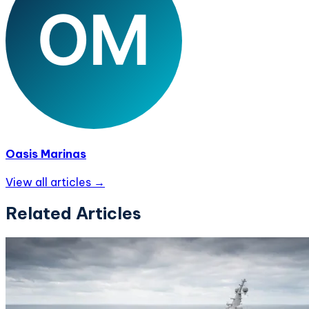
Oasis Marinas
View all articles →
Related Articles