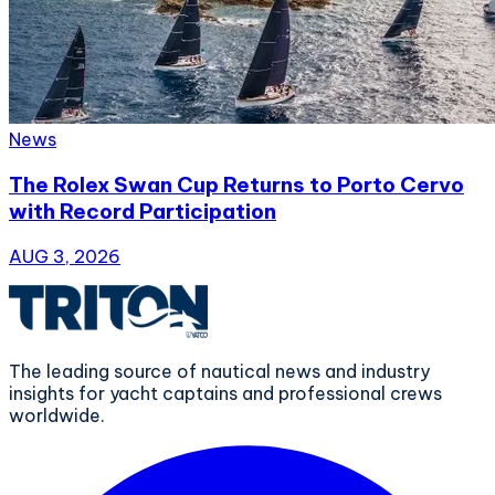
News
The Rolex Swan Cup Returns to Porto Cervo
with Record Participation
AUG 3, 2026
The leading source of nautical news and industry
insights for yacht captains and professional crews
worldwide.