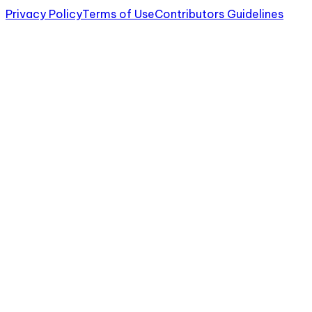
Privacy Policy
Terms of Use
Contributors Guidelines