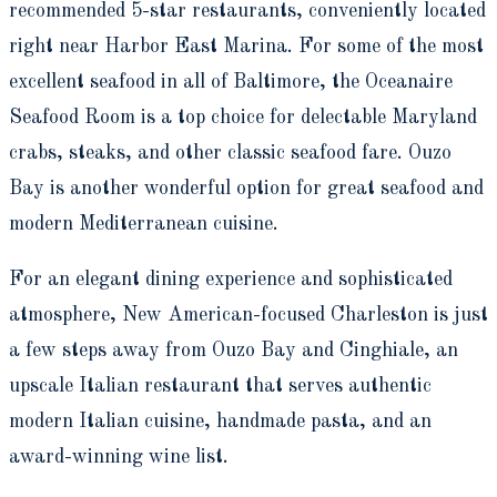
recommended 5-star restaurants, conveniently located
right near Harbor East Marina. For some of the most
excellent seafood in all of Baltimore, the Oceanaire
Seafood Room is a top choice for delectable Maryland
crabs, steaks, and other classic seafood fare. Ouzo
Bay is another wonderful option for great seafood and
modern Mediterranean cuisine.
For an elegant dining experience and sophisticated
atmosphere, New American-focused Charleston is just
a few steps away from Ouzo Bay and Cinghiale, an
upscale Italian restaurant that serves authentic
modern Italian cuisine, handmade pasta, and an
award-winning wine list.