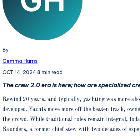
By
Gemma Harris
OCT 14, 2024
·
8
min read
The crew 2.0 era is here; how are specialized cr
Rewind 20 years, and typically, yachting was more abo
developed. Yachts move more off the beaten track, owne
the crowd. While traditional roles remain integral, tod
Saunders, a former chief stew with two decades of exper