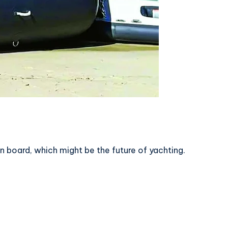
n board, which might be the future of yachting.