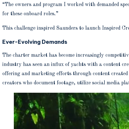
“The owners and program I worked with demanded speciali
for these onboard roles.”
This challenge inspired Saunders to launch Inspired Cr
Ever-Evolving Demands
The charter market has become increasingly competitive 
industry has seen an influx of yachts with a content c
offering and marketing efforts through content create
creators who document footage, utilize social media pla