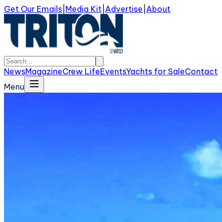
Get Our Emails
|
Media Kit
|
Advertise
|
About
News
Magazine
Crew Life
Events
Yachts for Sale
Contact
Menu