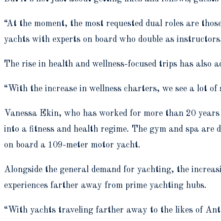
“At the moment, the most requested dual roles are thos
yachts with experts on board who double as instructors,
The rise in health and wellness-focused trips has also a
“With the increase in wellness charters, we see a lot of
Vanessa Ekin, who has worked for more than 20 years in
into a fitness and health regime. The gym and spa are d
on board a 109-meter motor yacht.
Alongside the general demand for yachting, the increasi
experiences farther away from prime yachting hubs.
“With yachts traveling farther away to the likes of Ant