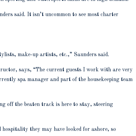
ders said. It isn’t uncommon to see most charter
stylists, make-up artists, etc.,” Saunders said.
tructor, says, “The current guests I work with are very
currently spa manager and part of the housekeeping team
g off the beaten track is here to stay, steering
d hospitality they may have looked for ashore, so