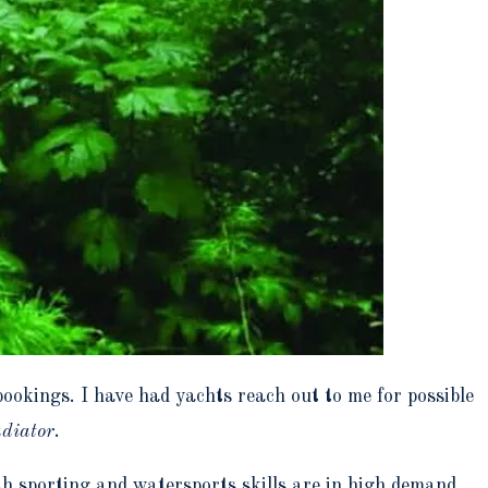
bookings. I have had yachts reach out to me for possible
diator
.
th sporting and watersports skills are in high demand.