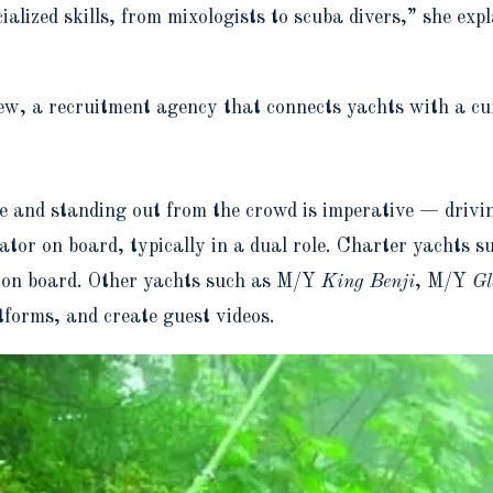
zed skills, from mixologists to scuba divers,” she expla
ew, a recruitment agency that connects yachts with a cu
and standing out from the crowd is imperative — driving 
reator on board, typically in a dual role. Charter yacht
d on board. Other yachts such as M/Y
King Benji
,
M/Y
Gl
tforms, and create guest videos.