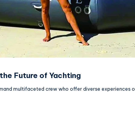
the Future of Yachting
 demand multifaceted crew who offer diverse experiences o