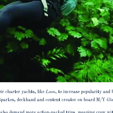
ir charter yachts, like
Loon
, to increase popularity and 
Sparkes, deckhand and content creator on board M/Y
Gla
ts also demand more action-packed trips, meaning crew wi