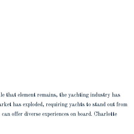
e that element remains, the yachting industry has
rket has exploded, requiring yachts to stand out from
can offer diverse experiences on board. Charlotte