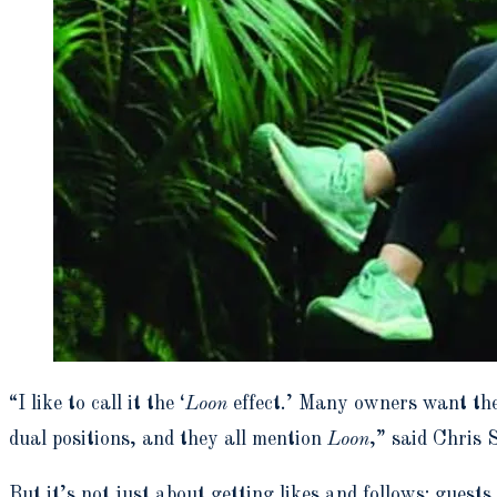
“I like to call it the ‘
Loon
effect.’ Many owners want the
dual positions, and they all mention
Loon
,”
said Chris 
But it’s not just about getting likes and follows; gues