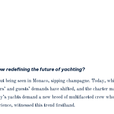
ew redefining the future of yachting?
ut being seen in Monaco, sipping champagne. Today, whil
rs’ and guests’ demands have shifted, and the charter ma
ay’s yachts demand a new breed of multifaceted crew who 
ience, witnessed this trend firsthand.