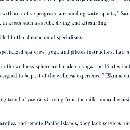
e with an active program surrounding watersports,” Saun
 in areas such as scuba diving and kitesurfing.
dded to this dimension of specialisms.
 specialized spa crew, yoga and pilates instructors, hair 
 the wellness sphere and is also a yoga and Pilates ins
esigned to be part of the wellness experience.” Ekin is 
ng trend of yachts straying from the milk run and cruisin
arctica and remote Pacific islands, they lack services an