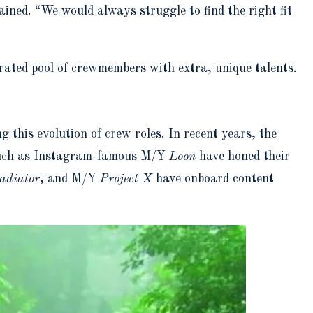
ined. “We would always struggle to find the right fit
rated pool of crewmembers with extra, unique talents.
this evolution of crew roles. In recent years, the
s such as Instagram-famous M/Y
Loon
have honed their
adiator
, and M/Y
Project X
have onboard content