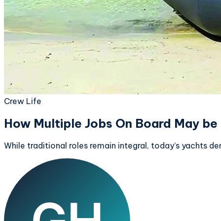
Crew Life
How Multiple Jobs On Board May be 
While traditional roles remain integral, today’s yachts