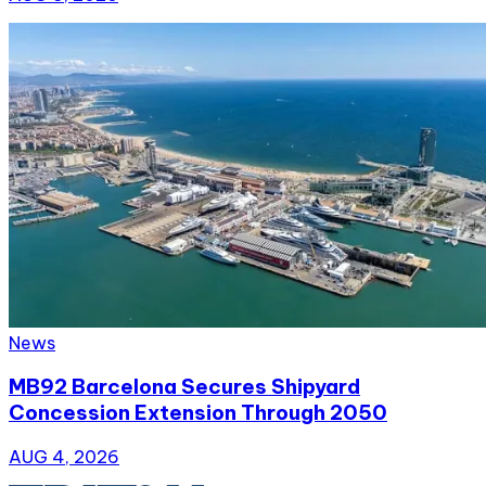
News
MB92 Barcelona Secures Shipyard
Concession Extension Through 2050
AUG 4, 2026