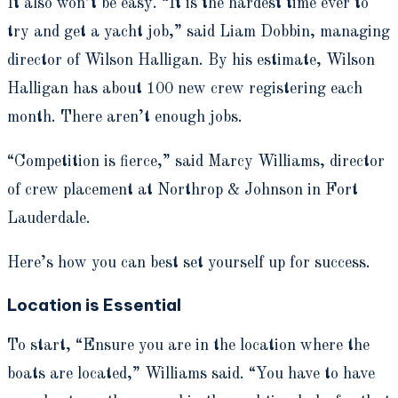
It also won’t be easy. “It is the hardest time ever to
try and get a yacht job,” said Liam Dobbin, managing
director of Wilson Halligan. By his estimate, Wilson
Halligan has about 100 new crew registering each
month. There aren’t enough jobs.
“Competition is fierce,” said Marcy Williams, director
of crew placement at Northrop & Johnson in Fort
Lauderdale.
Here’s how you can best set yourself up for success.
Location is Essential
To start, “Ensure you are in the location where the
boats are located,” Williams said. “You have to have