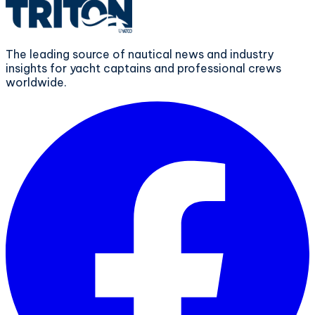
The leading source of nautical news and industry
insights for yacht captains and professional crews
worldwide.