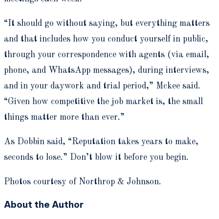
“It should go without saying, but everything matters
and that includes how you conduct yourself in public,
through your correspondence with agents (via email,
phone, and WhatsApp messages), during interviews,
and in your daywork and trial period,” Mckee said.
“Given how competitive the job market is, the small
things matter more than ever.”
As Dobbin said, “Reputation takes years to make,
seconds to lose.” Don’t blow it before you begin.
Photos courtesy of Northrop & Johnson.
About the Author