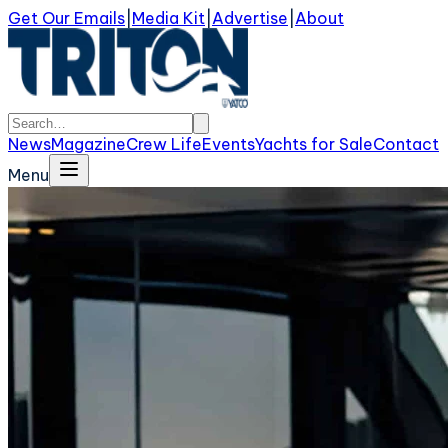
Get Our Emails
|
Media Kit
|
Advertise
|
About
News
Magazine
Crew Life
Events
Yachts for Sale
Contact
Menu