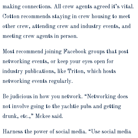
making connections. All crew agents agreed it’s vital.
Cotton recommends staying in crew housing to meet
other crew, attending crew and industry events, and
meeting crew agents in person.
Most recommend joining Facebook groups that post
networking events, or keep your eyes open for
industry publications, like Triton, which hosts
networking events regularly.
Be judicious in how you network. “Networking does
not involve going to the yachtie pubs and getting
drunk, etc.,” Mckee said.
Harness the power of social media. “Use social media