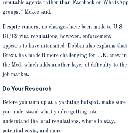
reputable agents rather than Facebook or WhatsApp
groups,” Mckee said.
Despite rumors, no changes have been made to U.S.
B1/B2 visa regulations; however, enforcement
appears to have intensified. Dobbin also explains that
Brexit has made it more challenging for U.K. crew in
the Med, which adds another layer of difficulty to the
job market.
Do Your Research
Before you turn up at a yachting hotspot, make sure
you understand what you’re getting into —
understand the local regulations, where to stay,
potential costs, and more.