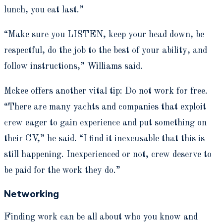
lunch, you eat last.”
“Make sure you LISTEN, keep your head down, be
respectful, do the job to the best of your ability, and
follow instructions,” Williams said.
Mckee offers another vital tip: Do not work for free.
“There are many yachts and companies that exploit
crew eager to gain experience and put something on
their CV,” he said. “I find it inexcusable that this is
still happening. Inexperienced or not, crew deserve to
be paid for the work they do.”
Networking
Finding work can be all about who you know and