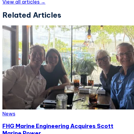
View all articles →
Related Articles
News
FHG Marine Engineering Acquires Scott
Marine Power