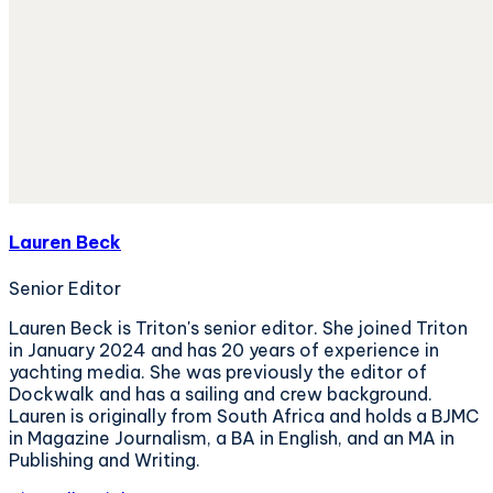
Lauren Beck
Senior Editor
Lauren Beck is Triton's senior editor. She joined Triton
in January 2024 and has 20 years of experience in
yachting media. She was previously the editor of
Dockwalk and has a sailing and crew background.
Lauren is originally from South Africa and holds a BJMC
in Magazine Journalism, a BA in English, and an MA in
Publishing and Writing.