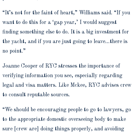
“It’s not for the faint of heart,” Williams said. “If you
want to do this for a ‘gap year,’ I would suggest
finding something else to do. It is a big investment for
the yacht, and if you are just going to leave…there is
no point.”
Joanne Cooper of RYC stresses the importance of
verifying information you see, especially regarding
legal and visa matters. Like Mckee, RYC advises crew
to consult reputable sources.
“We should be encouraging people to go to lawyers, go
to the appropriate domestic overseeing body to make
sure [crew are] doing things properly, and avoiding