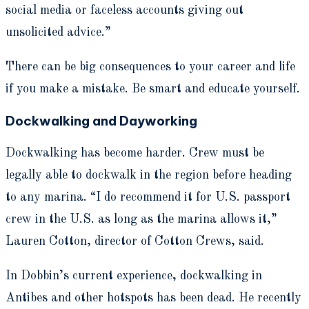
social media or faceless accounts giving out
unsolicited advice.”
There can be big consequences to your career and life
if you make a mistake. Be smart and educate yourself.
Dockwalking and Dayworking
Dockwalking has become harder. Crew must be
legally able to dockwalk in the region before heading
to any marina. “I do recommend it for U.S. passport
crew in the U.S. as long as the marina allows it,”
Lauren Cotton, director of Cotton Crews, said.
In Dobbin’s current experience, dockwalking in
Antibes and other hotspots has been dead. He recently