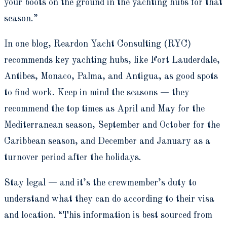
your boots on the ground in the yachting hubs for that
season.”
In one blog, Reardon Yacht Consulting (RYC)
recommends key yachting hubs, like Fort Lauderdale,
Antibes, Monaco, Palma, and Antigua, as good spots
to find work. Keep in mind the seasons — they
recommend the top times as April and May for the
Mediterranean season, September and October for the
Caribbean season, and December and January as a
turnover period after the holidays.
Stay legal — and it’s the crewmember’s duty to
understand what they can do according to their visa
and location. “This information is best sourced from