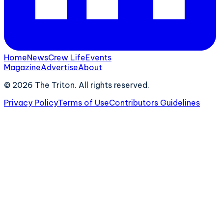
Home
News
Crew Life
Events
Magazine
Advertise
About
©
2026
The Triton. All rights reserved.
Privacy Policy
Terms of Use
Contributors Guidelines