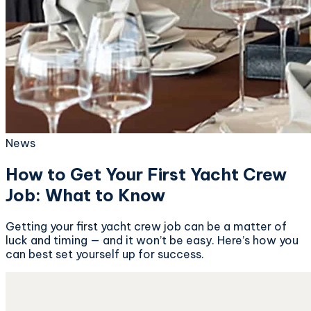
News
How to Get Your First Yacht Crew
Job: What to Know
Getting your first yacht crew job can be a matter of
luck and timing — and it won’t be easy. Here’s how you
can best set yourself up for success.