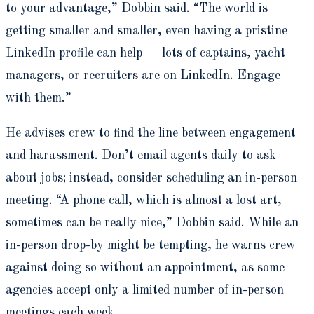
to your advantage,” Dobbin said. “The world is
getting smaller and smaller, even having a pristine
LinkedIn profile can help — lots of captains, yacht
managers, or recruiters are on LinkedIn. Engage
with them.”
He advises crew to find the line between engagement
and harassment. Don’t email agents daily to ask
about jobs; instead, consider scheduling an in-person
meeting. “A phone call, which is almost a lost art,
sometimes can be really nice,” Dobbin said. While an
in-person drop-by might be tempting, he warns crew
against doing so without an appointment, as some
agencies accept only a limited number of in-person
meetings each week.