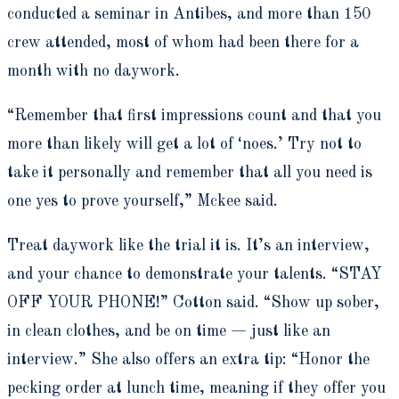
conducted a seminar in Antibes, and more than 150
crew attended, most of whom had been there for a
month with no daywork.
“Remember that first impressions count and that you
more than likely will get a lot of ‘noes.’ Try not to
take it personally and remember that all you need is
one yes to prove yourself,” Mckee said.
Treat daywork like the trial it is. It’s an interview,
and your chance to demonstrate your talents. “STAY
OFF YOUR PHONE!” Cotton said. “Show up sober,
in clean clothes, and be on time — just like an
interview.” She also offers an extra tip: “Honor the
pecking order at lunch time, meaning if they offer you