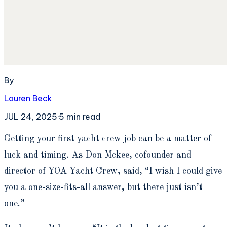
By
Lauren Beck
JUL 24, 2025
·
5
min read
G
etting your first yacht crew job can be a matter of
luck and timing. As Don Mckee, cofounder and
director of YOA Yacht Crew, said, “I wish I could give
you a one-size-fits-all answer, but there just isn’t
one.”