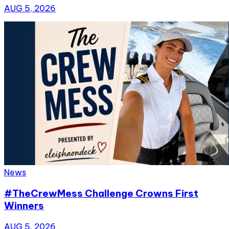
AUG 5, 2026
News
#TheCrewMess Challenge Crowns First
Winners
AUG 5, 2026