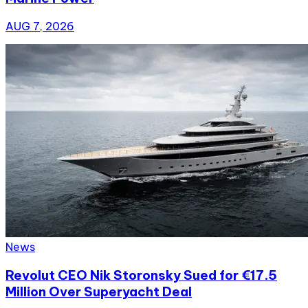
AUG 7, 2026
News
Revolut CEO Nik Storonsky Sued for €17.5
Million Over Superyacht Deal