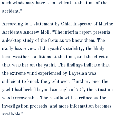
such winds may have been evident at the time of the
accident.”
According to a statement by Chief Inspector of Marine
Accidents Andrew Moll, “The interim report presents
a desktop study of the facts as we know them. The
study has reviewed the yacht’s stability, the likely
local weather conditions at the time, and the effect of
that weather on the yacht. The findings indicate that
the extreme wind experienced by Bayesian was
sufficient to knock the yacht over. Further, once the
yacht had heeled beyond an angle of 70°, the situation
was irrecoverable. The results will be refined as the
investigation proceeds, and more information becomes
available.”