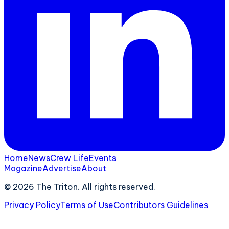
Home
News
Crew Life
Events
Magazine
Advertise
About
©
2026
The Triton. All rights reserved.
Privacy Policy
Terms of Use
Contributors Guidelines