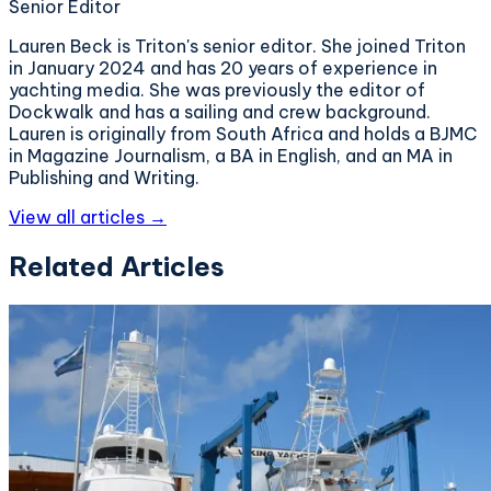
Senior Editor
Lauren Beck is Triton's senior editor. She joined Triton
in January 2024 and has 20 years of experience in
yachting media. She was previously the editor of
Dockwalk and has a sailing and crew background.
Lauren is originally from South Africa and holds a BJMC
in Magazine Journalism, a BA in English, and an MA in
Publishing and Writing.
View all articles →
Related Articles