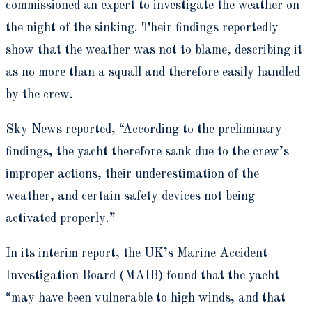
commissioned an expert to investigate the weather on
the night of the sinking. Their findings reportedly
show that the weather was not to blame, describing it
as no more than a squall and therefore easily handled
by the crew.
Sky News reported, “According to the preliminary
findings, the yacht therefore sank due to the crew’s
improper actions, their underestimation of the
weather, and certain safety devices not being
activated properly.”
In its interim report, the UK’s Marine Accident
Investigation Board (MAIB) found that the yacht
“may have been vulnerable to high winds, and that