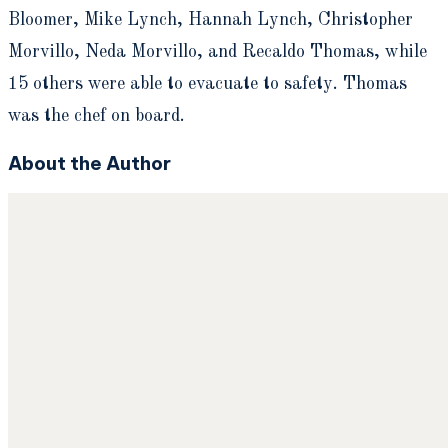
Bloomer, Mike Lynch, Hannah Lynch, Christopher
Morvillo, Neda Morvillo, and Recaldo Thomas, while
15 others were able to evacuate to safety. Thomas
was the chef on board.
About the Author