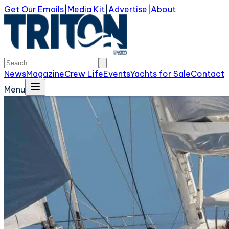
Get Our Emails
|
Media Kit
|
Advertise
|
About
News
Magazine
Crew Life
Events
Yachts for Sale
Contact
Menu