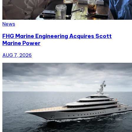
News
FHG Marine Engineering Acquires Scott
Marine Power
AUG 7, 2026