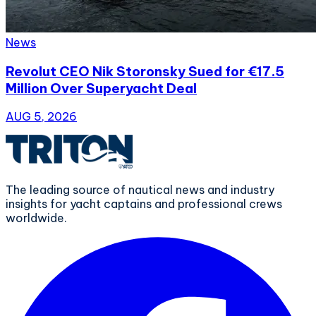
News
Revolut CEO Nik Storonsky Sued for €17.5
Million Over Superyacht Deal
AUG 5, 2026
The leading source of nautical news and industry
insights for yacht captains and professional crews
worldwide.