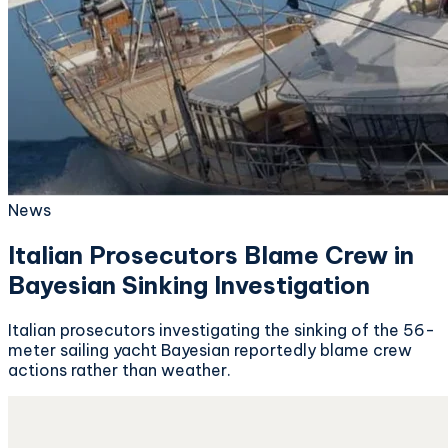
News
Italian Prosecutors Blame Crew in
Bayesian Sinking Investigation
Italian prosecutors investigating the sinking of the 56-
meter sailing yacht Bayesian reportedly blame crew
actions rather than weather.