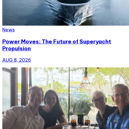
News
Power Moves: The Future of Superyacht
Propulsion
AUG 8, 2026