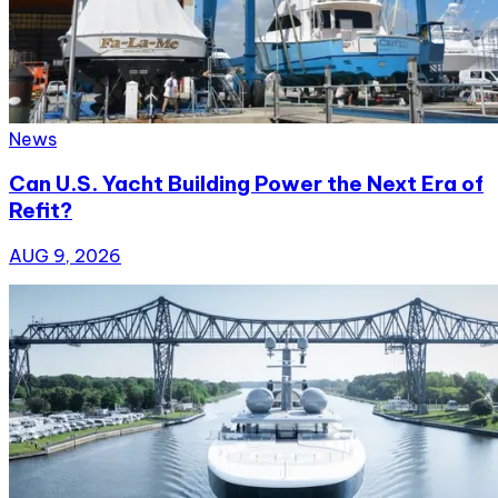
News
Can U.S. Yacht Building Power the Next Era of
Refit?
AUG 9, 2026