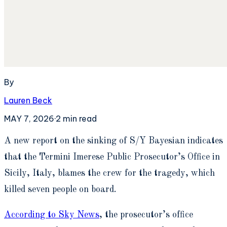
By
Lauren Beck
MAY 7, 2026
·
2
min read
A
new report on the sinking of S/Y Bayesian indicates
that the Termini Imerese Public Prosecutor’s Office in
Sicily, Italy, blames the crew for the tragedy, which
killed seven people on board.
According to Sky News
, the prosecutor’s office