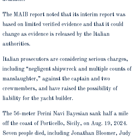
The MAIB report noted that its interim report was
based on limited verified evidence and that it could
change as evidence is released by the Italian
authorities.
Italian prosecutors are considering serious charges,
including “negligent shipwreck and multiple counts of
manslaughter,” against the captain and two
crewmembers, and have raised the possibility of
liability for the yacht builder.
The 56-meter Perini Navi Bayesian sank half a mile
off the coast of Porticello, Sicily, on Aug. 19, 2024.
Seven people died, including Jonathan Bloomer, Judy