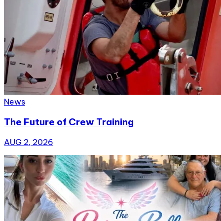
News
The Future of Crew Training
AUG 2, 2026