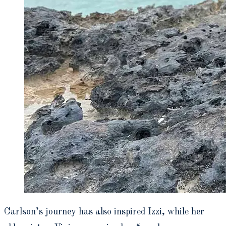
Carlson’s journey has also inspired Izzi, while her