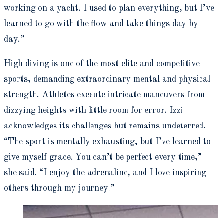
working on a yacht. I used to plan everything, but I’ve
learned to go with the flow and take things day by
day.”
High diving is one of the most elite and competitive
sports, demanding extraordinary mental and physical
strength. Athletes execute intricate maneuvers from
dizzying heights with little room for error. Izzi
acknowledges its challenges but remains undeterred.
“The sport is mentally exhausting, but I’ve learned to
give myself grace. You can’t be perfect every time,”
she said. “I enjoy the adrenaline, and I love inspiring
others through my journey.”