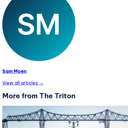
Sam Moen
View all articles →
More from The Triton