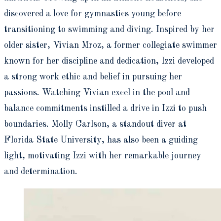
discovered a love for gymnastics young before
transitioning to swimming and diving. Inspired by her
older sister, Vivian Mroz, a former collegiate swimmer
known for her discipline and dedication, Izzi developed
a strong work ethic and belief in pursuing her
passions. Watching Vivian excel in the pool and
balance commitments instilled a drive in Izzi to push
boundaries. Molly Carlson, a standout diver at
Florida State University, has also been a guiding
light, motivating Izzi with her remarkable journey
and determination.