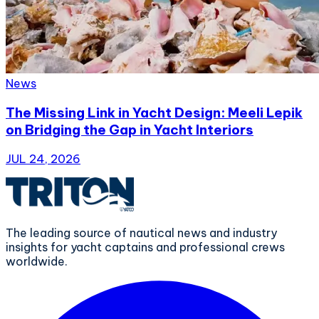
News
The Missing Link in Yacht Design: Meeli Lepik
on Bridging the Gap in Yacht Interiors
JUL 24, 2026
The leading source of nautical news and industry
insights for yacht captains and professional crews
worldwide.