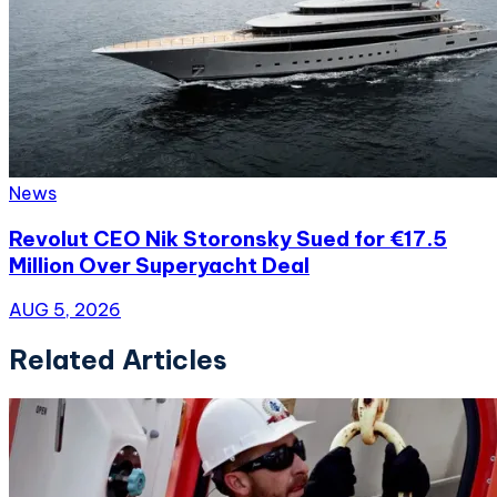
News
Revolut CEO Nik Storonsky Sued for €17.5
Million Over Superyacht Deal
AUG 5, 2026
Related Articles