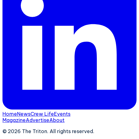
Home
News
Crew Life
Events
Magazine
Advertise
About
©
2026
The Triton. All rights reserved.