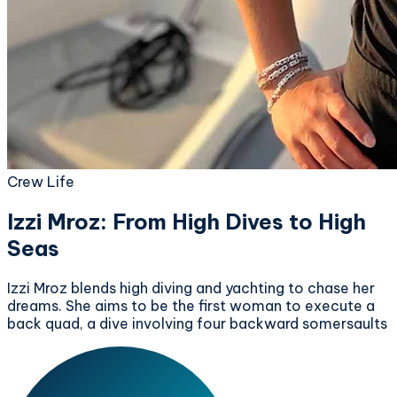
Crew Life
Izzi Mroz: From High Dives to High
Seas
Izzi Mroz blends high diving and yachting to chase her
dreams. She aims to be the first woman to execute a
back quad, a dive involving four backward somersaults