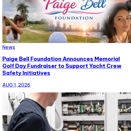
News
Paige Bell Foundation Announces Memorial
Golf Day Fundraiser to Support Yacht Crew
Safety Initiatives
AUG 1, 2026