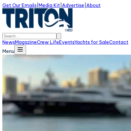
Get Our Emails
|
Media Kit
|
Advertise
|
About
News
Magazine
Crew Life
Events
Yachts for Sale
Contact
Menu