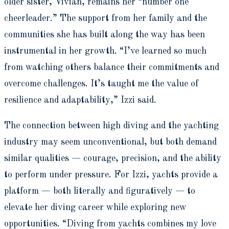
older sister, Vivian, remains her “number one
cheerleader.” The support from her family and the
communities she has built along the way has been
instrumental in her growth. “I’ve learned so much
from watching others balance their commitments and
overcome challenges. It’s taught me the value of
resilience and adaptability,” Izzi said.
The connection between high diving and the yachting
industry may seem unconventional, but both demand
similar qualities — courage, precision, and the ability
to perform under pressure. For Izzi, yachts provide a
platform — both literally and figuratively — to
elevate her diving career while exploring new
opportunities. “Diving from yachts combines my love