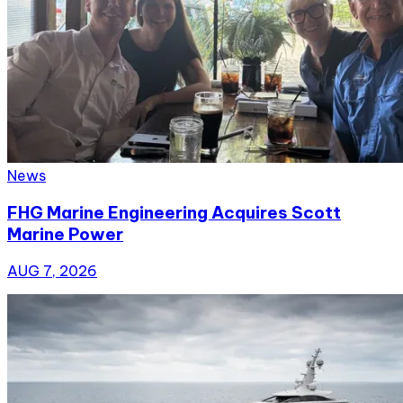
News
FHG Marine Engineering Acquires Scott
Marine Power
AUG 7, 2026