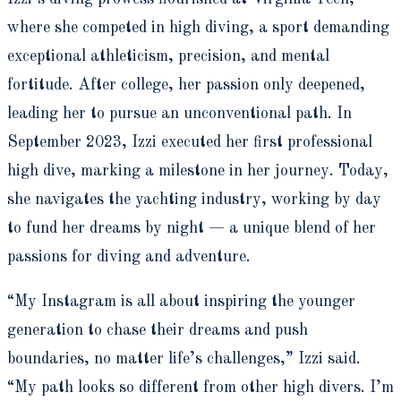
where she competed in high diving, a sport demanding
exceptional athleticism, precision, and mental
fortitude. After college, her passion only deepened,
leading her to pursue an unconventional path. In
September 2023, Izzi executed her first professional
high dive, marking a milestone in her journey. Today,
she navigates the yachting industry, working by day
to fund her dreams by night — a unique blend of her
passions for diving and adventure.
“My Instagram is all about inspiring the younger
generation to chase their dreams and push
boundaries, no matter life’s challenges,” Izzi said.
“My path looks so different from other high divers. I’m