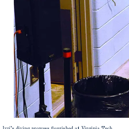
Izzi’s diving prowess flourished at Virginia Tech,