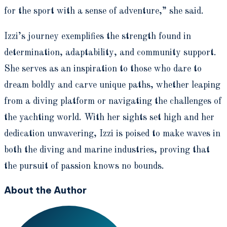
for the sport with a sense of adventure,” she said.
Izzi’s journey exemplifies the strength found in
determination, adaptability, and community support.
She serves as an inspiration to those who dare to
dream boldly and carve unique paths, whether leaping
from a diving platform or navigating the challenges of
the yachting world. With her sights set high and her
dedication unwavering, Izzi is poised to make waves in
both the diving and marine industries, proving that
the pursuit of passion knows no bounds.
About the Author