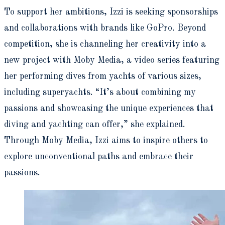
To support her ambitions, Izzi is seeking sponsorships
and collaborations with brands like GoPro. Beyond
competition, she is channeling her creativity into a
new project with Moby Media, a video series featuring
her performing dives from yachts of various sizes,
including superyachts. “It’s about combining my
passions and showcasing the unique experiences that
diving and yachting can offer,” she explained.
Through Moby Media, Izzi aims to inspire others to
explore unconventional paths and embrace their
passions.