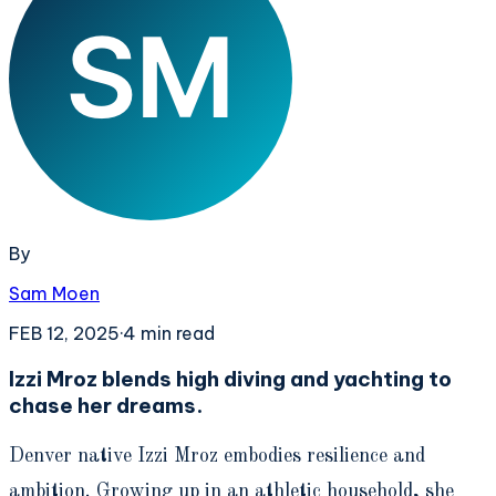
By
Sam Moen
FEB 12, 2025
·
4
min read
Izzi Mroz blends high diving and yachting to
chase her dreams.
Denver native Izzi Mroz embodies resilience and
ambition. Growing up in an athletic household, she