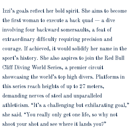
Izzi’s goals reflect her bold spirit. She aims to become
the first woman to execute a back quad — a dive
involving four backward somersaults, a feat of
extraordinary difficulty requiring precision and
courage. If achieved, it would solidify her name in the
sport’s history. She also aspires to join the Red Bull
Cliff Diving World Series, a premier circuit
showcasing the world’s top high divers. Platforms in
this series reach heights of up to 27 meters,
demanding nerves of steel and unparalleled
athleticism. “It’s a challenging but exhilarating goal,”
she said. “You really only get one life, so why not
shoot your shot and see where it lands you?”