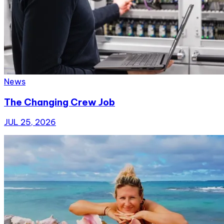
News
The Changing Crew Job
JUL 25, 2026