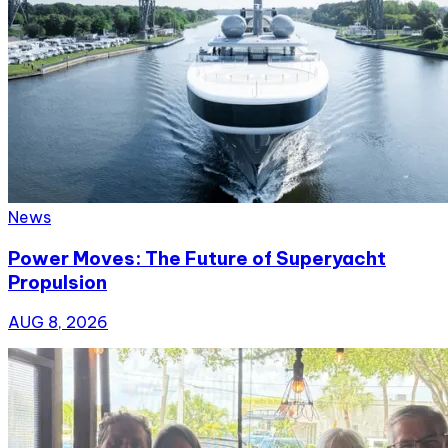
News
Power Moves: The Future of Superyacht
Propulsion
AUG 8, 2026