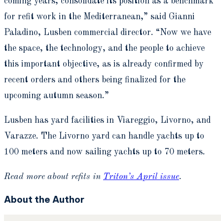
coming years, consolidate its position as a benchmark
for refit work in the Mediterranean,” said Gianni
Paladino, Lusben commercial director. “Now we have
the space, the technology, and the people to achieve
this important objective, as is already confirmed by
recent orders and others being finalized for the
upcoming autumn season.”
Lusben has yard facilities in Viareggio, Livorno, and
Varazze. The Livorno yard can handle yachts up to
100 meters and now sailing yachts up to 70 meters.
Read more about refits in
Triton’s April issue
.
About the Author