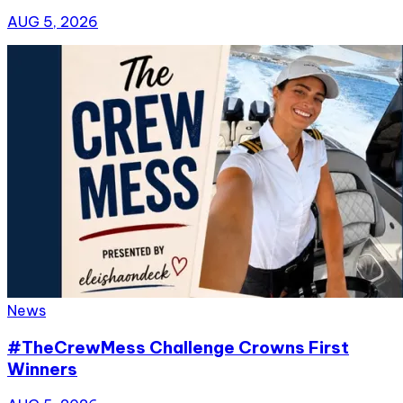
AUG 5, 2026
News
#TheCrewMess Challenge Crowns First
Winners