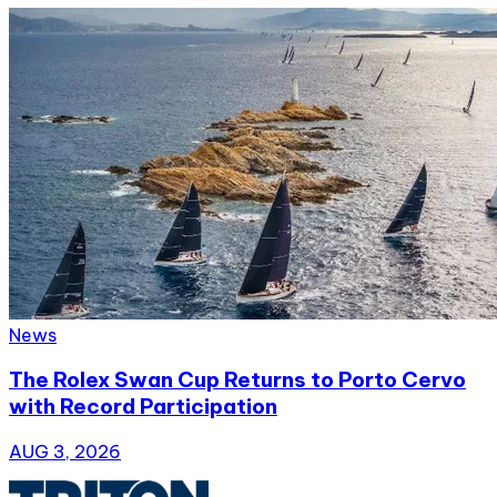
News
The Rolex Swan Cup Returns to Porto Cervo
with Record Participation
AUG 3, 2026