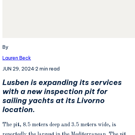
By
Lauren Beck
JUN 29, 2024
·
2
min read
Lusben is expanding its services
with a new inspection pit for
sailing yachts at its Livorno
location.
The pit, 8.5 meters deep and 3.5 meters wide, is
reportedly the largest in the Mediterranean. The pit