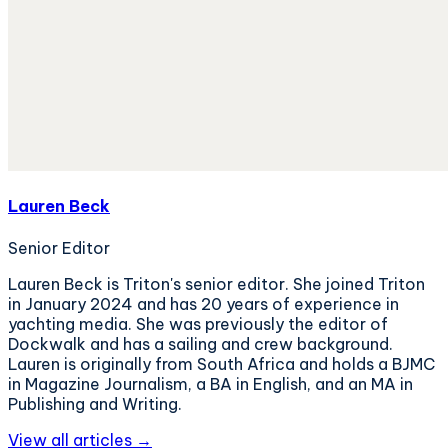
Lauren Beck
Senior Editor
Lauren Beck is Triton's senior editor. She joined Triton
in January 2024 and has 20 years of experience in
yachting media. She was previously the editor of
Dockwalk and has a sailing and crew background.
Lauren is originally from South Africa and holds a BJMC
in Magazine Journalism, a BA in English, and an MA in
Publishing and Writing.
View all articles →