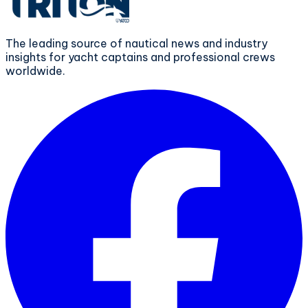
The leading source of nautical news and industry
insights for yacht captains and professional crews
worldwide.