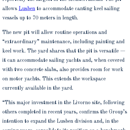
allows
Lusben
to accommodate canting keel sailing
vessels up to 70 meters in length.
The new pit will allow routine operations and
“extraordinary” maintenance, including painting and
keel work. The yard shares that the pit is versatile —
it can accommodate sailing yachts and, when covered
with two concrete slabs, also provides room for work
on motor yachts. This extends the workspace
currently available in the yard.
“This major investment in the Livorno site, following
others completed in recent years, confirms the Group’s
intention to expand the Lusben division and, in the