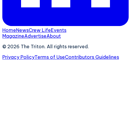
Home
News
Crew Life
Events
Magazine
Advertise
About
©
2026
The Triton. All rights reserved.
Privacy Policy
Terms of Use
Contributors Guidelines