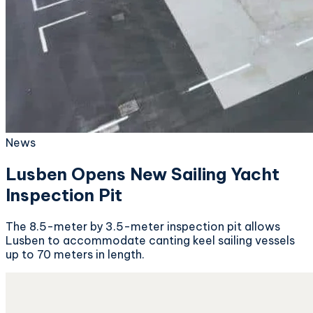
News
Lusben Opens New Sailing Yacht
Inspection Pit
The 8.5-meter by 3.5-meter inspection pit allows
Lusben to accommodate canting keel sailing vessels
up to 70 meters in length.