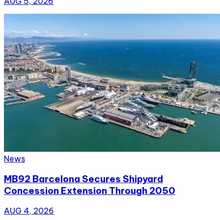
AUG 5, 2026
News
MB92 Barcelona Secures Shipyard
Concession Extension Through 2050
AUG 4, 2026