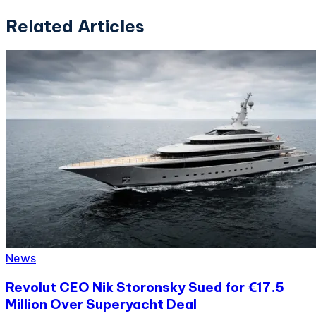
Related Articles
News
Revolut CEO Nik Storonsky Sued for €17.5
Million Over Superyacht Deal