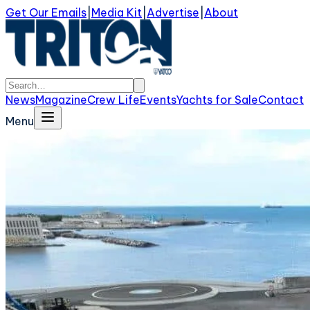
Get Our Emails
|
Media Kit
|
Advertise
|
About
News
Magazine
Crew Life
Events
Yachts for Sale
Contact
Menu