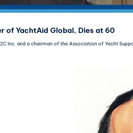
 of YachtAid Global, Dies at 60
 Inc. and a chairman of the Association of Yacht Support