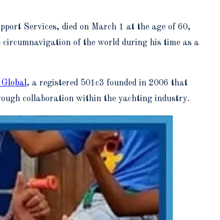
port Services, died on March 1 at the age of 60,
circumnavigation of the world during his time as a
 Global
, a registered 501c3 founded in 2006 that
ough collaboration within the yachting industry.