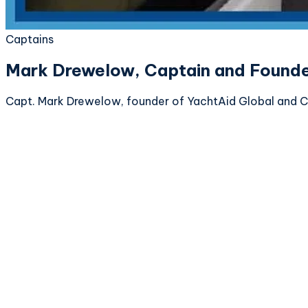
Captains
Mark Drewelow, Captain and Founder
Capt. Mark Drewelow, founder of YachtAid Global and C2C