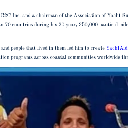
2C Inc. and a chairman of the Association of Yacht Sup
70 countries during his 20 year, 250,000 nautical mile 
s and people that lived in them led him to create
YachtAid
vation programs across coastal communities worldwide thr