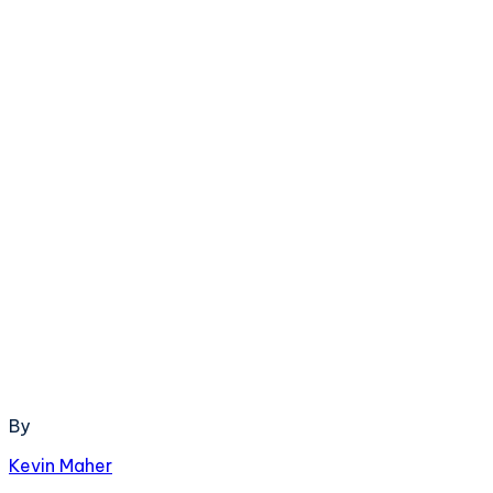
By
Kevin Maher