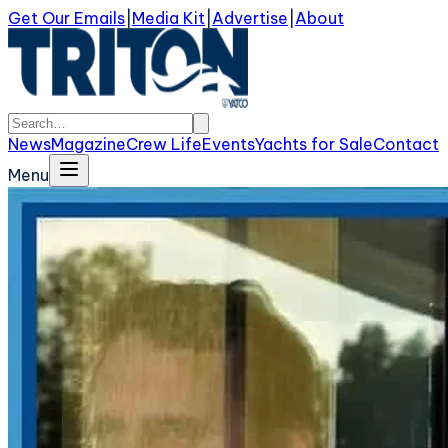
Get Our Emails
|
Media Kit
|
Advertise
|
About
News
Magazine
Crew Life
Events
Yachts for Sale
Contact
Menu