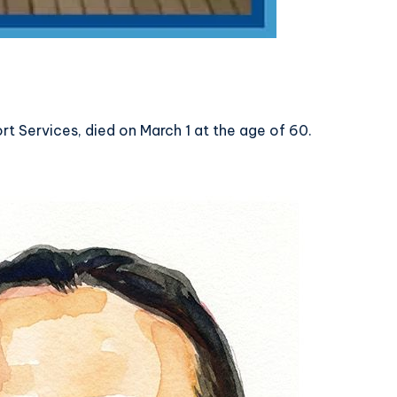
 Services, died on March 1 at the age of 60.