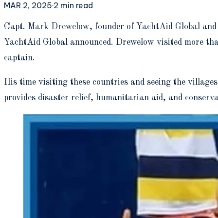
MAR 2, 2025
·
2
min read
C
apt. Mark Drewelow, founder of YachtAid Global and C
YachtAid Global announced. Drewelow visited more than 
captain.
His time visiting these countries and seeing the village
provides disaster relief, humanitarian aid, and conser