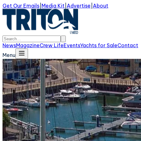
Get Our Emails
|
Media Kit
|
Advertise
|
About
News
Magazine
Crew Life
Events
Yachts for Sale
Contact
Menu