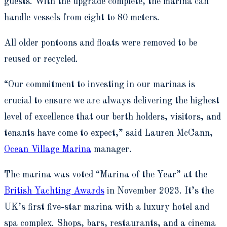
guests. With the upgrade complete, the marina can
handle vessels from eight to 80 meters.
All older pontoons and floats were removed to be
reused or recycled.
“Our commitment to investing in our marinas is
crucial to ensure we are always delivering the highest
level of excellence that our berth holders, visitors, and
tenants have come to expect,” said Lauren McCann,
Ocean Village Marina
manager.
The marina was voted “Marina of the Year” at the
British Yachting Awards
in November 2023. It’s the
UK’s first five-star marina with a luxury hotel and
spa complex. Shops, bars, restaurants, and a cinema