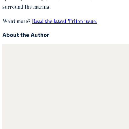
surround the marina.
Want more?
Read the latest Triton issue.
About the Author