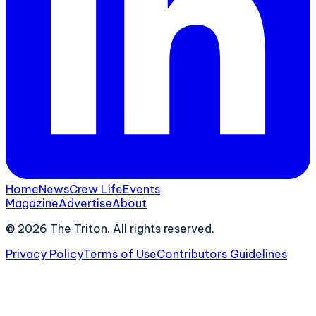
Home
News
Crew Life
Events
Magazine
Advertise
About
©
2026
The Triton. All rights reserved.
Privacy Policy
Terms of Use
Contributors Guidelines