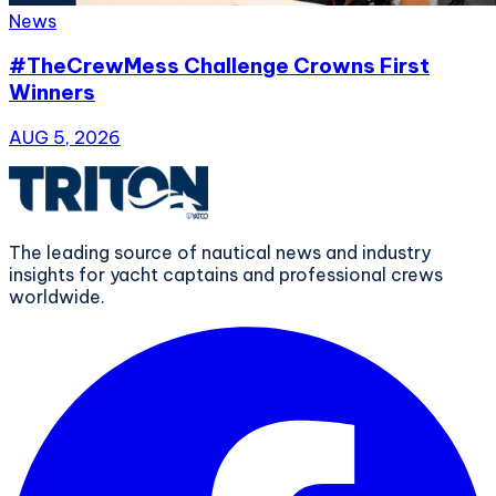
News
#TheCrewMess Challenge Crowns First
Winners
AUG 5, 2026
The leading source of nautical news and industry
insights for yacht captains and professional crews
worldwide.