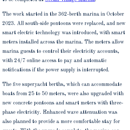
The work started in the 362-berth marina in October
2023. All south-side pontoons were replaced, and new
smart electric technology was introduced, with smart
meters installed across the marina. The meters allow
marina guests to control their electricity accounts,
with 24/7 online access to pay and automatic
notifications if the power supply is interrupted.
The five superyacht berths, which can accommodate
boats from 25 to 50 meters, were also upgraded with
new concrete pontoons and smart meters with three-
phase electricity. Enhanced wave attenuation was
also planned to provide a more comfortable stay for