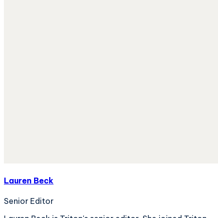
Lauren Beck
Senior Editor