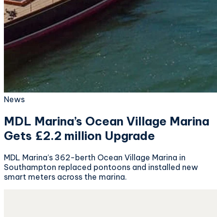
News
MDL Marina’s Ocean Village Marina
Gets £2.2 million Upgrade
MDL Marina’s 362-berth Ocean Village Marina in
Southampton replaced pontoons and installed new
smart meters across the marina.