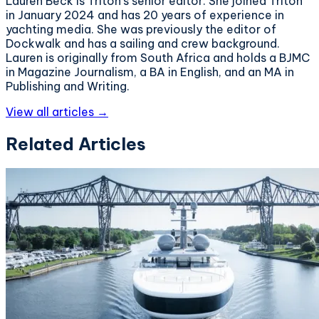
Lauren Beck is Triton's senior editor. She joined Triton
in January 2024 and has 20 years of experience in
yachting media. She was previously the editor of
Dockwalk and has a sailing and crew background.
Lauren is originally from South Africa and holds a BJMC
in Magazine Journalism, a BA in English, and an MA in
Publishing and Writing.
View all articles →
Related Articles