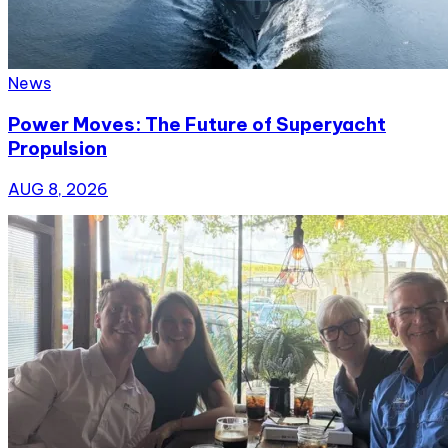
News
Power Moves: The Future of Superyacht
Propulsion
AUG 8, 2026