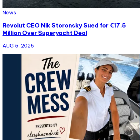
News
Revolut CEO Nik Storonsky Sued for €17.5
Million Over Superyacht Deal
AUG 5, 2026