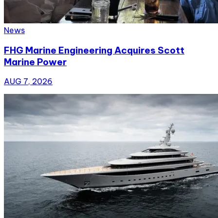
News
FHG Marine Engineering Acquires Scott
Marine Power
AUG 7, 2026