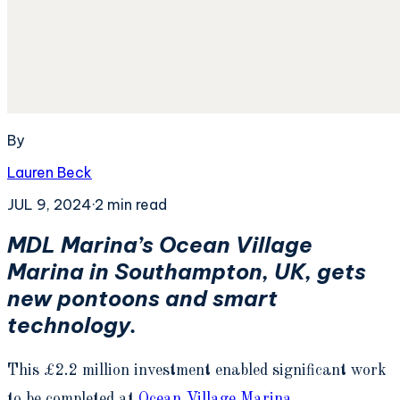
By
Lauren Beck
JUL 9, 2024
·
2
min read
MDL Marina’s Ocean Village
Marina in Southampton, UK, gets
new pontoons an
d smart
technology.
This £2.2 million investment enabled significant work
to be completed at
Ocean Village Marina
.