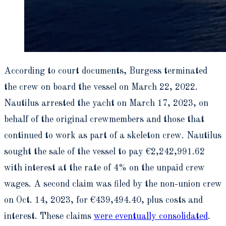
According to court documents, Burgess terminated
the crew on board the vessel on March 22, 2022.
Nautilus arrested the yacht on March 17, 2023, on
behalf of the original crewmembers and those that
continued to work as part of a skeleton crew. Nautilus
sought the sale of the vessel to pay €2,242,991.62
with interest at the rate of 4% on the unpaid crew
wages. A second claim was filed by the non-union crew
on Oct. 14, 2023, for €439,494.40, plus costs and
interest. These claims
were eventually consolidated
.