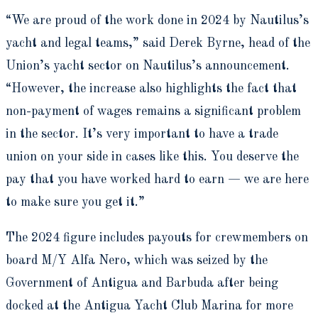
“We are proud of the work done in 2024 by Nautilus’s
yacht and legal teams,” said Derek Byrne, head of the
Union’s yacht sector on Nautilus’s announcement.
“However, the increase also highlights the fact that
non-payment of wages remains a significant problem
in the sector. It’s very important to have a trade
union on your side in cases like this. You deserve the
pay that you have worked hard to earn — we are here
to make sure you get it.”
The 2024 figure includes payouts for crewmembers on
board M/Y Alfa Nero, which was seized by the
Government of Antigua and Barbuda after being
docked at the Antigua Yacht Club Marina for more