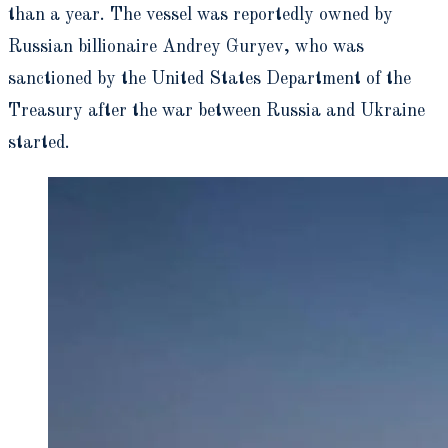
than a year. The vessel was reportedly owned by
Russian billionaire Andrey Guryev, who was
sanctioned by the United States Department of the
Treasury after the war between Russia and Ukraine
started.