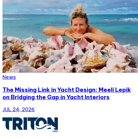
News
The Missing Link in Yacht Design: Meeli Lepik
on Bridging the Gap in Yacht Interiors
JUL 24, 2026