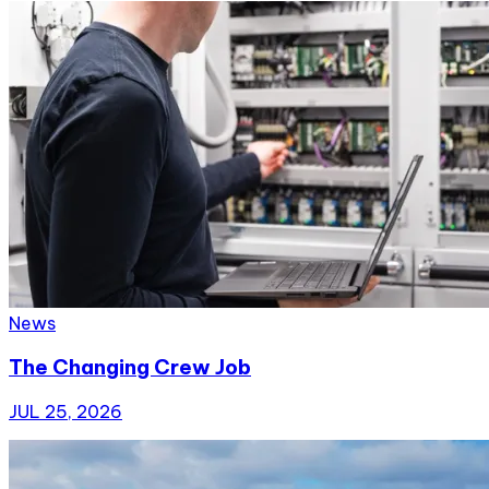
News
The Changing Crew Job
JUL 25, 2026