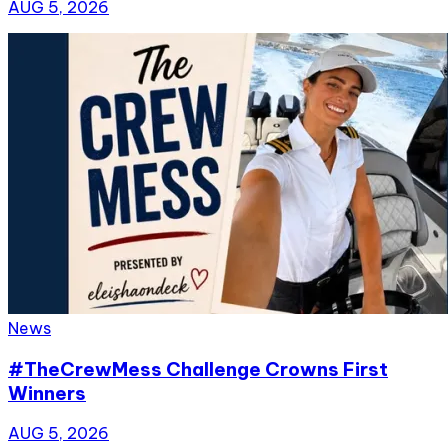
AUG 5, 2026
News
#TheCrewMess Challenge Crowns First
Winners
AUG 5, 2026