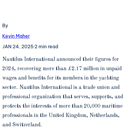
By
Kevin Maher
JAN 24, 2025
·
2
min read
N
autilus International announced their figures for
2024, recovering more than £2.17 million in unpaid
wages and benefits for its members in the yachting
sector. Nautilus International is a trade union and
professional organization that serves, supports, and
protects the interests of more than 20,000 maritime
professionals in the United Kingdom, Netherlands,
and Switzerland.