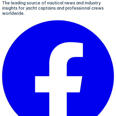
The leading source of nautical news and industry
insights for yacht captains and professional crews
worldwide.