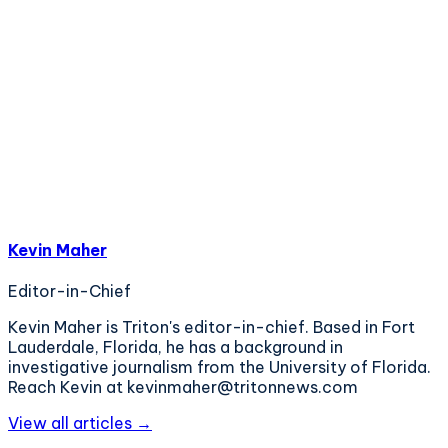
Kevin Maher
Editor-in-Chief
Kevin Maher is Triton's editor-in-chief. Based in Fort
Lauderdale, Florida, he has a background in
investigative journalism from the University of Florida.
Reach Kevin at kevinmaher@tritonnews.com
View all articles →