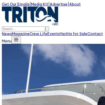
Get Our Emails
|
Media Kit
|
Advertise
|
About
News
Magazine
Crew Life
Events
Yachts for Sale
Contact
Menu