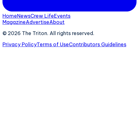
Home
News
Crew Life
Events
Magazine
Advertise
About
©
2026
The Triton. All rights reserved.
Privacy Policy
Terms of Use
Contributors Guidelines