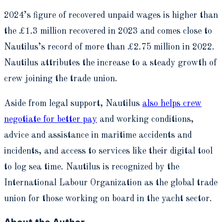
2024’s figure of recovered unpaid wages is higher than
the £1.3 million recovered in 2023 and comes close to
Nautilus’s record of more than £2.75 million in 2022.
Nautilus attributes the increase to a steady growth of
crew joining the trade union.
Aside from legal support, Nautilus
also helps crew
negotiate for better pay
and working conditions,
advice and assistance in maritime accidents and
incidents, and access to services like their digital tool
to log sea time. Nautilus is recognized by the
International Labour Organization as the global trade
union for those working on board in the yacht sector.
About the Author