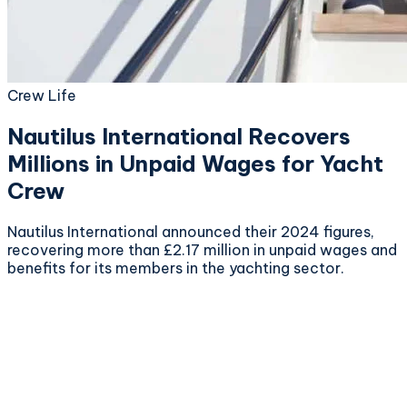
Crew Life
Nautilus International Recovers
Millions in Unpaid Wages for Yacht
Crew
Nautilus International announced their 2024 figures,
recovering more than £2.17 million in unpaid wages and
benefits for its members in the yachting sector.