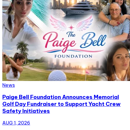
News
Paige Bell Foundation Announces Memorial
Golf Day Fundraiser to Support Yacht Crew
Safety Initiatives
AUG 1, 2026