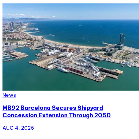
News
MB92 Barcelona Secures Shipyard
Concession Extension Through 2050
AUG 4, 2026