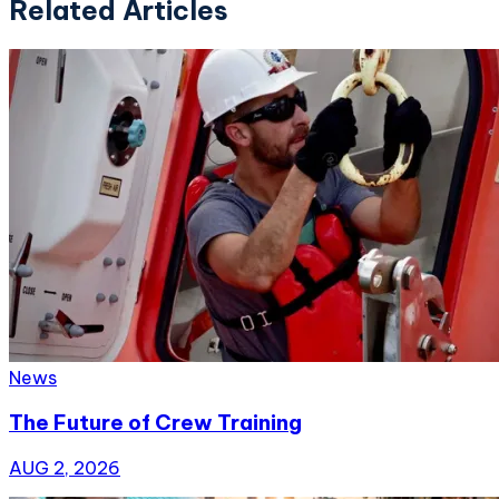
Related Articles
News
The Future of Crew Training
AUG 2, 2026