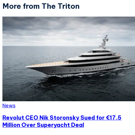
More from The Triton
News
Revolut CEO Nik Storonsky Sued for €17.5
Million Over Superyacht Deal