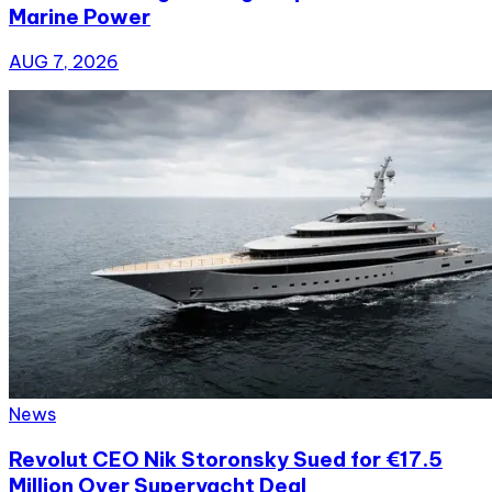
Marine Power
AUG 7, 2026
News
Revolut CEO Nik Storonsky Sued for €17.5
Million Over Superyacht Deal