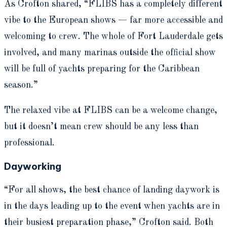
As Crofton shared, “FLIBS has a completely different
vibe to the European shows — far more accessible and
welcoming to crew. The whole of Fort Lauderdale gets
involved, and many marinas outside the official show
will be full of yachts preparing for the Caribbean
season.”
The relaxed vibe at FLIBS can be a welcome change,
but it doesn’t mean crew should be any less than
professional.
Dayworking
“For all shows, the best chance of landing daywork is
in the days leading up to the event when yachts are in
their busiest preparation phase,” Crofton said. Both