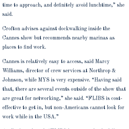
time to approach, and definitely avoid lunchtime,” she
said.
Crofton advises against dockwalking inside the
Cannes show but recommends nearby marinas as
places to find work.
Cannes is relatively easy to access, said Marcy
Williams, director of crew services at Northrop &
Johnson, while MYS is very expensive. “Having said
that, there are several events outside of the show that
are great for networking,” she said. “FLIBS is cost-
effective to get in, but non-Americans cannot look for
work while in the USA.”