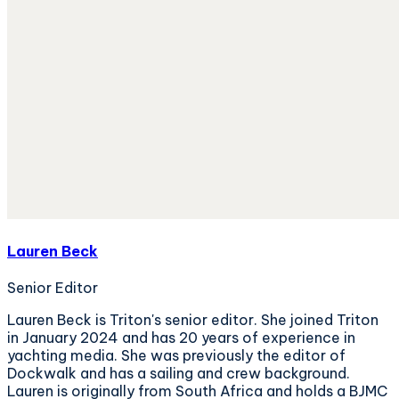
Lauren Beck
Senior Editor
Lauren Beck is Triton's senior editor. She joined Triton
in January 2024 and has 20 years of experience in
yachting media. She was previously the editor of
Dockwalk and has a sailing and crew background.
Lauren is originally from South Africa and holds a BJMC