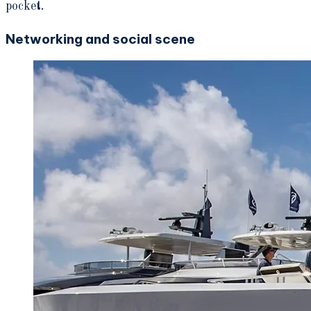
pocket.
Networking and social scene