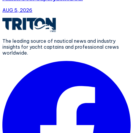
AUG 5, 2026
The leading source of nautical news and industry
insights for yacht captains and professional crews
worldwide.