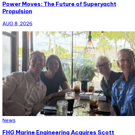
Power Moves: The Future of Superyacht
Propulsion
AUG 8, 2026
News
FHG Marine Engineering Acquires Scott