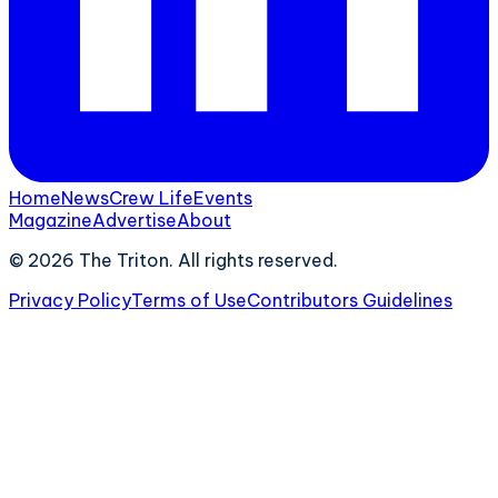
Home
News
Crew Life
Events
Magazine
Advertise
About
©
2026
The Triton. All rights reserved.
Privacy Policy
Terms of Use
Contributors Guidelines