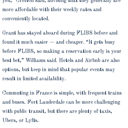
you,” Crofton said, advising that they generally are
more affordable with their weekly rates and
conveniently located.
Grant has stayed aboard during FLIBS before and
found it much easier — and cheaper. “It gets busy
before FLIBS, so making a reservation early is your
best bet,” Williams said. Hotels and Airbnb are also
options, but keep in mind that popular events may
result in limited availability.
Commuting in France is simple, with frequent trains
and buses. Fort Lauderdale can be more challenging
with public transit, but there are plenty of taxis,
Ubers, or Lyfts.