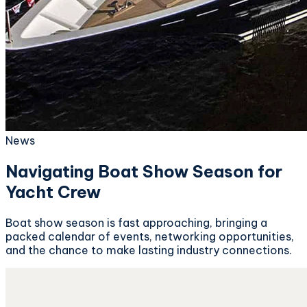
News
Navigating Boat Show Season for
Yacht Crew
Boat show season is fast approaching, bringing a
packed calendar of events, networking opportunities,
and the chance to make lasting industry connections.