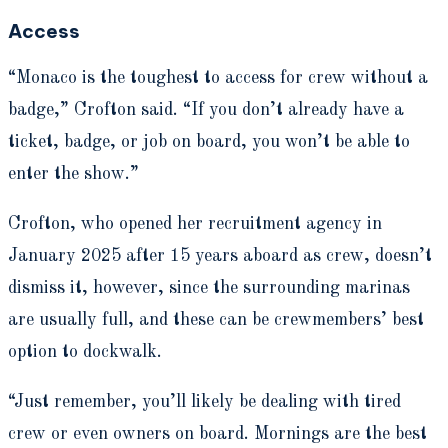
Access
“Monaco is the toughest to access for crew without a
badge,” Crofton said. “If you don’t already have a
ticket, badge, or job on board, you won’t be able to
enter the show.”
Crofton, who opened her recruitment agency in
January 2025 after 15 years aboard as crew, doesn’t
dismiss it, however, since the surrounding marinas
are usually full, and these can be crewmembers’ best
option to dockwalk.
“Just remember, you’ll likely be dealing with tired
crew or even owners on board. Mornings are the best