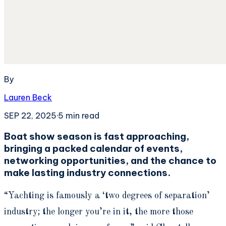
By
Lauren Beck
SEP 22, 2025
·
5
min read
Boat show season is fast approaching,
bringing a packed calendar of events,
networking opportunities, and the chance to
make lasting industry connections.
“Yachting is famously a ‘two degrees of separation’
industry; the longer you’re in it, the more those