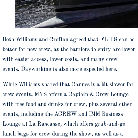
Both Williams and Crofton agreed that FLIBS can be
better for new crew, as the barriers to entry are lower
with easier access, lower costs, and many crew
events. Dayworking is also more expected here.
While Williams shared that Cannes is a bit slower for
crew events, MYS offers a Captain & Crew Lounge
with free food and drinks for crew, plus several other
events, including the ACREW and IMM Business
Lounge at La Rascasse, which offers grab-and-go
lunch bags for crew during the show, as well as a