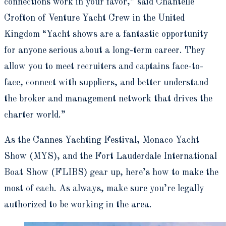
connections work in your favor,” said Chantelle
Crofton of Venture Yacht Crew in the United
Kingdom “Yacht shows are a fantastic opportunity
for anyone serious about a long-term career. They
allow you to meet recruiters and captains face-to-
face, connect with suppliers, and better understand
the broker and management network that drives the
charter world.”
As the Cannes Yachting Festival, Monaco Yacht
Show (MYS), and the Fort Lauderdale International
Boat Show (FLIBS) gear up, here’s how to make the
most of each. As always, make sure you’re legally
authorized to be working in the area.