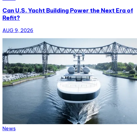
Can U.S. Yacht Building Power the Next Era of
Refit?
AUG 9, 2026
News