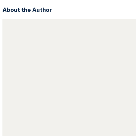
About the Author