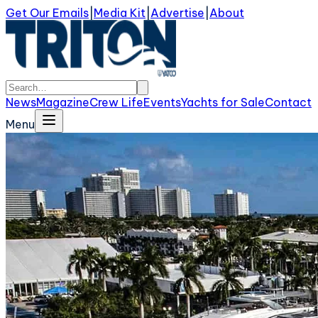
Get Our Emails
|
Media Kit
|
Advertise
|
About
News
Magazine
Crew Life
Events
Yachts for Sale
Contact
Menu