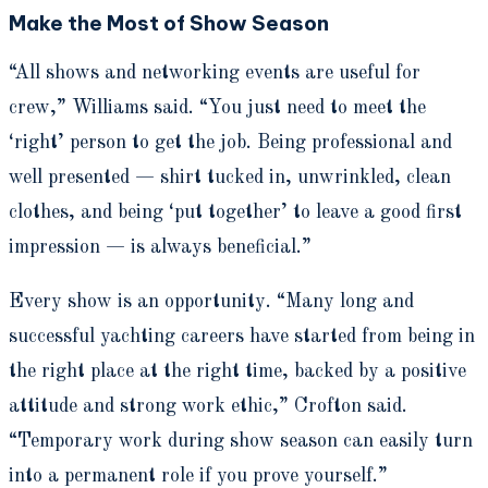
Make the Most of Show Season
“All shows and networking events are useful for
crew,” Williams said. “You just need to meet the
‘right’ person to get the job. Being professional and
well presented — shirt tucked in, unwrinkled, clean
clothes, and being ‘put together’ to leave a good first
impression — is always beneficial.”
Every show is an opportunity. “Many long and
successful yachting careers have started from being in
the right place at the right time, backed by a positive
attitude and strong work ethic,” Crofton said.
“Temporary work during show season can easily turn
into a permanent role if you prove yourself.”