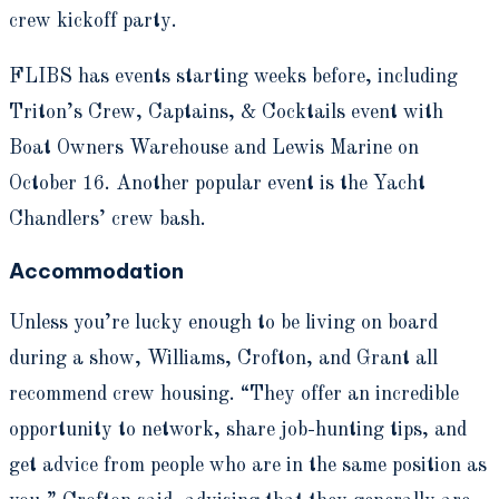
crew kickoff party.
FLIBS has events starting weeks before, including
Triton’s Crew, Captains, & Cocktails event with
Boat Owners Warehouse and Lewis Marine on
October 16. Another popular event is the Yacht
Chandlers’ crew bash.
Accommodation
Unless you’re lucky enough to be living on board
during a show, Williams, Crofton, and Grant all
recommend crew housing. “They offer an incredible
opportunity to network, share job-hunting tips, and
get advice from people who are in the same position as