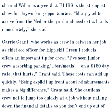
she and Williams agree that FLIBS is the strongest
show for dayworking opportunities. “Many yachts
arrive from the Med or the yard and need extra hands
immediately,” she said.
Carrie Grant, who works as crew in between her job
as chief eco officer for Hippiekit Green Products,
offers an important tip for crew. “I’ve seen junior
crew absorbing parking/Uber/meals — on a $150 day
rate, that hurts,” Grant said. Those costs can add up
quickly. “Being explicit up front about reimbursements
makes a big difference,” Grant said. She cautions
crew not to jump too quickly at a job without nailing
down the financial details so you don’t end up out of