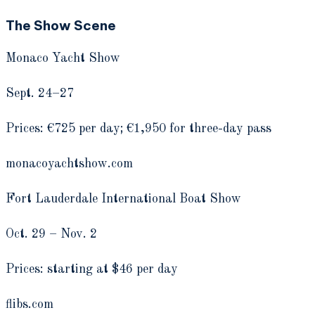
The Show Scene
Monaco Yacht Show
Sept. 24­–27
Prices: €725 per day; €1,950 for three-day pass
monacoyachtshow.com
Fort Lauderdale International Boat Show
Oct. 29 ­– Nov. 2
Prices: starting at $46 per day
flibs.com