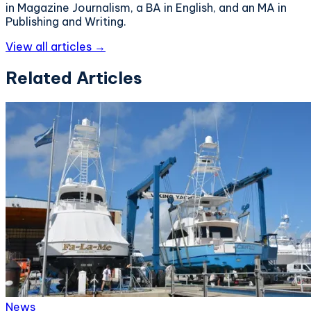
in Magazine Journalism, a BA in English, and an MA in
Publishing and Writing.
View all articles →
Related Articles
News