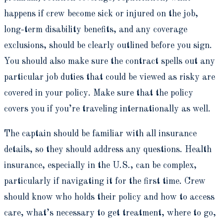
happens if crew become sick or injured on the job,
long-term disability benefits, and any coverage
exclusions, should be clearly outlined before you sign.
You should also make sure the contract spells out any
particular job duties that could be viewed as risky are
covered in your policy. Make sure that the policy
covers you if you’re traveling internationally as well.
The captain should be familiar with all insurance
details, so they should address any questions. Health
insurance, especially in the U.S., can be complex,
particularly if navigating it for the first time. Crew
should know who holds their policy and how to access
care, what’s necessary to get treatment, where to go,