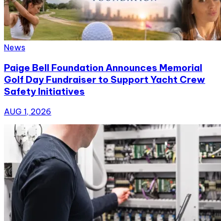
News
Paige Bell Foundation Announces Memorial
Golf Day Fundraiser to Support Yacht Crew
Safety Initiatives
AUG 1, 2026