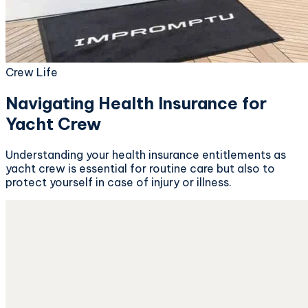
Crew Life
Navigating Health Insurance for
Yacht Crew
Understanding your health insurance entitlements as
yacht crew is essential for routine care but also to
protect yourself in case of injury or illness.