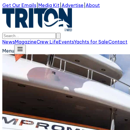
Get Our Emails
|
Media Kit
|
Advertise
|
About
News
Magazine
Crew Life
Events
Yachts for Sale
Contact
Menu