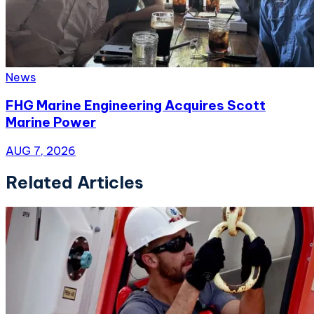
News
FHG Marine Engineering Acquires Scott
Marine Power
AUG 7, 2026
Related Articles