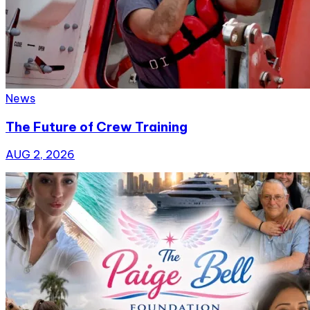
News
The Future of Crew Training
AUG 2, 2026