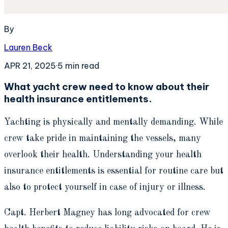
By
Lauren Beck
APR 21, 2025
·
5
min read
What yacht crew need to know about their
health insurance entitlements.
Yachting is physically and mentally demanding. While
crew take pride in maintaining the vessels, many
overlook their health. Understanding your health
insurance entitlements is essential for routine care but
also to protect yourself in case of injury or illness.
Capt. Herbert Magney has long advocated for crew