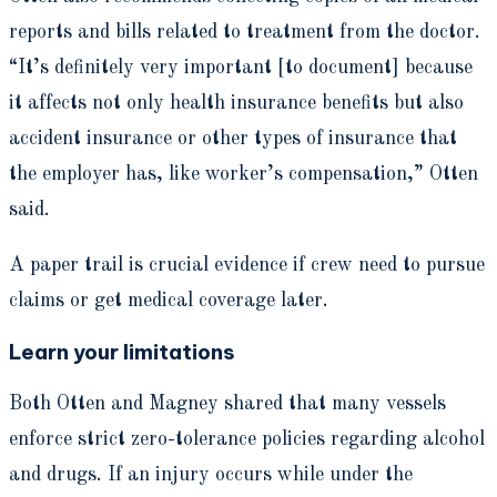
reports and bills related to treatment from the doctor.
“It’s definitely very important [to document] because
it affects not only health insurance benefits but also
accident insurance or other types of insurance that
the employer has, like worker’s compensation,” Otten
said.
A paper trail is crucial evidence if crew need to pursue
claims or get medical coverage later.
Learn your limitations
Both Otten and Magney shared that many vessels
enforce strict zero-tolerance policies regarding alcohol
and drugs. If an injury occurs while under the