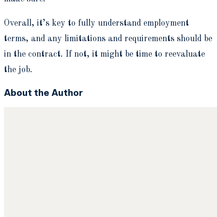
Overall, it’s key to fully understand employment
terms, and any limitations and requirements should be
in the contract. If not, it might be time to reevaluate
the job.
About the Author