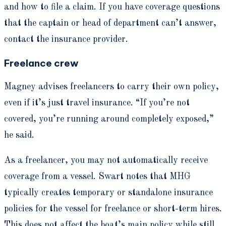
and how to file a claim. If you have coverage questions
that the captain or head of department can’t answer,
contact the insurance provider.
Freelance crew
Magney advises freelancers to carry their own policy,
even if it’s just travel insurance. “If you’re not
covered, you’re running around completely exposed,”
he said.
As a freelancer, you may not automatically receive
coverage from a vessel. Swart notes that MHG
typically creates temporary or standalone insurance
policies for the vessel for freelance or short-term hires.
This does not affect the boat’s main policy while still