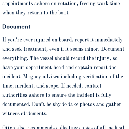
appointments ashore on rotation, freeing work time
when they return to the boat.
Document
If you’re ever injured on board, report it immediately
and seek treatment, even if it seems minor. Document
everything. The vessel should record the injury, so
have your department head and captain report the
incident. Magney advises including verification of the
time, incident, and scope. If needed, contact
authorities ashore to ensure the incident is fully
documented. Don’t be shy to take photos and gather
witness statements.
Otten also recommends collecting copies of all medical