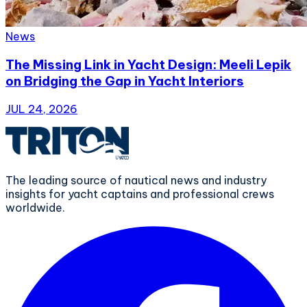
News
The Missing Link in Yacht Design: Meeli Lepik
on Bridging the Gap in Yacht Interiors
JUL 24, 2026
The leading source of nautical news and industry
insights for yacht captains and professional crews
worldwide.