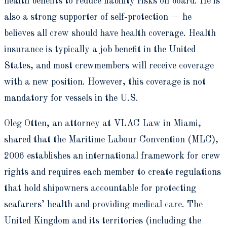
health benefits to reduce liability risks on board. He is
also a strong supporter of self-protection — he
believes all crew should have health coverage. Health
insurance is typically a job benefit in the United
States, and most crewmembers will receive coverage
with a new position. However, this coverage is not
mandatory for vessels in the U.S.
Oleg Otten, an attorney at VLAC Law in Miami,
shared that the Maritime Labour Convention (MLC),
2006 establishes an international framework for crew
rights and requires each member to create regulations
that hold shipowners accountable for protecting
seafarers’ health and providing medical care. The
United Kingdom and its territories (including the