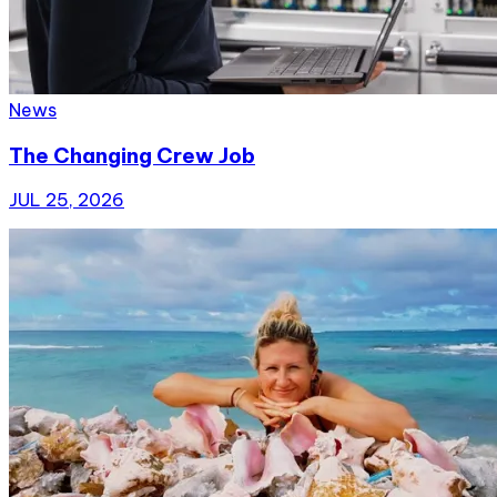
News
The Changing Crew Job
JUL 25, 2026