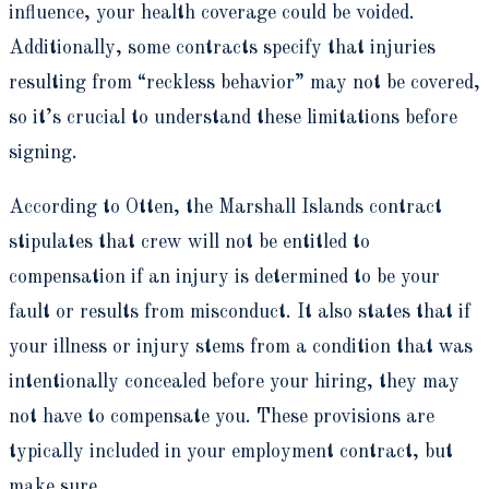
influence, your health coverage could be voided.
Additionally, some contracts specify that injuries
resulting from “reckless behavior” may not be covered,
so it’s crucial to understand these limitations before
signing.
According to Otten, the Marshall Islands contract
stipulates that crew will not be entitled to
compensation if an injury is determined to be your
fault or results from misconduct. It also states that if
your illness or injury stems from a condition that was
intentionally concealed before your hiring, they may
not have to compensate you. These provisions are
typically included in your employment contract, but
make sure.