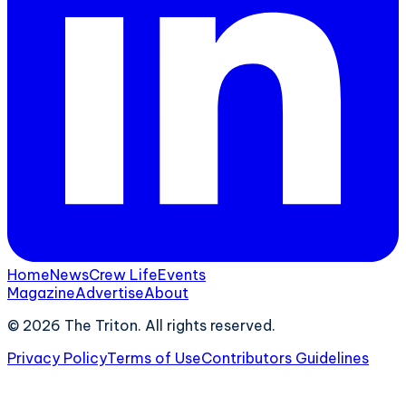
Home
News
Crew Life
Events
Magazine
Advertise
About
©
2026
The Triton. All rights reserved.
Privacy Policy
Terms of Use
Contributors Guidelines