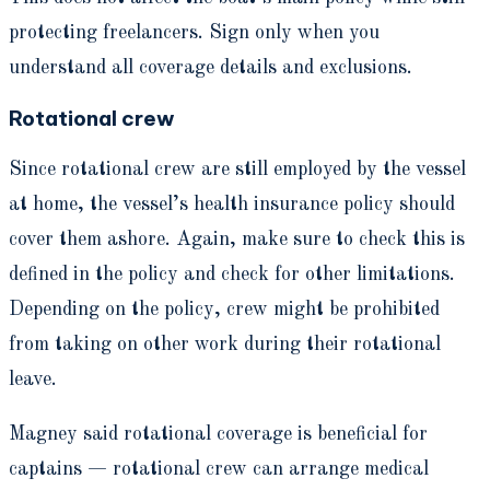
protecting freelancers. Sign only when you
understand all coverage details and exclusions.
Rotational crew
Since rotational crew are still employed by the vessel
at home, the vessel’s health insurance policy should
cover them ashore. Again, make sure to check this is
defined in the policy and check for other limitations.
Depending on the policy, crew might be prohibited
from taking on other work during their rotational
leave.
Magney said rotational coverage is beneficial for
captains — rotational crew can arrange medical