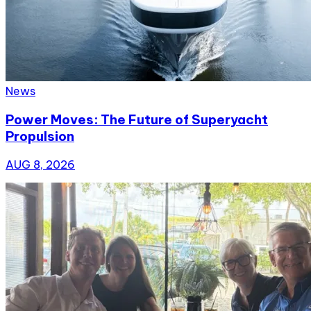
News
Power Moves: The Future of Superyacht
Propulsion
AUG 8, 2026