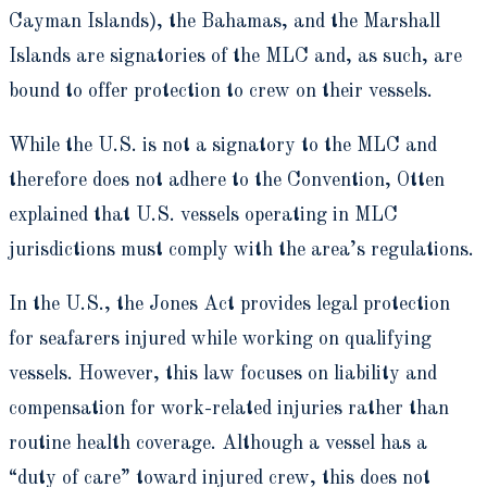
Cayman Islands), the Bahamas, and the Marshall
Islands are signatories of the MLC and, as such, are
bound to offer protection to crew on their vessels.
While the U.S. is not a signatory to the MLC and
therefore does not adhere to the Convention, Otten
explained that U.S. vessels operating in MLC
jurisdictions must comply with the area’s regulations.
In the U.S., the Jones Act provides legal protection
for seafarers injured while working on qualifying
vessels. However, this law focuses on liability and
compensation for work-related injuries rather than
routine health coverage. Although a vessel has a
“duty of care” toward injured crew, this does not