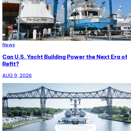
News
Can U.S. Yacht Building Power the Next Era of
Refit?
AUG 9, 2026