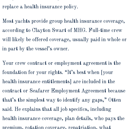
replace a health insurance policy.
Most yachts provide group health insurance coverage,
according to Clayton Swart of MHG. Full-time crew
will likely be offered coverage, usually paid in whole or
in part by the vessel’s owner.
Your crew contract or employment agreement is the
foundation for your rights. “It’s best when [your
health insurance entitlements] are included in the
contract or Seafarer Employment Agreement because
that’s the simplest way to identify any gaps,” Otten
said. He explains that all job specifics, including
health insurance coverage, plan details, who pays the
premium, rotation coverage, repatriation, what