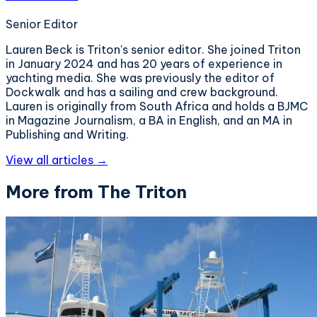
Senior Editor
Lauren Beck is Triton's senior editor. She joined Triton
in January 2024 and has 20 years of experience in
yachting media. She was previously the editor of
Dockwalk and has a sailing and crew background.
Lauren is originally from South Africa and holds a BJMC
in Magazine Journalism, a BA in English, and an MA in
Publishing and Writing.
View all articles →
More from The Triton