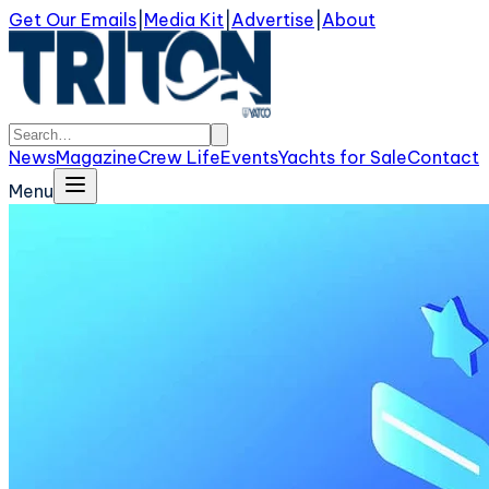
Get Our Emails
|
Media Kit
|
Advertise
|
About
News
Magazine
Crew Life
Events
Yachts for Sale
Contact
Menu