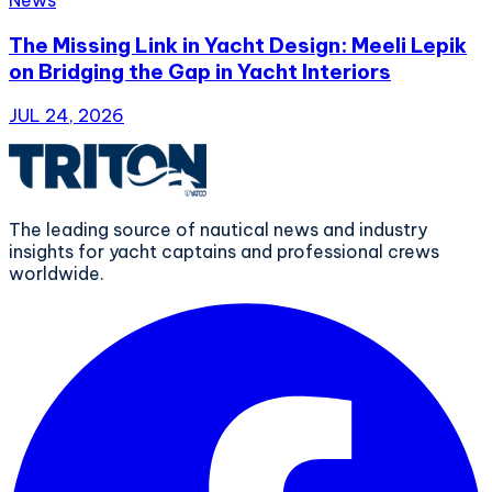
The Missing Link in Yacht Design: Meeli Lepik
on Bridging the Gap in Yacht Interiors
JUL 24, 2026
The leading source of nautical news and industry
insights for yacht captains and professional crews
worldwide.