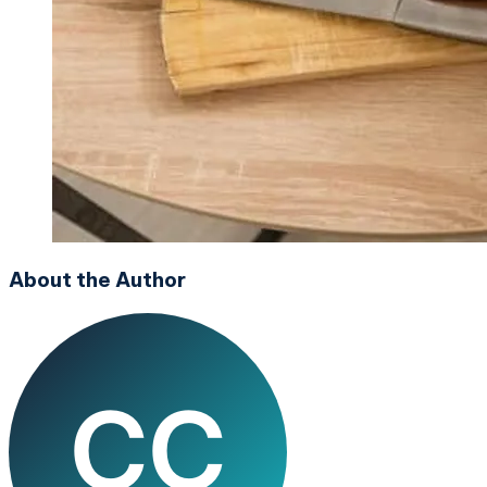
About the Author