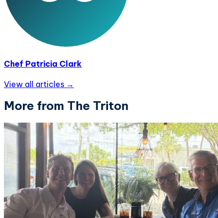
Chef Patricia Clark
View all articles →
More from The Triton