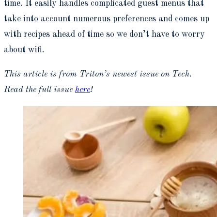
time. It easily handles complicated guest menus that
take into account numerous preferences and comes up
with recipes ahead of time so we don’t have to worry
about wifi.
This article is from Triton’s newest issue on Tech.
Read the full issue
here
!