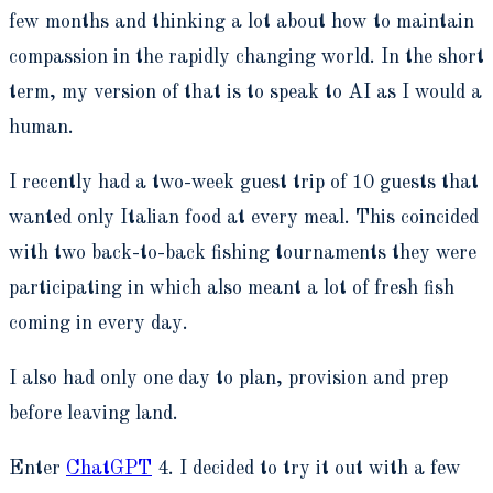
few months and thinking a lot about how to maintain
compassion in the rapidly changing world. In the short
term, my version of that is to speak to AI as I would a
human.
I recently had a two-week guest trip of 10 guests that
wanted only Italian food at every meal. This coincided
with two back-to-back fishing tournaments they were
participating in which also meant a lot of fresh fish
coming in every day.
I also had only one day to plan, provision and prep
before leaving land.
Enter
ChatGPT
4. I decided to try it out with a few