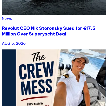
News
Revolut CEO Nik Storonsky Sued for €17.5
Million Over Superyacht Deal
AUG 5, 2026