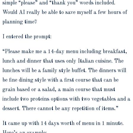
simple “please” and “thank you” words included.
Would AI really be able to save myself a few hours of
planning time?
I entered the prompt:
“Please make me a 14-day menu including breakfast,
lunch and dinner that uses only Italian cuisine. The
lunches will be a family style buffet. The dinners will
be fine dining style with a first course that can be
grain based or a salad, a main course that must
include two proteins options with two vegetables and a
dessert. There cannot be any repetition of items.”
It came up with 14 days worth of menu in 1 minute.