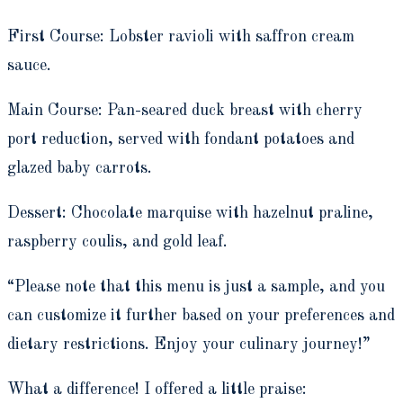
First Course: Lobster ravioli with saffron cream
sauce.
Main Course: Pan-seared duck breast with cherry
port reduction, served with fondant potatoes and
glazed baby carrots.
Dessert: Chocolate marquise with hazelnut praline,
raspberry coulis, and gold leaf.
“Please note that this menu is just a sample, and you
can customize it further based on your preferences and
dietary restrictions. Enjoy your culinary journey!”
What a difference! I offered a little praise: