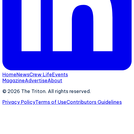
Home
News
Crew Life
Events
Magazine
Advertise
About
©
2026
The Triton. All rights reserved.
Privacy Policy
Terms of Use
Contributors Guidelines