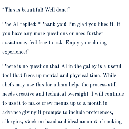
“
This is beautiful! Well done!”
The AI replied: “
Thank you! I’m glad you liked it. If
you have any more questions or need further
assistance, feel free to ask. Enjoy your dining
experience!”
There is no question that AI in the galley is a useful
tool that frees up mental and physical time. While
chefs may use this for admin help, the process still
needs creative and technical oversight. I will continue
to use it to make crew menus up to a month in
advance giving it prompts to include preferences,
allergies, stock on hand and ideal amount of cooking