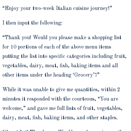
“Enjoy your two-week Italian cuisine journey!”
I then input the following:
“Thank you! Would you please make a shopping list
for 10 portions of each of the above menu items
putting the list into specific categories including fruit,
vegetables, dairy, meat, fish, baking items and all
other items under the heading ‘Grocery’?”
While it was unable to give me quantities, within 2
minutes it responded with the courteous, “You are
welcome,” and gave me full lists of
fruit, vegetables,
dairy, meat, fish, baking items, and other staples.