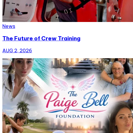
News
The Future of Crew Training
AUG 2, 2026