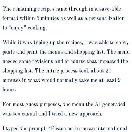
The remaining recipes came through in a save-able
format within 5 minutes as well as a personalization
to “enjoy” cooking.
While it was typing up the recipes, I was able to copy,
paste and print the menus and shopping list. The menu
needed some revisions and of course that impacted the
shopping list. The entire process took about 20
minutes in what would normally take me at least 2
hours.
For most guest purposes, the menu the AI generated
was too casual and I tried a new approach.
I typed the prompt: “Please make me an international