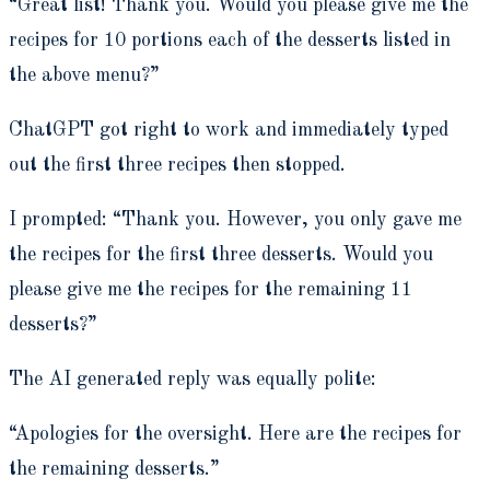
“Great list! Thank you. Would you please give me the
recipes for 10 portions each of the desserts listed in
the above menu?”
ChatGPT got right to work and immediately typed
out the first three recipes then stopped.
I prompted: “Thank you.
However, you only gave me
the recipes for the first three desserts. Would you
please give me the recipes for the remaining 11
desserts?”
The AI generated reply was equally polite:
“A
pologies for the oversight. Here are the recipes for
the remaining desserts.”