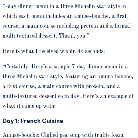
7-day dinner menu in a three Michelin star style in
which each menu includes an amuse-bouche, a first
course, a main course including protein and a formal
multi textured dessert. Thank you.”
Here is what I received within 45 seconds:
“Certainly! Here’s a sample 7-day dinner menu in a
three Michelin star style, featuring an amuse-bouche,
a first course, a main course with protein, and a
multi-textured dessert each day. Here’s an example of
what it came up with:
Day 1: French Cuisine
Amuse-bouche: Chilled pea soup with truffle foam.