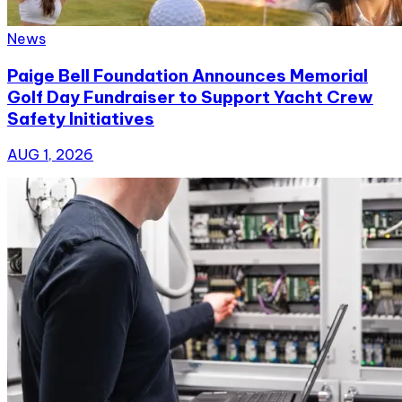
News
Paige Bell Foundation Announces Memorial
Golf Day Fundraiser to Support Yacht Crew
Safety Initiatives
AUG 1, 2026