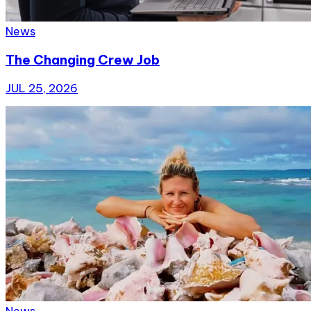
News
The Changing Crew Job
JUL 25, 2026
News