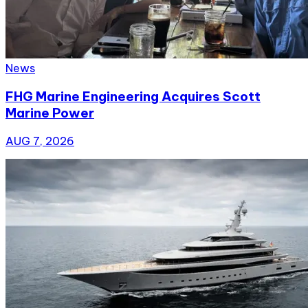
News
FHG Marine Engineering Acquires Scott
Marine Power
AUG 7, 2026