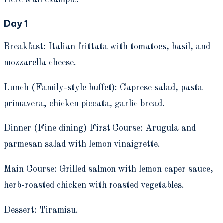
Here’s an example:
Day 1
Breakfast: Italian frittata with tomatoes, basil, and
mozzarella cheese.
Lunch (Family-style buffet): Caprese salad, pasta
primavera, chicken piccata, garlic bread.
Dinner (Fine dining) First Course: Arugula and
parmesan salad with lemon vinaigrette.
Main Course: Grilled salmon with lemon caper sauce,
herb-roasted chicken with roasted vegetables.
Dessert: Tiramisu.