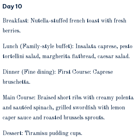
Day 10
Breakfast: Nutella-stuffed french toast with fresh
berries.
Lunch (Family-style buffet): Insalata caprese, pesto
tortellini salad, margherita flatbread, caesar salad.
Dinner (Fine dining): First Course: Caprese
bruschetta.
Main Course: Braised short ribs with creamy polenta
and sautéed spinach, grilled swordfish with lemon
caper sauce and roasted brussels sprouts.
Dessert: Tiramisu pudding cups.