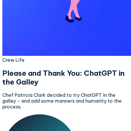
Crew Life
Please and Thank You: ChatGPT in
the Galley
Chef Patricia Clark decided to try ChatGPT in the
galley – and add some manners and humanity to the
process.