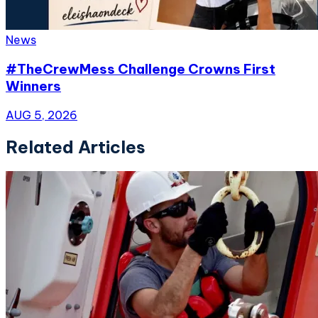
News
#TheCrewMess Challenge Crowns First
Winners
AUG 5, 2026
Related Articles