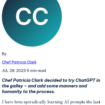
By
Chef Patricia Clark
JUL 28, 2023
·
5
min read
Chef Patricia Clark decided to try ChatGPT in
the galley – and add some manners and
humanity to the process.
I have been sporadically learning AI prompts the last