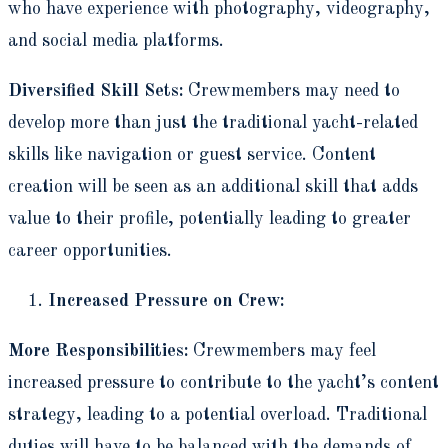
who have experience with photography, videography,
and social media platforms.
Diversified Skill Sets:
Crewmembers may need to
develop more than just the traditional yacht-related
skills like navigation or guest service. Content
creation will be seen as an additional skill that adds
value to their profile, potentially leading to greater
career opportunities.
Increased Pressure on Crew:
More Responsibilities:
Crewmembers may feel
increased pressure to contribute to the yacht’s content
strategy, leading to a potential overload. Traditional
duties will have to be balanced with the demands of