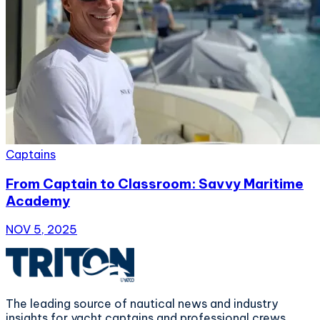
Captains
From Captain to Classroom: Savvy Maritime
Academy
NOV 5, 2025
The leading source of nautical news and industry
insights for yacht captains and professional crews