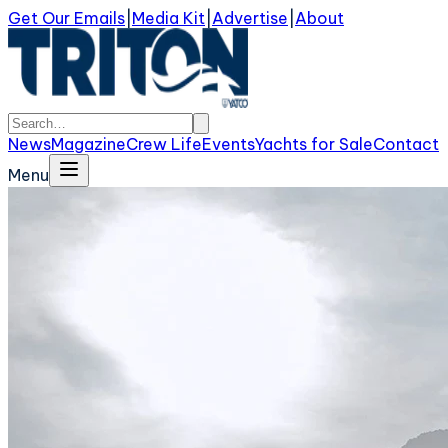
Get Our Emails
|
Media Kit
|
Advertise
|
About
News
Magazine
Crew Life
Events
Yachts for Sale
Contact
Menu