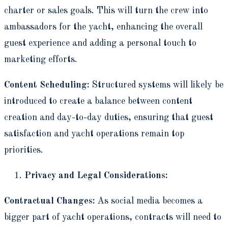
charter or sales goals. This will turn the crew into
ambassadors for the yacht, enhancing the overall
guest experience and adding a personal touch to
marketing efforts.
Content Scheduling:
Structured systems will likely be
introduced to create a balance between content
creation and day-to-day duties, ensuring that guest
satisfaction and yacht operations remain top
priorities.
Privacy and Legal Considerations:
Contractual Changes:
As social media becomes a
bigger part of yacht operations, contracts will need to