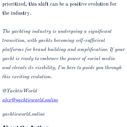
prioritized, this shift can be a positive evolution for
the industry.
The yachting industry is undergoing a significant
transition, with yachts becoming self-sufficient
platforms for brand building and amplification. If your
yacht is ready to embrace the power of social media
and elevate its visibility, I’m here to guide you through
this exciting evolution.
@YachtieWorld
alex@yachtieworld.online
yachtieworld.online