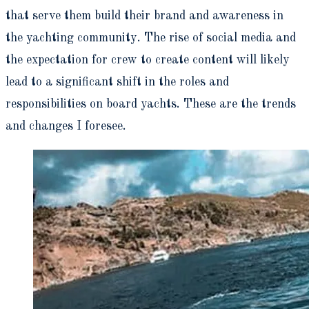
that serve them build their brand and awareness in
the yachting community. The rise of social media and
the expectation for crew to create content will likely
lead to a significant shift in the roles and
responsibilities on board yachts. These are the trends
and changes I foresee.