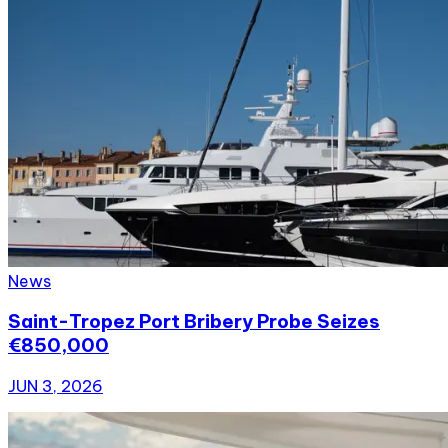
News
Saint-Tropez Port Bribery Probe Seizes
€850,000
JUN 3, 2026