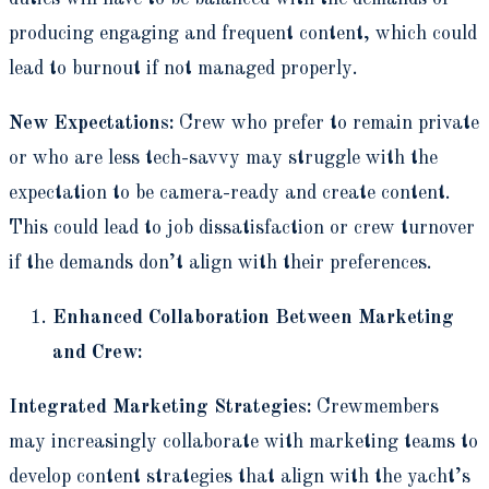
producing engaging and frequent content, which could
lead to burnout if not managed properly.
New Expectations:
Crew who prefer to remain private
or who are less tech-savvy may struggle with the
expectation to be camera-ready and create content.
This could lead to job dissatisfaction or crew turnover
if the demands don’t align with their preferences.
Enhanced Collaboration Between Marketing
and Crew:
Integrated Marketing Strategies:
Crewmembers
may increasingly collaborate with marketing teams to
develop content strategies that align with the yacht’s