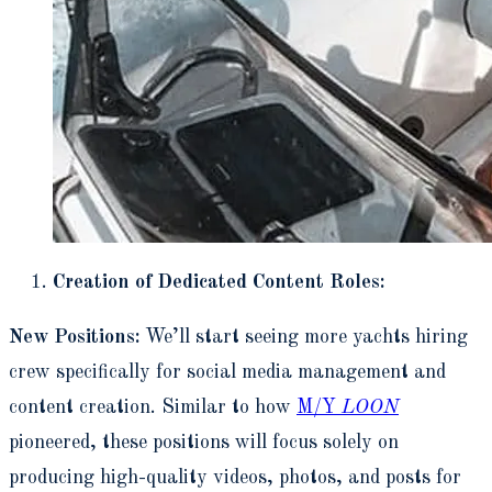
Creation of Dedicated Content Roles:
New Positions:
We’ll start seeing more yachts hiring
crew specifically for social media management and
content creation. Similar to how
M/Y
LOON
pioneered, these positions will focus solely on
producing high-quality videos, photos, and posts for