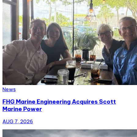
News
FHG Marine Engineering Acquires Scott
Marine Power
AUG 7, 2026