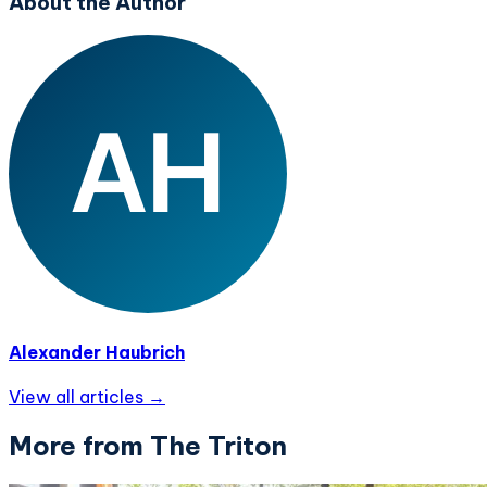
About the Author
Alexander Haubrich
View all articles →
More from The Triton