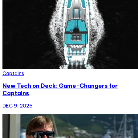
Captains
New Tech on Deck: Game-Changers for
Captains
DEC 9, 2025