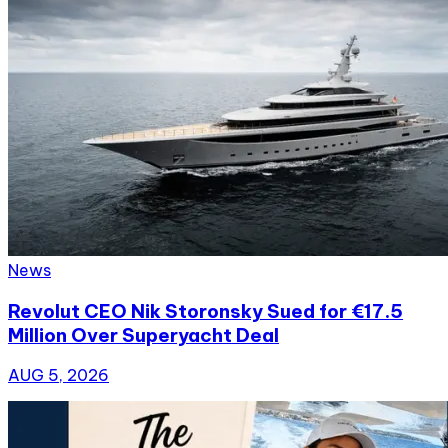
News
Revolut CEO Nik Storonsky Sued for €17.5
Million Over Superyacht Deal
AUG 5, 2026