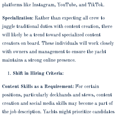
platforms like Instagram, YouTube, and TikTok.
Specialization:
Rather than expecting all crew to
juggle traditional duties with content creation, there
will likely be a trend toward specialized content
creators on board. These individuals will work closely
with owners and management to ensure the yacht
maintains a strong online presence.
Shift in Hiring Criteria:
Content Skills as a Requirement:
For certain
positions, particularly deckhands and stews, content
creation and social media skills may become a part of
the job description. Yachts might prioritize candidates