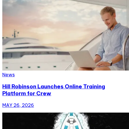
News
Hill Robinson Launches Online Training
Platform for Crew
MAY 26, 2026