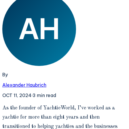
By
Alexander Haubrich
OCT 11, 2024
·
3
min read
A
s the founder of YachtieWorld, I’ve worked as a
yachtie for more than eight years and then
transitioned to helping yachties and the businesses