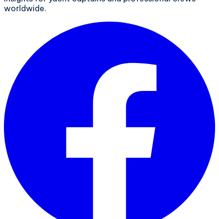
worldwide.