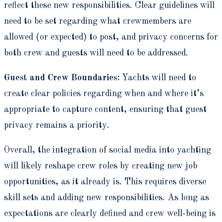
reflect these new responsibilities. Clear guidelines will
need to be set regarding what crewmembers are
allowed (or expected) to post, and privacy concerns for
both crew and guests will need to be addressed.
Guest and Crew Boundaries:
Yachts will need to
create clear policies regarding when and where it’s
appropriate to capture content, ensuring that guest
privacy remains a priority.
Overall, the integration of social media into yachting
will likely reshape crew roles by creating new job
opportunities, as it already is. This requires diverse
skill sets and adding new responsibilities. As long as
expectations are clearly defined and crew well-being is