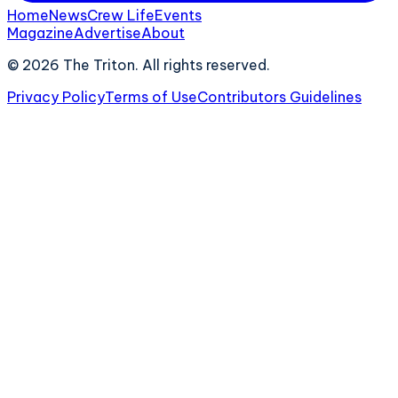
Home
News
Crew Life
Events
Magazine
Advertise
About
©
2026
The Triton. All rights reserved.
Privacy Policy
Terms of Use
Contributors Guidelines