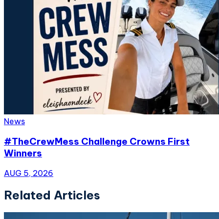
News
#TheCrewMess Challenge Crowns First
Winners
AUG 5, 2026
Related Articles