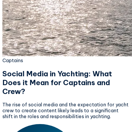
Captains
Social Media in Yachting: What
Does it Mean for Captains and
Crew?
The rise of social media and the expectation for yacht
crew to create content likely leads to a significant
shift in the roles and responsibilities in yachting.