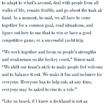
to adapt to what’s around, deal with people from all
walks of life, remain flexible, and go about the task at
hand. In a moment, he said, we all have to come
together for a common goal, read situations, and
figure out how to use that to win or have a good
competitive game, or a successful yacht trip.
“We work together and focus on people’s strengths
and weaknesses on the hockey court,” Simon said.
“We shift our team’s style to make people feel welcome
and to balance it out. We make it fun and inclusive for
everyone. Everyone has to help out, at any time,
everyone may be asked to rise to a role.”
“Like on board, if I know a deckhand is not as