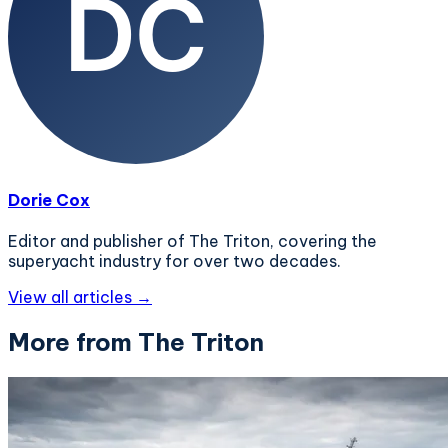
Dorie Cox
Editor and publisher of The Triton, covering the
superyacht industry for over two decades.
View all articles →
More from The Triton