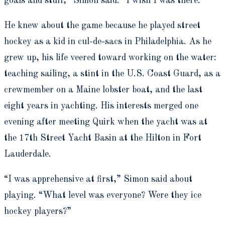
goals and stuff,” Simon said. “I wish I was there.”
He knew about the game because he played street
hockey as a kid in cul-de-sacs in Philadelphia. As he
grew up, his life veered toward working on the water:
teaching sailing, a stint in the U.S. Coast Guard, as a
crewmember on a Maine lobster boat, and the last
eight years in yachting. His interests merged one
evening after meeting Quirk when the yacht was at
the 17th Street Yacht Basin at the Hilton in Fort
Lauderdale.
“I was apprehensive at first,” Simon said about
playing. “What level was everyone? Were they ice
hockey players?”