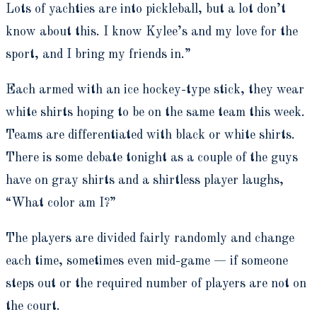
Lots of yachties are into pickleball, but a lot don’t
know about this. I know Kylee’s and my love for the
sport, and I bring my friends in.”
Each armed with an ice hockey-type stick, they wear
white shirts hoping to be on the same team this week.
Teams are differentiated with black or white shirts.
There is some debate tonight as a couple of the guys
have on gray shirts and a shirtless player laughs,
“What color am I?”
The players are divided fairly randomly and change
each time, sometimes even mid-game — if someone
steps out or the required number of players are not on
the court.