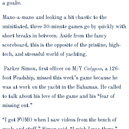
a goalie.
Mano-a-mano and looking a bit chaotic to the
uninitiated, three 30-minute games go by quickly with
short breaks in between. Aside from the fancy
scoreboard, this is the opposite of the pristine, high-
tech, and stressful world of yachting.
Parker Simon, first officer on M/Y
Calypso
, a 126-
foot Feadship, missed this week’s game because he
was at work on the yacht in the Bahamas. He called
to talk about his love of the game and his “fear of
missing out.”
“I got FOMO when I saw videos from the bench of