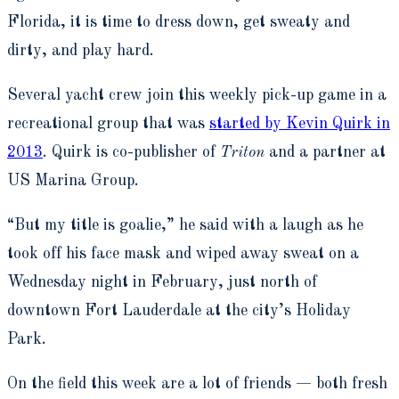
Florida, it is time to dress down, get sweaty and
dirty, and play hard.
Several yacht crew join this weekly pick-up game in a
recreational group that was
started by Kevin Quirk in
2013
. Quirk is co-publisher of
Triton
and a partner at
US Marina Group.
“But my title is goalie,” he said with a laugh as he
took off his face mask and wiped away sweat on a
Wednesday night in February, just north of
downtown Fort Lauderdale at the city’s Holiday
Park.
On the field this week are a lot of friends — both fresh