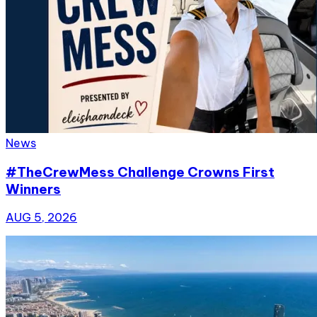
News
#TheCrewMess Challenge Crowns First
Winners
AUG 5, 2026