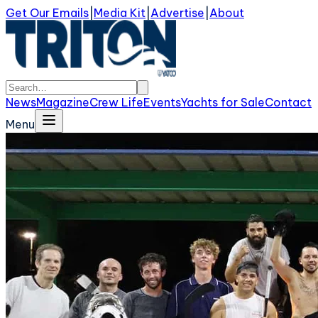
Get Our Emails
|
Media Kit
|
Advertise
|
About
News
Magazine
Crew Life
Events
Yachts for Sale
Contact
Menu