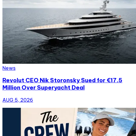
News
Revolut CEO Nik Storonsky Sued for €17.5
Million Over Superyacht Deal
AUG 5, 2026