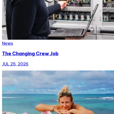
News
The Changing Crew Job
JUL 25, 2026