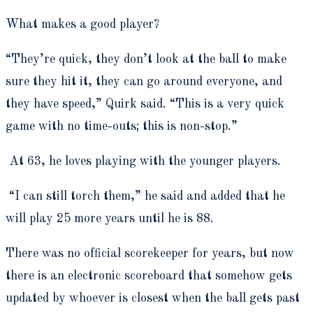
What makes a good player?
“They’re quick, they don’t look at the ball to make
sure they hit it, they can go around everyone, and
they have speed,” Quirk said. “This is a very quick
game with no time-outs; this is non-stop.”
At 63, he loves playing with the younger players.
“I can still torch them,” he said and added that he
will play 25 more years until he is 88.
There was no official scorekeeper for years, but now
there is an electronic scoreboard that somehow gets
updated by whoever is closest when the ball gets past