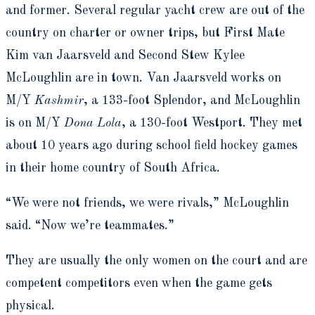
and former. Several regular yacht crew are out of the
country on charter or owner trips, but First Mate
Kim van Jaarsveld and Second Stew Kylee
McLoughlin are in town. Van Jaarsveld works on
M/Y
Kashmir
, a 133-foot Splendor, and McLoughlin
is on M/Y
Dona Lola
, a 130-foot Westport. They met
about 10 years ago during school field hockey games
in their home country of South Africa.
“We were not friends, we were rivals,” McLoughlin
said. “Now we’re teammates.”
They are usually the only women on the court and are
competent competitors even when the game gets
physical.