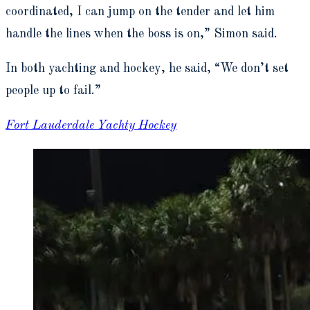
coordinated, I can jump on the tender and let him
handle the lines when the boss is on,” Simon said.
In both yachting and hockey, he said, “We don’t set
people up to fail.”
Fort Lauderdale Yachty Hockey