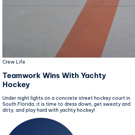
Crew Life
Teamwork Wins With Yachty
Hockey
Under night lights on a concrete street hockey court in
South Florida, it is time to dress down, get sweaty and
dirty, and play hard with yachty hockey!