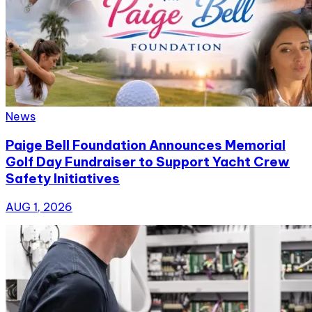
News
Paige Bell Foundation Announces Memorial
Golf Day Fundraiser to Support Yacht Crew
Safety Initiatives
AUG 1, 2026