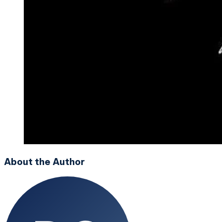
About the Author