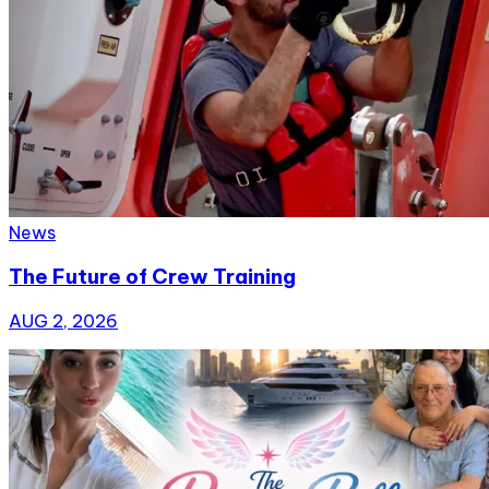
News
The Future of Crew Training
AUG 2, 2026