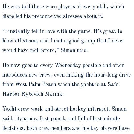
He was told there were players of every skill, which
dispelled his preconceived stresses about it.
“I instantly fell in love with the game. It’s great to
blow off steam, and I met a good group that I never
would have met before,” Simon said.
He now goes to every Wednesday possible and often
introduces new crew, even making the hour-long drive
from West Palm Beach when the yacht is at Safe
Harbor Rybovich Marina.
Yacht crew work and street hockey intersect, Simon
said. Dynamic, fast-paced, and full of last-minute
decisions, both crewmembers and hockey players have