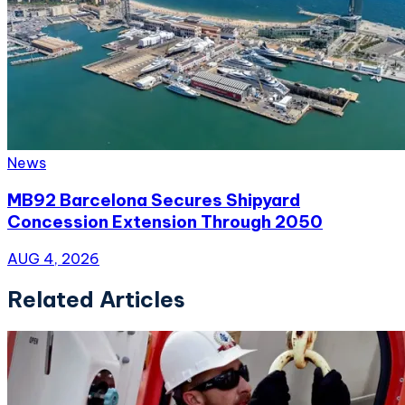
News
MB92 Barcelona Secures Shipyard
Concession Extension Through 2050
AUG 4, 2026
Related Articles