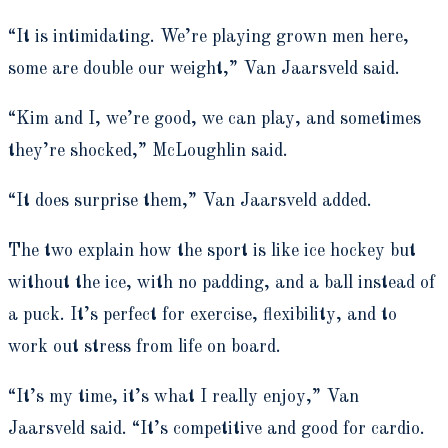
“It is intimidating. We’re playing grown men here,
some are double our weight,” Van Jaarsveld said.
“Kim and I, we’re good, we can play, and sometimes
they’re shocked,” McLoughlin said.
“It does surprise them,” Van Jaarsveld added.
The two explain how the sport is like ice hockey but
without the ice, with no padding, and a ball instead of
a puck. It’s perfect for exercise, flexibility, and to
work out stress from life on board.
“It’s my time, it’s what I really enjoy,” Van
Jaarsveld said. “It’s competitive and good for cardio.