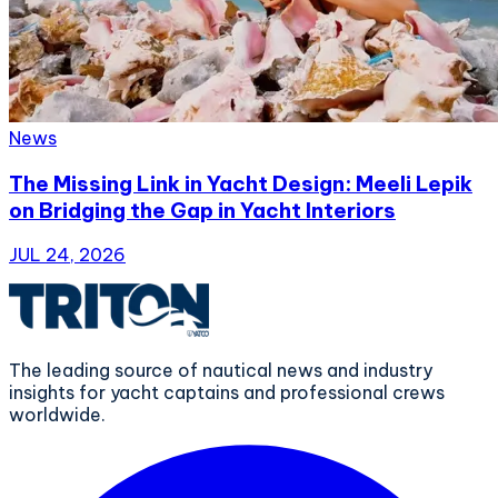
News
The Missing Link in Yacht Design: Meeli Lepik
on Bridging the Gap in Yacht Interiors
JUL 24, 2026
The leading source of nautical news and industry
insights for yacht captains and professional crews
worldwide.