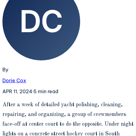
By
Dorie Cox
APR 11, 2024
·
5
min read
A
fter a week of detailed yacht polishing, cleaning,
repairing, and organizing, a group of crewmembers
face-off at center court to do the opposite. Under night
lights on a concrete street hockey court in South