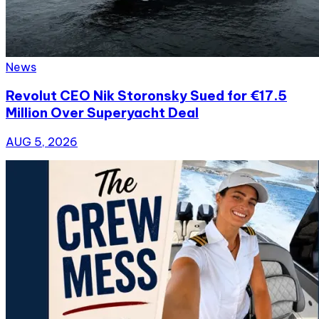
News
Revolut CEO Nik Storonsky Sued for €17.5
Million Over Superyacht Deal
AUG 5, 2026