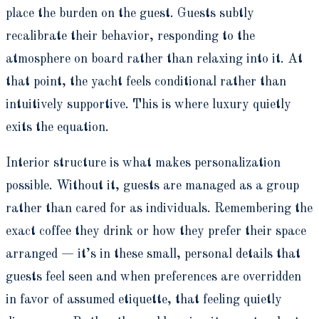
place the burden on the guest. Guests subtly
recalibrate their behavior, responding to the
atmosphere on board rather than relaxing into it. At
that point, the yacht feels conditional rather than
intuitively supportive. This is where luxury quietly
exits the equation.
Interior structure is what makes personalization
possible. Without it, guests are managed as a group
rather than cared for as individuals. Remembering the
exact coffee they drink or how they prefer their space
arranged — it’s in these small, personal details that
guests feel seen and when preferences are overridden
in favor of assumed etiquette, that feeling quietly