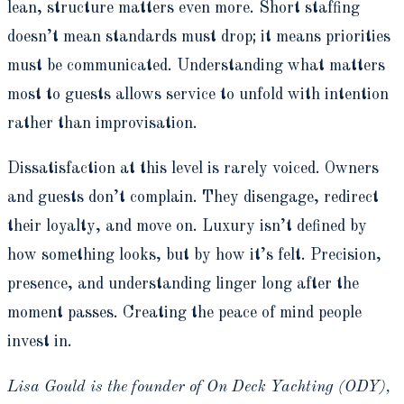
lean, structure matters even more. Short staffing
doesn’t mean standards must drop; it means priorities
must be communicated. Understanding what matters
most to guests allows service to unfold with intention
rather than improvisation.
Dissatisfaction at this level is rarely voiced. Owners
and guests don’t complain. They disengage, redirect
their loyalty, and move on. Luxury isn’t defined by
how something looks, but by how it’s felt. Precision,
presence, and understanding linger long after the
moment passes. Creating the peace of mind people
invest in.
Lisa Gould is the founder of On Deck Yachting (ODY),