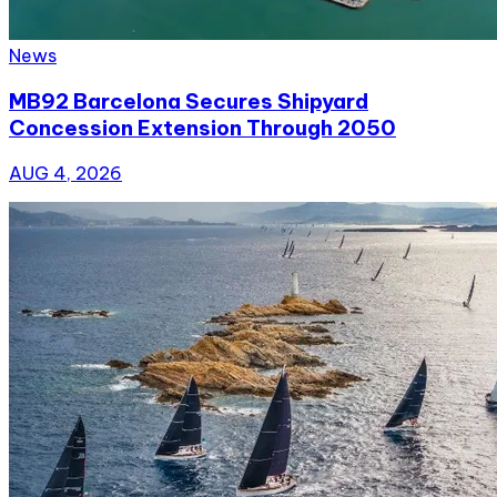
News
MB92 Barcelona Secures Shipyard
Concession Extension Through 2050
AUG 4, 2026