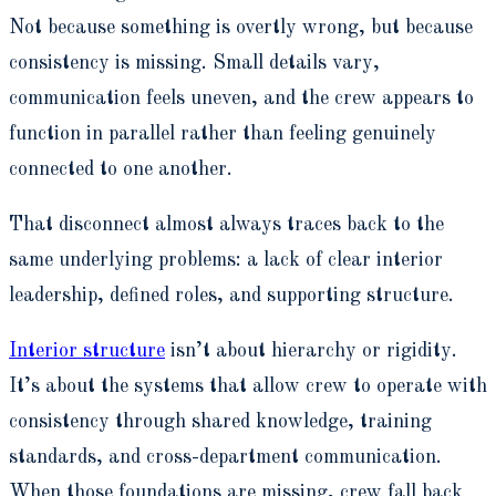
Not because something is overtly wrong, but because
consistency is missing. Small details vary,
communication feels uneven, and the crew appears to
function in parallel rather than feeling genuinely
connected to one another.
That disconnect almost always traces back to the
same underlying problems: a lack of clear interior
leadership, defined roles, and supporting structure.
Interior structure
isn’t about hierarchy or rigidity.
It’s about the systems that allow crew to operate with
consistency through shared knowledge, training
standards, and cross-department communication.
When those foundations are missing, crew fall back