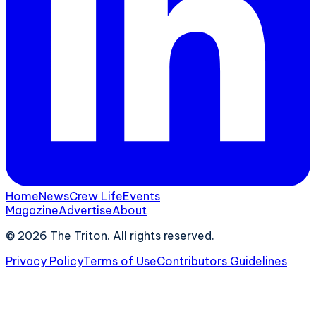
Home
News
Crew Life
Events
Magazine
Advertise
About
©
2026
The Triton. All rights reserved.
Privacy Policy
Terms of Use
Contributors Guidelines