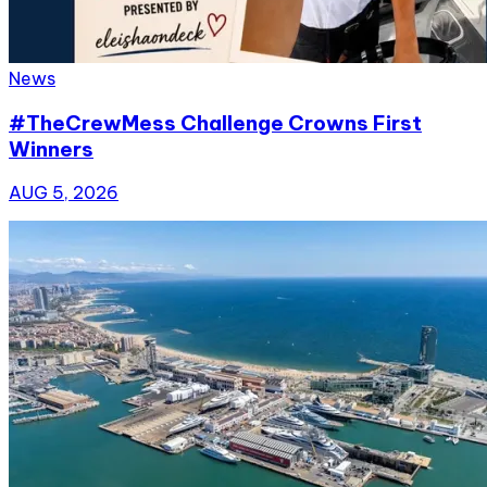
News
#TheCrewMess Challenge Crowns First
Winners
AUG 5, 2026