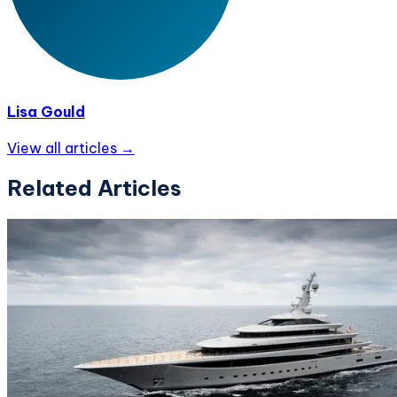
Lisa Gould
View all articles →
Related Articles