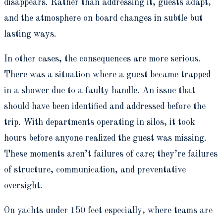
disappears. Rather than addressing it, guests adapt,
and the atmosphere on board changes in subtle but
lasting ways.
In other cases, the consequences are more serious.
There was a situation where a guest became trapped
in a shower due to a faulty handle. An issue that
should have been identified and addressed before the
trip. With departments operating in silos, it took
hours before anyone realized the guest was missing.
These moments aren’t failures of care; they’re failures
of structure, communication, and preventative
oversight.
On yachts under 150 feet especially, where teams are