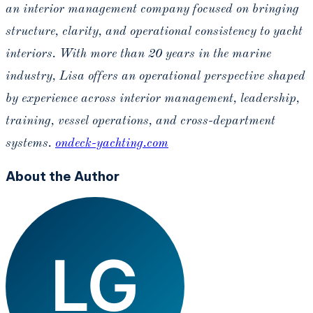
an interior management company focused on bringing
structure, clarity, and operational consistency to yacht
interiors. With more than 20 years in the marine
industry, Lisa offers an operational perspective shaped
by experience across interior management, leadership,
training, vessel operations, and cross-department
systems.
ondeck-yachting.com
About the Author