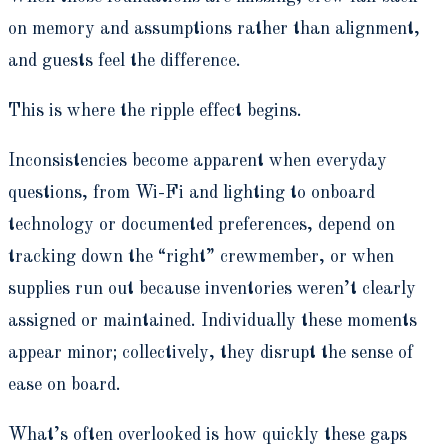
on memory and assumptions rather than alignment,
and guests feel the difference.
This is where the ripple effect begins.
Inconsistencies become apparent when everyday
questions, from Wi-Fi and lighting to onboard
technology or documented preferences, depend on
tracking down the “right” crewmember, or when
supplies run out because inventories weren’t clearly
assigned or maintained. Individually these moments
appear minor; collectively, they disrupt the sense of
ease on board.
What’s often overlooked is how quickly these gaps