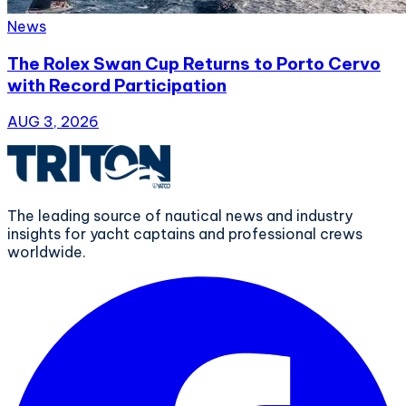
News
The Rolex Swan Cup Returns to Porto Cervo
with Record Participation
AUG 3, 2026
The leading source of nautical news and industry
insights for yacht captains and professional crews
worldwide.