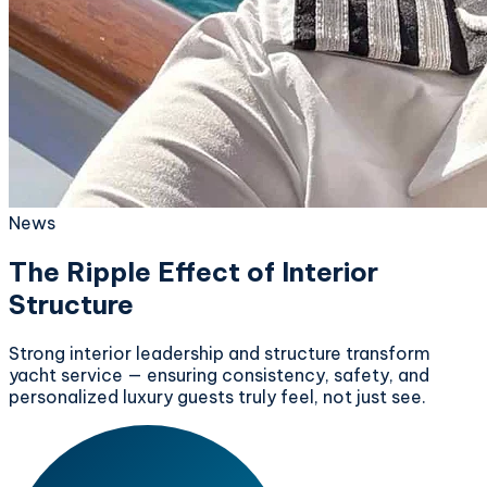
News
The Ripple Effect of Interior
Structure
Strong interior leadership and structure transform
yacht service — ensuring consistency, safety, and
personalized luxury guests truly feel, not just see.