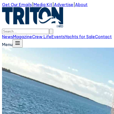
Get Our Emails
|
Media Kit
|
Advertise
|
About
News
Magazine
Crew Life
Events
Yachts for Sale
Contact
Menu