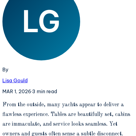
By
Lisa Gould
MAR 1, 2026
·
3
min read
F
rom the outside, many yachts appear to deliver a
flawless experience. Tables are beautifully set, cabins
are immaculate, and service looks seamless. Yet
owners and guests often sense a subtle disconnect.