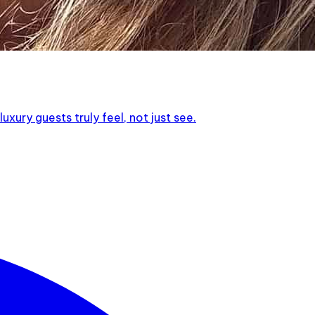
xury guests truly feel, not just see.