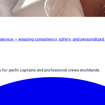
service — ensuring consistency, safety, and personalized lu
ts for yacht captains and professional crews worldwide.