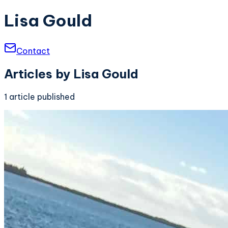
Lisa Gould
Contact
Articles by
Lisa Gould
1
article
published