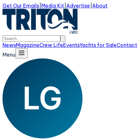
Get Our Emails
|
Media Kit
|
Advertise
|
About
News
Magazine
Crew Life
Events
Yachts for Sale
Contact
Menu