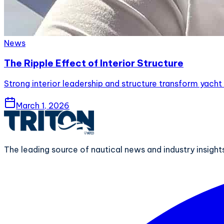
News
The Ripple Effect of Interior Structure
Strong interior leadership and structure transform yacht 
March 1, 2026
The leading source of nautical news and industry insigh