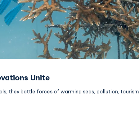
ovations Unite
mals, they battle forces of warming seas, pollution, touri