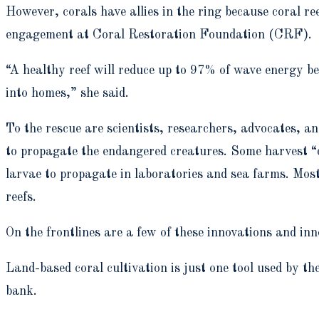
However, corals have allies in the ring because coral ree
engagement at Coral Restoration Foundation (CRF).
“A healthy reef will reduce up to 97% of wave energy be
into homes,” she said.
To the rescue are scientists, researchers, advocates, an
to propagate the endangered creatures. Some harvest “co
larvae to propagate in laboratories and sea farms. Most
reefs.
On the frontlines are a few of these innovations and inn
Land-based coral cultivation is just one tool used by t
bank.