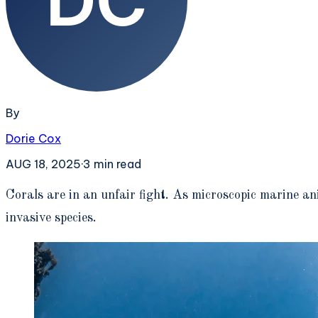
By
Dorie Cox
AUG 18, 2025
·
3
min read
C
orals are in an unfair fight. As microscopic marine an
invasive species.