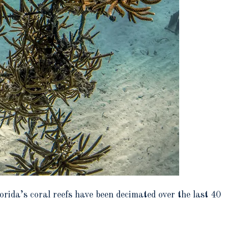
rida’s coral reefs have been decimated over the last 40