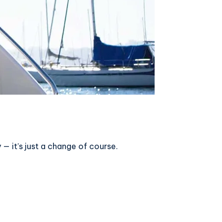
— it’s just a change of course.