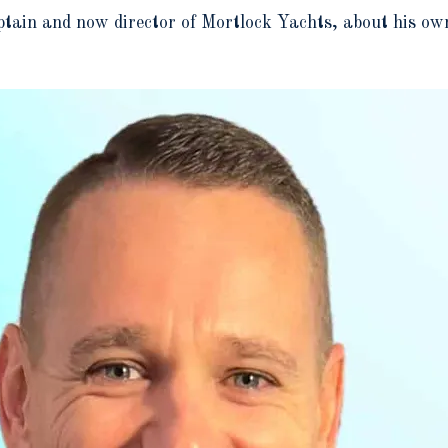
ain and now director of Mortlock Yachts, about his own 