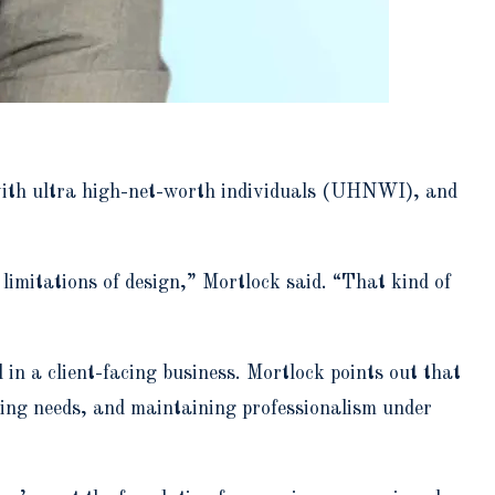
with ultra high-net-worth individuals (UHNWI), and
limitations of design,” Mortlock said. “That kind of
in a client-facing business. Mortlock points out that
ting needs, and maintaining professionalism under