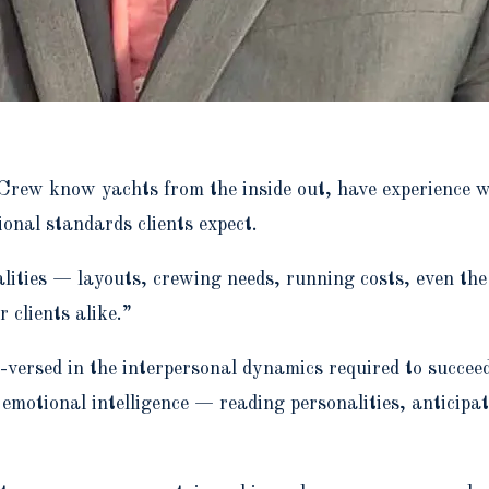
Crew know yachts from the inside out, have experience 
ional standards clients expect.
ities — layouts, crewing needs, running costs, even the 
 clients alike.”
versed in the interpersonal dynamics required to succeed 
motional intelligence — reading personalities, anticipa