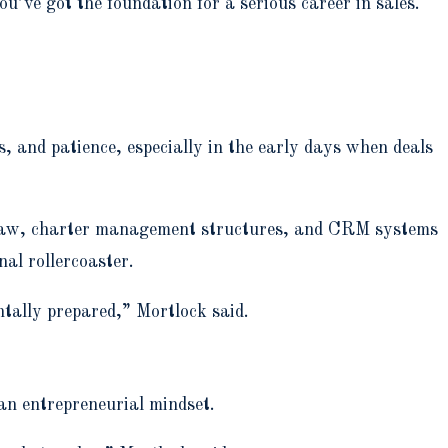
’ve got the foundation for a serious career in sales.
s, and patience, especially in the early days when deals
T law, charter management structures, and CRM systems
nal rollercoaster.
ntally prepared,” Mortlock said.
an entrepreneurial mindset.