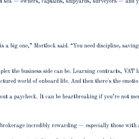
t sea — owners, captains, shipyards, surveyors — and you
is a big one,” Mortlock said. “You need discipline, saving
mplex the business side can be. Learning contracts, VA
uctured world of onboard life. And then there's the emotio
out a paycheck. It can be heartbreaking if you’re not me
brokerage incredibly rewarding — especially those with 