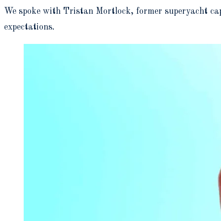
We spoke with Tristan Mortlock, former superyacht capt
expectations.