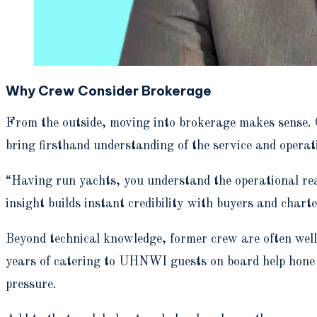
Why Crew Consider Brokerage
From the outside, moving into brokerage makes sense. 
bring firsthand understanding of the service and operat
“Having run yachts, you understand the operational real
insight builds instant credibility with buyers and charter
Beyond technical knowledge, former crew are often well-
years of catering to UHNWI guests on board help hone e
pressure.