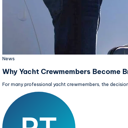
News
Why Yacht Crewmembers Become B
For many professional yacht crewmembers, the decision to 