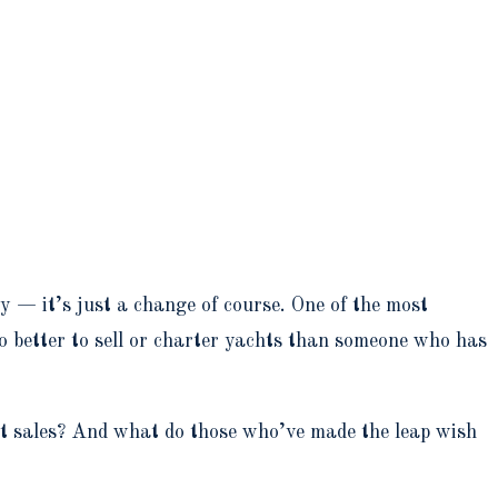
ey — it’s just a change of course. One of the most
o better to sell or charter yachts than someone who has
cht sales? And what do those who’ve made the leap wish