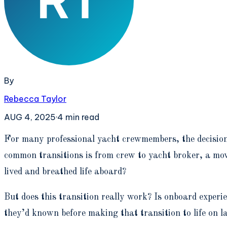
By
Rebecca Taylor
AUG 4, 2025
·
4
min read
F
or many professional yacht crewmembers, the decision t
common transitions is from crew to yacht broker, a move
lived and breathed life aboard?
But does this transition really work? Is onboard exper
they’d known before making that transition to life on l