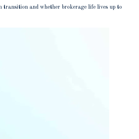
transition and whether brokerage life lives up to