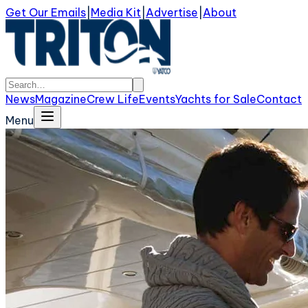
Get Our Emails
|
Media Kit
|
Advertise
|
About
News
Magazine
Crew Life
Events
Yachts for Sale
Contact
Menu