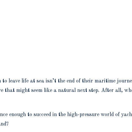
o leave life at sea isn’t the end of their maritime journ
 that might seem like a natural next step. After all, wh
ience enough to succeed in the high-pressure world of ya
and?