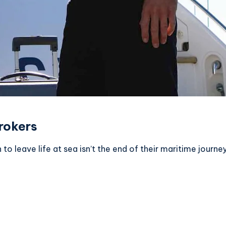
rokers
leave life at sea isn’t the end of their maritime journey 