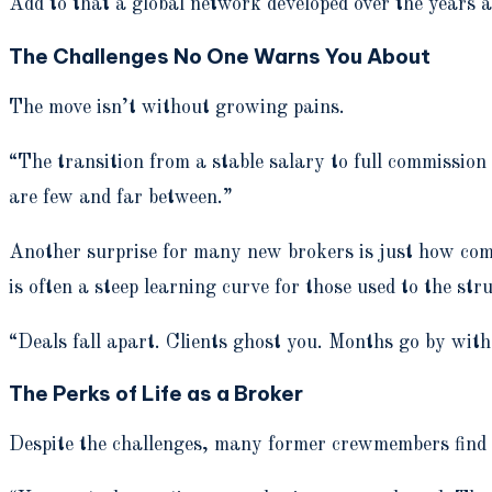
Add to that a global network developed over the years a
The Challenges No One Warns You About
The move isn’t without growing pains.
“The transition from a stable salary to full commission 
are few and far between.”
Another surprise for many new brokers is just how co
is often a steep learning curve for those used to the str
“Deals fall apart. Clients ghost you. Months go by with
The Perks of Life as a Broker
Despite the challenges, many former crewmembers find 