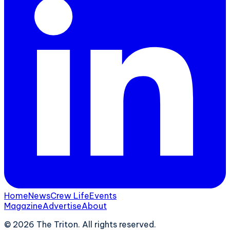
Home
News
Crew Life
Events
Magazine
Advertise
About
©
2026
The Triton. All rights reserved.