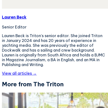
Lauren Beck
Senior Editor
Lauren Beck is Triton's senior editor. She joined Triton
in January 2024 and has 20 years of experience in
yachting media. She was previously the editor of
Dockwalk and has a sailing and crew background.
Lauren is originally from South Africa and holds a BJMC
in Magazine Journalism, a BA in English, and an MA in
Publishing and Writing.
View all articles →
More from The Triton