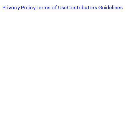
Privacy Policy
Terms of Use
Contributors Guidelines