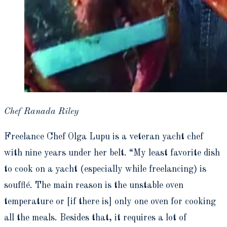
Chef Ranada Riley
Freelance Chef Olga Lupu is a veteran yacht chef
with nine years under her belt. “My least favorite dish
to cook on a yacht (especially while freelancing) is
souffl
é
. The main reason is the unstable oven
temperature or [if there is] only one oven for cooking
all the meals. Besides that, it requires a lot of