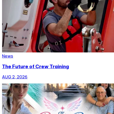
News
The Future of Crew Training
AUG 2, 2026