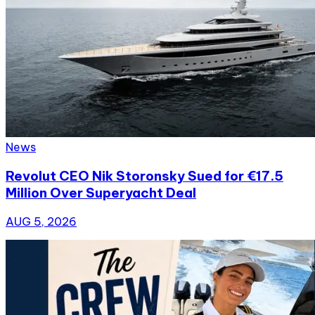
News
Revolut CEO Nik Storonsky Sued for €17.5
Million Over Superyacht Deal
AUG 5, 2026