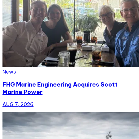
News
FHG Marine Engineering Acquires Scott
Marine Power
AUG 7, 2026