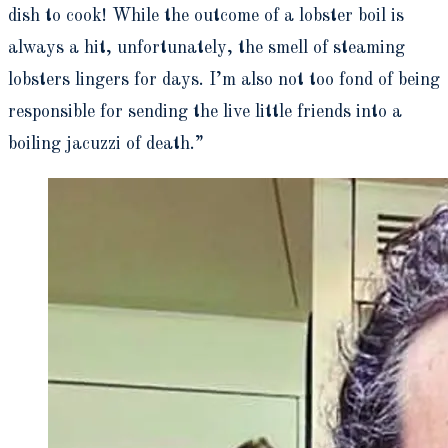
dish to cook! While the outcome of a lobster boil is
always a hit, unfortunately, the smell of steaming
lobsters lingers for days. I’m also not too fond of being
responsible for sending the live little friends into a
boiling jacuzzi of death.”