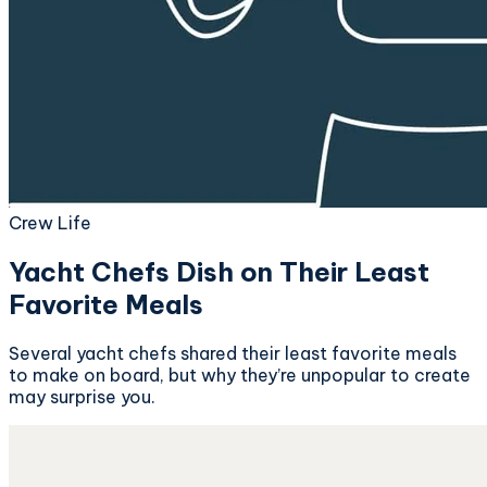
Crew Life
Yacht Chefs Dish on Their Least
Favorite Meals
Several yacht chefs shared their least favorite meals
to make on board, but why they’re unpopular to create
may surprise you.