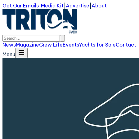
Get Our Emails
|
Media Kit
|
Advertise
|
About
News
Magazine
Crew Life
Events
Yachts for Sale
Contact
Menu