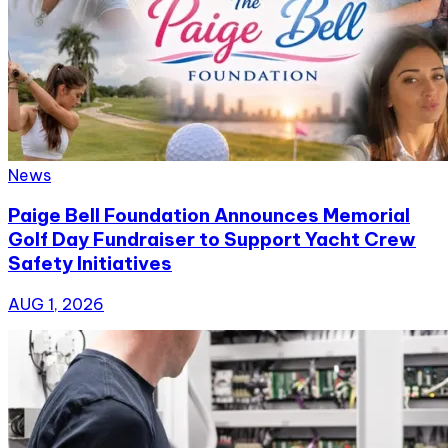
News
Paige Bell Foundation Announces Memorial
Golf Day Fundraiser to Support Yacht Crew
Safety Initiatives
AUG 1, 2026