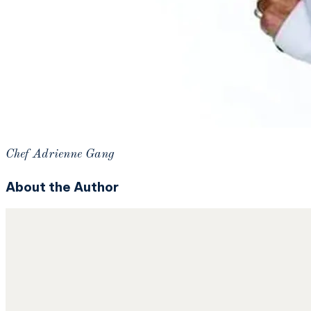
Chef Adrienne Gang
About the Author