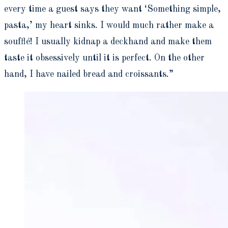
every time a guest says they want ‘Something simple,
pasta,’ my heart sinks. I would much rather make a
souffl
é
! I usually kidnap a deckhand and make them
taste it obsessively until it is perfect. On the other
hand, I have nailed bread and croissants.”