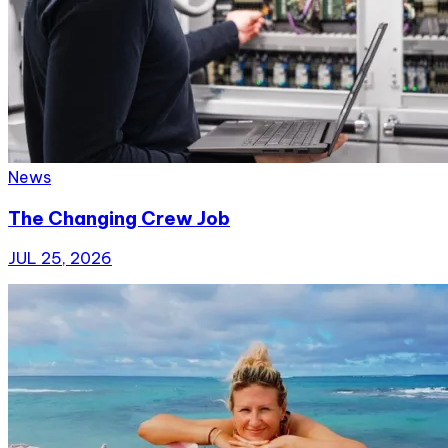
News
The Changing Crew Job
JUL 25, 2026