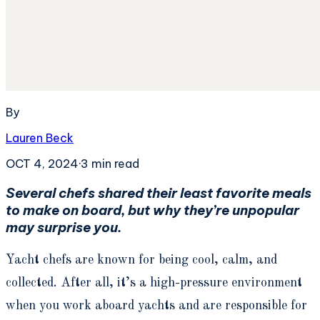
By
Lauren Beck
OCT 4, 2024
·
3
min read
Several chefs shared their least favorite meals
to make on board, but why they’re unpopular
may surprise you.
Yacht chefs are known for being cool, calm, and
collected. After all, it’s a high-pressure environment
when you work aboard yachts and are responsible for