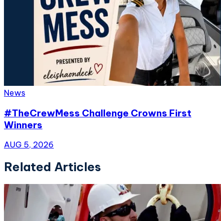
News
#TheCrewMess Challenge Crowns First
Winners
AUG 5, 2026
Related Articles