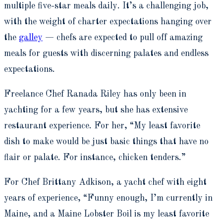
multiple five-star meals daily. It’s a challenging job,
with the weight of charter expectations hanging over
the
galley
— chefs are expected to pull off amazing
meals for guests with discerning palates and endless
expectations.
Freelance Chef Ranada Riley has only been in
yachting for a few years, but she has extensive
restaurant experience. For her, “My least favorite
dish to make would be just basic things that have no
flair or palate. For instance, chicken tenders.”
For Chef Brittany Adkison, a yacht chef with eight
years of experience, “Funny enough, I’m currently in
Maine, and a Maine Lobster Boil is my least favorite