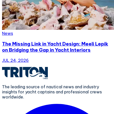
News
The Missing Link in Yacht Design: Meeli Lepik
on Bridging the Gap in Yacht Interiors
JUL 24, 2026
The leading source of nautical news and industry
insights for yacht captains and professional crews
worldwide.