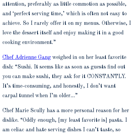
attention, preferably as little commotion as possible,
and ‘perfect serving time,’ which is often not easy to
achieve. So I rarely offer it on my menus. Otherwise, I
love the dessert itself and enjoy making it in a good
cooking environment.”
Chef Adrienne Gang
weighed in on her least favorite
dish: “Sushi. It seems like as soon as guests find out
you can make sushi, they ask for it CONSTANTLY.
It’s time-consuming, and honestly, I don’t want
carpal tunnel when I’m older…”
Chef Marie Scully has a more personal reason for her
dislike. “Oddly enough, [my least favorite is] pasta. I
am celiac and hate serving dishes I can’t taste, so