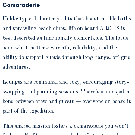
Camaraderie
Unlike typical charter yachts that boast marble baths
and sprawling beach clubs, life on board ARGUS is
best described as functionally comfortable. The focus
is on what matters: warmth, reliability, and the
ability to support guests through long-range, off-grid
adventures.
Lounges are communal and cozy, encouraging story-
swapping and planning sessions. There’s an unspoken
bond between crew and guests — everyone on board is
part of the expedition.
This shared mission fosters a camaraderie you won’t