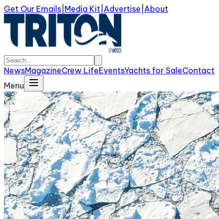
Get Our Emails
|
Media Kit
|
Advertise
|
About
News
Magazine
Crew Life
Events
Yachts for Sale
Contact
Menu