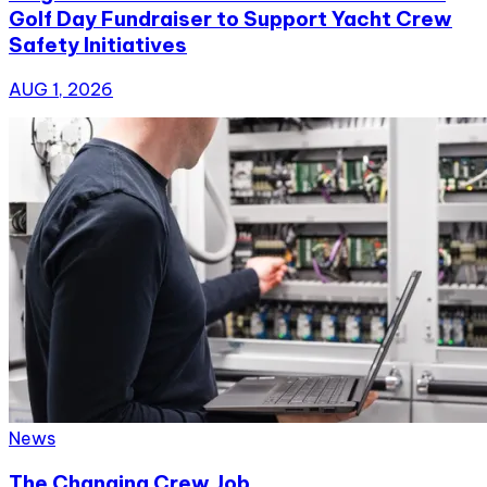
Golf Day Fundraiser to Support Yacht Crew
Safety Initiatives
AUG 1, 2026
News
The Changing Crew Job