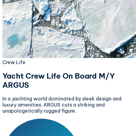
Crew Life
Yacht Crew Life On Board M/Y
ARGUS
In a yachting world dominated by sleek design and
luxury amenities, ARGUS cuts a striking and
unapologetically rugged figure.