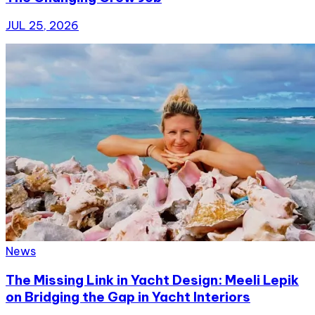
JUL 25, 2026
News
The Missing Link in Yacht Design: Meeli Lepik
on Bridging the Gap in Yacht Interiors