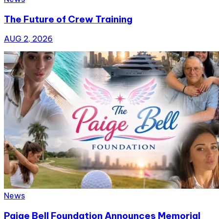
The Future of Crew Training
AUG 2, 2026
News
Paige Bell Foundation Announces Memorial