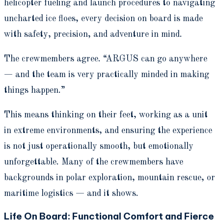
helicopter fueling and launch procedures to navigating
uncharted ice floes, every decision on board is made
with safety, precision, and adventure in mind.
The crewmembers agree. “ARGUS can go anywhere
— and the team is very practically minded in making
things happen.”
This means thinking on their feet, working as a unit
in extreme environments, and ensuring the experience
is not just operationally smooth, but emotionally
unforgettable. Many of the crewmembers have
backgrounds in polar exploration, mountain rescue, or
maritime logistics — and it shows.
Life On Board: Functional Comfort and Fierce