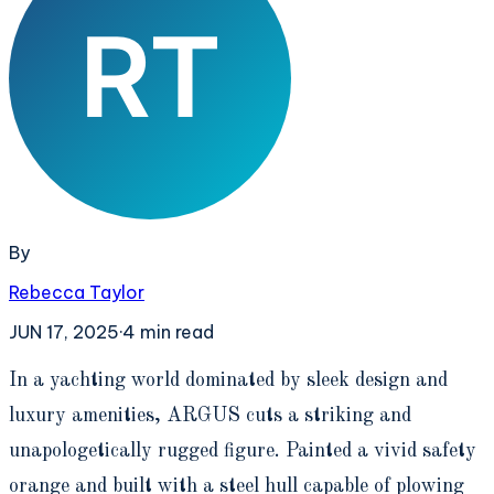
By
Rebecca Taylor
JUN 17, 2025
·
4
min read
I
n a yachting world dominated by sleek design and
luxury amenities, ARGUS cuts a striking and
unapologetically rugged figure. Painted a vivid safety
orange and built with a steel hull capable of plowing