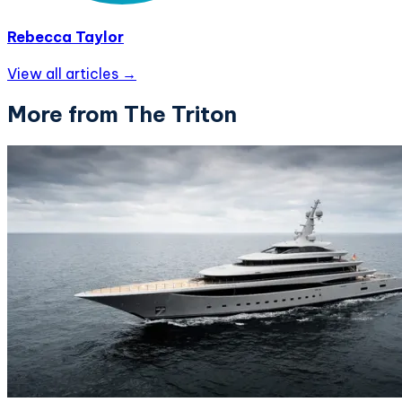
Rebecca Taylor
View all articles →
More from The Triton