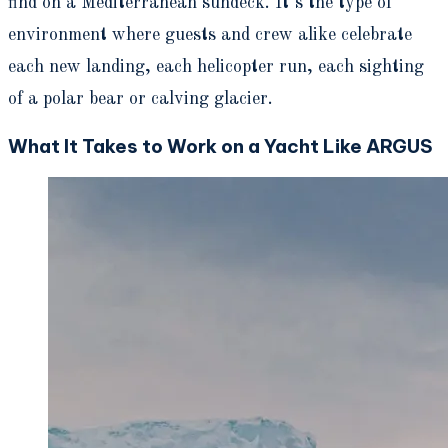
find on a Mediterranean sundeck. It’s the type of
environment where guests and crew alike celebrate
each new landing, each helicopter run, each sighting
of a polar bear or calving glacier.
What It Takes to Work on a Yacht Like ARGUS