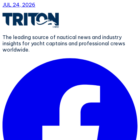
JUL 24, 2026
The leading source of nautical news and industry
insights for yacht captains and professional crews
worldwide.