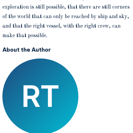
exploration is still possible, that there are still corners
of the world that can only be reached by ship and sky,
and that the right vessel, with the right crew, can
make that possible.
About the Author