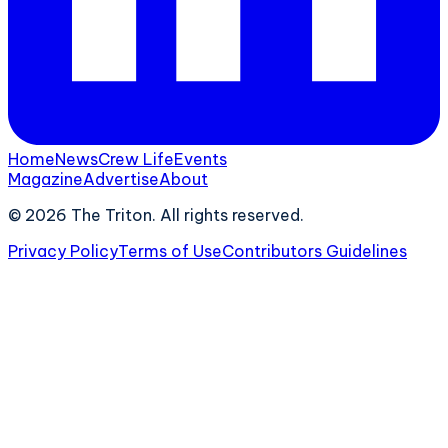
Home
News
Crew Life
Events
Magazine
Advertise
About
©
2026
The Triton. All rights reserved.
Privacy Policy
Terms of Use
Contributors Guidelines