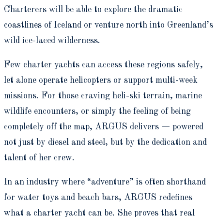
Charterers will be able to explore the dramatic
coastlines of Iceland or venture north into Greenland’s
wild ice-laced wilderness.
Few charter yachts can access these regions safely,
let alone operate helicopters or support multi-week
missions. For those craving heli-ski terrain, marine
wildlife encounters, or simply the feeling of being
completely off the map, ARGUS delivers — powered
not just by diesel and steel, but by the dedication and
talent of her crew.
In an industry where “adventure” is often shorthand
for water toys and beach bars, ARGUS redefines
what a charter yacht can be. She proves that real