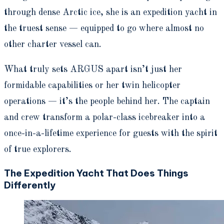
through dense Arctic ice, she is an expedition yacht in
the truest sense — equipped to go where almost no
other charter vessel can.
What truly sets ARGUS apart isn’t just her
formidable capabilities or her twin helicopter
operations — it’s the people behind her. The captain
and crew transform a polar-class icebreaker into a
once-in-a-lifetime experience for guests with the spirit
of true explorers.
The Expedition Yacht That Does Things
Differently