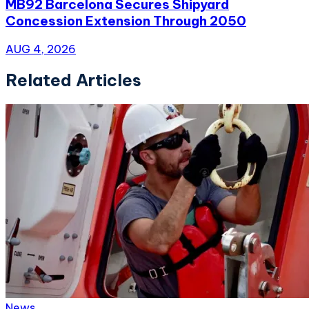
MB92 Barcelona Secures Shipyard
Concession Extension Through 2050
AUG 4, 2026
Related Articles
News