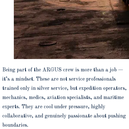
Being part of the ARGUS crew is more than a job —
it’s a mindset. These are not service professionals
trained only in silver service, but expedition operators,
mechanics, medics, aviation specialists, and maritime
experts. They are cool under pressure, highly
collaborative, and genuinely passionate about pushing
boundaries.