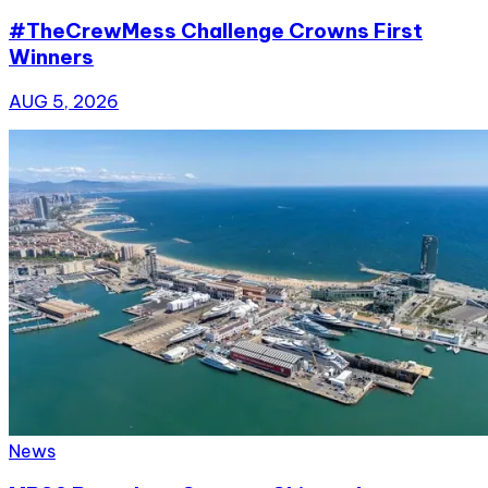
#TheCrewMess Challenge Crowns First
Winners
AUG 5, 2026
News