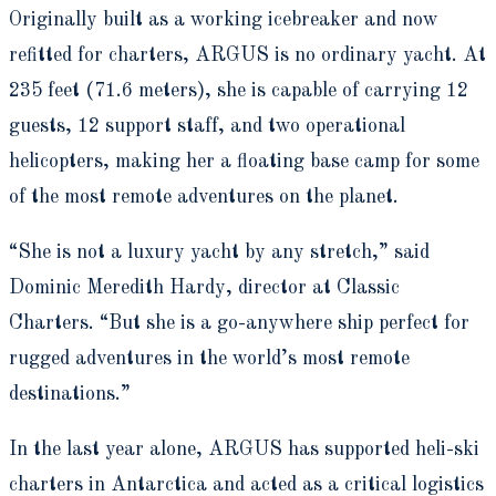
Originally built as a working icebreaker and now
refitted for charters, ARGUS is no ordinary yacht. At
235 feet (71.6 meters), she is capable of carrying 12
guests, 12 support staff, and two operational
helicopters, making her a floating base camp for some
of the most remote adventures on the planet.
“She is not a luxury yacht by any stretch,” said
Dominic Meredith Hardy, director at Classic
Charters. “But she is a go-anywhere ship perfect for
rugged adventures in the world’s most remote
destinations.”
In the last year alone, ARGUS has supported heli-ski
charters in Antarctica and acted as a critical logistics