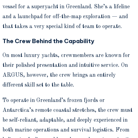
vessel for a superyacht in Greenland. She’s a lifeline
and a launchpad for off-the-map exploration — and
that takes a very special kind of team to operate.
The Crew Behind the Capability
On most luxury yachts, crewmembers are known for
their polished presentation and intuitive service. On
ARGUS, however, the crew brings an entirely
different skill set to the table.
To operate in Greenland’s frozen fjords or
Antarctica’s remote coastal stretches, the crew must
be self-reliant, adaptable, and deeply experienced in
both marine operations and survival logistics. From