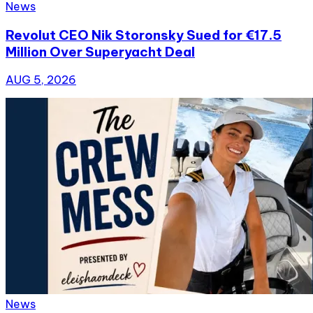
News
Revolut CEO Nik Storonsky Sued for €17.5
Million Over Superyacht Deal
AUG 5, 2026
News