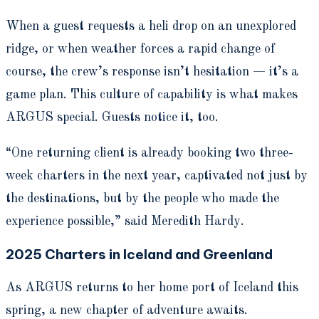
When a guest requests a heli drop on an unexplored
ridge, or when weather forces a rapid change of
course, the crew’s response isn’t hesitation — it’s a
game plan. This culture of capability is what makes
ARGUS special. Guests notice it, too.
“One returning client is already booking two three-
week charters in the next year, captivated not just by
the destinations, but by the people who made the
experience possible,” said Meredith Hardy.
2025 Charters in Iceland and Greenland
As ARGUS returns to her home port of Iceland this
spring, a new chapter of adventure awaits.