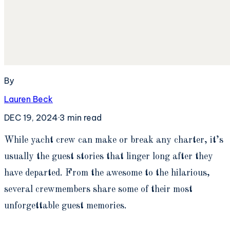
By
Lauren Beck
DEC 19, 2024
·
3
min read
W
hile yacht crew can make or break any charter, it’s
usually the guest stories that linger long after they
have departed. From the awesome to the hilarious,
several crewmembers share some of their most
unforgettable guest memories.