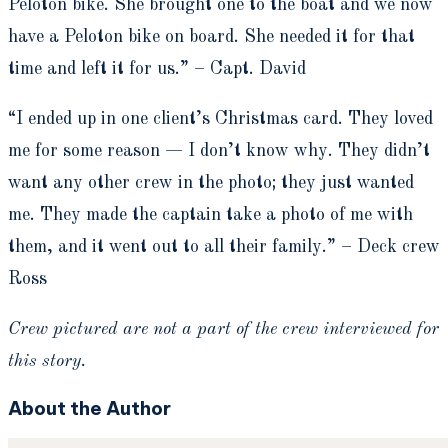
Peloton bike. She brought one to the boat and we now
have a Peloton bike on board. She needed it for that
time and left it for us.” – Capt. David
“I ended up in one client’s Christmas card. They loved
me for some reason — I don’t know why. They didn’t
want any other crew in the photo; they just wanted
me. They made the captain take a photo of me with
them, and it went out to all their family.” – Deck crew
Ross
Crew pictured are not a part of the crew interviewed for
this story.
About the Author