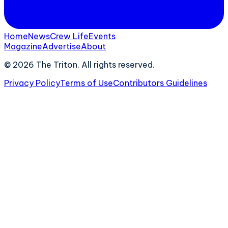
Home
News
Crew Life
Events
Magazine
Advertise
About
©
2026
The Triton. All rights reserved.
Privacy Policy
Terms of Use
Contributors Guidelines