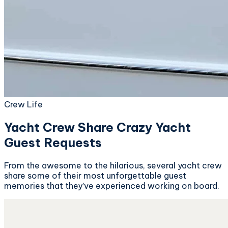
Crew Life
Yacht Crew Share Crazy Yacht
Guest Requests
From the awesome to the hilarious, several yacht crew
share some of their most unforgettable guest
memories that they’ve experienced working on board.