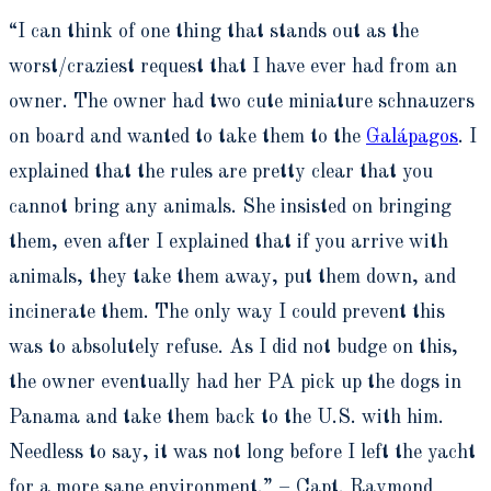
“I can think of one thing that stands out as the
worst/craziest request that I have ever had from an
owner. The owner had two cute miniature schnauzers
on board and wanted to take them to the
Galápagos
. I
explained that the rules are pretty clear that you
cannot bring any animals. She insisted on bringing
them, even after I explained that if you arrive with
animals, they take them away, put them down, and
incinerate them. The only way I could prevent this
was to absolutely refuse. As I did not budge on this,
the owner eventually had her PA pick up the dogs in
Panama and take them back to the U.S. with him.
Needless to say, it was not long before I left the yacht
for a more sane environment.” – Capt. Raymond