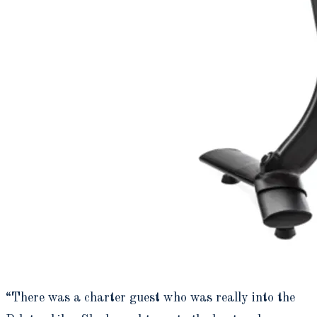
“There was a charter guest who was really into the