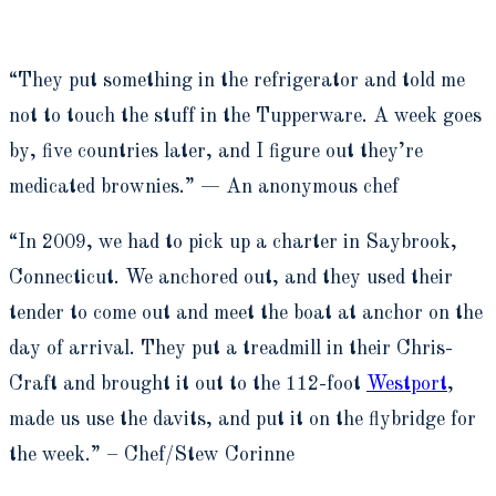
“They put something in the refrigerator and told me
not to touch the stuff in the Tupperware. A week goes
by, five countries later, and I figure out they’re
medicated brownies.” — An anonymous chef
“In 2009, we had to pick up a charter in Saybrook,
Connecticut. We anchored out, and they used their
tender to come out and meet the boat at anchor on the
day of arrival. They put a treadmill in their Chris-
Craft and brought it out to the 112-foot
Westport
,
made us use the davits, and put it on the flybridge for
the week.” – Chef/Stew Corinne