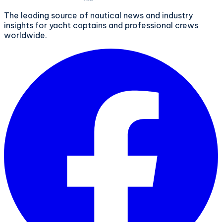
The leading source of nautical news and industry
insights for yacht captains and professional crews
worldwide.