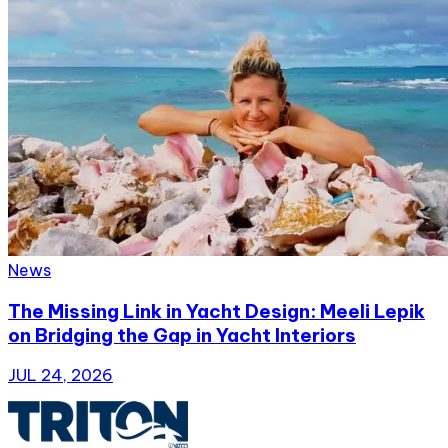
News
The Missing Link in Yacht Design: Meeli Lepik
on Bridging the Gap in Yacht Interiors
JUL 24, 2026