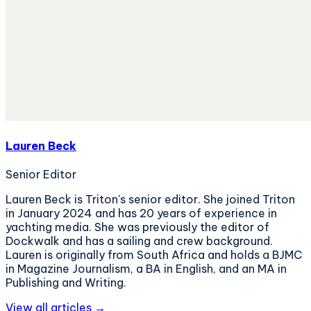
Lauren Beck
Senior Editor
Lauren Beck is Triton's senior editor. She joined Triton
in January 2024 and has 20 years of experience in
yachting media. She was previously the editor of
Dockwalk and has a sailing and crew background.
Lauren is originally from South Africa and holds a BJMC
in Magazine Journalism, a BA in English, and an MA in
Publishing and Writing.
View all articles →