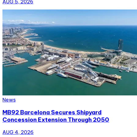
AUG 5, 2026
News
MB92 Barcelona Secures Shipyard
Concession Extension Through 2050
AUG 4, 2026