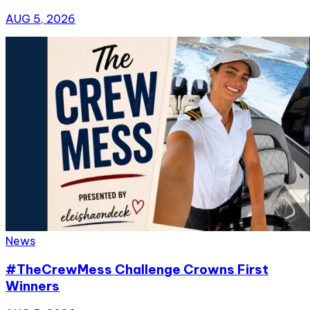
AUG 5, 2026
News
#TheCrewMess Challenge Crowns First
Winners