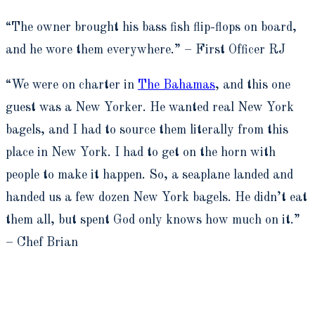
“The owner brought his bass fish flip-flops on board,
and he wore them everywhere.” ­– First Officer RJ
“We were on charter in
The Bahamas
, and this one
guest was a New Yorker. He wanted real New York
bagels, and I had to source them literally from this
place in New York. I had to get on the horn with
people to make it happen. So, a seaplane landed and
handed us a few dozen New York bagels. He didn’t eat
them all, but spent God only knows how much on it.”
– Chef Brian