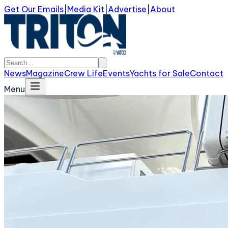
Get Our Emails
|
Media Kit
|
Advertise
|
About
News
Magazine
Crew Life
Events
Yachts for Sale
Contact
Menu