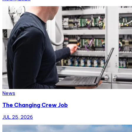
News
The Changing Crew Job
JUL 25, 2026