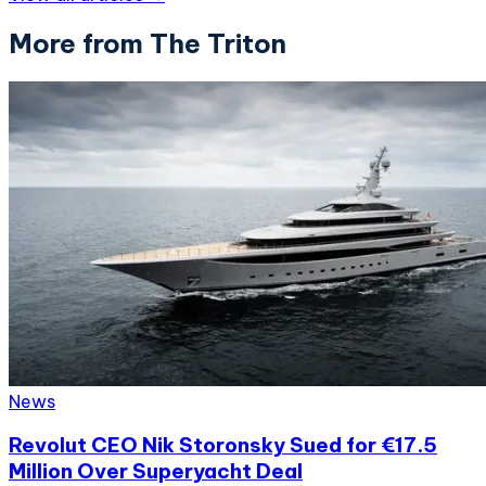
More from The Triton
News
Revolut CEO Nik Storonsky Sued for €17.5
Million Over Superyacht Deal