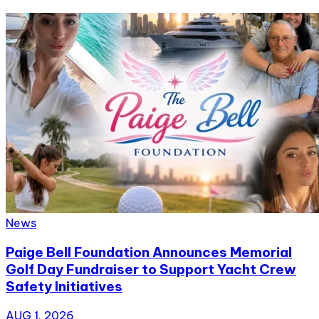
News
Paige Bell Foundation Announces Memorial
Golf Day Fundraiser to Support Yacht Crew
Safety Initiatives
AUG 1, 2026