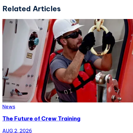
Related Articles
News
The Future of Crew Training
AUG 2, 2026