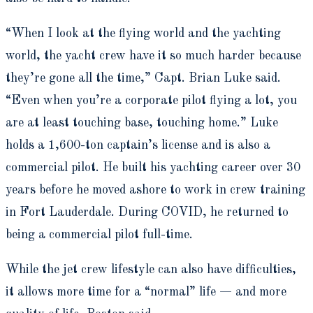
“When I look at the flying world and the yachting
world, the yacht crew have it so much harder because
they’re gone all the time,” Capt. Brian Luke said.
“Even when you’re a corporate pilot flying a lot, you
are at least touching base, touching home.” Luke
holds a 1,600-ton captain’s license and is also a
commercial pilot. He built his yachting career over 30
years before he moved ashore to work in crew training
in Fort Lauderdale. During COVID, he returned to
being a commercial pilot full-time.
While the jet crew lifestyle can also have difficulties,
it allows more time for a “normal” life — and more