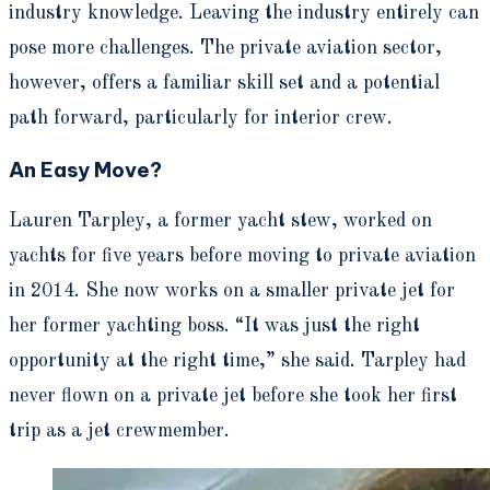
industry knowledge. Leaving the industry entirely can
pose more challenges. The private aviation sector,
however, offers a familiar skill set and a potential
path forward, particularly for interior crew.
An Easy Move?
Lauren Tarpley, a former yacht stew, worked on
yachts for five years before moving to private aviation
in 2014. She now works on a smaller private jet for
her former yachting boss. “It was just the right
opportunity at the right time,” she said. Tarpley had
never flown on a private jet before she took her first
trip as a jet crewmember.