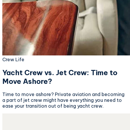
Crew Life
Yacht Crew vs. Jet Crew: Time to
Move Ashore?
Time to move ashore? Private aviation and becoming
a part of jet crew might have everything you need to
ease your transition out of being yacht crew.