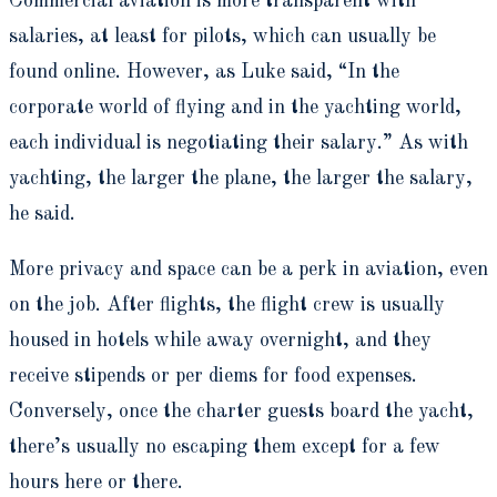
Commercial aviation is more transparent with
salaries, at least for pilots, which can usually be
found online. However, as Luke said, “In the
corporate world of flying and in the yachting world,
each individual is negotiating their salary.” As with
yachting, the larger the plane, the larger the salary,
he said.
More privacy and space can be a perk in aviation, even
on the job. After flights, the flight crew is usually
housed in hotels while away overnight, and they
receive stipends or per diems for food expenses.
Conversely, once the charter guests board the yacht,
there’s usually no escaping them except for a few
hours here or there.