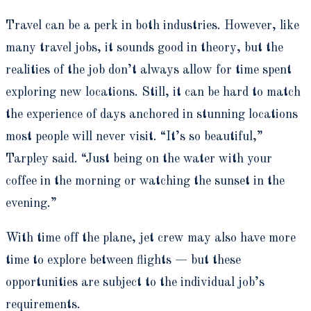
Travel can be a perk in both industries. However, like
many travel jobs, it sounds good in theory, but the
realities of the job don’t always allow for time spent
exploring new locations. Still, it can be hard to match
the experience of days anchored in stunning locations
most people will never visit. “It’s so beautiful,”
Tarpley said. “Just being on the water with your
coffee in the morning or watching the sunset in the
evening.”
With time off the plane, jet crew may also have more
time to explore between flights — but these
opportunities are subject to the individual job’s
requirements.