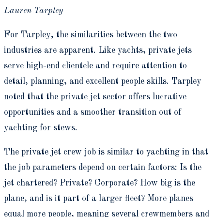
Lauren Tarpley
For Tarpley, the similarities between the two
industries are apparent. Like yachts, private jets
serve high-end clientele and require attention to
detail, planning, and excellent people skills. Tarpley
noted that the private jet sector offers lucrative
opportunities and a smoother transition out of
yachting for stews.
The private jet crew job is similar to yachting in that
the job parameters depend on certain factors: Is the
jet chartered? Private? Corporate? How big is the
plane, and is it part of a larger fleet? More planes
equal more people, meaning several crewmembers and