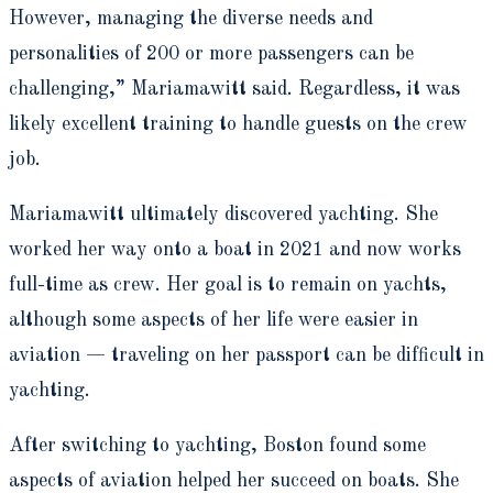
However, managing the diverse needs and
personalities of 200 or more passengers can be
challenging,” Mariamawitt said. Regardless, it was
likely excellent training to handle guests on the crew
job.
Mariamawitt ultimately discovered yachting. She
worked her way onto a boat in 2021 and now works
full-time as crew. Her goal is to remain on yachts,
although some aspects of her life were easier in
aviation — traveling on her passport can be difficult in
yachting.
After switching to yachting, Boston found some
aspects of aviation helped her succeed on boats. She