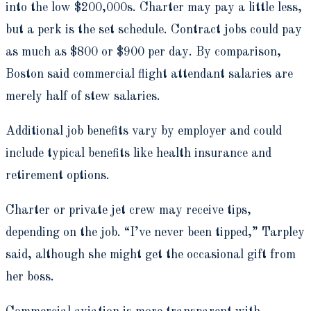
into the low $200,000s. Charter may pay a little less,
but a perk is the set schedule. Contract jobs could pay
as much as $800 or $900 per day. By comparison,
Boston said commercial flight attendant salaries are
merely half of stew salaries.
Additional job benefits vary by employer and could
include typical benefits like health insurance and
retirement options.
Charter or private jet crew may receive tips,
depending on the job. “I’ve never been tipped,” Tarpley
said, although she might get the occasional gift from
her boss.