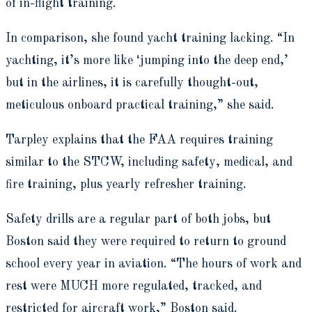
of in-flight training.
In comparison, she found yacht training lacking. “In
yachting, it’s more like ‘jumping into the deep end,’
but in the airlines, it is carefully thought-out,
meticulous onboard practical training,” she said.
Tarpley explains that the FAA requires training
similar to the STCW, including safety, medical, and
fire training, plus yearly refresher training.
Safety drills are a regular part of both jobs, but
Boston said they were required to return to ground
school every year in aviation. “The hours of work and
rest were MUCH more regulated, tracked, and
restricted for aircraft work,” Boston said.