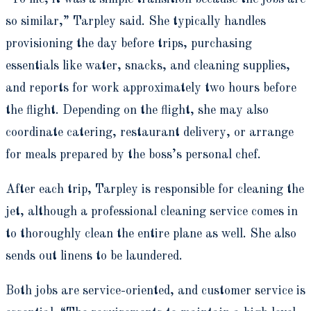
so similar,” Tarpley said. She typically handles
provisioning the day before trips, purchasing
essentials like water, snacks, and cleaning supplies,
and reports for work approximately two hours before
the flight. Depending on the flight, she may also
coordinate catering, restaurant delivery, or arrange
for meals prepared by the boss’s personal chef.
After each trip, Tarpley is responsible for cleaning the
jet, although a professional cleaning service comes in
to thoroughly clean the entire plane as well. She also
sends out linens to be laundered.
Both jobs are service-oriented, and customer service is