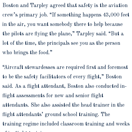
Boston and Tarpley agreed that safety is the aviation
crew’s primary job. “If something happens 43,000 feet
in the air, you want somebody there to help because
the pilots are flying the plane,” Tarpley said. “But a
lot of the time, the principals see you as the person
who brings the food.”
“Aircraft stewardesses are required first and foremost
to be the safety facilitators of every flight,” Boston
said. As a flight attendant, Boston also conducted in-
flight assessments for new and senior flight
attendants. She also assisted the head trainer in the
flight attendants’ ground school training. The
training regime included classroom training and weeks