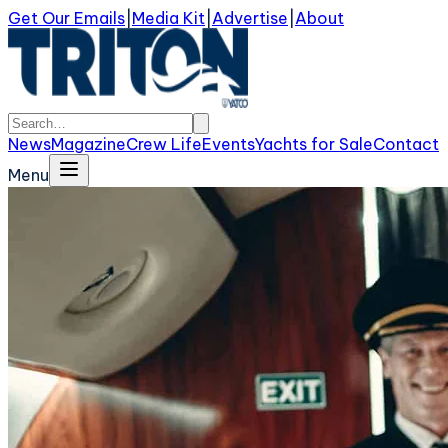
Get Our Emails
|
Media Kit
|
Advertise
|
About
News
Magazine
Crew Life
Events
Yachts for Sale
Contact
Menu