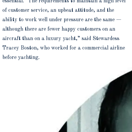
essential. “The requirements to maintain a high level
of customer service, an upbeat attitude, and the
ability to work well under pressure are the same —
although there are fewer happy customers on an
aircraft than on a luxury yacht,” said Stewardess
Tracey Boston, who worked for a commercial airline
before yachting.