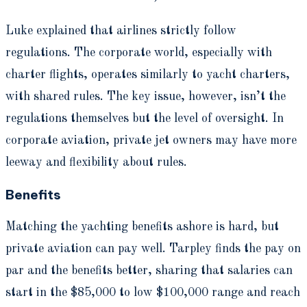
Luke explained that airlines strictly follow
regulations. The corporate world, especially with
charter flights, operates similarly to yacht charters,
with shared rules. The key issue, however, isn’t the
regulations themselves but the level of oversight. In
corporate aviation, private jet owners may have more
leeway and flexibility about rules.
Benefits
Matching the yachting benefits ashore is hard, but
private aviation can pay well. Tarpley finds the pay on
par and the benefits better, sharing that salaries can
start in the $85,000 to low $100,000 range and reach