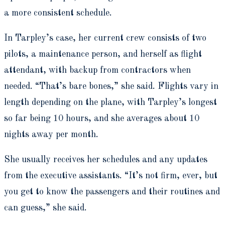
a more consistent schedule.
In Tarpley’s case, her current crew consists of two
pilots, a maintenance person, and herself as flight
attendant, with backup from contractors when
needed. “That’s bare bones,” she said. Flights vary in
length depending on the plane, with Tarpley’s longest
so far being 10 hours, and she averages about 10
nights away per month.
She usually receives her schedules and any updates
from the executive assistants. “It’s not firm, ever, but
you get to know the passengers and their routines and
can guess,” she said.