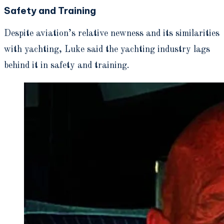
Safety and Training
Despite aviation’s relative newness and its similarities
with yachting, Luke said the yachting industry lags
behind it in safety and training.