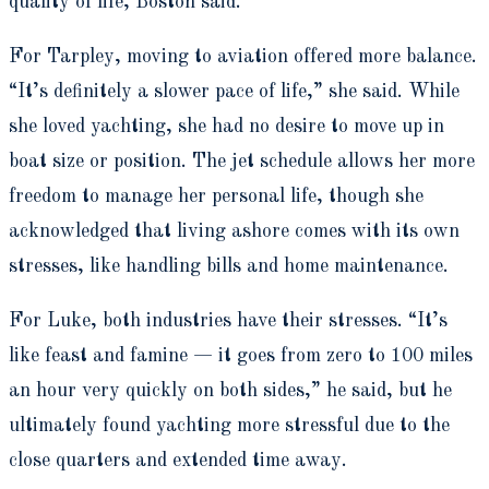
quality of life, Boston said.
For Tarpley, moving to aviation offered more balance.
“It’s definitely a slower pace of life,” she said. While
she loved yachting, she had no desire to move up in
boat size or position. The jet schedule allows her more
freedom to manage her personal life, though she
acknowledged that living ashore comes with its own
stresses, like handling bills and home maintenance.
For Luke, both industries have their stresses. “It’s
like feast and famine — it goes from zero to 100 miles
an hour very quickly on both sides,” he said, but he
ultimately found yachting more stressful due to the
close quarters and extended time away.