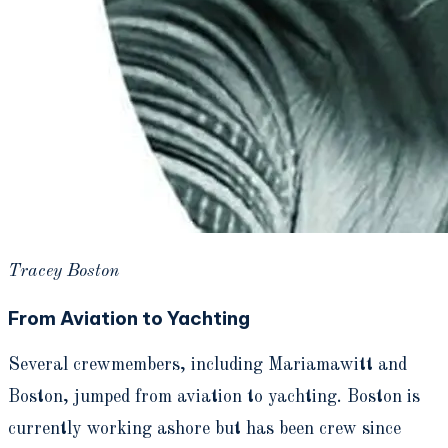
Tracey Boston
From Aviation to Yachting
Several crewmembers, including Mariamawitt and
Boston, jumped from aviation to yachting. Boston is
currently working ashore but has been crew since