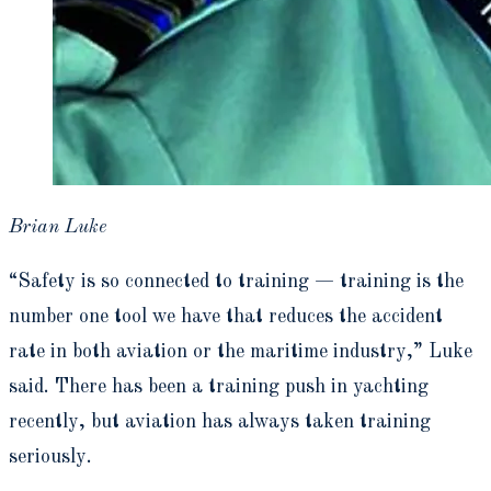
Brian Luke
“Safety is so connected to training — training is the
number one tool we have that reduces the accident
rate in both aviation or the maritime industry,” Luke
said. There has been a training push in yachting
recently, but aviation has always taken training
seriously.