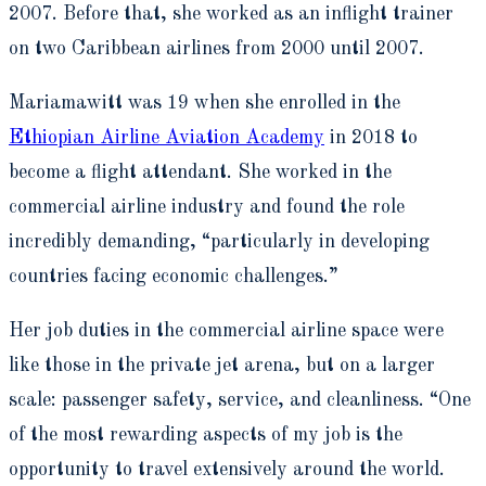
2007. Before that, she worked as an inflight trainer
on two Caribbean airlines from 2000 until 2007.
Mariamawitt was 19 when she enrolled in the
Ethiopian Airline Aviation Academy
in 2018 to
become a flight attendant. She worked in the
commercial airline industry and found the role
incredibly demanding, “particularly in developing
countries facing economic challenges.”
Her job duties in the commercial airline space were
like those in the private jet arena, but on a larger
scale: passenger safety, service, and cleanliness. “One
of the most rewarding aspects of my job is the
opportunity to travel extensively around the world.