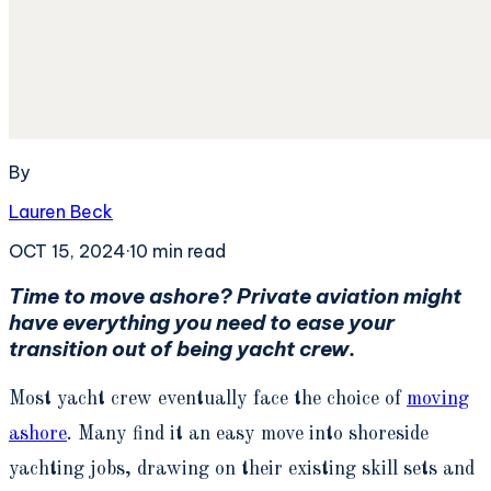
By
Lauren Beck
OCT 15, 2024
·
10
min read
Time to move ashore? Private aviation might
have everything you need to ease your
transition out of being yacht crew.
Most yacht crew eventually face the choice of
moving
ashore
. Many find it an easy move into shoreside
yachting jobs, drawing on their existing skill sets and