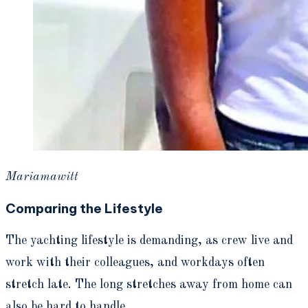
Mariamawitt
Comparing the
Lifestyle
The yachting lifestyle is demanding, as crew live and
work with their colleagues, and workdays often
stretch late. The long stretches away from home can
also be hard to handle.