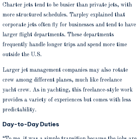
Charter jets tend to be busier than private jets, with
more structured schedules. Tarpley explained that
corporate jets often fly for businesses and tend to have
larger flight departments. These departments
frequently handle longer trips and spend more time
outside the U.S.
Larger jet management companies may also rotate
crew among different planes, much like freelance
yacht crew. As in yachting, this freelance-style work
provides a variety of experiences but comes with less
predictability.
Day-to-Day Duties
“To me, it was a simple transition because the jobs are