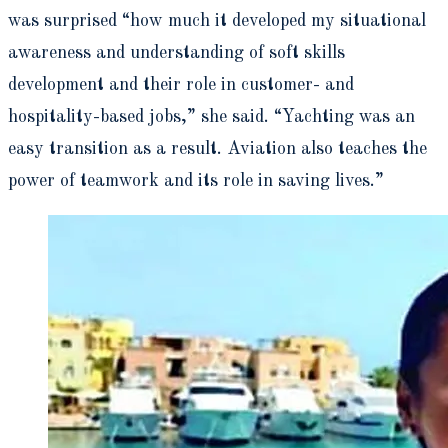
was surprised “how much it developed my situational
awareness and understanding of soft skills
development and their role in customer- and
hospitality-based jobs,” she said. “Yachting was an
easy transition as a result. Aviation also teaches the
power of teamwork and its role in saving lives.”