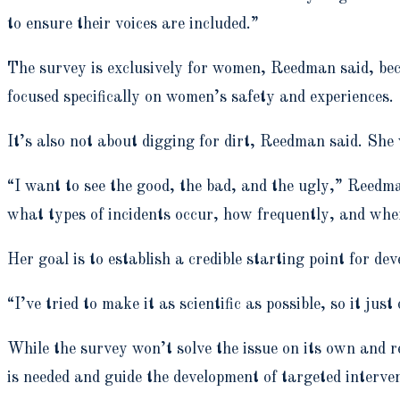
to ensure their voices are included.”
The survey is exclusively for women, Reedman said, beca
focused specifically on women’s safety and experiences.
It’s also not about digging for dirt, Reedman said. She
“I want to see the good, the bad, and the ugly,” Reedma
what types of incidents occur, how frequently, and whe
Her goal is to establish a credible starting point for d
“I’ve tried to make it as scientific as possible, so it just
While the survey won’t solve the issue on its own and r
is needed and guide the development of targeted interven