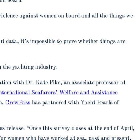
 on board.
violence against women on board and all the things we
t data, it’s impossible to prove whether things are
n the yachting industry.
tion with Dr. Kate Pike, an associate professor at
nternational Seafarers’ Welfare and Assistance
on,
CrewPass
has partnered with Yacht Pearls of
 release. “Once this survey closes at the end of April,
t for women who have worked at sea, past and present,