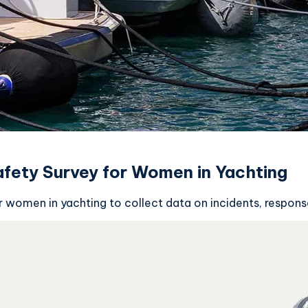
fety Survey for Women in Yachting
 women in yachting to collect data on incidents, response