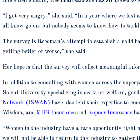
Since Bell’s death, Reedman said she has struggled to 
“I got very angry,” she said. “In a year where we lost
all know go on, but nobody seems to know how to tackl
The survey is Reedman’s attempt to establish a solid ba
getting better or worse,” she said.
Her hope is that the survey will collect meaningful info
In addition to consulting with women across the supery
Solent University specializing in seafarer welfare, gend
Network (ISWAN)
have also lent their expertise to en
Wisdom, and
MHG Insurance
and
Ropner Insurance
ha
“Women in the industry have a rare opportunity right no
we will not be able to return to the industry to gather