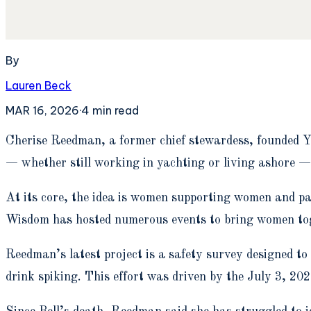
By
Lauren Beck
MAR 16, 2026
·
4
min read
C
herise Reedman, a former chief stewardess, founded Y
— whether still working in yachting or living ashore — 
At its core, the idea is women supporting women and pa
Wisdom has hosted numerous events to bring women toget
Reedman’s latest project is a safety survey designed to
drink spiking. This effort was driven by the July 3, 2