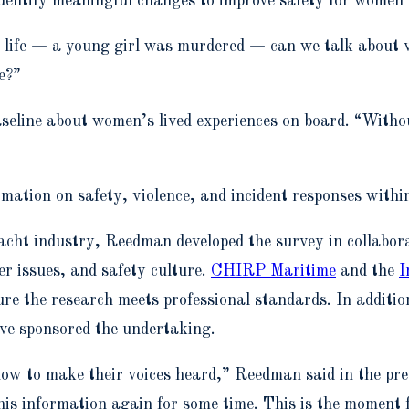
identify meaningful changes to improve safety for women
 a life — a young girl was murdered — can we talk about 
e?”
seline about women’s lived experiences on board. “Withou
rmation on safety, violence, and incident responses withi
acht industry, Reedman developed the survey in collabora
er issues, and safety culture.
CHIRP Maritime
and the
I
sure the research meets professional standards. In additi
ve sponsored the undertaking.
w to make their voices heard,” Reedman said in the press
 this information again for some time. This is the momen