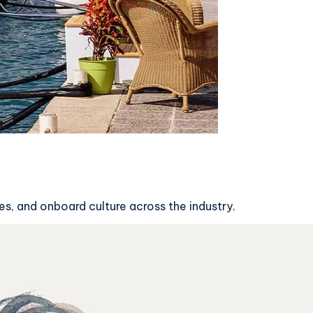
s, and onboard culture across the industry.