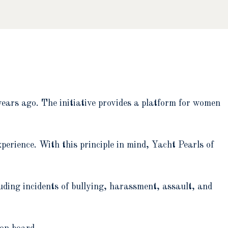
ears ago. The initiative provides a platform for women
erience. With this principle in mind, Yacht Pearls of
luding incidents of bullying, harassment, assault, and