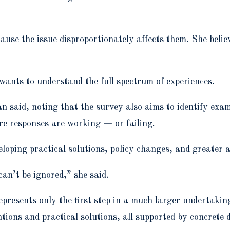
use the issue disproportionately affects them. She believ
 wants to understand the full spectrum of experiences.
n said, noting that the survey also aims to identify exam
re responses are working — or failing.
eveloping practical solutions, policy changes, and greater
 can’t be ignored,” she said.
epresents only the first step in a much larger undertakin
tions and practical solutions, all supported by concrete 