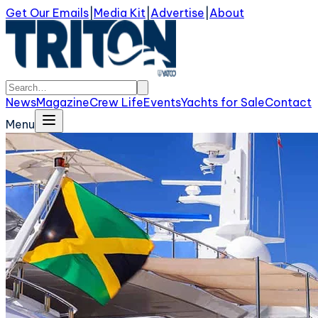
Get Our Emails
|
Media Kit
|
Advertise
|
About
News
Magazine
Crew Life
Events
Yachts for Sale
Contact
Menu