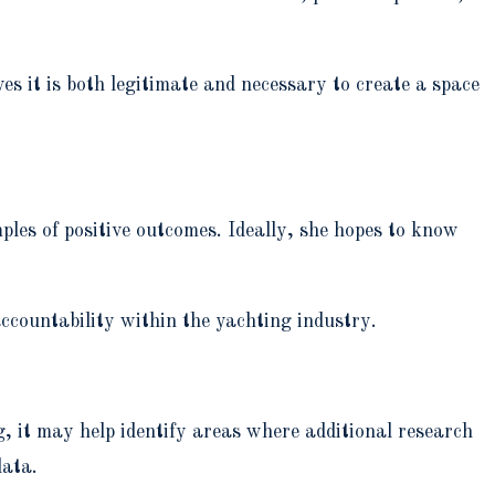
es it is both legitimate and necessary to create a space
ples of positive outcomes. Ideally, she hopes to know
 accountability within the yachting industry.
g, it may help identify areas where additional research
data.