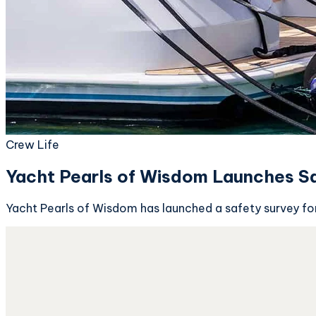
Crew Life
Yacht Pearls of Wisdom Launches Sa
Yacht Pearls of Wisdom has launched a safety survey for