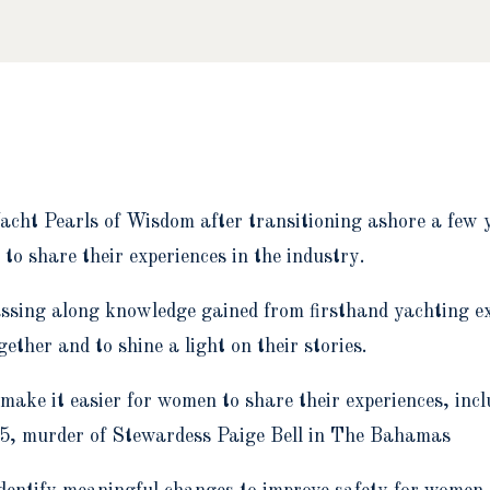
acht Pearls of Wisdom after transitioning ashore a few y
to share their experiences in the industry.
ssing along knowledge gained from firsthand yachting exp
her and to shine a light on their stories.
 make it easier for women to share their experiences, inc
025, murder of Stewardess Paige Bell in The Bahamas