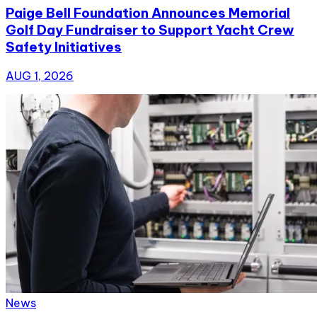
Paige Bell Foundation Announces Memorial
Golf Day Fundraiser to Support Yacht Crew
Safety Initiatives
AUG 1, 2026
News