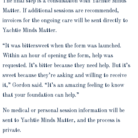
The final step is a consultation with Yachtie Minds
Matter. If additional sessions are recommended,
invoices for the ongoing care will be sent directly to
Yachtie Minds Matter.
“It was bittersweet when the form was launched.
Within an hour of opening the form, help was
requested. It’s bitter because they need help. But it’s
sweet because they’re asking and willing to receive
it,” Gordon said. “It’s an amazing feeling to know
that your foundation can help.”
No medical or personal session information will be
sent to Yachtie Minds Matter, and the process is
private.