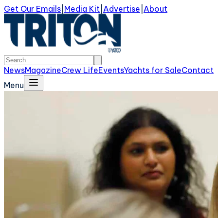
Get Our Emails
|
Media Kit
|
Advertise
|
About
News
Magazine
Crew Life
Events
Yachts for Sale
Contact
Menu