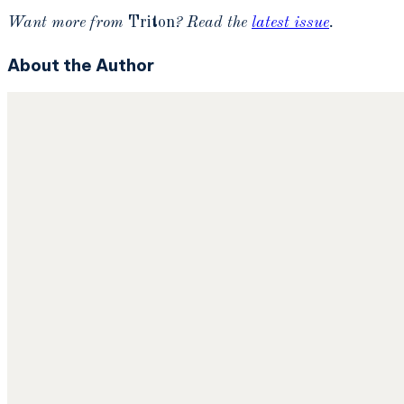
Want more from
Triton
? Read the
latest issue
.
About the Author