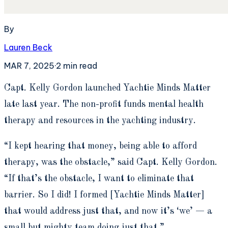
By
Lauren Beck
MAR 7, 2025
·
2
min read
C
apt. Kelly Gordon launched Yachtie Minds Matter
late last year. The non-profit funds mental health
therapy and resources in the yachting industry.
“I kept hearing that money, being able to afford
therapy, was the obstacle,” said Capt. Kelly Gordon.
“If that’s the obstacle, I want to eliminate that
barrier. So I did! I formed [Yachtie Minds Matter]
that would address just that, and now it’s ‘we’ — a
small but mighty team doing just that.”