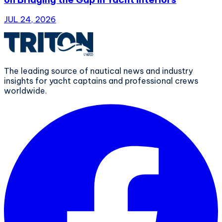
JUL 24, 2026
The leading source of nautical news and industry
insights for yacht captains and professional crews
worldwide.