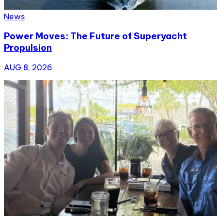
News
Power Moves: The Future of Superyacht
Propulsion
AUG 8, 2026