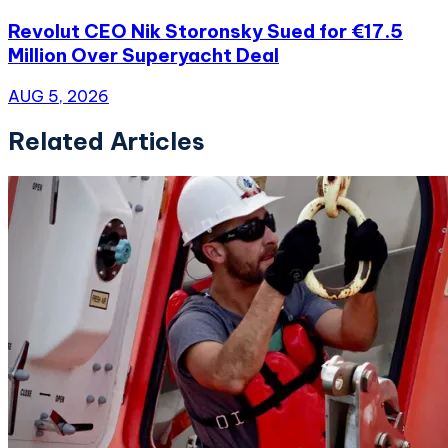
Revolut CEO Nik Storonsky Sued for €17.5
Million Over Superyacht Deal
AUG 5, 2026
Related Articles