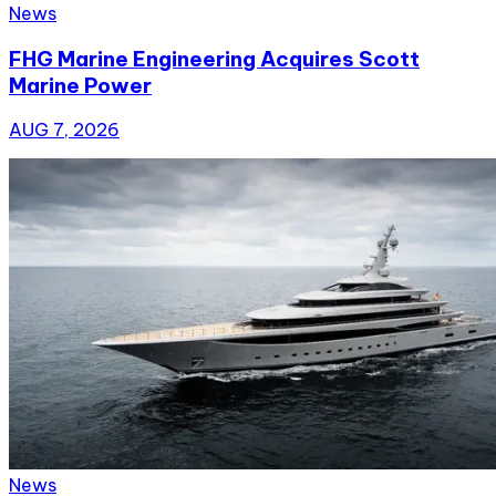
News
FHG Marine Engineering Acquires Scott
Marine Power
AUG 7, 2026
News