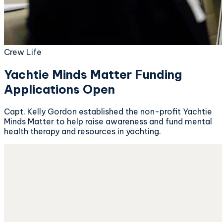
Crew Life
Yachtie Minds Matter Funding
Applications Open
Capt. Kelly Gordon established the non-profit Yachtie
Minds Matter to help raise awareness and fund mental
health therapy and resources in yachting.