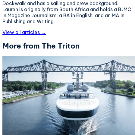
Dockwalk and has a sailing and crew background.
Lauren is originally from South Africa and holds a BJMC
in Magazine Journalism, a BA in English, and an MA in
Publishing and Writing.
View all articles →
More from The Triton