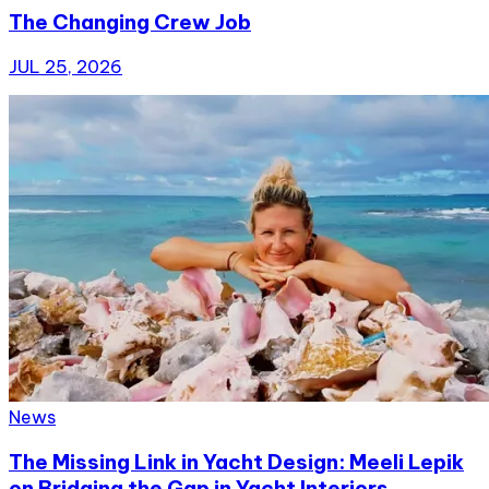
The Changing Crew Job
JUL 25, 2026
News
The Missing Link in Yacht Design: Meeli Lepik
on Bridging the Gap in Yacht Interiors