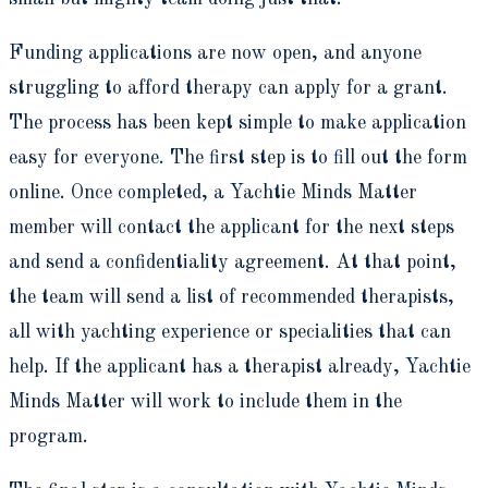
Funding applications are now open, and anyone
struggling to afford therapy can apply for a grant.
The process has been kept simple to make application
easy for everyone. The first step is to fill out the form
online. Once completed, a Yachtie Minds Matter
member will contact the applicant for the next steps
and send a confidentiality agreement. At that point,
the team will send a list of recommended therapists,
all with yachting experience or specialities that can
help. If the applicant has a therapist already, Yachtie
Minds Matter will work to include them in the
program.