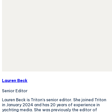
Lauren Beck
Senior Editor
Lauren Beck is Triton's senior editor. She joined Triton
in January 2024 and has 20 years of experience in
yachting media. She was previously the editor of