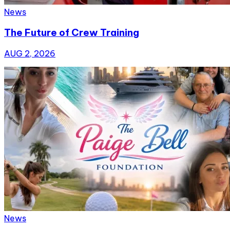
News
The Future of Crew Training
AUG 2, 2026
News