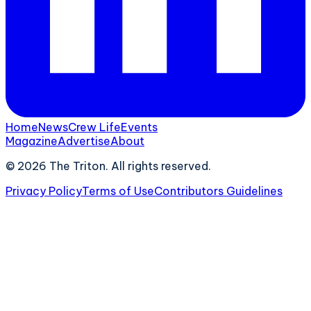
Home
News
Crew Life
Events
Magazine
Advertise
About
©
2026
The Triton. All rights reserved.
Privacy Policy
Terms of Use
Contributors Guidelines