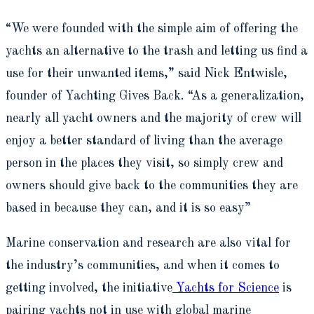
“We were founded with the simple aim of offering the
yachts an alternative to the trash and letting us find a
use for their unwanted items,” said Nick Entwisle,
founder of Yachting Gives Back. “As a generalization,
nearly all yacht owners and the majority of crew will
enjoy a better standard of living than the average
person in the places they visit, so simply crew and
owners should give back to the communities they are
based in because they can, and it is so easy”
Marine conservation and research are also vital for
the industry’s communities, and when it comes to
getting involved, the initiative
Yachts for Science
is
pairing yachts not in use with global marine