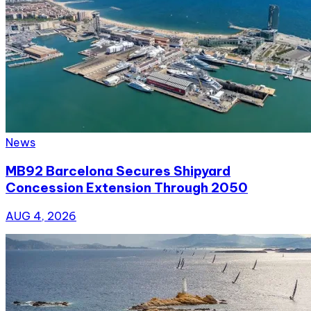
News
MB92 Barcelona Secures Shipyard
Concession Extension Through 2050
AUG 4, 2026