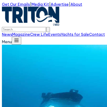
Get Our Emails
|
Media Kit
|
Advertise
|
About
News
Magazine
Crew Life
Events
Yachts for Sale
Contact
Menu