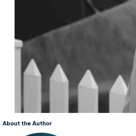
About the Author