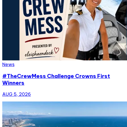
News
#TheCrewMess Challenge Crowns First
Winners
AUG 5, 2026