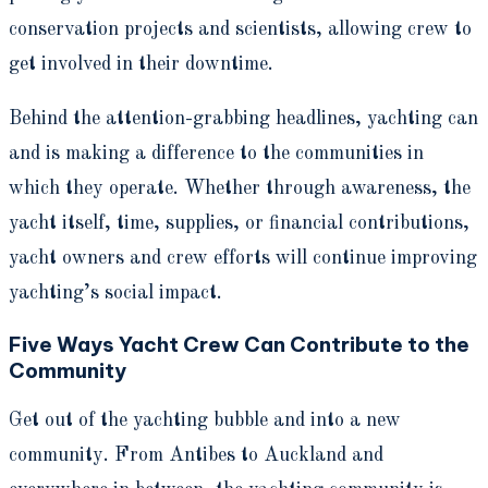
conservation projects and scientists, allowing crew to
get involved in their downtime.
Behind the attention-grabbing headlines, yachting can
and is making a difference to the communities in
which they operate. Whether through awareness, the
yacht itself, time, supplies, or financial contributions,
yacht owners and crew efforts will continue improving
yachting’s social impact.
Five Ways Yacht Crew Can Contribute to the
Community
Get out of the yachting bubble and into a new
community. From Antibes to Auckland and