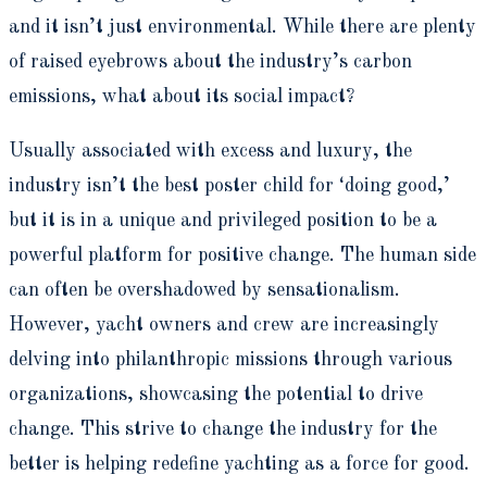
and it isn’t just environmental. While there are plenty
of raised eyebrows about the industry’s carbon
emissions, what about its social impact?
Usually associated with excess and luxury, the
industry isn’t the best poster child for ‘doing good,’
but it is in a unique and privileged position to be a
powerful platform for positive change. The human side
can often be overshadowed by sensationalism.
However, yacht owners and crew are increasingly
delving into philanthropic missions through various
organizations, showcasing the potential to drive
change. This strive to change the industry for the
better is helping redefine yachting as a force for good.