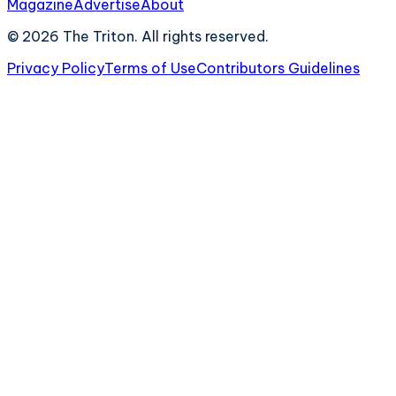
Magazine
Advertise
About
©
2026
The Triton. All rights reserved.
Privacy Policy
Terms of Use
Contributors Guidelines