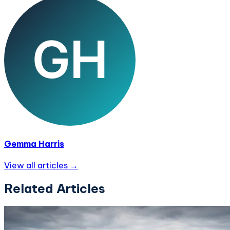
Gemma Harris
View all articles →
Related Articles