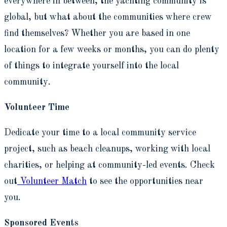
everywhere in between, the yachting community is
global, but what about the communities where crew
find themselves? Whether you are based in one
location for a few weeks or months, you can do plenty
of things to integrate yourself into the local
community.
Volunteer Time
Dedicate your time to a local community service
project, such as beach cleanups, working with local
charities, or helping at community-led events. Check
out
Volunteer Match
to see the opportunities near
you.
Sponsored Events