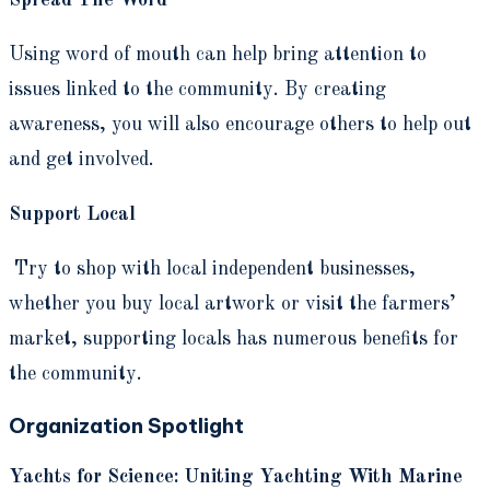
Spread The Word
Using word of mouth can help bring attention to
issues linked to the community. By creating
awareness, you will also encourage others to help out
and get involved.
Support Local
Try to shop with local independent businesses,
whether you buy local artwork or visit the farmers’
market, supporting locals has numerous benefits for
the community.
Organization Spotlight
Yachts for Science: Uniting Yachting With Marine