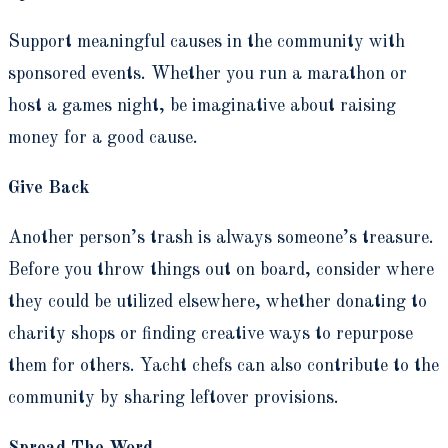
Support meaningful causes in the community with
sponsored events. Whether you run a marathon or
host a games night, be imaginative about raising
money for a good cause.
Give Back
Another person’s trash is always someone’s treasure.
Before you throw things out on board, consider where
they could be utilized elsewhere, whether donating to
charity shops or finding creative ways to repurpose
them for others. Yacht chefs can also contribute to the
community by sharing leftover provisions.