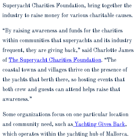
Superyacht Charities Foundation, bring together the
industry to raise money for various charitable causes.
“By raising awareness and funds for the charities
within communities that superyachts and its industry
frequent, they are giving back,” said Charlotte James
of
The Superyacht Charities Foundation
. “The
coastal towns and villages thrive on the presence of
the yachts that berth there, so hosting events that
both crew and guests can attend helps raise that
awareness.”
Some organizations focus on one particular location
and community need, such as
Yachting Gives Back
,
which operates within the yachting hub of Mallorca.