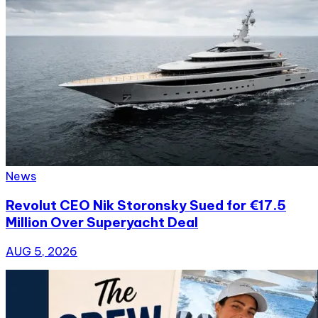
News
Revolut CEO Nik Storonsky Sued for €17.5
Million Over Superyacht Deal
AUG 5, 2026