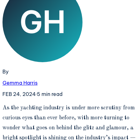
By
Gemma Harris
FEB 24, 2024
·
5
min read
A
s the yachting industry is under more scrutiny from
curious eyes than ever before, with more turning to
wonder what goes on behind the glitz and glamour, a
bright spotlight is shining on the industry’s impact —