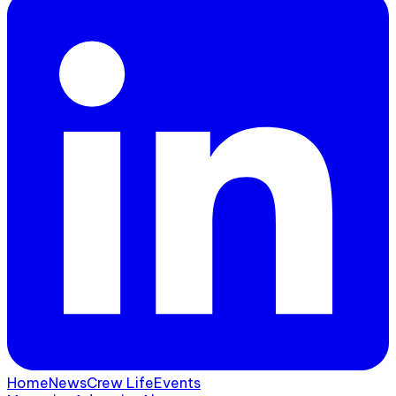
Home
News
Crew Life
Events