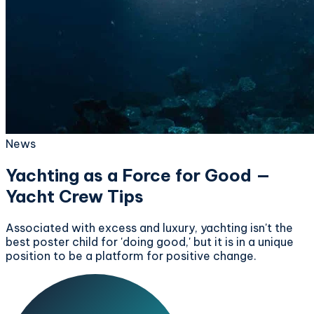
News
Yachting as a Force for Good —
Yacht Crew Tips
Associated with excess and luxury, yachting isn't the
best poster child for 'doing good,' but it is in a unique
position to be a platform for positive change.