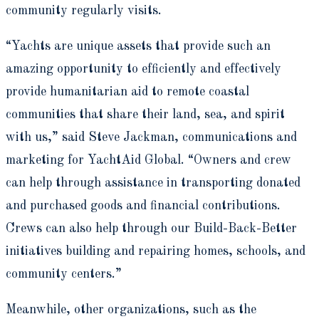
community regularly visits.
“Yachts are unique assets that provide such an
amazing opportunity to efficiently and effectively
provide humanitarian aid to remote coastal
communities that share their land, sea, and spirit
with us,” said Steve Jackman, communications and
marketing for YachtAid Global. “Owners and crew
can help through assistance in transporting donated
and purchased goods and financial contributions.
Crews can also help through our Build-Back-Better
initiatives building and repairing homes, schools, and
community centers.”
Meanwhile, other organizations, such as the