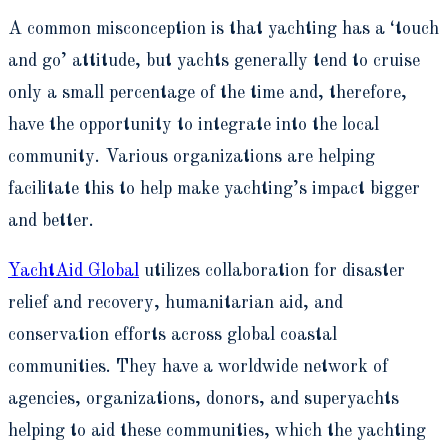
A common misconception is that yachting has a ‘touch
and go’ attitude, but yachts generally tend to cruise
only a small percentage of the time and, therefore,
have the opportunity to integrate into the local
community. Various organizations are helping
facilitate this to help make yachting’s impact bigger
and better.
YachtAid Global
utilizes collaboration for disaster
relief and recovery, humanitarian aid, and
conservation efforts across global coastal
communities. They have a worldwide network of
agencies, organizations, donors, and superyachts
helping to aid these communities, which the yachting