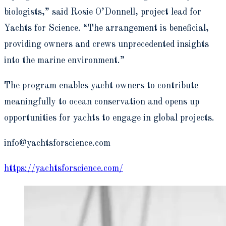
biologists,” said Rosie O’Donnell, project lead for
Yachts for Science. “The arrangement is beneficial,
providing owners and crews unprecedented insights
into the marine environment.”
The program enables yacht owners to contribute
meaningfully to ocean conservation and opens up
opportunities for yachts to engage in global projects.
info@yachtsforscience.com
https://yachtsforscience.com/