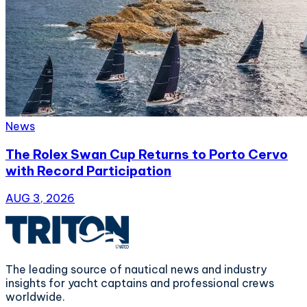
News
The Rolex Swan Cup Returns to Porto Cervo
with Record Participation
AUG 3, 2026
The leading source of nautical news and industry
insights for yacht captains and professional crews
worldwide.