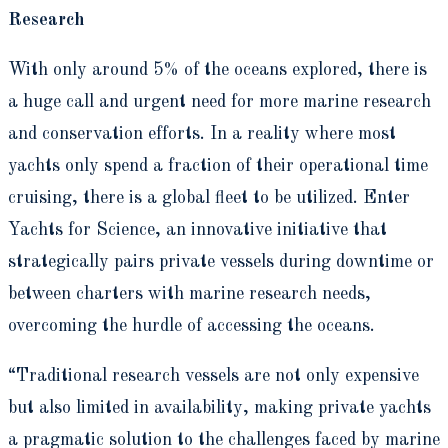
Research
With only around 5% of the oceans explored, there is
a huge call and urgent need for more marine research
and conservation efforts. In a reality where most
yachts only spend a fraction of their operational time
cruising, there is a global fleet to be utilized. Enter
Yachts for Science, an innovative initiative that
strategically pairs private vessels during downtime or
between charters with marine research needs,
overcoming the hurdle of accessing the oceans.
“Traditional research vessels are not only expensive
but also limited in availability, making private yachts
a pragmatic solution to the challenges faced by marine