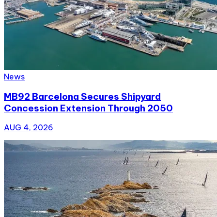
News
MB92 Barcelona Secures Shipyard
Concession Extension Through 2050
AUG 4, 2026