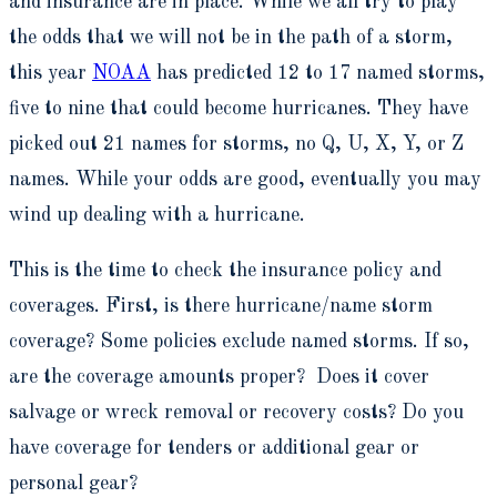
and insurance are in place. While we all try to play
the odds that we will not be in the path of a storm,
this year
NOAA
has predicted 12 to 17 named storms,
five to nine that could become hurricanes. They have
picked out 21 names for storms, no Q, U, X, Y, or Z
names. While your odds are good, eventually you may
wind up dealing with a hurricane.
This is the time to check the insurance policy and
coverages. First, is there hurricane/name storm
coverage? Some policies exclude named storms. If so,
are the coverage amounts proper? Does it cover
salvage or wreck removal or recovery costs? Do you
have coverage for tenders or additional gear or
personal gear?