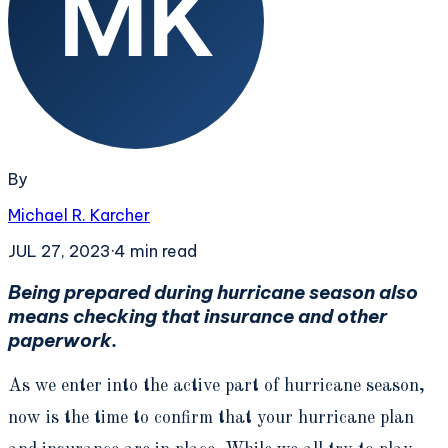
By
Michael R. Karcher
JUL 27, 2023
·
4
min read
Being prepared during hurricane season also
means checking that insurance and other
paperwork.
As we enter into the active part of hurricane season,
now is the time to confirm that your hurricane plan