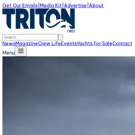
Get Our Emails
|
Media Kit
|
Advertise
|
About
News
Magazine
Crew Life
Events
Yachts for Sale
Contact
Menu