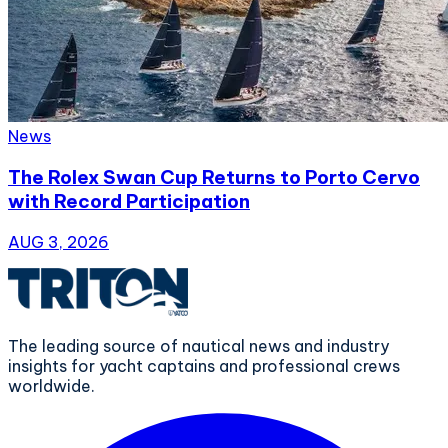
News
The Rolex Swan Cup Returns to Porto Cervo
with Record Participation
AUG 3, 2026
The leading source of nautical news and industry
insights for yacht captains and professional crews
worldwide.