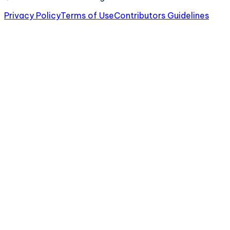
Privacy Policy
Terms of Use
Contributors Guidelines