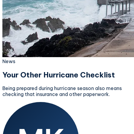
News
Your Other Hurricane Checklist
Being prepared during hurricane season also means
checking that insurance and other paperwork.