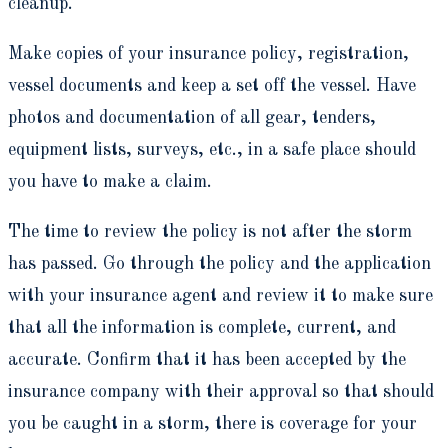
cleanup.
Make copies of your insurance policy, registration,
vessel documents and keep a set off the vessel. Have
photos and documentation of all gear, tenders,
equipment lists, surveys, etc., in a safe place should
you have to make a claim.
The time to review the policy is not after the storm
has passed. Go through the policy and the application
with your insurance agent and review it to make sure
that all the information is complete, current, and
accurate. Confirm that it has been accepted by the
insurance company with their approval so that should
you be caught in a storm, there is coverage for your