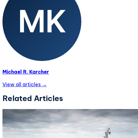
Michael R. Karcher
View all articles →
Related Articles