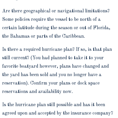
Are there geographical or navigational limitations?
Some policies require the vessel to be north of a
certain latitude during the season or out of Florida,
the Bahamas or parts of the Caribbean.
Is there a required hurricane plan? If so, is that plan
still current? (You had planned to take it to your
favorite boatyard however, plans have changed and
the yard has been sold and you no longer have a
reservation). Confirm your plans or dock space
reservations and availability now.
Is the hurricane plan still possible and has it been
agreed upon and accepted by the insurance company?