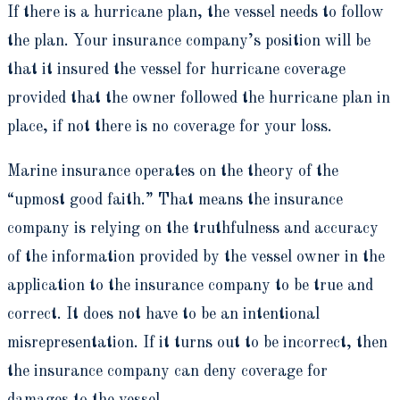
If there is a hurricane plan, the vessel needs to follow
the plan. Your insurance company’s position will be
that it insured the vessel for hurricane coverage
provided that the owner followed the hurricane plan in
place, if not there is no coverage for your loss.
Marine insurance operates on the theory of the
“upmost good faith.” That means the insurance
company is relying on the truthfulness and accuracy
of the information provided by the vessel owner in the
application to the insurance company to be true and
correct. It does not have to be an intentional
misrepresentation. If it turns out to be incorrect, then
the insurance company can deny coverage for