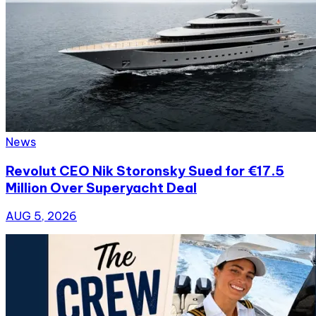
News
Revolut CEO Nik Storonsky Sued for €17.5
Million Over Superyacht Deal
AUG 5, 2026