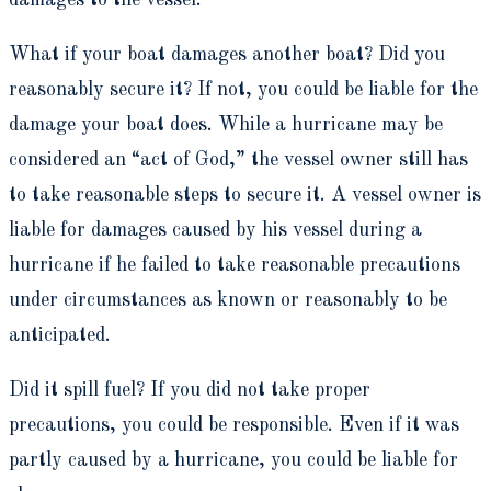
damages to the vessel.
What if your boat damages another boat? Did you
reasonably secure it? If not, you could be liable for the
damage your boat does. While a hurricane may be
considered an “act of God,” the vessel owner still has
to take reasonable steps to secure it. A vessel owner is
liable for damages caused by his vessel during a
hurricane if he failed to take reasonable precautions
under circumstances as known or reasonably to be
anticipated.
Did it spill fuel? If you did not take proper
precautions, you could be responsible. Even if it was
partly caused by a hurricane, you could be liable for