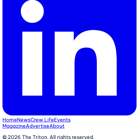
Home
News
Crew Life
Events
Magazine
Advertise
About
©
2026
The Triton. All rights reserved.