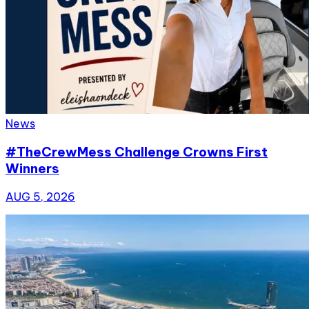
News
#TheCrewMess Challenge Crowns First
Winners
AUG 5, 2026