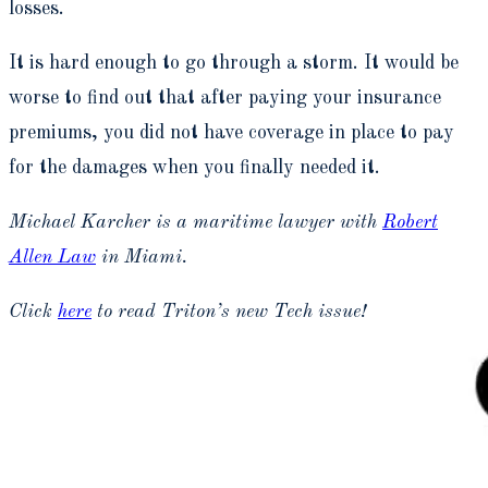
losses.
It is hard enough to go through a storm. It would be
worse to find out that after paying your insurance
premiums, you did not have coverage in place to pay
for the damages when you finally needed it.
Michael Karcher is a maritime lawyer with
Robert
Allen Law
in Miami.
Click
here
to read Triton’s new Tech issue!