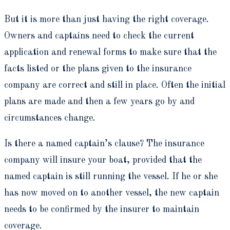
But it is more than just having the right coverage.
Owners and captains need to check the current
application and renewal forms to make sure that the
facts listed or the plans given to the insurance
company are correct and still in place. Often the initial
plans are made and then a few years go by and
circumstances change.
Is there a named captain’s clause? The insurance
company will insure your boat, provided that the
named captain is still running the vessel. If he or she
has now moved on to another vessel, the new captain
needs to be confirmed by the insurer to maintain
coverage.