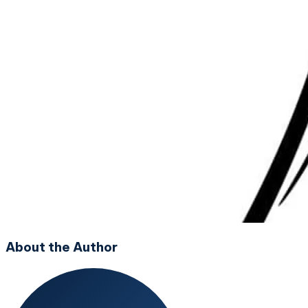
About the Author