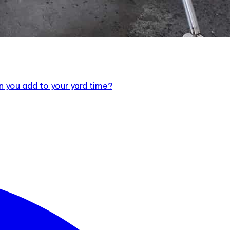
an you add to your yard time?