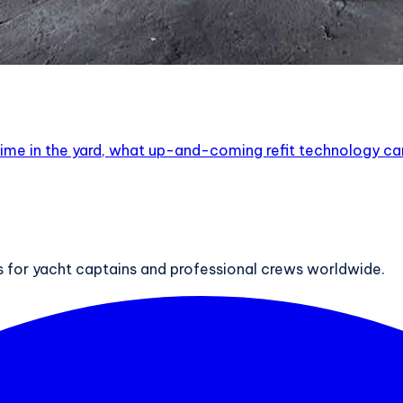
ur time in the yard, what up-and-coming refit technology c
ts for yacht captains and professional crews worldwide.