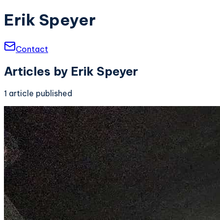
Erik Speyer
Contact
Articles by
Erik Speyer
1
article
published