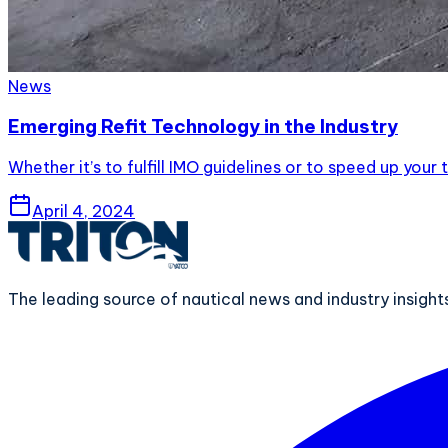
News
Emerging Refit Technology in the Industry
Whether it’s to fulfill IMO guidelines or to speed up yo
April 4, 2024
The leading source of nautical news and industry insigh