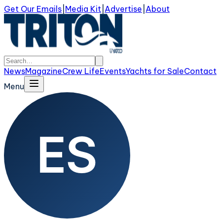
Get Our Emails
|
Media Kit
|
Advertise
|
About
News
Magazine
Crew Life
Events
Yachts for Sale
Contact
Menu