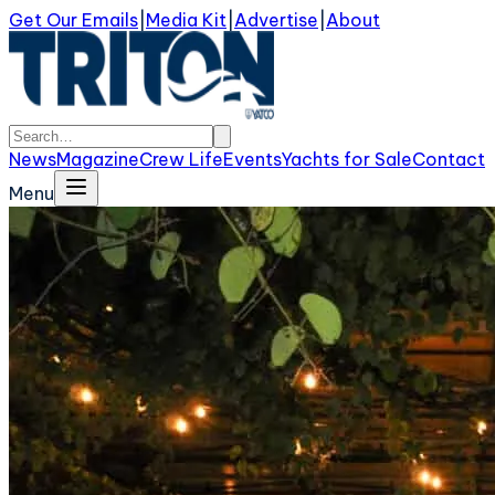
Get Our Emails
|
Media Kit
|
Advertise
|
About
News
Magazine
Crew Life
Events
Yachts for Sale
Contact
Menu