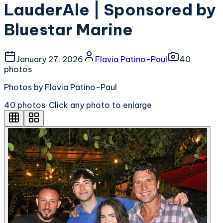
LauderAle | Sponsored by
Bluestar Marine
January 27, 2026
Flavia Patino-Paul
40
photo
s
Photos by Flavia Patino-Paul
40
photo
s
· Click any photo to enlarge