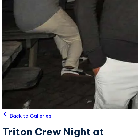
Back to Galleries
Triton Crew Night at