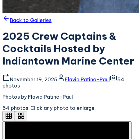
Back to Galleries
2025 Crew Captains &
Cocktails Hosted by
Indiantown Marine Center
November 19, 2025
Flavia Patino-Paul
54
photo
s
Photos by Flavia Patino-Paul
54
photo
s
· Click any photo to enlarge