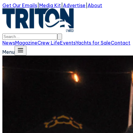
Get Our Emails
|
Media Kit
|
Advertise
|
About
News
Magazine
Crew Life
Events
Yachts for Sale
Contact
Menu