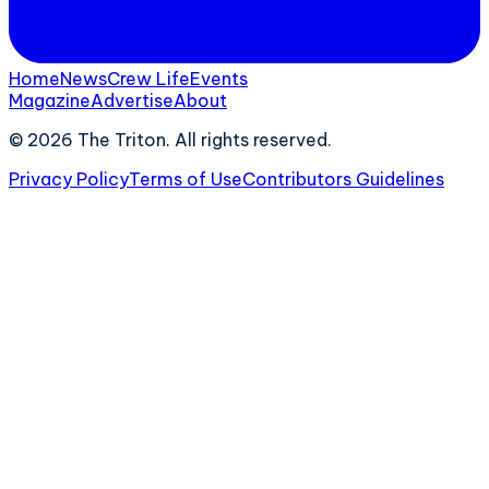
Home
News
Crew Life
Events
Magazine
Advertise
About
©
2026
The Triton. All rights reserved.
Privacy Policy
Terms of Use
Contributors Guidelines