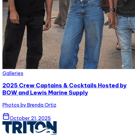
Galleries
2025 Crew Captains & Cocktails Hosted by
BOW and Lewis Marine Supply
Photos by Brenda Ortiz
October 21, 2025