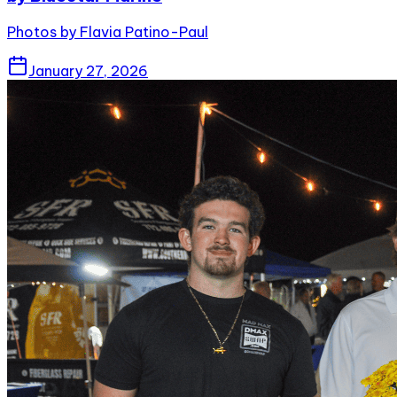
Photos by Flavia Patino-Paul
January 27, 2026