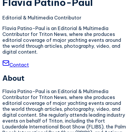
Flavia Patino-Paul
Editorial & Multimedia Contributor
Flavia Patino-Paul is an Editorial & Multimedia
Contributor for Triton News, where she produces
editorial coverage of major yachting events around
the world through articles, photography, video, and
digital content.
Contact
About
Flavia Patino-Paul is an Editorial & Multimedia
Contributor for Triton News, where she produces
editorial coverage of major yachting events around
the world through articles, photography, video, and
digital content. She regularly attends leading industry
events on behalf of Triton, including the Fort
Lauderdale International Boat Show (FLIBS), the Palm