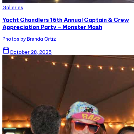
Galleries
Yacht Chandlers 16th Annual Captain & Crew
Appreciation Party – Monster Mash
Photos by Brenda Ortiz
October 28, 2025