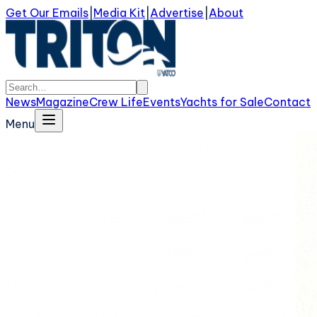
Get Our Emails
|
Media Kit
|
Advertise
|
About
News
Magazine
Crew Life
Events
Yachts for Sale
Contact
Menu