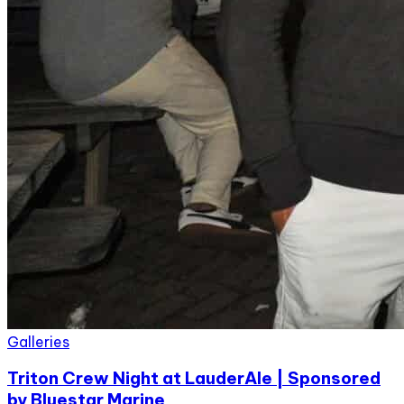
Galleries
Triton Crew Night at LauderAle | Sponsored
by Bluestar Marine