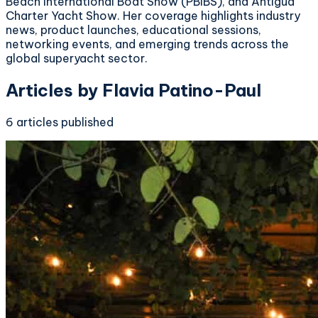
Beach International Boat Show (PBIBS), and Antigua
Charter Yacht Show. Her coverage highlights industry
news, product launches, educational sessions,
networking events, and emerging trends across the
global superyacht sector.
Articles by
Flavia Patino-Paul
6
articles
published