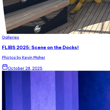
Galleries
FLIBS 2025: Scene on the Docks!
Photos by Kevin Maher
October 28, 2025