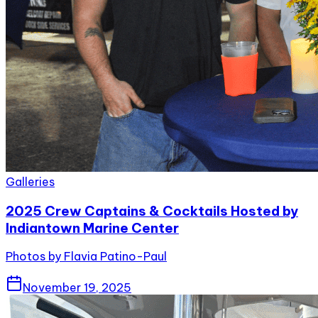
Galleries
2025 Crew Captains & Cocktails Hosted by
Indiantown Marine Center
Photos by Flavia Patino-Paul
November 19, 2025