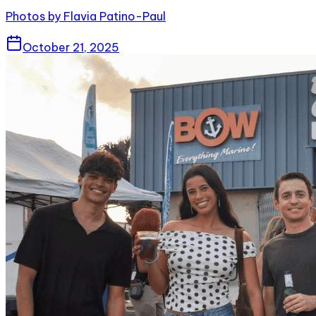
Photos by Flavia Patino-Paul
October 21, 2025