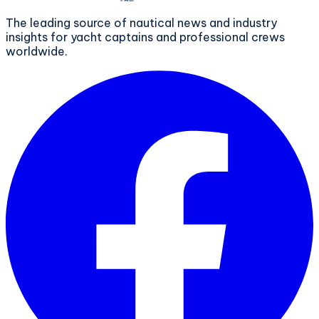
The leading source of nautical news and industry
insights for yacht captains and professional crews
worldwide.