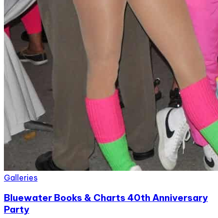
Galleries
Bluewater Books & Charts 40th Anniversary
Party