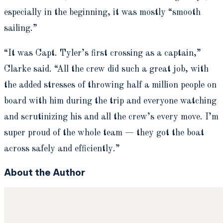
especially in the beginning, it was mostly “smooth
sailing.”
“It was Capt. Tyler’s first crossing as a captain,”
Clarke said. “All the crew did such a great job, with
the added stresses of throwing half a million people on
board with him during the trip and everyone watching
and scrutinizing his and all the crew’s every move. I’m
super proud of the whole team — they got the boat
across safely and efficiently.”
About the Author