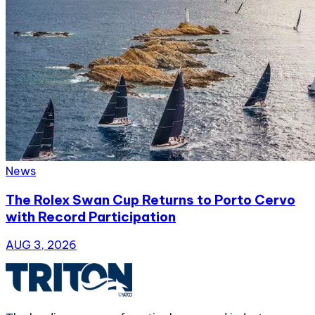
News
The Rolex Swan Cup Returns to Porto Cervo
with Record Participation
AUG 3, 2026