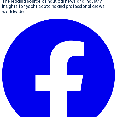
The leading source of nautical news and industry
insights for yacht captains and professional crews
worldwide.