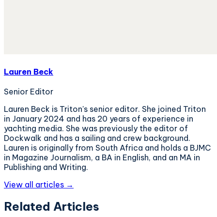
Lauren Beck
Senior Editor
Lauren Beck is Triton's senior editor. She joined Triton
in January 2024 and has 20 years of experience in
yachting media. She was previously the editor of
Dockwalk and has a sailing and crew background.
Lauren is originally from South Africa and holds a BJMC
in Magazine Journalism, a BA in English, and an MA in
Publishing and Writing.
View all articles →
Related Articles