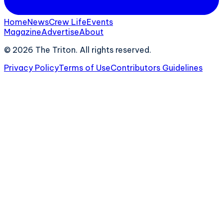
Home
News
Crew Life
Events
Magazine
Advertise
About
©
2026
The Triton. All rights reserved.
Privacy Policy
Terms of Use
Contributors Guidelines