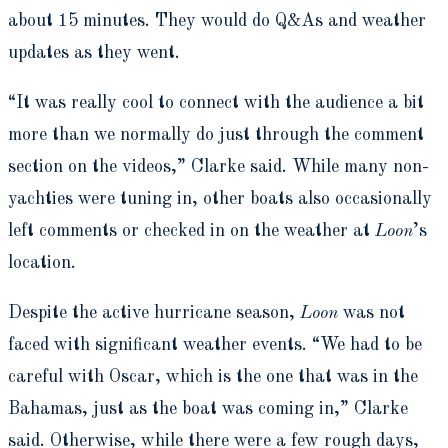
about 15 minutes. They would do Q&As and weather
updates as they went.
“It was really cool to connect with the audience a bit
more than we normally do just through the comment
section on the videos,” Clarke said. While many non-
yachties were tuning in, other boats also occasionally
left comments or checked in on the weather at
Loon
’s
location.
Despite the active hurricane season,
Loon
was not
faced with significant weather events. “We had to be
careful with Oscar, which is the one that was in the
Bahamas, just as the boat was coming in,” Clarke
said. Otherwise, while there were a few rough days,