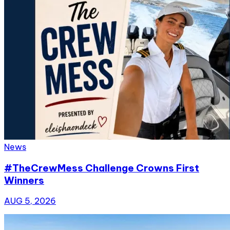
News
#TheCrewMess Challenge Crowns First
Winners
AUG 5, 2026