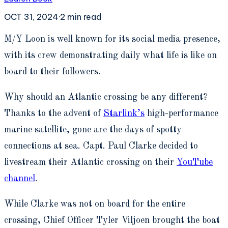
OCT 31, 2024
·
2
min read
M
/Y Loon is well known for its social media presence,
with its crew demonstrating daily what life is like on
board to their followers.
Why should an Atlantic crossing be any different?
Thanks to the advent of
Starlink’s
high-performance
marine satellite, gone are the days of spotty
connections at sea. Capt. Paul Clarke decided to
livestream their Atlantic crossing on their
YouTube
channel
.
While Clarke was not on board for the entire
crossing, Chief Officer Tyler Viljoen brought the boat