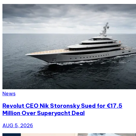
News
Revolut CEO Nik Storonsky Sued for €17.5
Million Over Superyacht Deal
AUG 5, 2026