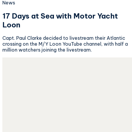
News
17 Days at Sea with Motor Yacht
Loon
Capt. Paul Clarke decided to livestream their Atlantic
crossing on the M/Y Loon YouTube channel, with half a
million watchers joining the livestream.