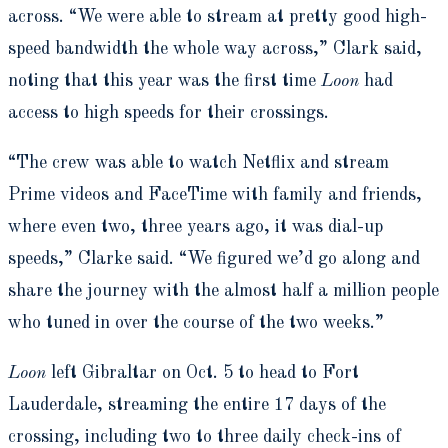
across. “We were able to stream at pretty good high-
speed bandwidth the whole way across,” Clark said,
noting that this year was the first time
Loon
had
access to high speeds for their crossings.
“The crew was able to watch Netflix and stream
Prime videos and FaceTime with family and friends,
where even two, three years ago, it was dial-up
speeds,” Clarke said. “We figured we’d go along and
share the journey with the almost half a million people
who tuned in over the course of the two weeks.”
Loon
left Gibraltar on Oct. 5 to head to Fort
Lauderdale, streaming the entire 17 days of the
crossing, including two to three daily check-ins of