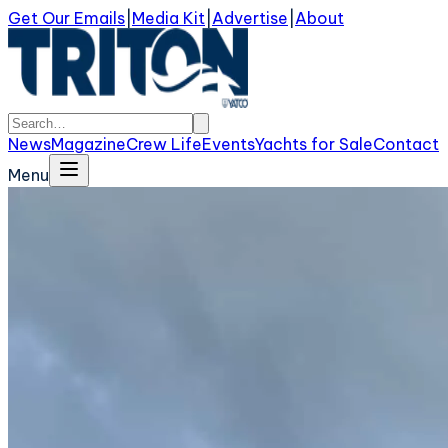
Get Our Emails
|
Media Kit
|
Advertise
|
About
News
Magazine
Crew Life
Events
Yachts for Sale
Contact
Menu