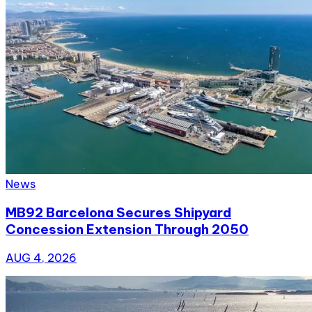
News
MB92 Barcelona Secures Shipyard
Concession Extension Through 2050
AUG 4, 2026