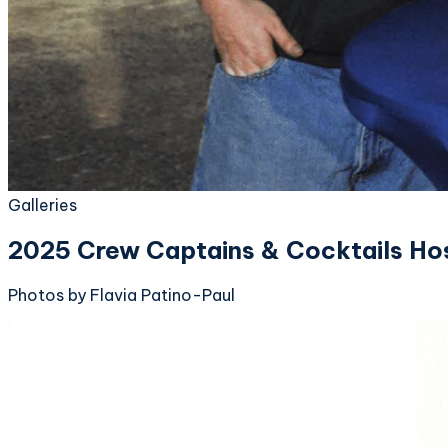
Galleries
2025 Crew Captains & Cocktails Ho
Photos by Flavia Patino-Paul