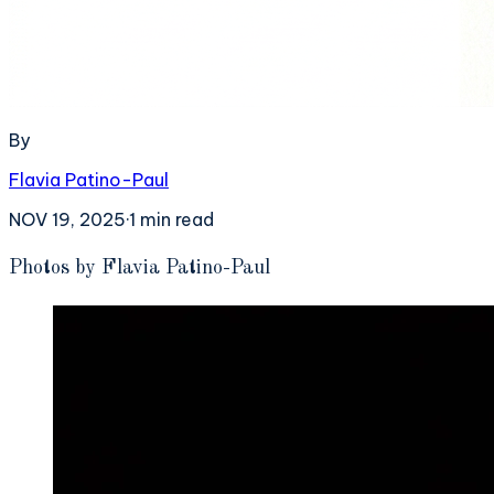
By
Flavia Patino-Paul
NOV 19, 2025
·
1
min read
P
hotos by Flavia Patino-Paul