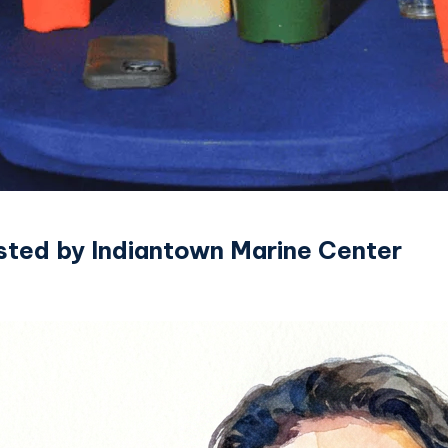
sted by Indiantown Marine Center