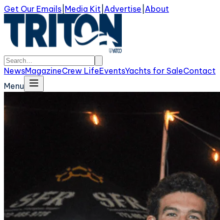
Get Our Emails
|
Media Kit
|
Advertise
|
About
News
Magazine
Crew Life
Events
Yachts for Sale
Contact
Menu