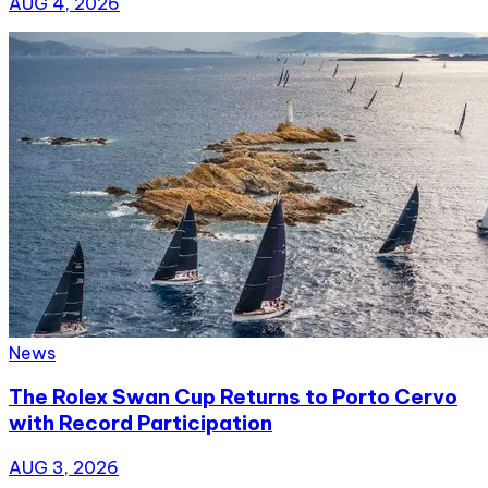
AUG 4, 2026
News
The Rolex Swan Cup Returns to Porto Cervo
with Record Participation
AUG 3, 2026