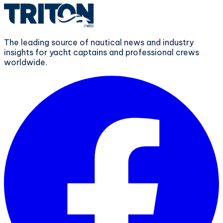
The leading source of nautical news and industry
insights for yacht captains and professional crews
worldwide.