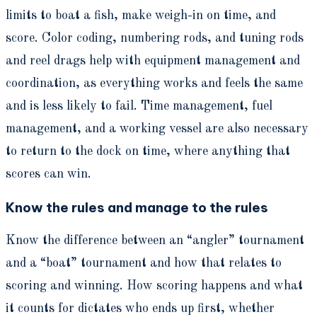
limits to boat a fish, make weigh-in on time, and
score. Color coding, numbering rods, and tuning rods
and reel drags help with equipment management and
coordination, as everything works and feels the same
and is less likely to fail. Time management, fuel
management, and a working vessel are also necessary
to return to the dock on time, where anything that
scores can win.
Know the rules and manage to the rules
Know the difference between an “angler” tournament
and a “boat” tournament and how that relates to
scoring and winning. How scoring happens and what
it counts for dictates who ends up first, whether