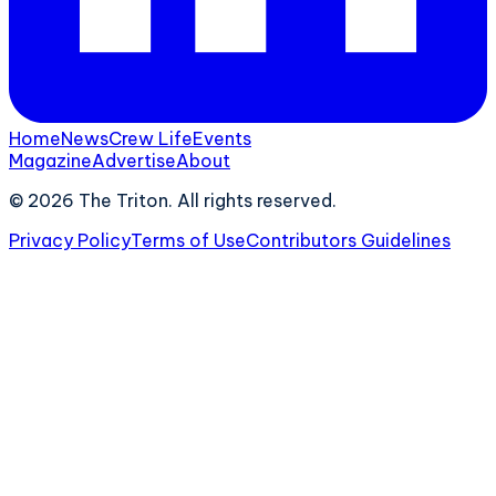
Home
News
Crew Life
Events
Magazine
Advertise
About
©
2026
The Triton. All rights reserved.
Privacy Policy
Terms of Use
Contributors Guidelines