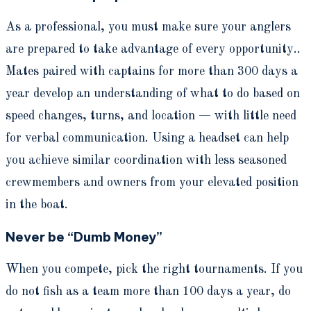
As a professional, you must make sure your anglers
are prepared to take advantage of every opportunity..
Mates paired with captains for more than 300 days a
year develop an understanding of what to do based on
speed changes, turns, and location — with little need
for verbal communication. Using a headset can help
you achieve similar coordination with less seasoned
crewmembers and owners from your elevated position
in the boat.
Never be “Dumb Money”
When you compete, pick the right tournaments. If you
do not fish as a team more than 100 days a year, do