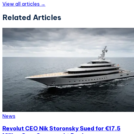
View all articles →
Related Articles
News
Revolut CEO Nik Storonsky Sued for €17.5