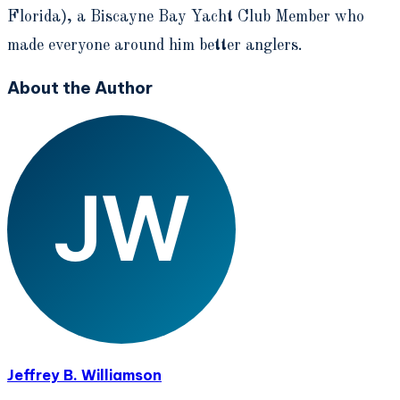
Florida), a Biscayne Bay Yacht Club Member who
made everyone around him better anglers.
About the Author
Jeffrey B. Williamson