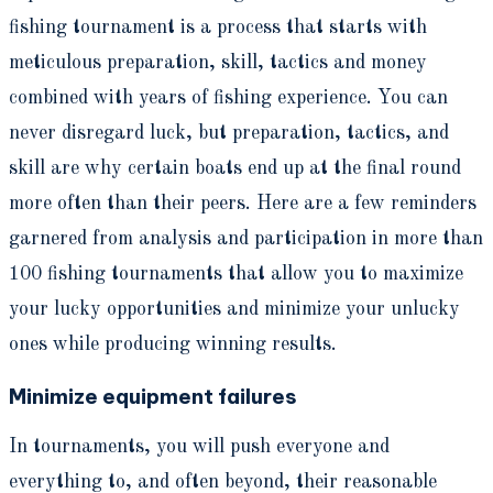
fishing tournament is a process that starts with
meticulous preparation, skill, tactics and money
combined with years of fishing experience. You can
never disregard luck, but preparation, tactics, and
skill are why certain boats end up at the final round
more often than their peers. Here are a few reminders
garnered from analysis and participation in more than
100 fishing tournaments that allow you to maximize
your lucky opportunities and minimize your unlucky
ones while producing winning results.
Minimize equipment failures
In tournaments, you will push everyone and
everything to, and often beyond, their reasonable