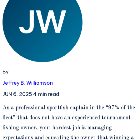
By
Jeffrey B. Williamson
JUN 6, 2025
·
4
min read
A
s a professional sportfish captain in the “97% of the
fleet” that does not have an experienced tournament
fishing owner, your hardest job is managing
expectations and educating the owner that winning a