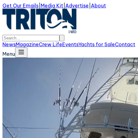
Get Our Emails
|
Media Kit
|
Advertise
|
About
News
Magazine
Crew Life
Events
Yachts for Sale
Contact
Menu