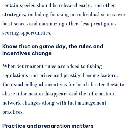
certain species should be released early, and other
strategies, including focusing on individual scores over
boat scores and maximizing other, less prestigious
scoring opportunities.
Know that on game day, the rules and
incentives change
When tournament rules are added to fishing
regulations and prizes and prestige become factors,
the usual collegial incentives for local charter fleets to
share information disappear, and the information
network changes along with fuel management
practices.
Practice and preparation matters