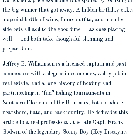
Do not let a priceless moment be spoiled by focusing on
the big winner that got away. A hidden birthday cake,
a special bottle of wine, funny outfits, and friendly
side bets all add to the good time — as does placing
well — and both take thoughtful planning and
preparation.
Jeffrey B. Williamson is a licensed captain and past
commodore with a degree in economics, a day job in
real estate, and a long history of hosting and
participating in “fun” fishing tournaments in
Southern Florida and the Bahamas, both offshore,
nearshore, flats, and backcountry. He dedicates this
article to a reel professional, the late Capt. Frank
Godwin of the legendary Sonny Boy (Key Biscayne,