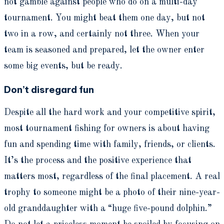
not gamble against people who do on a multi-day
tournament. You might beat them one day, but not
two in a row, and certainly not three. When your
team is seasoned and prepared, let the owner enter
some big events, but be ready.
Don’t disregard fun
Despite all the hard work and your competitive spirit,
most tournament fishing for owners is about having
fun and spending time with family, friends, or clients.
It’s the process and the positive experience that
matters most, regardless of the final placement. A real
trophy to someone might be a photo of their nine-year-
old granddaughter with a “huge five-pound dolphin.”