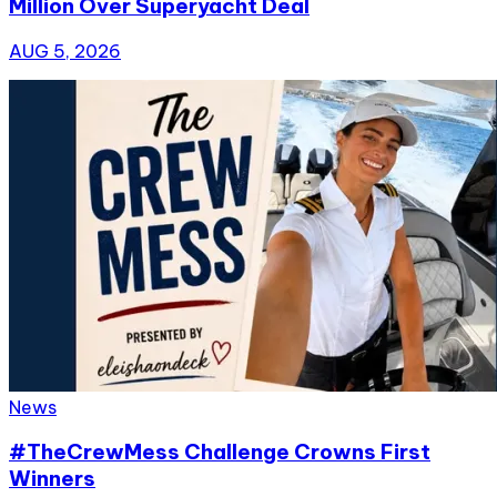
Million Over Superyacht Deal
AUG 5, 2026
News
#TheCrewMess Challenge Crowns First
Winners