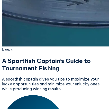
News
A Sportfish Captain’s Guide to
Tournament Fishing
A sportfish captain gives you tips to maximize your
lucky opportunities and minimize your unlucky ones
while producing winning results.