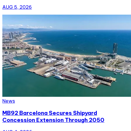
AUG 5, 2026
News
MB92 Barcelona Secures Shipyard
Concession Extension Through 2050