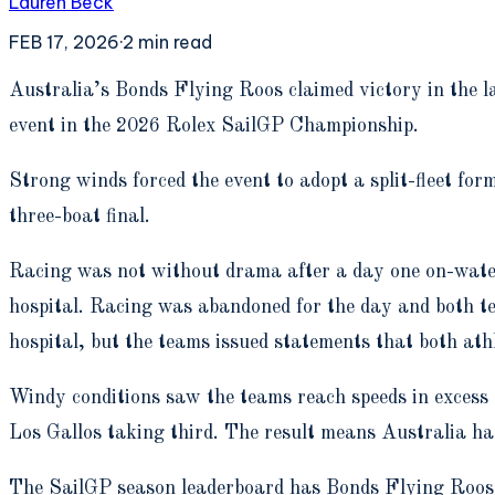
Lauren Beck
FEB 17, 2026
·
2
min read
A
ustralia’s Bonds Flying Roos claimed victory in the
event in the 2026 Rolex SailGP Championship.
Strong winds forced the event to adopt a split-fleet form
three-boat final.
Racing was not without drama after a day one on-wate
hospital. Racing was abandoned for the day and both 
hospital, but the teams issued statements that both athl
Windy conditions saw the teams reach speeds in excess 
Los Gallos taking third. The result means Australia ha
The SailGP season leaderboard has Bonds Flying Roos i