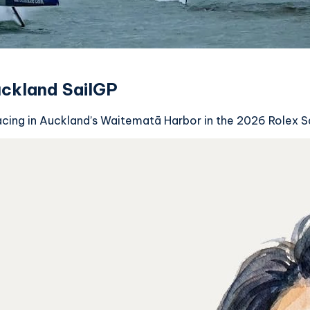
uckland SailGP
acing in Auckland’s Waitematā Harbor in the 2026 Rolex 