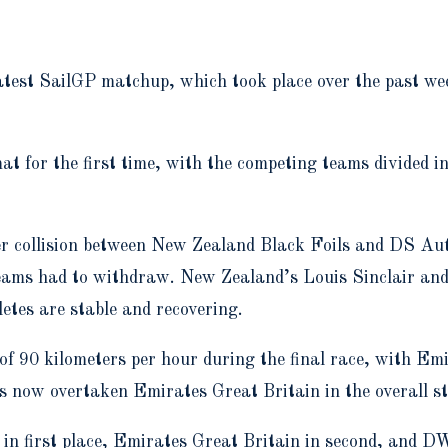
 latest SailGP matchup, which took place over the past 
at for the first time, with the competing teams divided in
r collision between New Zealand Black Foils and DS Aut
teams had to withdraw. New Zealand’s Louis Sinclair an
etes are stable and recovering.
of 90 kilometers per hour during the final race, with Em
s now overtaken Emirates Great Britain in the overall st
n first place, Emirates Great Britain in second, and D