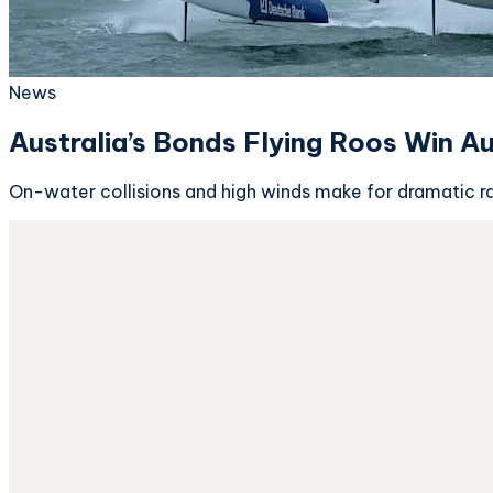
News
Australia’s Bonds Flying Roos Win A
On-water collisions and high winds make for dramatic r