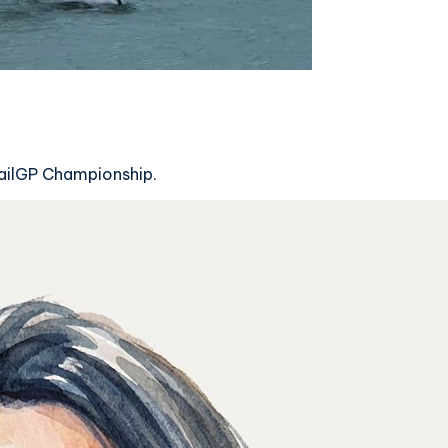
SailGP Championship.