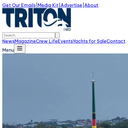
Get Our Emails
|
Media Kit
|
Advertise
|
About
News
Magazine
Crew Life
Events
Yachts for Sale
Contact
Menu