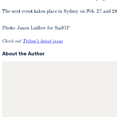
The next event takes place in Sydney on Feb. 27 and 28
Photo: Jason Ludlow for SailGP
Check out
Triton’s latest issue
About the Author