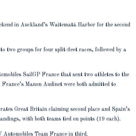
weekend in Auckland’s Waitematā Harbor for the second
to two groups for four split-fleet races, followed by a
omobiles SailGP France that sent two athletes to the
d France’s Manon Audinet were both admitted to
irates Great Britain claiming second place and Spain’s
andings, with both teams tied on points (19 each).
W Automobiles Team France in third.