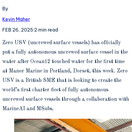
By
Kevin Maher
FEB 26, 2025
·
2
min read
Z
ero USV (uncrewed surface vessels) has officially
put a fully autonomous uncrewed surface vessel in the
water after Ocean12 touched water for the first time
at Manor Marine in Portland, Dorset, this week. Zero
USV is a British SME that is looking to create the
world’s first charter fleet of fully autonomous
uncrewed surface vessels through a collaboration with
MarineAI and MSubs.