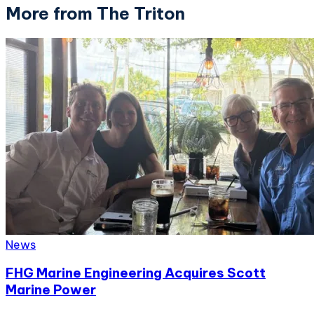
More from The Triton
News
FHG Marine Engineering Acquires Scott
Marine Power