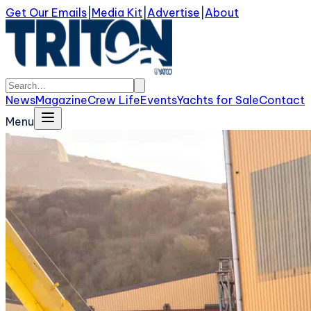
Get Our Emails
|
Media Kit
|
Advertise
|
About
News
Magazine
Crew Life
Events
Yachts for Sale
Contact
Menu