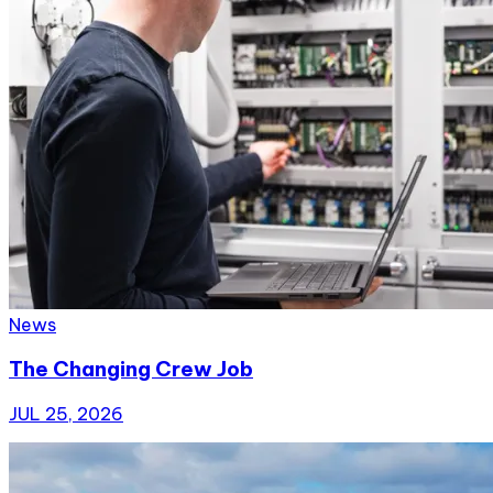
News
The Changing Crew Job
JUL 25, 2026