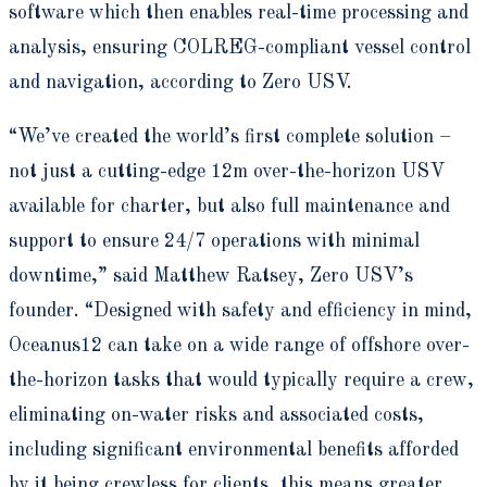
software which then enables real-time processing and
analysis, ensuring COLREG-compliant vessel control
and navigation, according to Zero USV.
“We’ve created the world’s first complete solution –
not just a cutting-edge 12m over-the-horizon USV
available for charter, but also full maintenance and
support to ensure 24/7 operations with minimal
downtime,” said Matthew Ratsey, Zero USV’s
founder. “Designed with safety and efficiency in mind,
Oceanus12 can take on a wide range of offshore over-
the-horizon tasks that would typically require a crew,
eliminating on-water risks and associated costs,
including significant environmental benefits afforded
by it being crewless for clients, this means greater