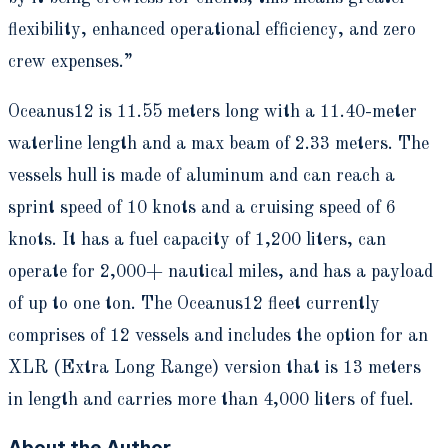
flexibility, enhanced operational efficiency, and zero
crew expenses.”
Oceanus12 is 11.55 meters long with a 11.40-meter
waterline length and a max beam of 2.33 meters. The
vessels hull is made of aluminum and can reach a
sprint speed of 10 knots and a cruising speed of 6
knots. It has a fuel capacity of 1,200 liters, can
operate for 2,000+ nautical miles, and has a payload
of up to one ton. The Oceanus12 fleet currently
comprises of 12 vessels and includes the option for an
XLR (Extra Long Range) version that is 13 meters
in length and carries more than 4,000 liters of fuel.
About the Author