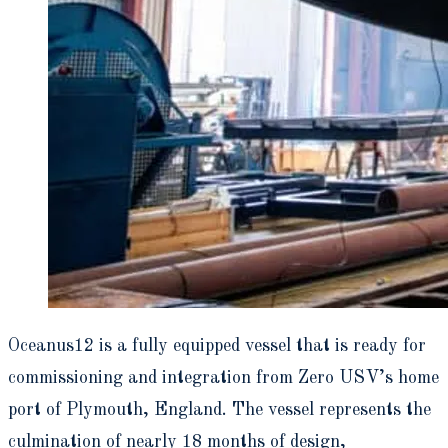
Oceanus12 is a fully equipped vessel that is ready for
commissioning and integration from Zero USV’s home
port of Plymouth, England. The vessel represents the
culmination of nearly 18 months of design,