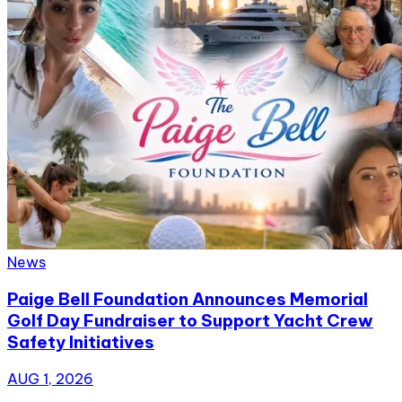
News
Paige Bell Foundation Announces Memorial
Golf Day Fundraiser to Support Yacht Crew
Safety Initiatives
AUG 1, 2026