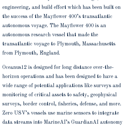
engineering, and build effort which has been built on
the success of the Mayflower 400’s transatlantic
autonomous voyage. The Mayflower 400 is an
autonomous research vessel that made the
transatlantic voyage to Plymouth, Massachusetts
from Plymouth, England.
Oceanus12 is designed for long distance over-the-
horizon operations and has been designed to have a
wide range of potential applications like surveys and
monitoring of critical assets to safety, geophysical
surveys, border control, fisheries, defense, and more.
Zero USV’s vessels use marine sensors to integrate
data streams into MarineAI’s GuardianAI autonomy