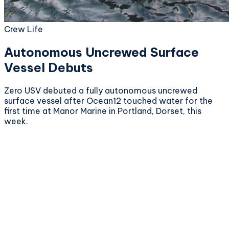
Crew Life
Autonomous Uncrewed Surface
Vessel Debuts
Zero USV debuted a fully autonomous uncrewed
surface vessel after Ocean12 touched water for the
first time at Manor Marine in Portland, Dorset, this
week.