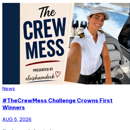
News
#TheCrewMess Challenge Crowns First
Winners
AUG 5, 2026