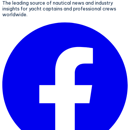
The leading source of nautical news and industry
insights for yacht captains and professional crews
worldwide.