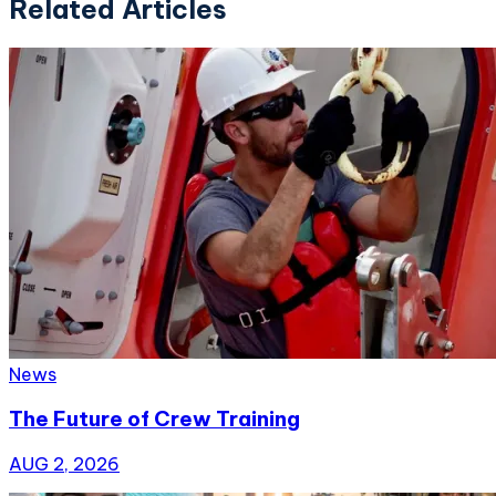
Related Articles
News
The Future of Crew Training
AUG 2, 2026