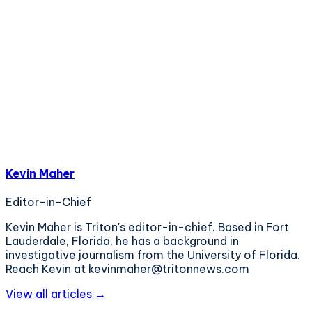
Kevin Maher
Editor-in-Chief
Kevin Maher is Triton's editor-in-chief. Based in Fort
Lauderdale, Florida, he has a background in
investigative journalism from the University of Florida.
Reach Kevin at kevinmaher@tritonnews.com
View all articles →