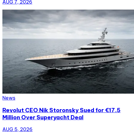
AUG 7, 2026
News
Revolut CEO Nik Storonsky Sued for €17.5
Million Over Superyacht Deal
AUG 5, 2026