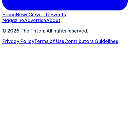
Home
News
Crew Life
Events
Magazine
Advertise
About
©
2026
The Triton. All rights reserved.
Privacy Policy
Terms of Use
Contributors Guidelines