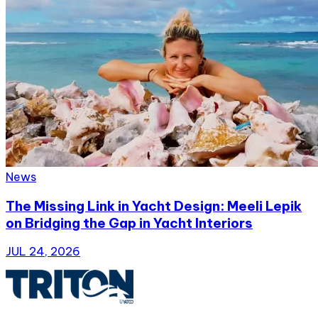
News
The Missing Link in Yacht Design: Meeli Lepik
on Bridging the Gap in Yacht Interiors
JUL 24, 2026