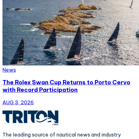
News
The Rolex Swan Cup Returns to Porto Cervo
with Record Participation
AUG 3, 2026
The leading source of nautical news and industry