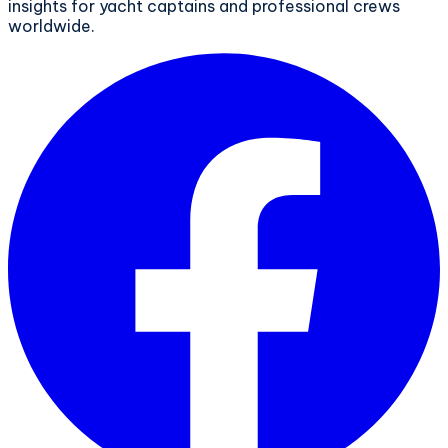
insights for yacht captains and professional crews
worldwide.