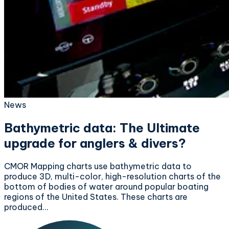
News
Bathymetric data: The Ultimate
upgrade for anglers & divers?
CMOR Mapping charts use bathymetric data to
produce 3D, multi-color, high-resolution charts of the
bottom of bodies of water around popular boating
regions of the United States. These charts are
produced…