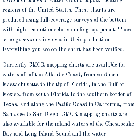
bottom of bodies of water around popular boating
regions of the United States. These charts are
produced using full-coverage surveys of the bottom
with high-resolution echo-sounding equipment. There
is no guesswork involved in their production.
Everything you see on the chart has been verified.
Currently CMOR mapping charts are available for
waters off of the Atlantic Coast, from southern
Massachusetts to the tip of Florida, in the Gulf of
Mexico, from south Florida to the southern border of
Texas, and along the Pacific Coast in California, from
San Jose to San Diego. CMOR mapping charts are
also available for the inland waters of the Chesapeake
Bay and Long Island Sound and the water