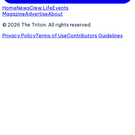
Home
News
Crew Life
Events
Magazine
Advertise
About
©
2026
The Triton. All rights reserved.
Privacy Policy
Terms of Use
Contributors Guidelines