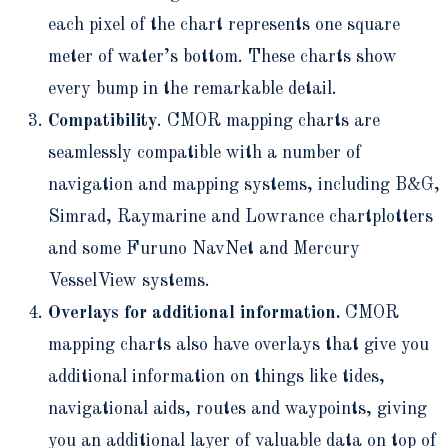
each pixel of the chart represents one square
meter of water’s bottom. These charts show
every bump in the remarkable detail.
Compatibility
. CMOR mapping charts are
seamlessly compatible with a number of
navigation and mapping systems, including B&G,
Simrad, Raymarine and Lowrance chartplotters
and some Furuno NavNet and Mercury
VesselView systems.
Overlays for additional information.
CMOR
mapping charts also have overlays that give you
additional information on things like tides,
navigational aids, routes and waypoints, giving
you an additional layer of valuable data on top of