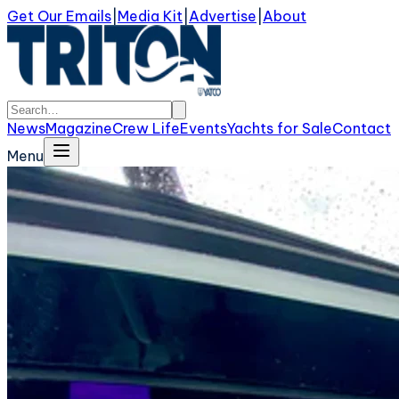
Get Our Emails
|
Media Kit
|
Advertise
|
About
News
Magazine
Crew Life
Events
Yachts for Sale
Contact
Menu