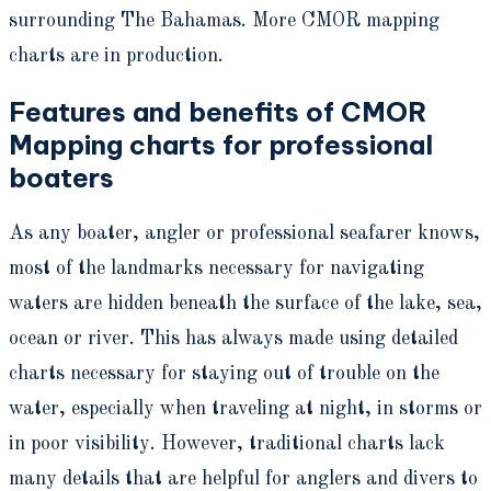
surrounding The Bahamas. More CMOR mapping
charts are in production.
Features and benefits of CMOR
Mapping charts for professional
boaters
As any boater, angler or professional seafarer knows,
most of the landmarks necessary for navigating
waters are hidden beneath the surface of the lake, sea,
ocean or river. This has always made using detailed
charts necessary for staying out of trouble on the
water, especially when traveling at night, in storms or
in poor visibility. However, traditional charts lack
many details that are helpful for anglers and divers to