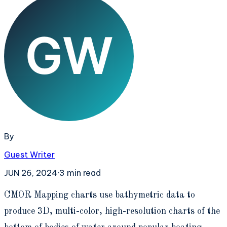
By
Guest Writer
JUN 26, 2024
·
3
min read
C
MOR Mapping charts use bathymetric data to
produce 3D, multi-color, high-resolution charts of the