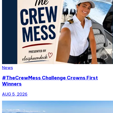
News
#TheCrewMess Challenge Crowns First
Winners
AUG 5, 2026