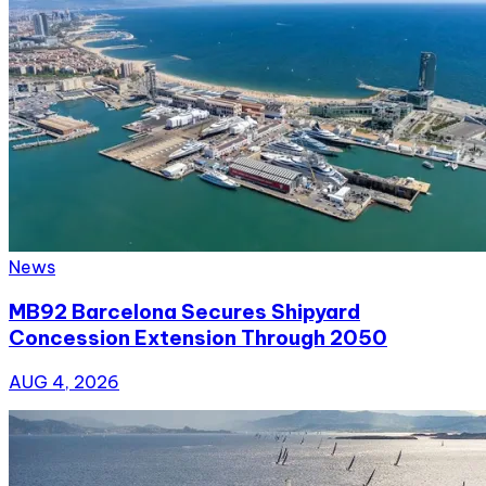
News
MB92 Barcelona Secures Shipyard
Concession Extension Through 2050
AUG 4, 2026