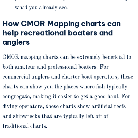
what you already see.
How CMOR Mapping charts can
help recreational boaters and
anglers
CMOR mapping charts can be extremely beneficial to
both amateur and professional boaters. For
commercial anglers and charter boat operators, these
charts can show you the places where fish typically
congregate, making it easier to get a good haul. For
diving operators, these charts show artificial reefs
and shipwrecks that are typically left off of
traditional charts.