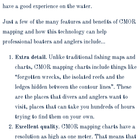
have a good experience on the water.
Just a few of the many features and benefits of CMOR
mapping and how this technology can help
professional boaters and anglers include…
Extra detail.
Unlike traditional fishing maps and
charts, CMOR mapping charts include things like
“forgotten wrecks, the isolated reefs and the
ledges hidden between the contour lines”. These
are the places that divers and anglers want to
visit, places that can take you hundreds of hours
trying to find them on your own.
Excellent quality
. CMOR mapping charts have a
resolution as high as one meter. That means that