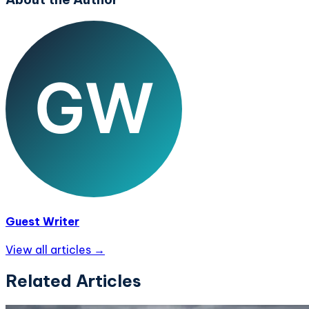
Guest Writer
View all articles →
Related Articles