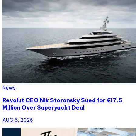
News
Revolut CEO Nik Storonsky Sued for €17.5
Million Over Superyacht Deal
AUG 5, 2026