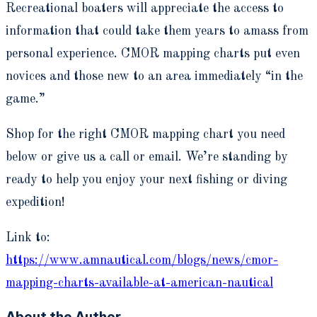
Recreational boaters will appreciate the access to
information that could take them years to amass from
personal experience. CMOR mapping charts put even
novices and those new to an area immediately “in the
game.”
Shop for the right CMOR mapping chart you need
below or give us a call or email. We’re standing by
ready to help you enjoy your next fishing or diving
expedition!
Link to:
https://www.amnautical.com/blogs/news/cmor-
mapping-charts-available-at-american-nautical
About the Author