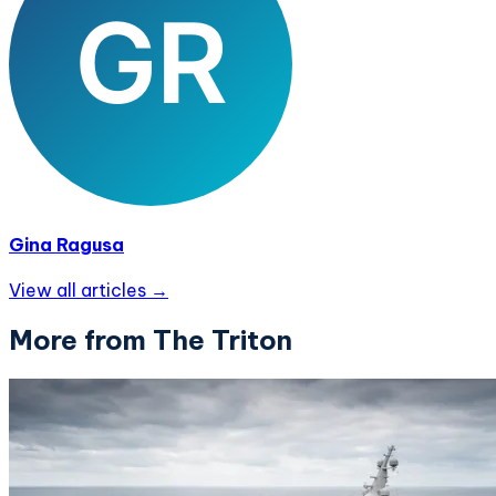
Gina Ragusa
View all articles →
More from The Triton