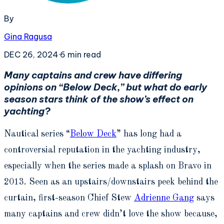
By
Gina Ragusa
DEC 26, 2024
·
6
min read
Many captains and crew have differing
opinions on “Below Deck,” but what do early
season stars think of the show’s effect on
yachting?
Nautical series “
Below Deck
” has long had a
controversial reputation in the yachting industry,
especially when the series made a splash on Bravo in
2013. Seen as an upstairs/downstairs peek behind the
curtain, first-season Chief Stew
Adrienne Gang
says
many captains and crew didn’t love the show because,