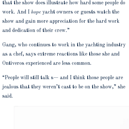
that the show does illustrate how hard some people do
work. And I
hope
yacht owners or guests watch the
show and gain more appreciation for the hard work
and dedication of their crew.”
Gang, who continues to work in the yachting industry
as a chef, says extreme reactions like those she and
Ontiveros experienced
are less common.
“People will still talk
s—
and I think those people are
jealous that they weren’t cast to be on the show,” she
said.