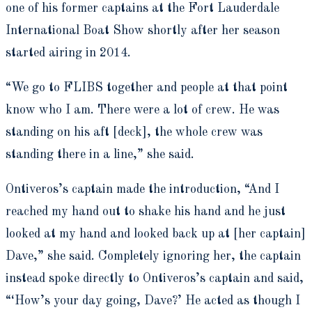
one of his former captains at the Fort Lauderdale
International Boat Show shortly after her season
started airing in 2014.
“We go to FLIBS together and people at that point
know who I am. There were a lot of crew. He was
standing on his aft [deck], the whole crew was
standing there in a line,” she said.
Ontiveros’s captain made the introduction, “And I
reached my hand out to shake his hand and he just
looked at my hand and looked back up at [her captain]
Dave,” she said. Completely ignoring her, the captain
instead spoke directly to Ontiveros’s captain and said,
“‘How’s your day going, Dave?’ He acted as though I