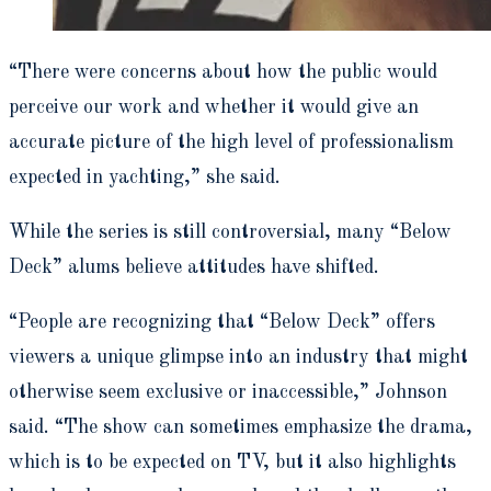
“There were concerns about how the public would
perceive our work and whether it would give an
accurate picture of the high level of professionalism
expected in yachting,” she said.
While the series is still controversial, many “Below
Deck” alums believe attitudes have shifted.
“People are recognizing that “Below Deck” offers
viewers a unique glimpse into an industry that might
otherwise seem exclusive or inaccessible,” Johnson
said. “The show can sometimes emphasize the drama,
which is to be expected on TV, but it also highlights