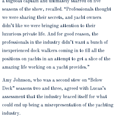
a tugboat captain and ultimately starred on five
seasons of the show, recalled. “Professionals thought
we were sharing their secrets, and yacht owners
didn’t like we were bringing attention to their
luxurious private life. And for good reason, the
professionals in the industry didn’t want a bunch of
inexperienced dock walkers coming in to fill all the
positions on yachts in an attempt to get a slice of the
amazing life working on a yacht provides.”
Amy Johnson, who was a second stew on “Below
Deck” seasons two and three, agreed with Lucas’s
assessment that the industry braced itself for what
could end up being a misrepresentation of the yachting
industry.