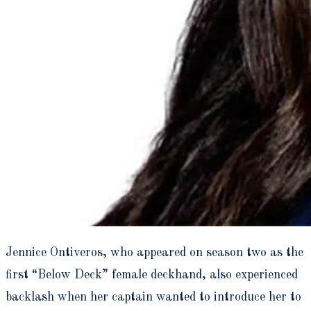
Jennice Ontiveros, who appeared on season two as the
first “Below Deck” female deckhand, also experienced
backlash when her captain wanted to introduce her to