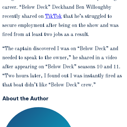
career. “Below Deck” Deckhand
Ben Willoughby
recently shared on
TikTok
that he’s struggled to
secure employment after being on the show and was
fired from at least two jobs as a result.
“The captain discovered I was on “Below Deck” and
needed to speak to the owner,” he shared in a video
after appearing on “Below Deck”
seasons 10 and 11.
“Two hours later, I found out I was instantly fired as
that boat didn’t like “Below Deck” crew.”
About the Author