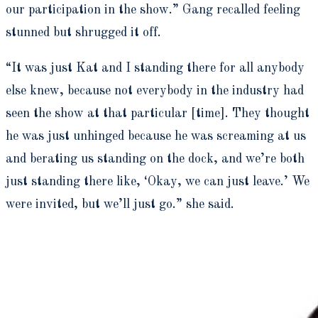
our participation in the show.” Gang recalled feeling
stunned but shrugged it off.
“It was just Kat and I standing there for all anybody
else knew, because not everybody in the industry had
seen the show at that particular [time]. They thought
he was just unhinged because he was screaming at us
and berating us standing on the dock, and we’re both
just standing there like, ‘Okay, we can just leave.’ We
were invited, but we’ll just go.” she said.