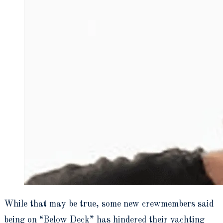
While that may be true, some new crewmembers said
being on “Below Deck” has hindered their yachting