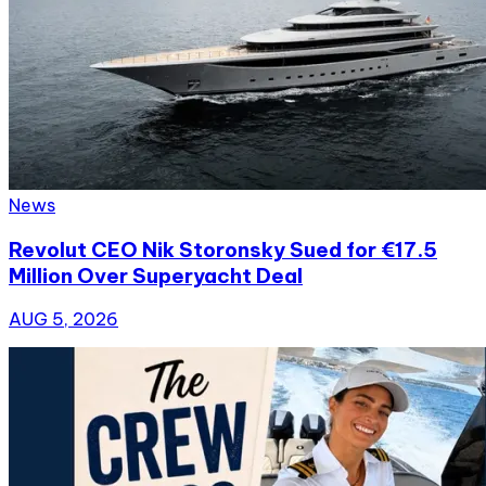
News
Revolut CEO Nik Storonsky Sued for €17.5
Million Over Superyacht Deal
AUG 5, 2026