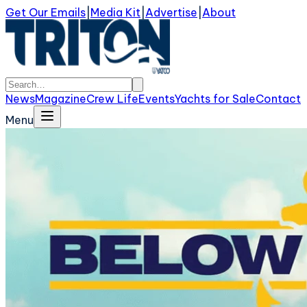
Get Our Emails
|
Media Kit
|
Advertise
|
About
News
Magazine
Crew Life
Events
Yachts for Sale
Contact
Menu