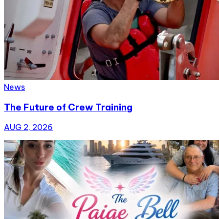
News
The Future of Crew Training
AUG 2, 2026