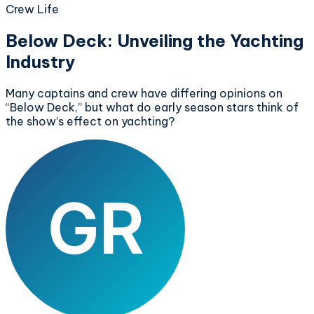
Crew Life
Below Deck: Unveiling the Yachting
Industry
Many captains and crew have differing opinions on
“Below Deck,” but what do early season stars think of
the show’s effect on yachting?