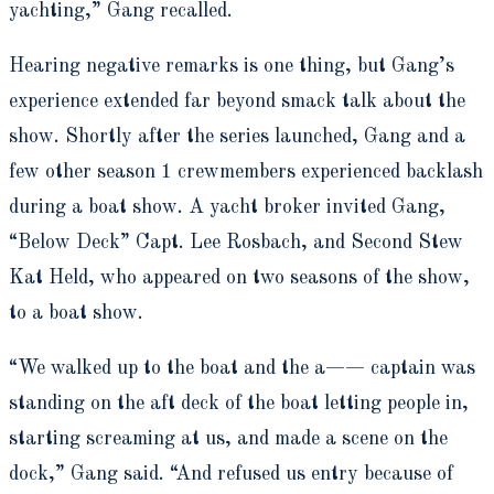
yachting,” Gang recalled.
Hearing negative remarks is one thing, but Gang’s
experience extended far beyond smack talk about the
show. Shortly after the series launched, Gang and a
few other season 1 crewmembers experienced backlash
during a boat show. A yacht broker invited Gang,
“Below Deck” Capt. Lee Rosbach, and Second Stew
Kat Held, who appeared on two seasons of the show,
to a boat show.
“We walked up to the boat and the a—— captain was
standing on the aft deck of the boat letting people in,
starting screaming at us, and made a scene on the
dock,” Gang said. “And refused us entry because of