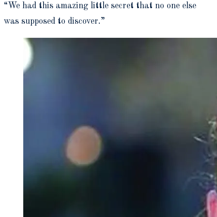
“We had this amazing little secret that no one else
was supposed to discover.”