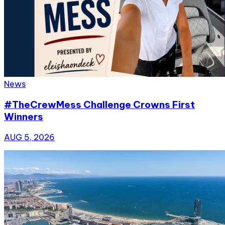
News
#TheCrewMess Challenge Crowns First
Winners
AUG 5, 2026