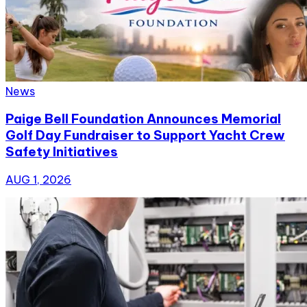
News
Paige Bell Foundation Announces Memorial
Golf Day Fundraiser to Support Yacht Crew
Safety Initiatives
AUG 1, 2026