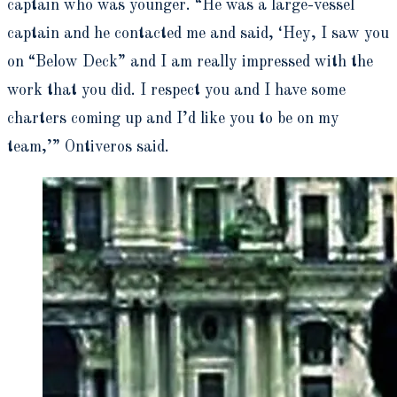
captain who was younger. “He was a large-vessel
captain and he contacted me and said, ‘Hey, I saw you
on “Below Deck” and I am really impressed with the
work that you did. I respect you and I have some
charters coming up and I’d like you to be on my
team,’” Ontiveros said.