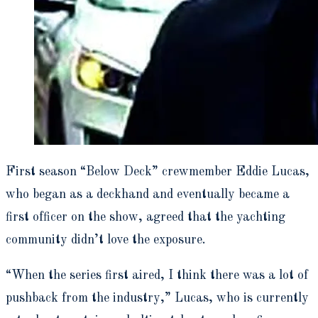
First season “Below Deck” crewmember Eddie Lucas,
who began as a deckhand and eventually became a
first officer on the show, agreed that the yachting
community didn’t love the exposure.
“When the series first aired, I think there was a lot of
pushback from the industry,” Lucas, who is currently