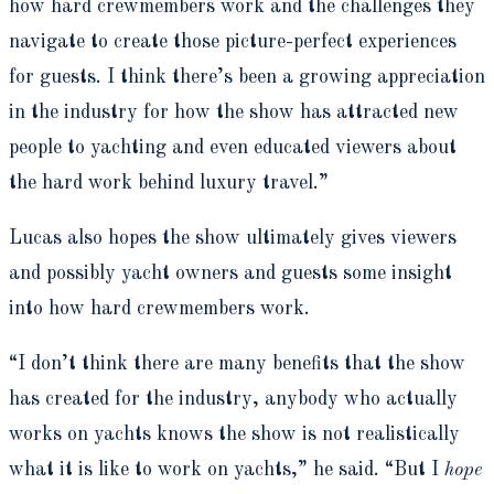
how hard crewmembers work and the challenges they
navigate to create those picture-perfect experiences
for guests. I think there’s been a growing appreciation
in the industry for how the show has attracted new
people to yachting and even educated viewers about
the hard work behind luxury travel.”
Lucas also hopes the show ultimately gives viewers
and possibly yacht owners and guests some insight
into how hard crewmembers work.
“I don’t think there are many benefits that the show
has created for the industry, anybody who actually
works on yachts knows the show is not realistically
what it is like to work on yachts,” he said. “But I
hope