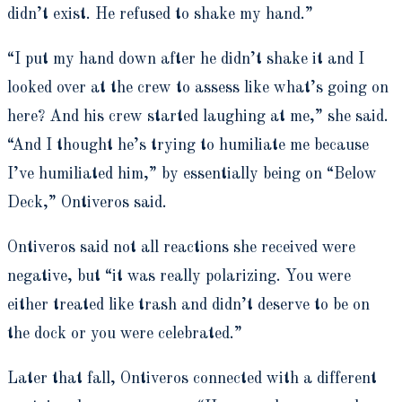
didn’t exist. He refused to shake my hand.”
“I put my hand down after he didn’t shake it and I
looked over at the crew to assess like what’s going on
here? And his crew started laughing at me,” she said.
“And I thought he’s trying to humiliate me because
I’ve humiliated him,” by essentially being on “Below
Deck,” Ontiveros said.
Ontiveros said not all reactions she received were
negative, but “it was really polarizing. You were
either treated like trash and didn’t deserve to be on
the dock or you were celebrated.”
Later that fall, Ontiveros connected with a different