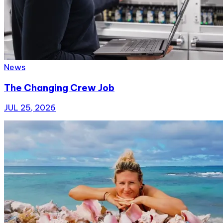
News
The Changing Crew Job
JUL 25, 2026