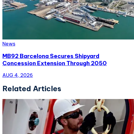
News
MB92 Barcelona Secures Shipyard
Concession Extension Through 2050
AUG 4, 2026
Related Articles