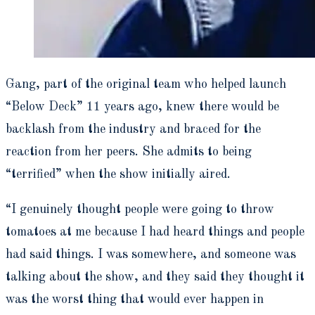
Gang, part of the original team who helped launch
“Below Deck”
11 years ago, knew there would be
backlash from the industry and braced for the
reaction from her peers. She admits to being
“terrified” when the show initially aired.
“I genuinely thought people were going to throw
tomatoes at me because I had heard things and people
had said things. I was somewhere, and someone was
talking about the show, and they said they thought it
was the worst thing that would ever happen in