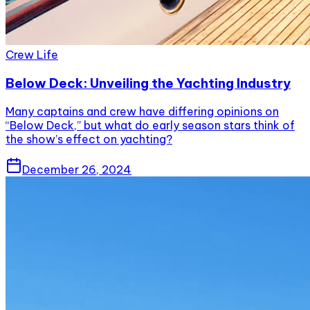
Crew Life
Below Deck: Unveiling the Yachting Industry
Many captains and crew have differing opinions on
“Below Deck,” but what do early season stars think of
the show’s effect on yachting?
December 26, 2024