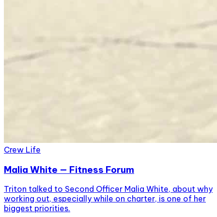
Crew Life
Malia White — Fitness Forum
Triton talked to Second Officer Malia White, about why
working out, especially while on charter, is one of her
biggest priorities.