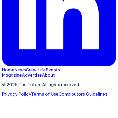
Home
News
Crew Life
Events
Magazine
Advertise
About
©
2026
The Triton. All rights reserved.
Privacy Policy
Terms of Use
Contributors Guidelines