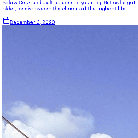
Below Deck and built a career in yachting. But as he got
older, he discovered the charms of the tugboat life.
December 6, 2023