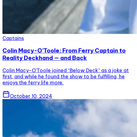
Captains
Colin Macy-O’Toole: From Ferry Captain to
Reality Deckhand — and Back
Colin Macy-O’Toole joined “Below Deck” as a joke at
first, and while he found the show to be fulfilling, he
enjoys the ferry life more.
October 10, 2024