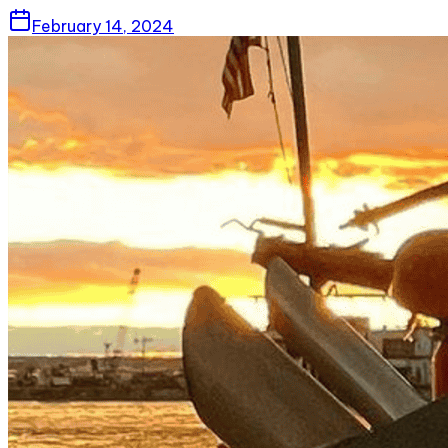
February 14, 2024