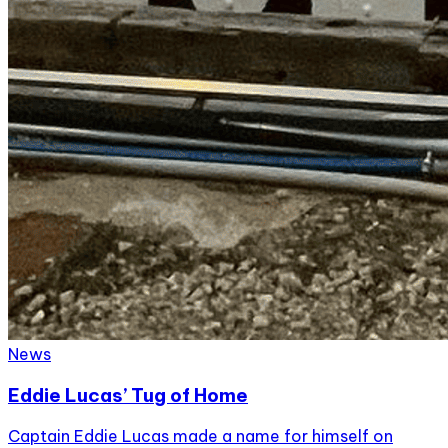
News
Eddie Lucas’ Tug of Home
Captain Eddie Lucas made a name for himself on