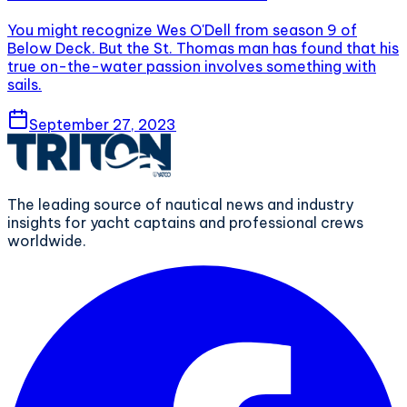
You might recognize Wes O'Dell from season 9 of
Below Deck. But the St. Thomas man has found that his
true on-the-water passion involves something with
sails.
September 27, 2023
The leading source of nautical news and industry
insights for yacht captains and professional crews
worldwide.