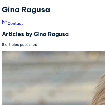
Gina Ragusa
Contact
Articles by
Gina Ragusa
8
articles
published