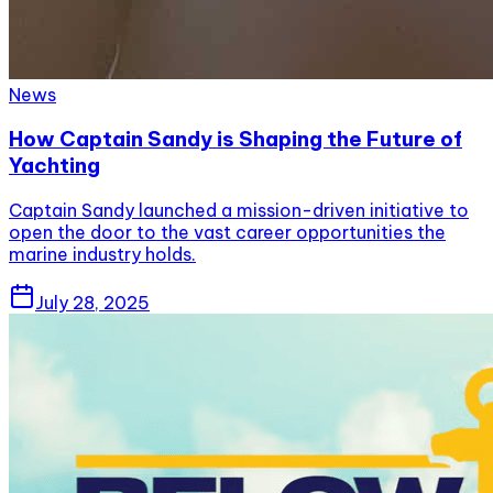
News
How Captain Sandy is Shaping the Future of
Yachting
Captain Sandy launched a mission-driven initiative to
open the door to the vast career opportunities the
marine industry holds.
July 28, 2025