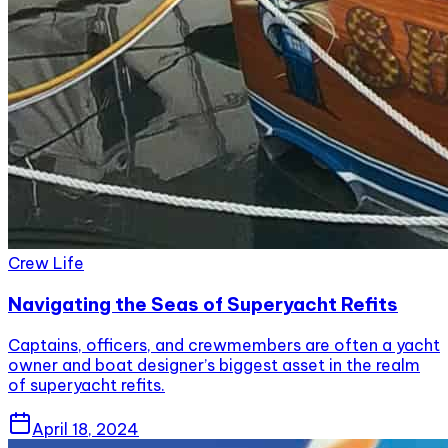
Crew Life
Navigating the Seas of Superyacht Refits
Captains, officers, and crewmembers are often a yacht
owner and boat designer’s biggest asset in the realm
of superyacht refits.
April 18, 2024