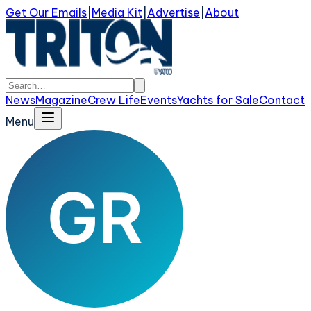
Get Our Emails
|
Media Kit
|
Advertise
|
About
News
Magazine
Crew Life
Events
Yachts for Sale
Contact
Menu