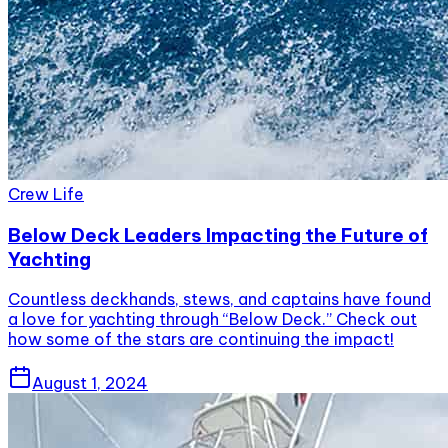
Crew Life
Below Deck Leaders Impacting the Future of
Yachting
Countless deckhands, stews, and captains have found
a love for yachting through “Below Deck.” Check out
how some of the stars are continuing the impact!
August 1, 2024