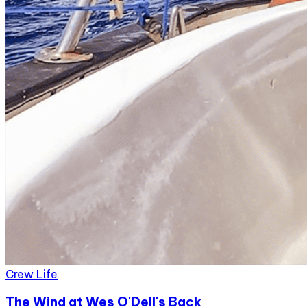
Crew Life
The Wind at Wes O'Dell's Back