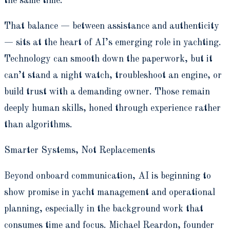
the same time.”
That balance — between assistance and authenticity
— sits at the heart of AI’s emerging role in yachting.
Technology can smooth down the paperwork, but it
can’t stand a night watch, troubleshoot an engine, or
build trust with a demanding owner. Those remain
deeply human skills, honed through experience rather
than algorithms.
Smarter Systems, Not Replacements
Beyond onboard communication, AI is beginning to
show promise in yacht management and operational
planning, especially in the background work that
consumes time and focus. Michael Reardon, founder