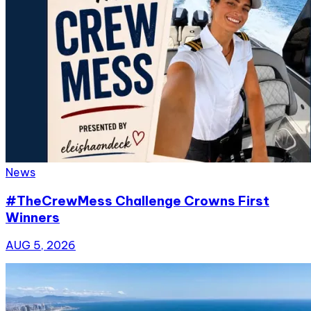
News
#TheCrewMess Challenge Crowns First
Winners
AUG 5, 2026