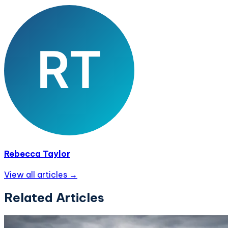
Rebecca Taylor
View all articles →
Related Articles