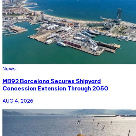
News
MB92 Barcelona Secures Shipyard
Concession Extension Through 2050
AUG 4, 2026