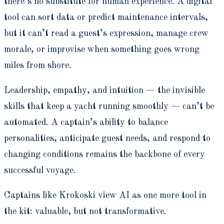
there’s no substitute for human experience. A digital
tool can sort data or predict maintenance intervals,
but it can’t read a guest’s expression, manage crew
morale, or improvise when something goes wrong
miles from shore.
Leadership, empathy, and intuition — the invisible
skills that keep a yacht running smoothly — can’t be
automated. A captain’s ability to balance
personalities, anticipate guest needs, and respond to
changing conditions remains the backbone of every
successful voyage.
Captains like Krokoski view AI as one more tool in
the kit: valuable, but not transformative.