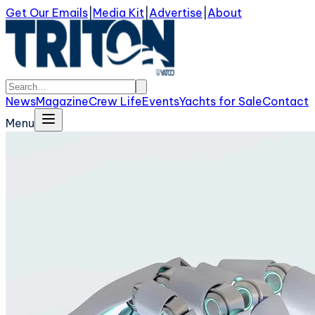
Get Our Emails
|
Media Kit
|
Advertise
|
About
News
Magazine
Crew Life
Events
Yachts for Sale
Contact
Menu