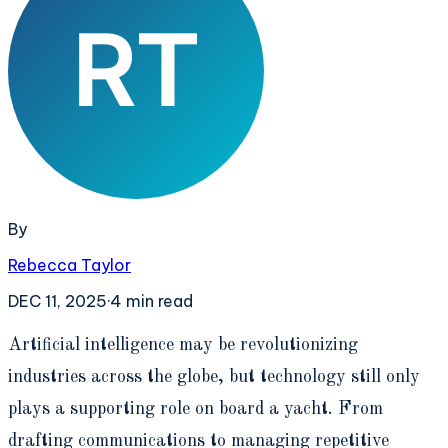
By
Rebecca Taylor
DEC 11, 2025
·
4
min read
A
rtificial intelligence may be revolutionizing
industries across the globe, but technology still only
plays a supporting role on board a yacht. From
drafting communications to managing repetitive