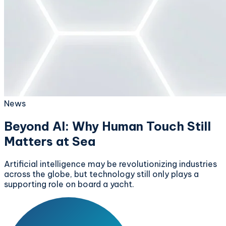
News
Beyond AI: Why Human Touch Still
Matters at Sea
Artificial intelligence may be revolutionizing industries
across the globe, but technology still only plays a
supporting role on board a yacht.