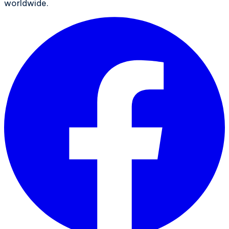
worldwide.