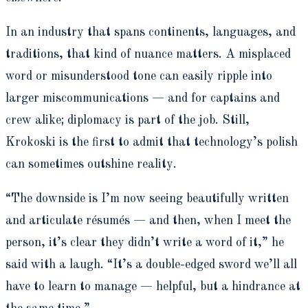
In an industry that spans continents, languages, and
traditions, that kind of nuance matters. A misplaced
word or misunderstood tone can easily ripple into
larger miscommunications — and for captains and
crew alike; diplomacy is part of the job. Still,
Krokoski is the first to admit that technology’s polish
can sometimes outshine reality.
“The downside is I’m now seeing beautifully written
and articulate résumés — and then, when I meet the
person, it’s clear they didn’t write a word of it,” he
said with a laugh. “It’s a double-edged sword we’ll all
have to learn to manage — helpful, but a hindrance at