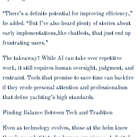
“There’s a definite potential for improving efficiency,”
he added. “But I’ve also heard plenty of stories about
early implementations,like chatbots, that just end up
frustrating users.”
The takeaway? While AI can take over repetitive
work, it still requires human oversight, judgment, and
restraint. Tools that promise to save time can backfire
if they erode personal attention and professionalism
that define yachting’s high standards.
Finding Balance Between Tech and Tradition
Even as technology evolves, those at the helm know