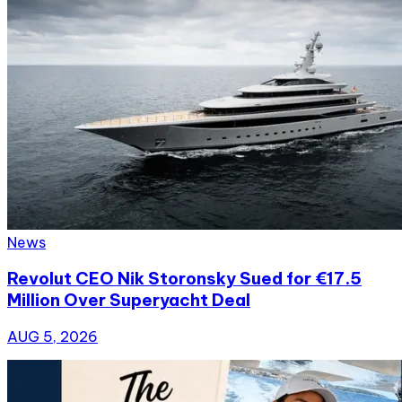
News
Revolut CEO Nik Storonsky Sued for €17.5
Million Over Superyacht Deal
AUG 5, 2026