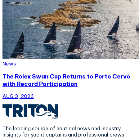
News
The Rolex Swan Cup Returns to Porto Cervo
with Record Participation
AUG 3, 2026
The leading source of nautical news and industry
insights for yacht captains and professional crews