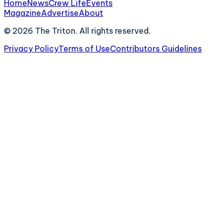
Home
News
Crew Life
Events
Magazine
Advertise
About
©
2026
The Triton. All rights reserved.
Privacy Policy
Terms of Use
Contributors Guidelines