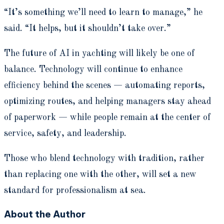
“It’s something we’ll need to learn to manage,” he
said. “It helps, but it shouldn’t take over.”
The future of AI in yachting will likely be one of
balance. Technology will continue to enhance
efficiency behind the scenes — automating reports,
optimizing routes, and helping managers stay ahead
of paperwork — while people remain at the center of
service, safety, and leadership.
Those who blend technology with tradition, rather
than replacing one with the other, will set a new
standard for professionalism at sea.
About the Author