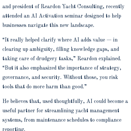
and president of Reardon Yacht Consulting, recently
attended an AI Activation seminar designed to help
businesses navigate this new landscape.
“It really helped clarify where AI adds value — in
clearing up ambiguity, filling knowledge gaps, and
taking care of drudgery tasks,” Reardon explained.
“But it also emphasized the importance of strategy,
governance, and security. Without those, you risk
tools that do more harm than good.”
He believes that, used thoughtfully, AI could become a
useful partner for streamlining yacht management
systems, from maintenance schedules to compliance
reporting.