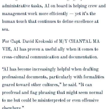
administrative tasks, AI on board is helping crew and
management work more efficiently — yet it’s the
human touch that continues to define excellence at
sea.
For Capt. David Krokoski of M/Y CHANTAL MA
VIE, AI has proven a useful ally when it comes to
cross-cultural communication and documentation.
“AI has become increasingly helpful when drafting
professional documents, particularly with formalities
geared toward other cultures,” he said. “It can
proofread and flag phrasing that might seem normal
to me but could be misinterpreted or even offensive
elsewhere.”