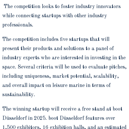
The competition looks to foster industry innovators
while connecting startups with other industry
professionals.
The competition includes five startups that will
present their products and solutions to a panel of
industry experts who are interested in investing in the
space. Several criteria will be used to evaluate pitches,
including uniqueness, market potential, scalability,
and overall impact on leisure marine in terms of
sustainability.
The winning startup will receive a free stand at boot
Düsseldorf in 2025. boot Düsseldorf features over
1,500 exhibitors, 16 exhibition halls, and an estimated