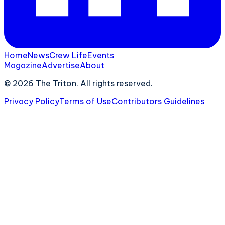
Home
News
Crew Life
Events
Magazine
Advertise
About
©
2026
The Triton. All rights reserved.
Privacy Policy
Terms of Use
Contributors Guidelines