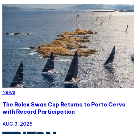
News
The Rolex Swan Cup Returns to Porto Cervo
with Record Participation
AUG 3, 2026