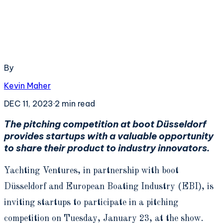
By
Kevin Maher
DEC 11, 2023
·
2
min read
The pitching competition at boot Düsseldorf
provides startups with a valuable opportunity
to share their product to industry innovators.
Yachting Ventures, in partnership with boot
Düsseldorf and European Boating Industry (EBI), is
inviting startups to participate in a pitching
competition on Tuesday, January 23, at the show.