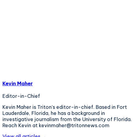
Kevin Maher
Editor-in-Chief
Kevin Maher is Triton's editor-in-chief. Based in Fort
Lauderdale, Florida, he has a background in
investigative journalism from the University of Florida.
Reach Kevin at kevinmaher@tritonnews.com
View all articles →