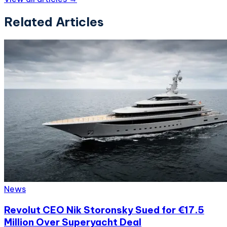
Related Articles
News
Revolut CEO Nik Storonsky Sued for €17.5
Million Over Superyacht Deal