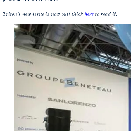
Triton’s new issue is now out! Click
here
to read it.