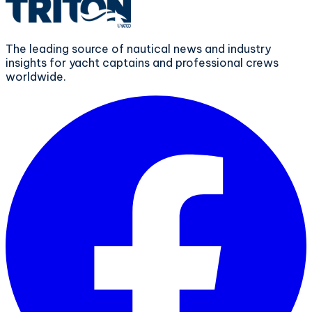
The leading source of nautical news and industry
insights for yacht captains and professional crews
worldwide.