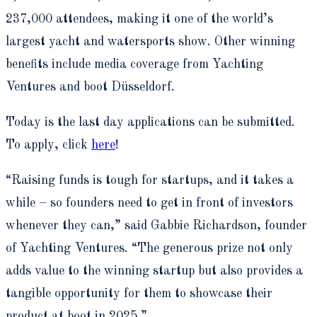
237,000 attendees, making it one of the world’s
largest yacht and watersports show. Other winning
benefits include media coverage from Yachting
Ventures and boot Düsseldorf.
Today is the last day applications can be submitted.
To apply, click
here
!
“Raising funds is tough for startups, and it takes a
while – so founders need to get in front of investors
whenever they can,” said Gabbie Richardson, founder
of Yachting Ventures. “The generous prize not only
adds value to the winning startup but also provides a
tangible opportunity for them to showcase their
product at boot in 2025.”