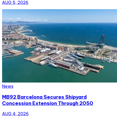
AUG 5, 2026
News
MB92 Barcelona Secures Shipyard
Concession Extension Through 2050
AUG 4, 2026