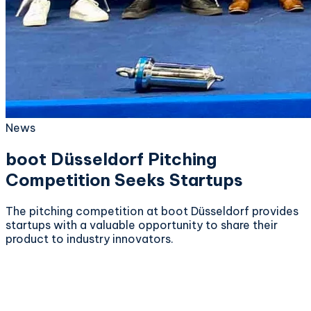
News
boot Düsseldorf Pitching
Competition Seeks Startups
The pitching competition at boot Düsseldorf provides
startups with a valuable opportunity to share their
product to industry innovators.