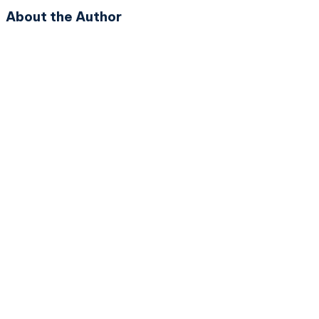
About the Author