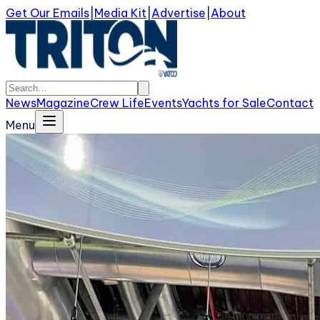
Get Our Emails
|
Media Kit
|
Advertise
|
About
News
Magazine
Crew Life
Events
Yachts for Sale
Contact
Menu