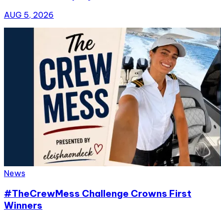
AUG 5, 2026
News
#TheCrewMess Challenge Crowns First
Winners