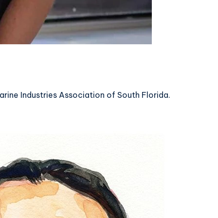
arine Industries Association of South Florida.