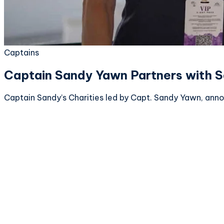
Captains
Captain Sandy Yawn Partners with S
Captain Sandy’s Charities led by Capt. Sandy Yawn, annou