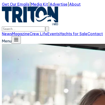
Get Our Emails
|
Media Kit
|
Advertise
|
About
News
Magazine
Crew Life
Events
Yachts for Sale
Contact
Menu