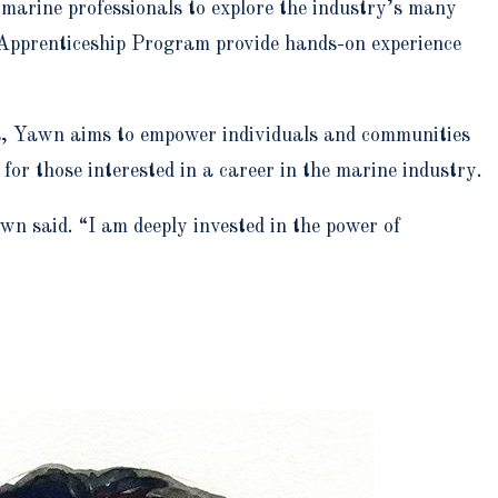
f marine professionals to explore the industry’s many
 Apprenticeship Program provide hands-on experience
s, Yawn aims to empower individuals and communities
or those interested in a career in the marine industry.
n said. “I am deeply invested in the power of