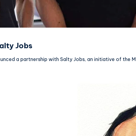
alty Jobs
nced a partnership with Salty Jobs, an initiative of the M