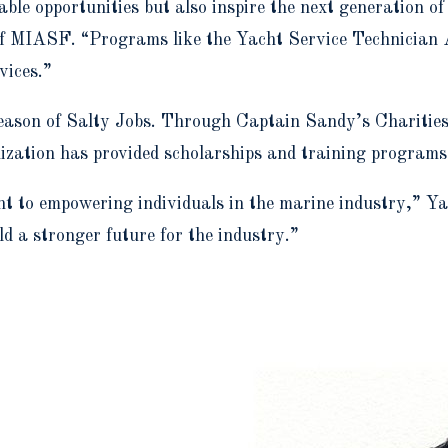
able opportunities but also inspire the next generation o
 of MIASF. “Programs like the Yacht Service Technician
vices.”
season of Salty Jobs. Through Captain Sandy’s Charitie
zation has provided scholarships and training programs f
 to empowering individuals in the marine industry,” Yaw
ld a stronger future for the industry.”