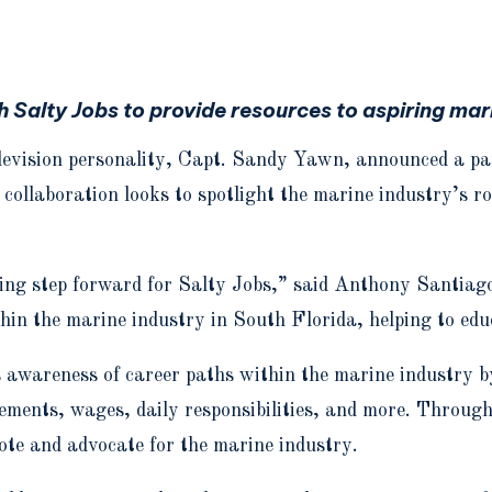
Salty Jobs to provide resources to aspiring mari
television personality, Capt. Sandy Yawn, announced a p
 collaboration looks to spotlight the marine industry’s r
ing step forward for Salty Jobs,” said Anthony Santiago
thin the marine industry in South Florida, helping to edu
 awareness of career paths within the marine industry by
uirements, wages, daily responsibilities, and more. Thro
ote and advocate for the marine industry.