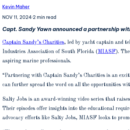
Kevin Maher
NOV 11, 2024
·
2
min read
Capt. Sandy Yawn announced a partnership with 
Captain Sandy’s Charities
, led by yacht captain and 
Industries Association of South Florida (
MIASF
). The
aspiring marine professionals.
“Partnering with Captain Sandy’s Charities is an excit
can further spread the word on all the opportunities wi
Salty Jobs is an award-winning video series that raises
Their episodes offer insights into the educational req
advocacy efforts like Salty Jobs, MIASF looks to prom