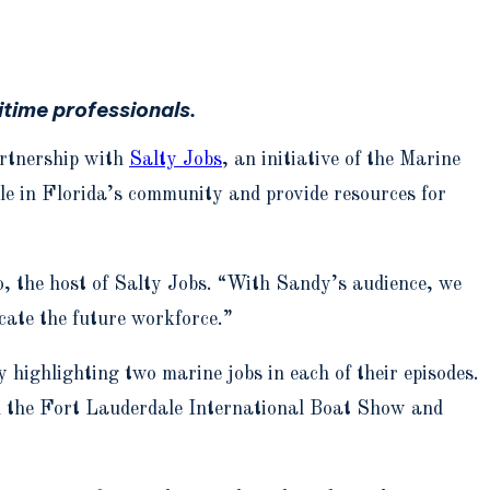
time professionals.
artnership with
Salty Jobs
, an initiative of the Marine
ole in Florida’s community and provide resources for
, the host of Salty Jobs. “With Sandy’s audience, we
cate the future workforce.”
 highlighting two marine jobs in each of their episodes.
ugh the Fort Lauderdale International Boat Show and