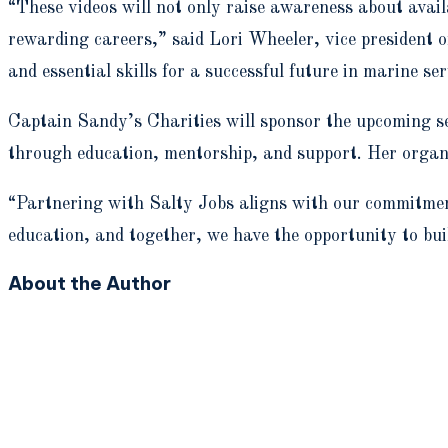
“These videos will not only raise awareness about avail
rewarding careers,” said Lori Wheeler, vice president
and essential skills for a successful future in marine ser
Captain Sandy’s Charities will sponsor the upcoming 
through education, mentorship, and support. Her organi
“Partnering with Salty Jobs aligns with our commitment
education, and together, we have the opportunity to bui
About the Author