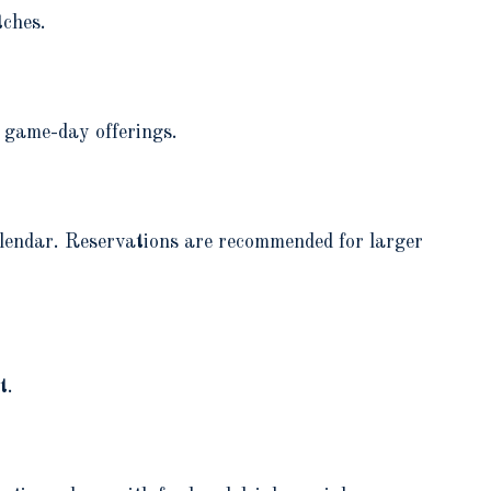
tches.
 game-day offerings.
alendar. Reservations are recommended for larger
t.