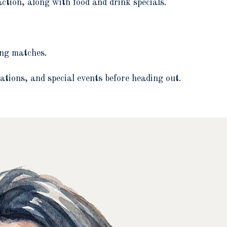
action, along with food and drink specials.
ing matches.
ations, and special events before heading out.