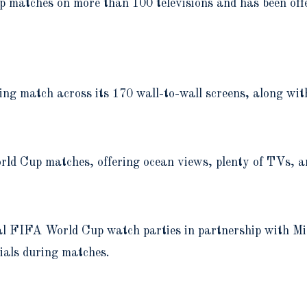
 matches on more than 100 televisions and has been offe
ng match across its 170 wall-to-wall screens, along with
rld Cup matches, offering ocean views, plenty of TVs, a
icial FIFA World Cup watch parties in partnership wit
cials during matches.