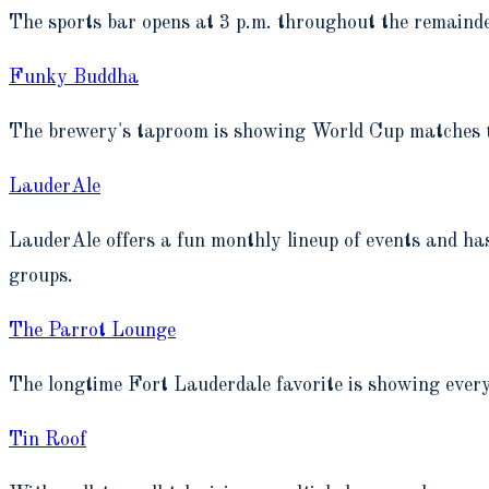
The sports bar opens at 3 p.m. throughout the remain
Funky Buddha
The brewery's taproom is showing World Cup matches t
LauderAle
LauderAle offers a fun monthly lineup of events and h
groups.
The Parrot Lounge
The longtime Fort Lauderdale favorite is showing eve
Tin Roof