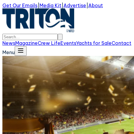
Get Our Emails
|
Media Kit
|
Advertise
|
About
News
Magazine
Crew Life
Events
Yachts for Sale
Contact
Menu