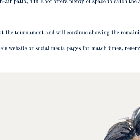
n-air patio, Tin Roof offers plenty of space to catch the 
ut the tournament and will continue showing the remain
’s website or social media pages for match times, reserv