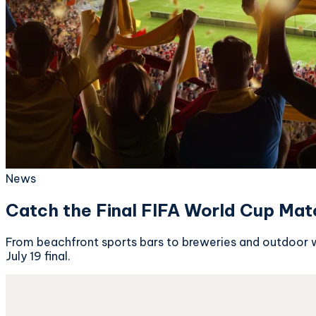
News
Catch the Final FIFA World Cup Mat
From beachfront sports bars to breweries and outdoor w
July 19 final.