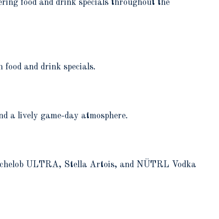
ring food and drink specials throughout the
 food and drink specials.
nd a lively game-day atmosphere.
h Michelob ULTRA, Stella Artois, and NÜTRL Vodka