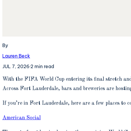
By
Lauren Beck
JUL 7, 2026
·
2
min read
W
ith the FIFA World Cup entering its final stretch an
Across Fort Lauderdale, bars and breweries are hosting
If you’re in Fort Lauderdale, here are a few places to c
American Social