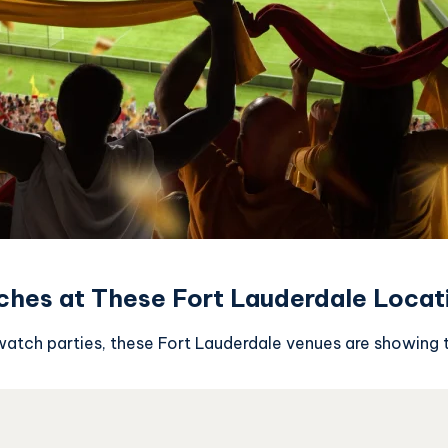
ches at These Fort Lauderdale Locat
atch parties, these Fort Lauderdale venues are showing 