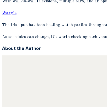
With wall-to-wall televisions, multiple bars, and an ope
Waxy’s
The Irish pub has been hosting watch parties througho
As schedules can change, it’s worth checking each venue
About the Author