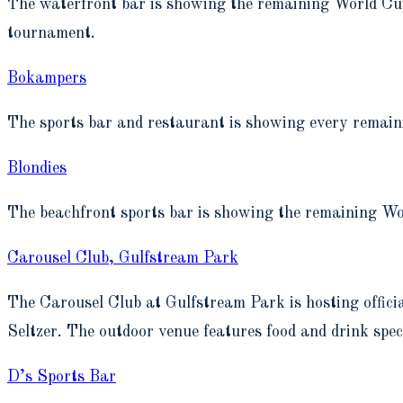
The waterfront bar is showing the remaining World Cup
tournament.
Bokampers
The sports bar and restaurant is showing every remaini
Blondies
The beachfront sports bar is showing the remaining Wo
Carousel Club, Gulfstream Park
The Carousel Club at Gulfstream Park is hosting off
Seltzer. The outdoor venue features food and drink spe
D’s Sports Bar