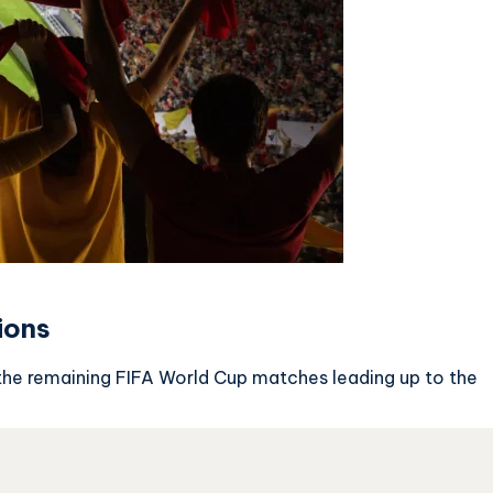
ions
the remaining FIFA World Cup matches leading up to the