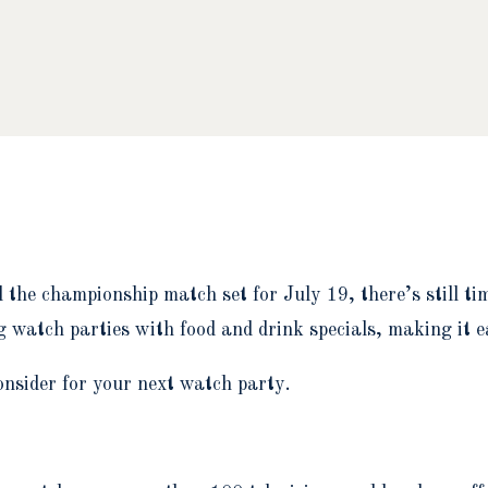
d the championship match set for July 19, there’s still t
 watch parties with food and drink specials, making it 
onsider for your next watch party.