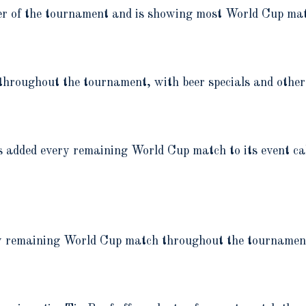
der of the tournament and is showing most World Cup ma
hroughout the tournament, with beer specials and other
as added every remaining World Cup match to its event c
ry remaining World Cup match throughout the tournamen