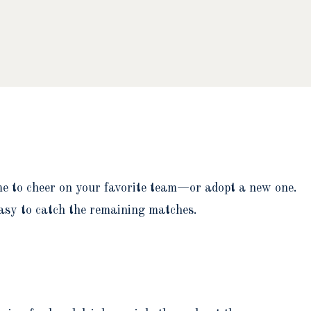
ime to cheer on your favorite team—or adopt a new one.
easy to catch the remaining matches.