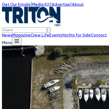
Get Our Emails
|
Media Kit
|
Advertise
|
About
News
Magazine
Crew Life
Events
Yachts for Sale
Contact
Menu