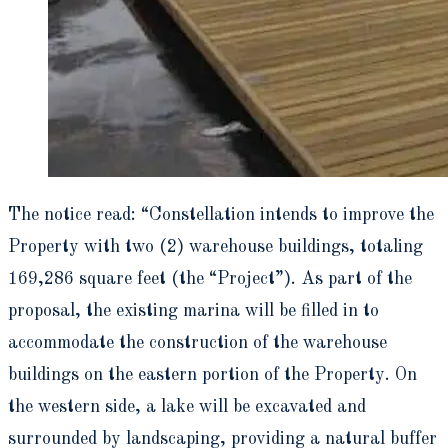
The notice read: “Constellation intends to improve the
Property with two (2) warehouse buildings, totaling
169,286 square feet (the “Project”). As part of the
proposal, the existing marina will be filled in to
accommodate the construction of the warehouse
buildings on the eastern portion of the Property. On
the western side, a lake will be excavated and
surrounded by landscaping, providing a natural buffer