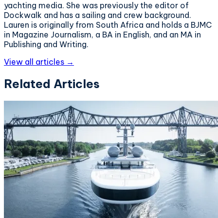
yachting media. She was previously the editor of
Dockwalk and has a sailing and crew background.
Lauren is originally from South Africa and holds a BJMC
in Magazine Journalism, a BA in English, and an MA in
Publishing and Writing.
View all articles →
Related Articles