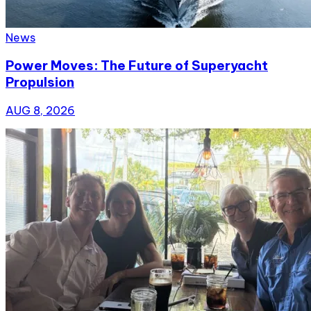
News
Power Moves: The Future of Superyacht
Propulsion
AUG 8, 2026