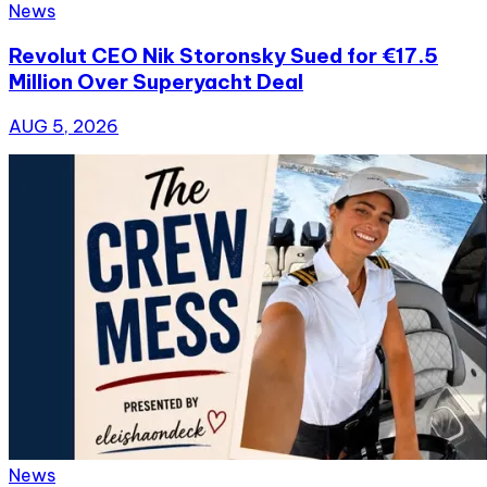
News
Revolut CEO Nik Storonsky Sued for €17.5
Million Over Superyacht Deal
AUG 5, 2026
News