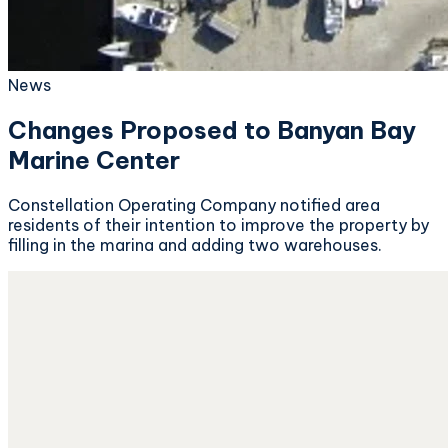
News
Changes Proposed to Banyan Bay
Marine Center
Constellation Operating Company notified area
residents of their intention to improve the property by
filling in the marina and adding two warehouses.