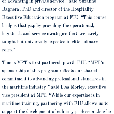
or advancing in private service,” said Suzanne
Bagnera, PhD and director of the Hospitality
Executive Education program at FIU. “This course
bridges that gap by providing the operational,
logistical, and service strategies that are rarely
taught but universally expected in elite culinary
roles.”
This is MPT’s first partnership with FIU. “MPT’s
sponsorship of this program reflects our shared
commitment to advancing professional standards in
the maritime industry,” said Lisa Morley, executive
vice president at MPT. “While our expertise is in
maritime training, partnering with FIU allows us to
support the development of culinary professionals who