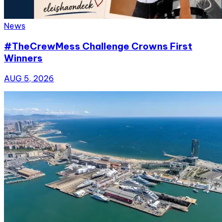
News
#TheCrewMess Challenge Crowns First
Winners
AUG 5, 2026