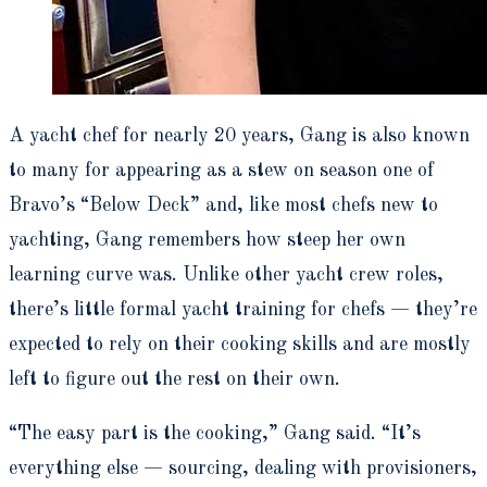
A yacht chef for nearly 20 years, Gang is also known
to many for appearing as a stew on season one of
Bravo’s “Below Deck” and, like most chefs new to
yachting, Gang remembers how steep her own
learning curve was. Unlike other yacht crew roles,
there’s little formal yacht training for chefs — they’re
expected to rely on their cooking skills and are mostly
left to figure out the rest on their own.
“The easy part is the cooking,” Gang said. “It’s
everything else — sourcing, dealing with provisioners,