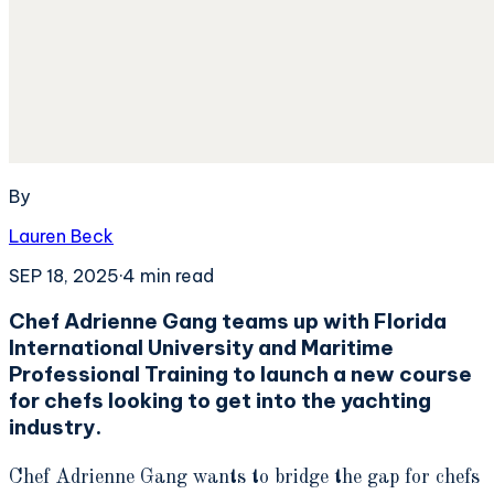
By
Lauren Beck
SEP 18, 2025
·
4
min read
Chef Adrienne Gang teams up with Florida
International University and Maritime
Professional Training to launch a new course
for chefs looking to get into the yachting
industry.
Chef Adrienne Gang wants to bridge the gap for chefs