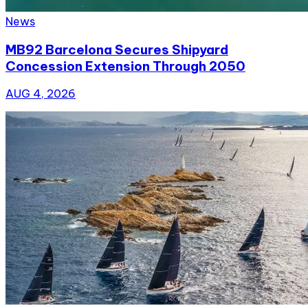
News
MB92 Barcelona Secures Shipyard
Concession Extension Through 2050
AUG 4, 2026