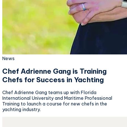
News
Chef Adrienne Gang is Training
Chefs for Success in Yachting
Chef Adrienne Gang teams up with Florida
International University and Maritime Professional
Training to launch a course for new chefs in the
yachting industry.