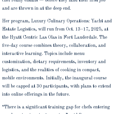
chef really entails — before they land their first job
and are thrown in at the deep end.
Her program, Luxury Culinary Operations: Yacht and
Estate Logistics, will run from Oct. 13–17, 2025, at
the Hyatt Centric Las Olas in Fort Lauderdale. The
five-day course combines theory, collaboration, and
interactive learning. Topics include menu
customization, dietary requirements, inventory and
logistics, and the realities of cooking in compact,
mobile environments. Initially, the inaugural course
will be capped at 30 participants, with plans to extend
into online offerings in the future.
“There is a significant training gap for chefs entering