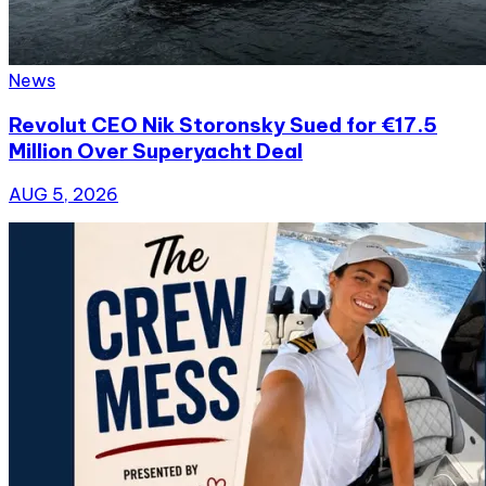
News
Revolut CEO Nik Storonsky Sued for €17.5
Million Over Superyacht Deal
AUG 5, 2026