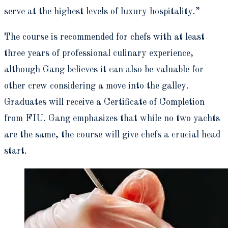
serve at the highest levels of luxury hospitality.”
The course is recommended for chefs with at least
three years of professional culinary experience,
although Gang believes it can also be valuable for
other crew considering a move into the galley.
Graduates will receive a Certificate of Completion
from FIU. Gang emphasizes that while no two yachts
are the same, the course will give chefs a crucial head
start.