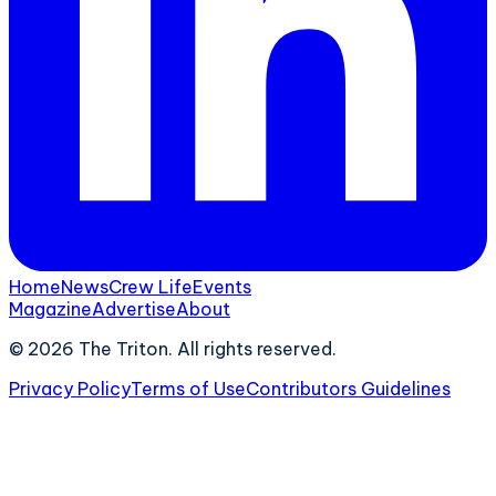
Home
News
Crew Life
Events
Magazine
Advertise
About
©
2026
The Triton. All rights reserved.
Privacy Policy
Terms of Use
Contributors Guidelines