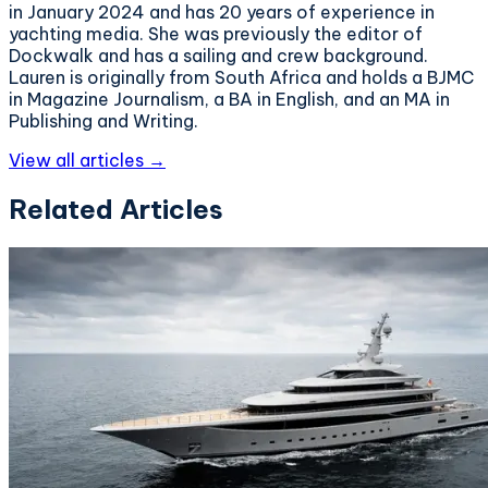
in January 2024 and has 20 years of experience in
yachting media. She was previously the editor of
Dockwalk and has a sailing and crew background.
Lauren is originally from South Africa and holds a BJMC
in Magazine Journalism, a BA in English, and an MA in
Publishing and Writing.
View all articles →
Related Articles