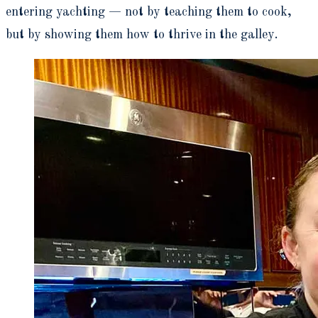
entering yachting — not by teaching them to cook,
but by showing them how to thrive in the galley.