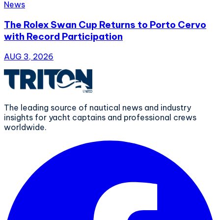
News
The Rolex Swan Cup Returns to Porto Cervo
with Record Participation
AUG 3, 2026
The leading source of nautical news and industry
insights for yacht captains and professional crews
worldwide.