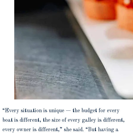
“Every situation is unique — the budget for every
boat is different, the size of every galley is different,
every owner is different,” she said. “But having a