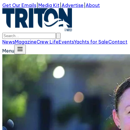
Get Our Emails
|
Media Kit
|
Advertise
|
About
News
Magazine
Crew Life
Events
Yachts for Sale
Contact
Menu