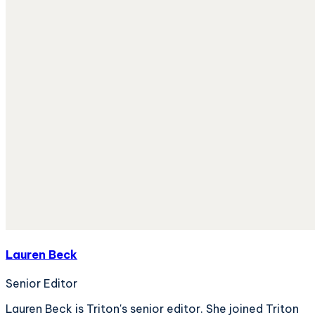
Lauren Beck
Senior Editor
Lauren Beck is Triton's senior editor. She joined Triton