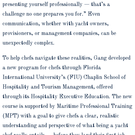
presenting yourself professionally — that’s a
challenge no one prepares you for.” Even
communication, whether with yacht owners,
provisioners, or management companies, can be
unexpectedly complex.
To help chefs navigate these realities, Gang developed
a new program for chefs through Florida
International University’s (FIU) Chaplin School of
Hospitality and Tourism Management, offered
through its Hospitality Executive Education. The new
course is supported by Maritime Professional Training
(MPT) with a goal to give chefs a clear, realistic
understanding and perspective of what being a yacht