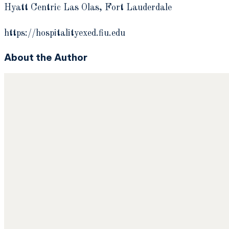
Hyatt Centric Las Olas, Fort Lauderdale
https://hospitalityexed.fiu.edu
About the Author