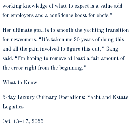
working knowledge of what to expect is a value add
for employers and a confidence boost for chefs.”
Her ultimate goal is to smooth the yachting transition
for newcomers. “It’s taken me 20 years of doing this
and all the pain involved to figure this out,” Gang
said. “I’m hoping to remove at least a fair amount of
the error right from the beginning.”
What to Know
5-day Luxury Culinary Operations: Yacht and Estate
Logistics
Oct. 13–17, 2025