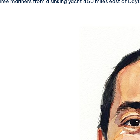
ree mariners from a sinking yacht 450 miles east of Dayt