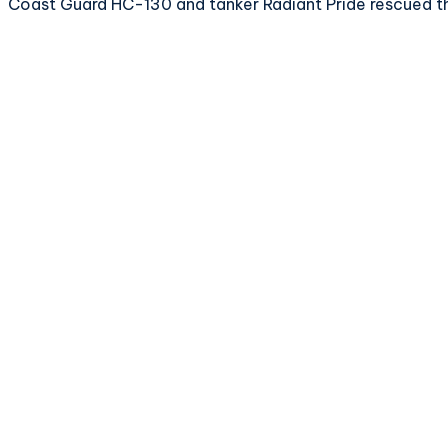
Coast Guard HC-130 and tanker Radiant Pride rescued th