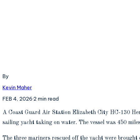
By
Kevin Maher
FEB 4, 2026
·
2
min read
A
Coast Guard Air Station Elizabeth City HC-130 Herc
sailing yacht taking on water. The vessel was 450 mile
The three mariners rescued off the yacht were brought 