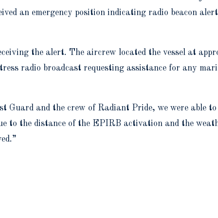
ved an emergency position indicating radio beacon alert
eiving the alert. The aircrew located the vessel at appr
tress radio broadcast requesting assistance for any mari
t Guard and the crew of Radiant Pride, we were able to s
 to the distance of the EPIRB activation and the weather
ved.”