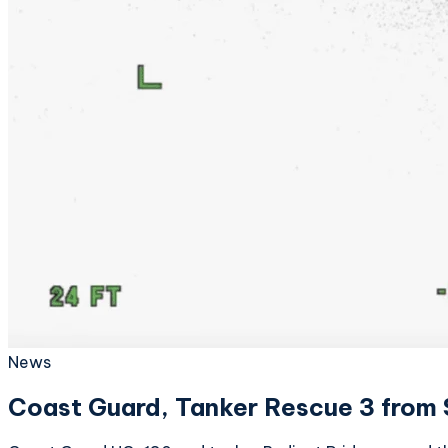
News
Coast Guard, Tanker Rescue 3 from S