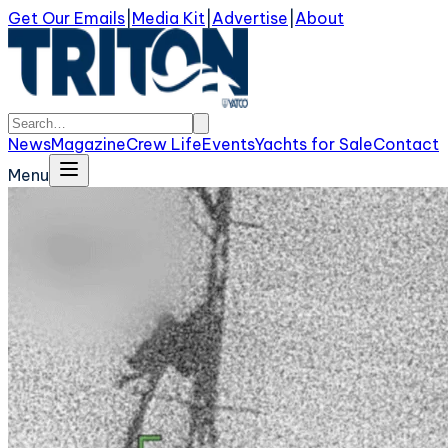
Get Our Emails
|
Media Kit
|
Advertise
|
About
News
Magazine
Crew Life
Events
Yachts for Sale
Contact
Menu