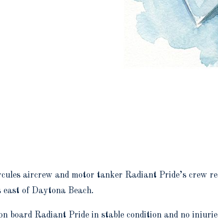
ules aircrew and motor tanker Radiant Pride’s crew re
s east of Daytona Beach.
on board Radiant Pride in stable condition and no injur