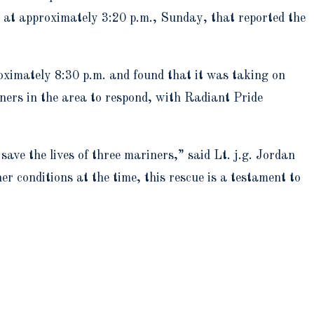
 at approximately 3:20 p.m., Sunday, that reported the
oximately 8:30 p.m. and found that it was taking on
ners in the area to respond, with Radiant Pride
ave the lives of three mariners,” said Lt. j.g. Jordan
 conditions at the time, this rescue is a testament to