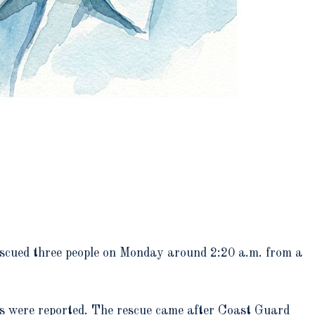
scued three people on Monday around 2:20 a.m. from a
ies were reported. The rescue came after Coast Guard