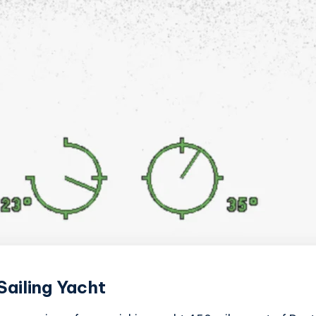
ailing Yacht