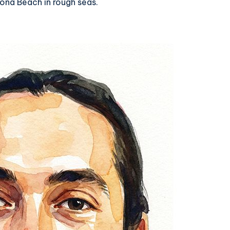
ona Beach in rough seas.