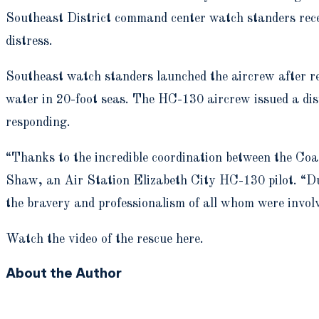
Southeast District command center watch standers recei
distress.
Southeast watch standers launched the aircrew after rec
water in 20-foot seas. The HC-130 aircrew issued a dis
responding.
“Thanks to the incredible coordination between the Coas
Shaw, an Air Station Elizabeth City HC-130 pilot. “Due
the bravery and professionalism of all whom were invol
Watch the video of the rescue here.
About the Author